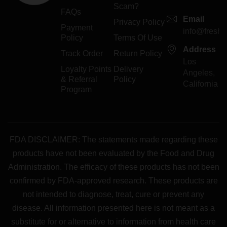
Scam?
FAQs
Email
Privacy Policy
Payment
info@freshp
Policy
Terms Of Use
Address
Track Order
Return Policy
Los
Loyalty Points
Delivery
Angeles,
& Referral
Policy
California
Program
FDA DISCLAIMER: The statements made regarding these
products have not been evaluated by the Food and Drug
Administration. The efficacy of these products has not been
confirmed by FDA-approved research. These products are
not intended to diagnose, treat, cure or prevent any
disease. All information presented here is not meant as a
substitute for or alternative to information from health care