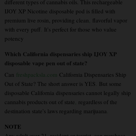
different types of cannabis oils. This rechargeable
IJOY XP Nicotine disposable pod is filled with
premium live rosin, providing clean
,
flavorful vapor
with every puff
.
It’s perfect for those who value
potency
Which California dispensaries ship IJOY XP
disposable vape pen out of state?
Can
freshpacksla.com
California Dispensaries Ship
Out of State? The short answer is YES
.
But some
disposable California dispensaries cannot legally ship
cannabis products out of state
,
regardless of the
destination state’s laws regarding marijuana
.
NOTE
Any adult over 21
,
resident or tourist, can purchase