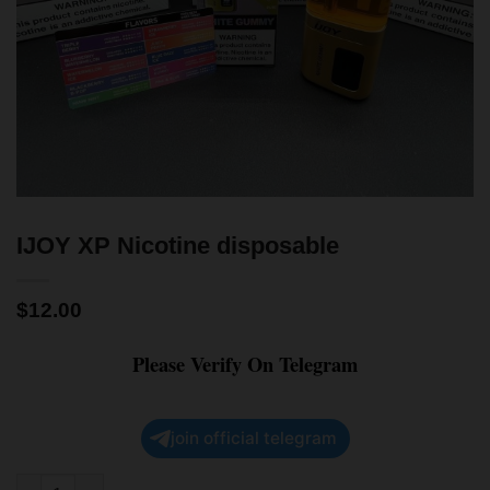
IJOY XP Nicotine disposable
$
12.00
Please Verify On Telegram
join official telegram