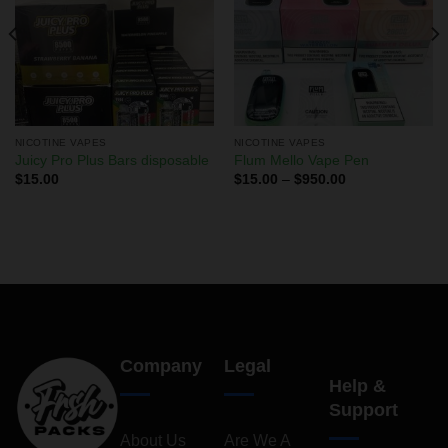
NICOTINE VAPES
NICOTINE VAPES
Juicy Pro Plus Bars disposable
Flum Mello Vape Pen
$
15.00
$
15.00
–
$
950.00
Company
Legal
Help &
Support
About Us
Are We A