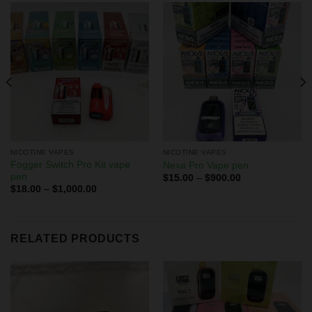
NICOTINE VAPES
NICOTINE VAPES
Fogger Switch Pro Kit vape
Nexa Pro Vape pen
pen
$
15.00
–
$
900.00
$
18.00
–
$
1,000.00
RELATED PRODUCTS