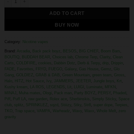
ADD TO CART
BUY NOW
Category:
Nicotine vapes
Brand:
Arcadia
,
Back pack boyz
,
BESOS
,
BIG CHIEF
,
Boom Bars
,
BOUTIQ
,
BUDDAH BEAR
,
Choices lab
,
Chrome Terp
,
Clarity
,
Clean
Carts
,
COLDFIRE
,
cookies
,
Dabbin Dotz
,
Derb & Terpy
,
drip
,
Drippin
,
FADE
,
Favorites
,
FRYD
,
FUEGO
,
Galaxy
,
Gas House
,
Gemz
,
Glo
Gang
,
GOLDIEZ
,
GRAB & DAB
,
Green Mountain
,
green team
,
Gross
,
Halo
,
HITZ
,
Hot Sauce
,
Ivy
,
JAMMERS
,
JEETER
,
Jungle boys
,
Krt
,
Kushy kream
,
LA ROS
,
LEGENDS
,
Lit
,
LUIGI
,
Luminate
,
MFKN
,
MINAJ
,
Muha mates
,
Ologi
,
Pack man
,
Party BOYZ
,
PERSY
,
Phaded
,
Piff
,
Puff LA
,
raw garden
,
Rolex ace
,
Sherbinskis
,
Simply Sticky
,
Space
club
,
splitz
,
SPRINKLEZ
,
sqzd
,
Stiiizy
,
Stky
,
Str8
,
super dope
,
Terpies
,
TKO
,
Trap space
,
VAMPA
,
Warheadz
,
Wavy
,
Waxx
,
Whole Melt
,
zero
gravity