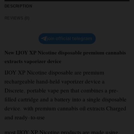
DESCRIPTION
REVIEWS (0)
join official telegram
New IJOY XP Nicotine disposable premium cannabis
extracts vaporizer device
IJOY XP Nicotine disposable are premium
rechargeable hand-held vaporizer device a
Discrete
,
portable vape pen that combines a pre-
filled cartridge and a battery into a single disposable
device
.
with premium cannabis oil extracts Charged
and ready
–
to-use
most IJOY XP Nicotine products are made using