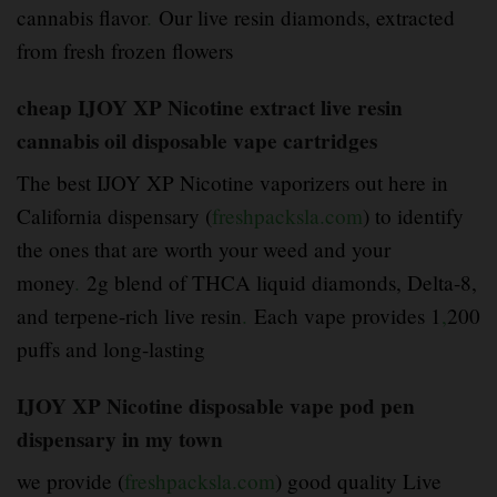
cannabis flavor
.
Our live resin diamonds, extracted
from fresh frozen flowers
cheap IJOY XP Nicotine extract live resin
cannabis oil disposable vape cartridges
The best IJOY XP Nicotine vaporizers out here in
California dispensary (
freshpacksla.com
) to identify
the ones that are worth your weed and your
money
.
2g blend of THCA liquid diamonds, Delta-8,
and terpene-rich live resin
.
Each vape provides 1
,
200
puffs and long-lasting
IJOY XP Nicotine disposable vape pod pen
dispensary in my town
we provide (
freshpacksla.com
) good quality Live