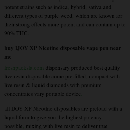
potent strains such as indica
,
hybrid
,
sativa and
different types of purple weed
,
which are known for
their strong effects more potent and can contain up to
90% THC
.
buy IJOY XP Nicotine disposable vape pen near
me
freshpacksla.com
dispensary produced best quality
live resin disposable come pre-filled
,
compact with
live resin & liquid diamonds with premium
concentrates vary portable device
.
all IJOY XP Nicotine disposables are preload with a
liquid form to give you the highest potency
possible
,
mixing with live resin to deliver true