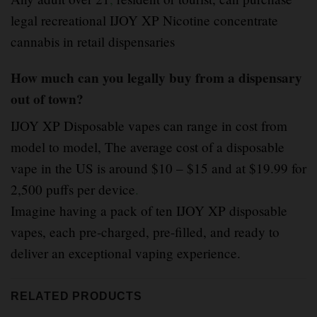
legal recreational IJOY XP Nicotine concentrate
cannabis in retail dispensaries
How much can you legally buy from a dispensary
out of town?
IJOY XP Disposable vapes can range in cost from
model to model, The average cost of a disposable
vape in the US is around $10 – $15 and at $19.99 for
2,500 puffs per device
.
Imagine having a pack of ten IJOY XP disposable
vapes, each pre-charged, pre-filled, and ready to
deliver an exceptional vaping experience.
RELATED PRODUCTS