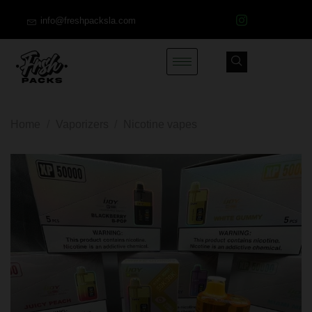
info@freshpacksla.com
Home
/
Vaporizers
/
Nicotine vapes