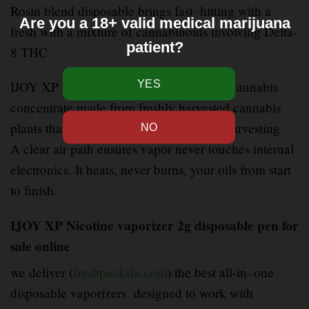
Rosin blend disposable brings fast
–
hitting with a
Are you a 18+ valid medical marijuana
fresh with a mixture of cannabinoids involving Delta-
patient?
8 THC
.
IJOY XP Nicotine cartridges is a type of cannabis
concentrate made from freshly harvested cannabis
plants that are frozen immediately after harvesting
.
A clear air path ensures vapor never touches internal
electronics. It heats, never burns, your oils from start
to finish
.
IJOY XP Nicotine vaporizer 2g disposable pen for
sale online
we deliver (
freshpacksla.com
) the best all-in
–
one
disposable vaporizers designed to work with