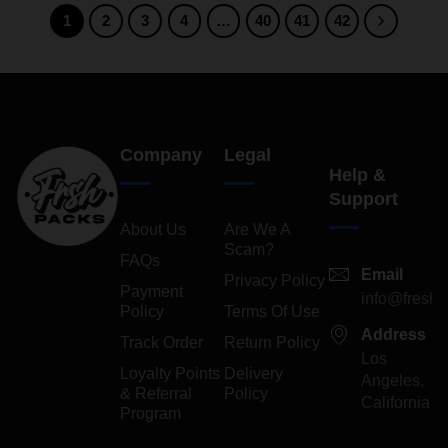
1
2
3
4
…
40
41
42
Company
Legal
Help &
Support
About Us
Are We A
Scam?
FAQs
Email
Privacy Policy
Payment
info@freshp
Policy
Terms Of Use
Address
Track Order
Return Policy
Los
Loyalty Points
Delivery
Angeles,
& Referral
Policy
California
Program