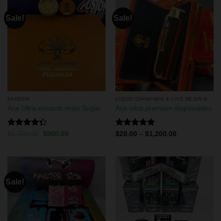
Sale!
Sale!
BADDER
LIQUID DIAMONDS & LIVE RESIN DISPOSABLES
Ace Ultra extracts resin Sugar
Ace ultra premium disposables
Rated
Rated
5.00
$
1,000.00
$
900.00
$
20.00
–
$
1,200.00
4.33
out
out of 5
of 5
Sale!