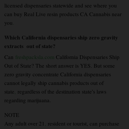
licensed dispensaries statewide and see where you
can buy Real Live resin products CA Cannabis near
you
.
Which California dispensaries ship zero gravity
extracts out of state?
Can
freshpacksla.com
California Dispensaries Ship
Out of State? The short answer is YES. But some
zero gravity concentrate California dispensaries
cannot legally ship cannabis products out of
state
,
regardless of the destination state’s laws
regarding marijuana.
NOTE
Any adult over 21
,
resident or tourist, can purchase