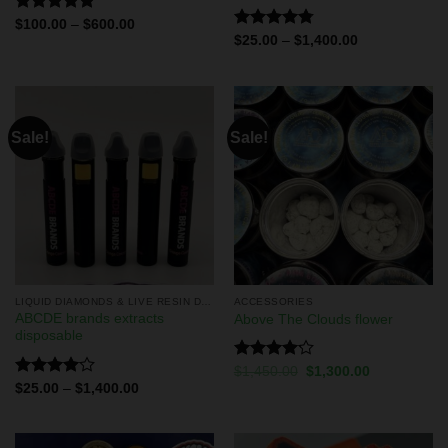
Rated
5.00
$
100.00
–
$
600.00
out of 5
Rated
4.75
$
25.00
–
$
1,400.00
out of 5
Sale!
Sale!
LIQUID DIAMONDS & LIVE RESIN DISPOSABLES
ACCESSORIES
ABCDE brands extracts
Above The Clouds flower
disposable
Rated
$
1,450.00
$
1,300.00
4.13
out
Rated
$
25.00
–
$
1,400.00
of 5
4.00
out
of 5