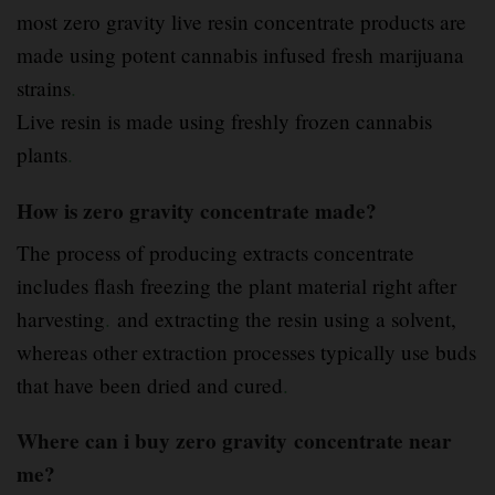
most zero gravity live resin concentrate products are
made using potent cannabis infused fresh marijuana
strains
.
Live resin is made using freshly frozen cannabis
plants
.
How is zero gravity concentrate made?
The process of producing extracts concentrate
includes flash freezing the plant material right after
harvesting
.
and extracting the resin using a solvent,
whereas other extraction processes typically use buds
that have been dried and cured
.
Where can i buy zero gravity
concentrate near
me?