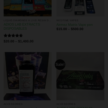
LIQUID DIAMONDS & LIVE RESIN DISPOSABLES
NICOTINE VAPES
ADIOS LAB EXTRACTS
Airmez Matrix Vape pen
DISPOSABLES
$
15.00
–
$
500.00
Rated
4.67
$
20.00
–
$
1,400.00
out of 5
Sale!
ACCESSORIES
ACCESSORIES