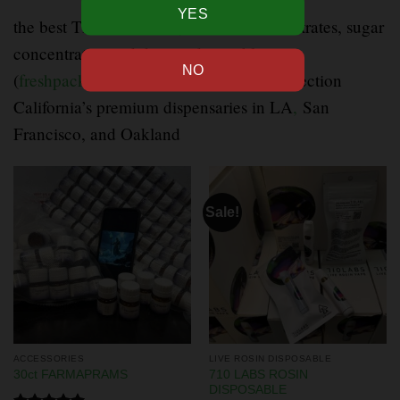
the best THC diamonds
,
crumble concentrates, sugar
concentrates, and diamond crumble at
(
freshpacksla.com
) Our best premium selection
California’s premium dispensaries in LA
,
San
Francisco, and Oakland
Sale!
ACCESSORIES
LIVE ROSIN DISPOSABLE
710 LABS ROSIN
30ct FARMAPRAMS
DISPOSABLE