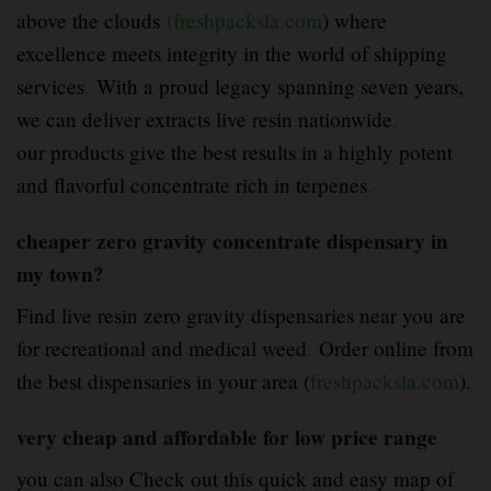
above the clouds
(freshpacksla.com
) where
excellence meets integrity in the world of shipping
services
.
With a proud legacy spanning seven years,
we can deliver extracts live resin nationwide
.
our products give the best results in a highly potent
and flavorful concentrate rich in terpenes
.
cheaper zero gravity concentrate dispensary in
my town?
Find live resin zero gravity dispensaries near you are
for recreational and medical weed
.
Order online from
the best dispensaries in your area (
freshpacksla.com
).
very cheap and affordable for low price range
you can also Check out this quick and easy map of