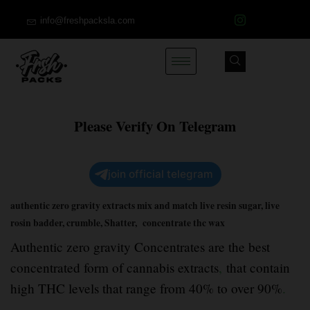
info@freshpacksla.com
Please Verify On Telegram
join official telegram
authentic zero gravity extracts mix and match live resin sugar, live
rosin badder, crumble, Shatter, concentrate thc wax
Authentic zero gravity Concentrates are the best
concentrated form of cannabis extracts
,
that contain
high THC levels that range from 40% to over 90%
.