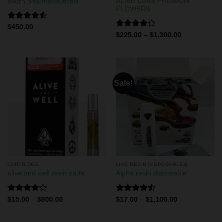
ALIEN LABS PREMIUM
akorn pharmaceuticals
FLOWERS
Rated
$
450.00
4.50
out
Rated
$
225.00
–
$
1,300.00
of 5
4.29
out
of 5
Sale!
CARTRIDGE
LIVE RESIN DISPOSABLES
alive and well resin carts
Alpha resin disposable
Rated
Rated
$
15.00
–
$
800.00
$
17.00
–
$
1,100.00
4.00
out
4.50
out
of 5
of 5