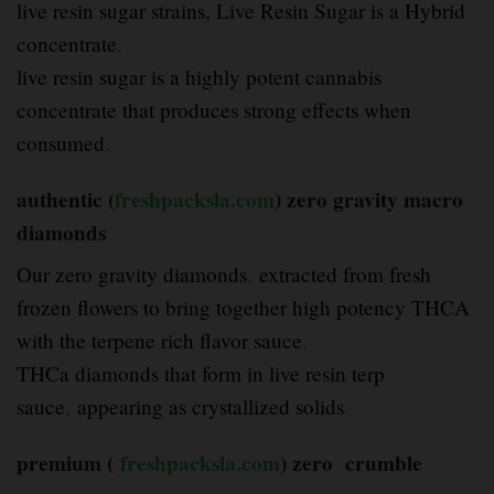
live resin sugar strains, Live Resin Sugar is a Hybrid
concentrate
.
live resin sugar is a highly potent cannabis
concentrate that produces strong effects when
consumed
.
authentic (
freshpacksla.com
) zero gravity
macro
diamonds
Our zero gravity diamonds
,
extracted from fresh
frozen flowers to bring together high potency THCA
with the terpene rich flavor sauce
.
THCa diamonds that form in live resin terp
sauce
,
appearing as crystallized solids
.
premium (
freshpacksla.com
) zero crumble