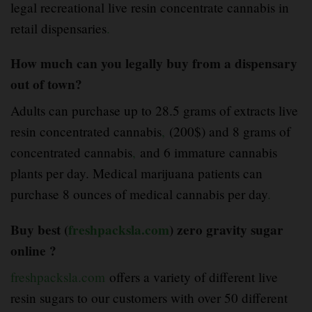
legal recreational live resin concentrate cannabis in
retail dispensaries
.
How much can you legally buy from a dispensary
out of town?
Adults can purchase up to 28.5 grams of extracts live
resin concentrated cannabis
,
(200$) and 8 grams of
concentrated cannabis
,
and 6 immature cannabis
plants per day. Medical marijuana patients can
purchase 8 ounces of medical cannabis per day
.
Buy best (
freshpacksla.com
) zero gravity sugar
online ?
freshpacksla.com
offers a variety of different live
resin sugars to our customers with over 50 different