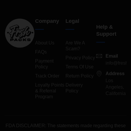
Company
Legal
Help &
Support
About Us
Are We A
Scam?
FAQs
Email
Privacy Policy
Payment
info@freshp
Policy
Terms Of Use
Address
Track Order
Return Policy
Los
Loyalty Points
Delivery
Angeles,
& Referral
Policy
California
Program
FDA DISCLAIMER: The statements made regarding these