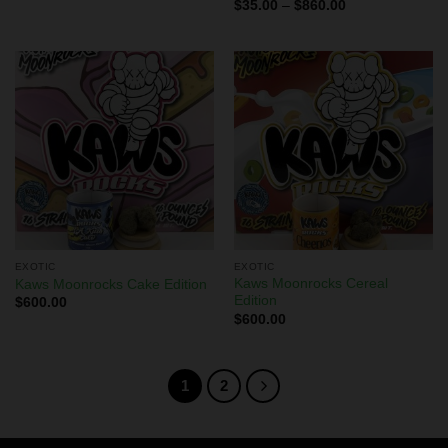
Rated
$
35.00
–
$
860.00
4.00
out
of 5
EXOTIC
EXOTIC
Kaws Moonrocks Cereal
Kaws Moonrocks Cake Edition
Edition
$
600.00
$
600.00
1
2