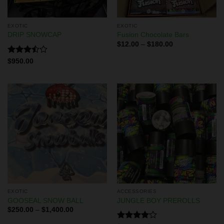
EXOTIC
EXOTIC
DRIP SNOWCAP
Fusion Chocolate Bars
$
12.00
–
$
180.00
Rated
$
950.00
3.50
out
of 5
EXOTIC
ACCESSORIES
GOOSEAL SNOW BALL
JUNGLE BOY PREROLLS
$
250.00
–
$
1,400.00