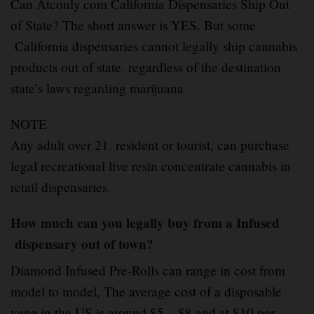
Can Atconly
.
com California Dispensaries Ship Out
of State? The short answer is YES. But some
California dispensaries cannot legally ship cannabis
products out of state
,
regardless of the destination
state’s laws regarding marijuana
.
NOTE
Any adult over 21
,
resident or tourist, can purchase
legal recreational live resin concentrate cannabis in
retail dispensaries
.
How much can you legally buy from a Infused
dispensary out of town?
Diamond Infused Pre-Rolls can range in cost from
model to model, The average cost of a disposable
vape in the US is around $5 – $8 and at $10 per