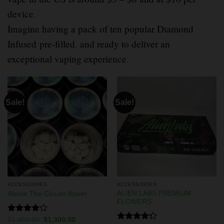
device
.
Imagine having a pack of ten popular Diamond
Infused pre-filled
,
and ready to deliver an
exceptional vaping experience
.
Sale!
Sale!
ACCESSORIES
ACCESSORIES
ALIEN LABS PREMIUM
Above The Clouds flower
FLOWERS
Rated
$
1,450.00
$
1,300.00