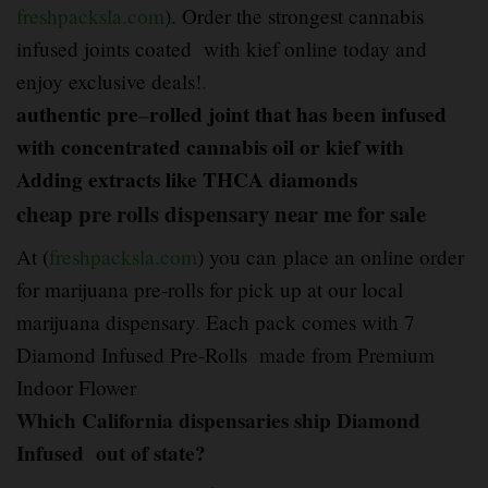
freshpacksla.com
). Order the strongest cannabis
infused joints coated with kief online today and
enjoy exclusive deals!
.
authentic pre
–
rolled joint that has been infused
with concentrated cannabis oil or
kief with
Adding extracts like THCA diamonds
cheap pre rolls dispensary near me for sale
At (
freshpacksla.com
) you can place an online order
for marijuana pre-rolls for pick up at our local
marijuana dispensary
.
Each pack comes with 7
Diamond Infused Pre-Rolls made from Premium
Indoor Flower
Which California dispensaries ship Diamond
Infused out of state?