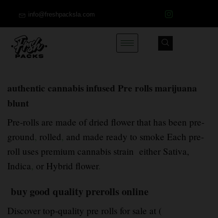
info@freshpacksla.com
authentic cannabis infused Pre rolls marijuana
blunt
Pre-rolls are made of dried flower that has been pre-
ground
,
rolled
,
and made ready to smoke Each pre-
roll uses premium cannabis strain either Sativa,
Indica
,
or Hybrid flower
.
buy good quality prerolls online
Discover top-quality pre rolls for sale at (