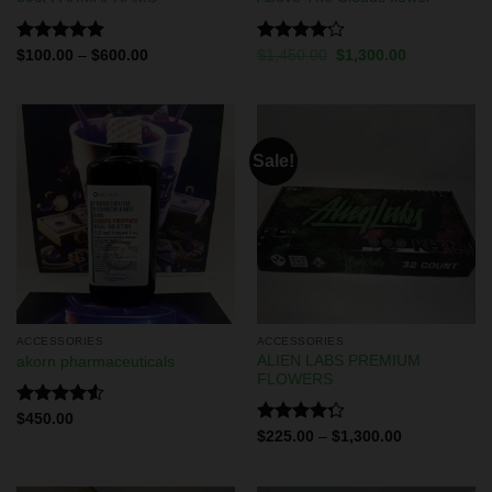
Rated
5.00
Rated
$
100.00
–
$
600.00
$
1,450.00
$
1,300.00
out of 5
4.13
out
of 5
Sale!
ACCESSORIES
ACCESSORIES
ALIEN LABS PREMIUM
akorn pharmaceuticals
FLOWERS
Rated
$
450.00
4.50
out
Rated
$
225.00
–
$
1,300.00
of 5
4.29
out
of 5