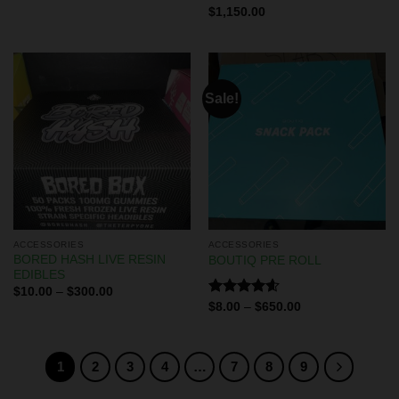
Rated
$
1,150.00
4.50
out
of 5
Sale!
ACCESSORIES
ACCESSORIES
BORED HASH LIVE RESIN
BOUTIQ PRE ROLL
EDIBLES
$
10.00
–
$
300.00
Rated
4.60
$
8.00
–
$
650.00
out of 5
1
2
3
4
…
7
8
9