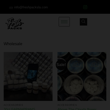
info@freshpacksla.com
Wholesale
Sale!
ACCESSORIES
ACCESSORIES
30ct FARMAPRAMS
Above The Clouds flower