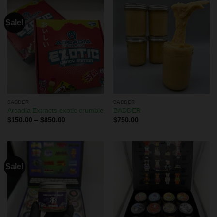
Sale!
BADDER
BADDER
Arcadia Extracts exotic crumble
BADDER
$
150.00
–
$
850.00
$
750.00
Sale!