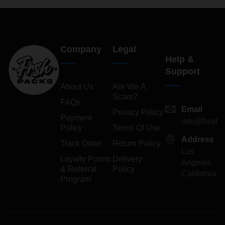
Company
Legal
Help &
Support
About Us
Are We A
Scam?
FAQs
Email
Privacy Policy
Payment
info@freshp
Policy
Terms Of Use
Address
Track Order
Return Policy
Los
Loyalty Points
Delivery
Angeles,
& Referral
Policy
California
Program