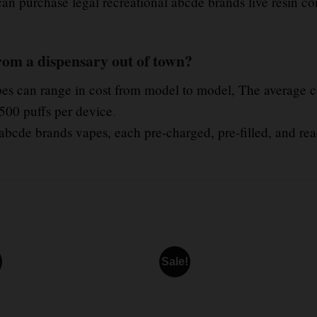
 can purchase legal recreational abcde brands live resin co
rom a dispensary out of town?
pes can range in cost from model to model, The average co
500 puffs per device
.
abcde brands vapes, each pre-charged, pre-filled, and rea
Sale!