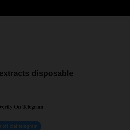
xtracts disposable
 Verify On Telegram
n official telegram