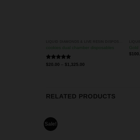
LIQUID DIAMONDS & LIVE RESIN DISPOSABLES
LIQUID DIAMONDS & LIVE RESIN DISPOSABLES
ds + live resin
cookies dual chamber disposables
Gold 
$
100
Rated
5.00
0
$
20.00
–
$
1,325.00
out of 5
RELATED PRODUCTS
Sale!