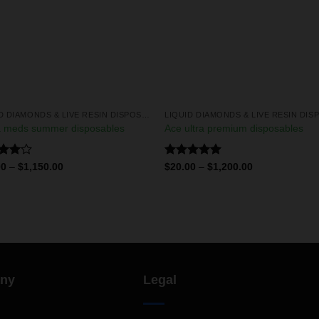
LIQUID DIAMONDS & LIVE RESIN DISPOSABLES
 meds summer disposables
Ace ultra premium disposables
d
Rated
5.00
00
–
$
1,150.00
$
20.00
–
$
1,200.00
out
out of 5
ny
Legal