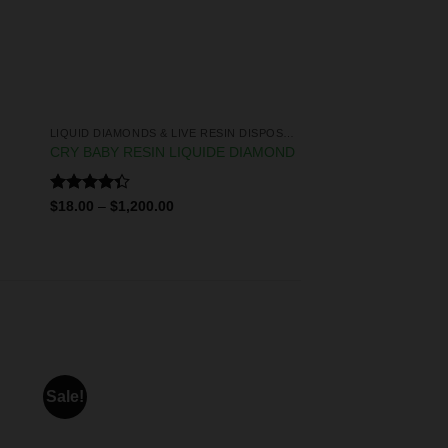
LIQUID DIAMONDS & LIVE RESIN DISPOSABLES
CRY BABY RESIN LIQUIDE DIAMOND
Rated
$
18.00
–
$
1,200.00
4.33
out
of 5
Sale!