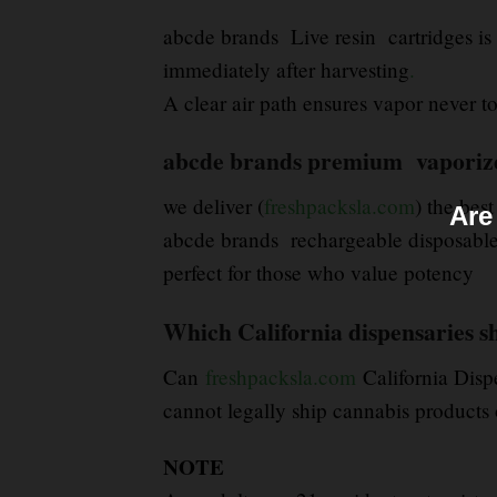
abcde brands Live resin cartridges is 
immediately after harvesting
.
A clear air path ensures vapor never tou
abcde brands premium vaporizer 
we deliver (
freshpacksla.com
) the best
Are
abcde brands rechargeable disposable 
perfect for those who value potency
Which California dispensaries s
Can
freshpacksla.com
California Disp
cannot legally ship cannabis products o
NOTE