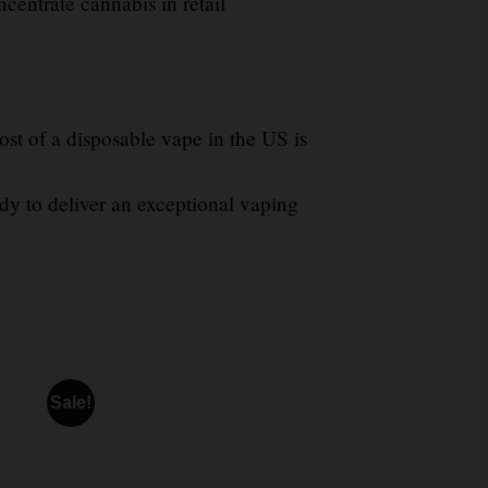
ncentrate cannabis in retail
st of a disposable vape in the US is
dy to deliver an exceptional vaping
Sale!