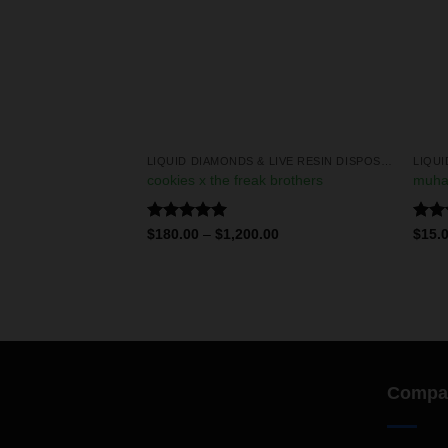
LIQUID DIAMONDS & LIVE RESIN DISPOSABLES
LIQUID DIAMONDS & LIVE RESIN DISPOSABLES
 2g disposables
cookies x the freak brothers
muha
Rated
5.00
Rate
0
$
180.00
–
$
1,200.00
$
15.
out of 5
4.00
of 5
Compa