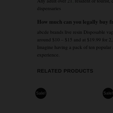
Any adult over 21
,
resident or tourist,
dispensaries
How much can you legally buy f
abcde brands live resin Disposable va
around $10 – $15 and at $19.99 for 2,
Imagine having a pack of ten popular 
experience.
RELATED PRODUCTS
Sale!
Sale!