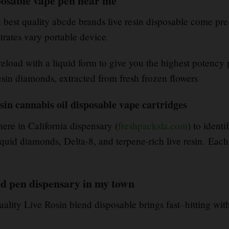
osable vape pen near me
best quality abcde brands live resin disposable come pre-
rates vary portable device
.
eload with a liquid form to give you the highest potency 
esin diamonds, extracted from fresh frozen flowers
sin cannabis oil disposable vape cartridges
ere in California dispensary (
freshpacksla.com
) to ident
id diamonds, Delta-8, and terpene-rich live resin
.
Each 
od pen dispensary in my town
uality Live Rosin blend disposable brings fast
–
hitting wit