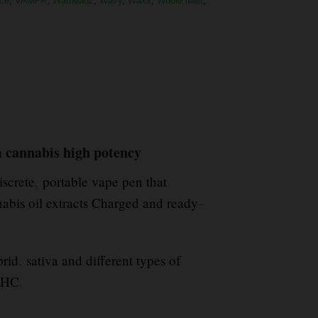
ce
,
VAMPA
,
Warheadz
,
Wavy
,
Waxx
,
Whole Melt
,
 cannabis high potency
screte
,
portable vape pen that
bis oil extracts Charged and ready
–
rid
,
sativa and different types of
 THC
.