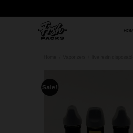
HO
Home
/
Vaporizers
/
live resin disposab
Sale!