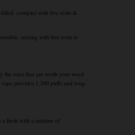
filled
,
compact with live resin &
possible
,
mixing with live resin to
ify the ones that are worth your weed
vape provides 1
,
200 puffs and long-
h a fresh with a mixture of