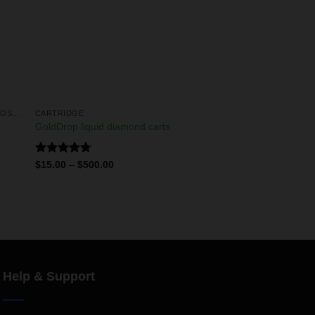
LIQUID DIAMONDS & LIVE RESIN DISPOSABLES
CARTRIDGE
GoldDrop liquid diamond carts
Rated
4.75
$
15.00
–
$
500.00
out of 5
Help & Support