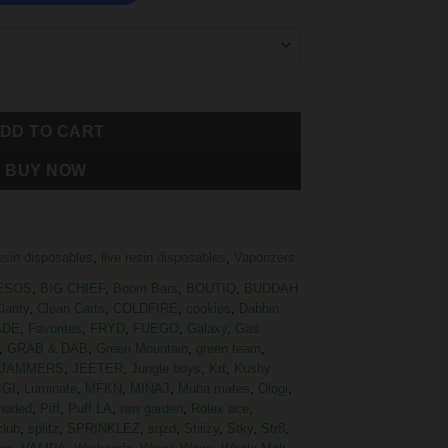
DD TO CART
BUY NOW
resin disposables
,
live resin disposables
,
Vaporizers
ESOS
,
BIG CHIEF
,
Boom Bars
,
BOUTIQ
,
BUDDAH
larity
,
Clean Carts
,
COLDFIRE
,
cookies
,
Dabbin
ADE
,
Favorites
,
FRYD
,
FUEGO
,
Galaxy
,
Gas
,
GRAB & DAB
,
Green Mountain
,
green team
,
JAMMERS
,
JEETER
,
Jungle boys
,
Krt
,
Kushy
IGI
,
Luminate
,
MFKN
,
MINAJ
,
Muha mates
,
Ologi
,
haded
,
Piff
,
Puff LA
,
raw garden
,
Rolex ace
,
club
,
splitz
,
SPRINKLEZ
,
sqzd
,
Stiiizy
,
Stky
,
Str8
,