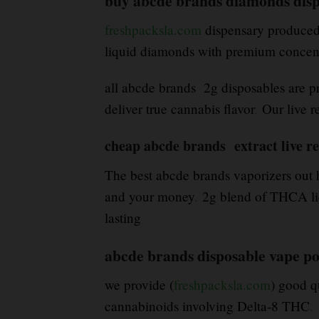
buy abcde brands diamonds disp
freshpacksla.com
dispensary produced 
liquid diamonds with premium concent
all abcde brands 2g disposables are pr
deliver true cannabis flavor
.
Our live r
cheap abcde brands extract live re
The best abcde brands vaporizers out h
and your money
.
2g blend of THCA liqu
lasting
abcde brands disposable vape p
we provide (
freshpacksla.com
) good q
cannabinoids involving Delta-8 THC
.