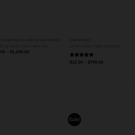
LIQUID DIAMONDS & LIVE RESIN DISPOSABLES
CARTRIDGE
Drop liquid loud vape pen
Lit live resin vape cartridge
.00
–
$
1,200.00
Rated
5.00
$
12.00
–
$
700.00
out of 5
Sale!