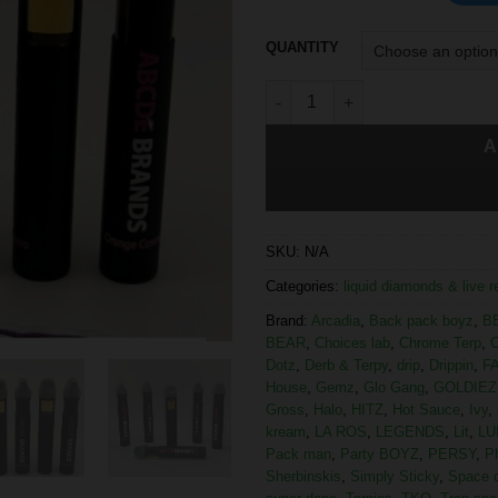
QUANTITY
A
SKU:
N/A
Categories:
liquid diamonds & live 
Brand:
Arcadia
,
Back pack boyz
,
B
BEAR
,
Choices lab
,
Chrome Terp
,
C
Dotz
,
Derb & Terpy
,
drip
,
Drippin
,
F
House
,
Gemz
,
Glo Gang
,
GOLDIEZ
Gross
,
Halo
,
HITZ
,
Hot Sauce
,
Ivy
,
kream
,
LA ROS
,
LEGENDS
,
Lit
,
LU
Pack man
,
Party BOYZ
,
PERSY
,
P
Sherbinskis
,
Simply Sticky
,
Space 