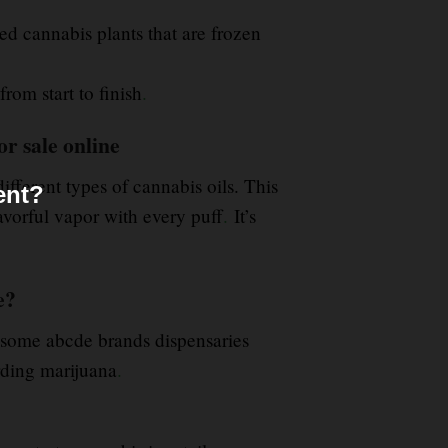
ed cannabis plants that are frozen
from start to finish
.
r sale online
fferent types of cannabis oils. This
ent?
avorful vapor with every puff
.
It’s
e?
some abcde brands dispensaries
arding marijuana
.