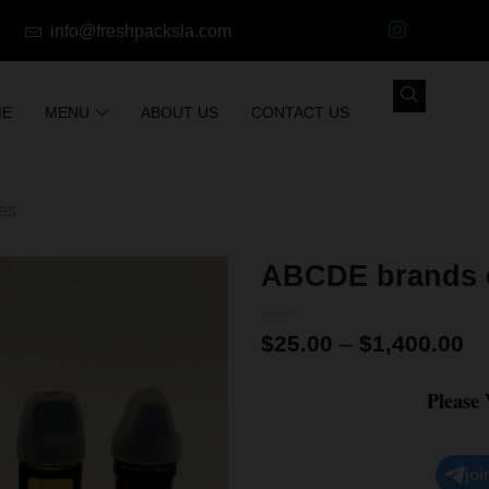
info@freshpacksla.com
ME
MENU
ABOUT US
CONTACT US
les
ABCDE brands e
$
25.00
–
$
1,400.00
Please
joi