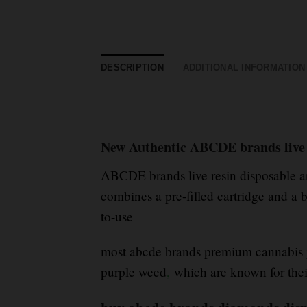
DESCRIPTION
ADDITIONAL INFORMATION
New Authentic ABCDE brands live 
ABCDE brands live resin disposable a
combines a pre-filled cartridge and a b
to-use
most abcde brands premium cannabis pr
purple weed
,
which are known for thei