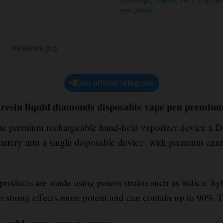
super dope
,
Terpies
,
TKO
,
Trap spa
zero gravity
REVIEWS (11)
join official telegram
resin liquid diamonds disposable vape pen premium
re premium rechargeable hand-held vaporizer device a Di
attery into a single disposable device
.
with premium canna
oducts are made using potent strains such as indica
,
hyb
r strong effects more potent and can contain up to 90%