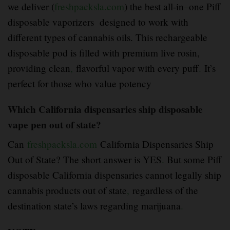
we deliver (
freshpacksla.com
) the best all-in
–
one Piff
disposable vaporizers designed to work with
different types of cannabis oils. This rechargeable
disposable pod is filled with premium live rosin,
providing clean
,
flavorful vapor with every puff
.
It’s
perfect for those who value potency
Which California dispensaries ship disposable
vape pen out of state?
Can
freshpacksla.com
California Dispensaries Ship
Out of State? The short answer is YES
.
But some Piff
disposable California dispensaries cannot legally ship
cannabis products out of state
,
regardless of the
destination state’s laws regarding marijuana
.