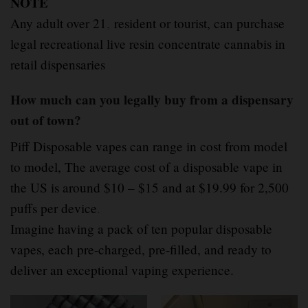
NOTE
Any adult over 21
,
resident or tourist, can purchase
legal recreational live resin concentrate cannabis in
retail dispensaries
How much can you legally buy from a dispensary
out of town?
Piff Disposable vapes can range in cost from model
to model, The average cost of a disposable vape in
the US is around $10 – $15 and at $19.99 for 2,500
puffs per device
.
Imagine having a pack of ten popular disposable
vapes, each pre-charged, pre-filled, and ready to
deliver an exceptional vaping experience.