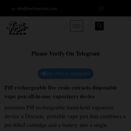
info@freshpacksla.com
Please Verify On Telegram
join official telegram
Piff rechargeable live resin extracts disposable
vape pen all-in-one vaporizers device
premium Piff rechargeable hand-held vaporizer
device a Discrete
,
portable vape pen that combines a
pre-filled cartridge and a battery into a single