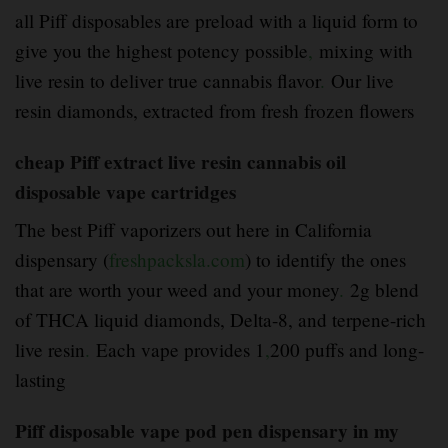
all Piff disposables are preload with a liquid form to
give you the highest potency possible
,
mixing with
live resin to deliver true cannabis flavor
.
Our live
resin diamonds, extracted from fresh frozen flowers
cheap Piff extract live resin cannabis oil
disposable vape cartridges
The best Piff vaporizers out here in California
dispensary (
freshpacksla.com
) to identify the ones
that are worth your weed and your money
.
2g blend
of THCA liquid diamonds, Delta-8, and terpene-rich
live resin
.
Each vape provides 1
,
200 puffs and long-
lasting
Piff disposable vape pod pen dispensary in my