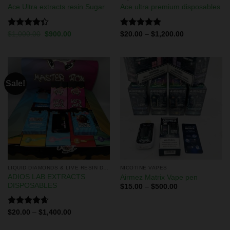
Ace Ultra extracts resin Sugar
Ace ultra premium disposables
Rated
Rated
5.00
$
1,000.00
$
900.00
$
20.00
–
$
1,200.00
4.33
out
out of 5
of 5
Sale!
LIQUID DIAMONDS & LIVE RESIN DISPOSABLES
NICOTINE VAPES
ADIOS LAB EXTRACTS
Airmez Matrix Vape pen
DISPOSABLES
$
15.00
–
$
500.00
Rated
4.67
$
20.00
–
$
1,400.00
out of 5