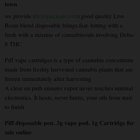
town
we provide (
freshpacksla.com
) good quality Live
Rosin blend disposable brings fast
–
hitting with a
fresh with a mixture of cannabinoids involving Delta-
8 THC
.
Piff vape cartridges is a type of cannabis concentrate
made from freshly harvested cannabis plants that are
frozen immediately after harvesting
.
A clear air path ensures vapor never touches internal
electronics. It heats, never burns, your oils from start
to finish
.
Piff disposable pen, 3g vape pod, 1g Cartridge for
sale online