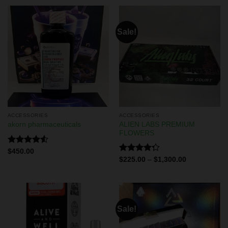
Sale!
ACCESSORIES
ACCESSORIES
ALIEN LABS PREMIUM
akorn pharmaceuticals
FLOWERS
Rated
$
450.00
4.50
out
Rated
$
225.00
–
$
1,300.00
of 5
4.29
out
of 5
Sale!