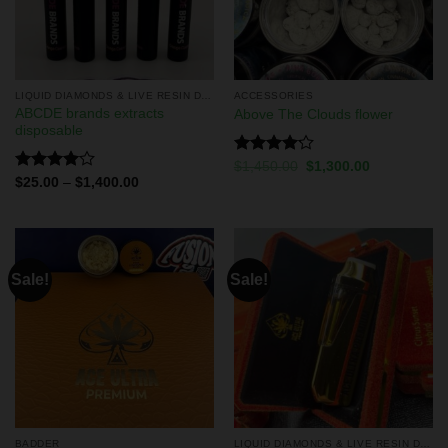
LIQUID DIAMONDS & LIVE RESIN DISPOSABLES
ACCESSORIES
ABCDE brands extracts
Above The Clouds flower
disposable
Rated
$
1,450.00
$
1,300.00
4.13
out
Rated
$
25.00
–
$
1,400.00
of 5
4.00
out
of 5
Sale!
Sale!
BADDER
LIQUID DIAMONDS & LIVE RESIN DISPOSABLES