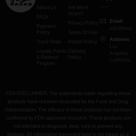
About Us
Are We A
Scam?
FAQs
Email
Privacy Policy
Payment
info@freshp
Policy
Terms Of Use
Address
Track Order
Return Policy
Los
Loyalty Points
Delivery
Angeles,
& Referral
Policy
California
Program
FDA DISCLAIMER: The statements made regarding these
products have not been evaluated by the Food and Drug
Administration. The efficacy of these products has not been
confirmed by FDA-approved research. These products are
not intended to diagnose, treat, cure or prevent any
disease. All information presented here is not meant as a