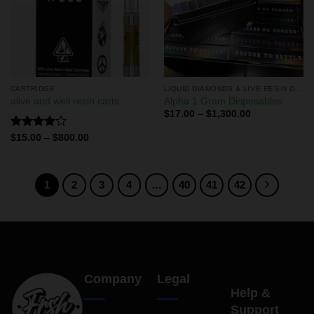
CARTRIDGE
LIQUID DIAMONDS & LIVE RESIN DISPOSABLES
alive and well resin carts
Alpha 1 Gram Disposables
$
17.00
–
$
1,300.00
Rated
$
15.00
–
$
800.00
4.00
out
of 5
1
2
3
4
…
40
41
42
Company
Legal
Help &
Support