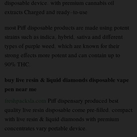
disposable device
.
with premium cannabis oil
extracts Charged and ready
–
to-use
most Piff disposable products are made using potent
strains such as indica
,
hybrid
,
sativa and different
types of purple weed
,
which are known for their
strong effects more potent and can contain up to
90% THC
.
buy live resin & liquid diamonds disposable vape
pen near me
freshpacksla.com
Piff dispensary produced best
quality live resin disposable come pre-filled
,
compact
with live resin & liquid diamonds with premium
concentrates vary portable device
.