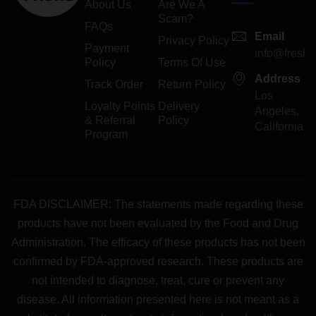
About Us
Are We A
Scam?
FAQs
Email
Privacy Policy
Payment
info@freshp
Policy
Terms Of Use
Address
Track Order
Return Policy
Los
Loyalty Points
Delivery
Angeles,
& Referral
Policy
California
Program
FDA DISCLAIMER: The statements made regarding these
products have not been evaluated by the Food and Drug
Administration. The efficacy of these products has not been
confirmed by FDA-approved research. These products are
not intended to diagnose, treat, cure or prevent any
disease. All information presented here is not meant as a