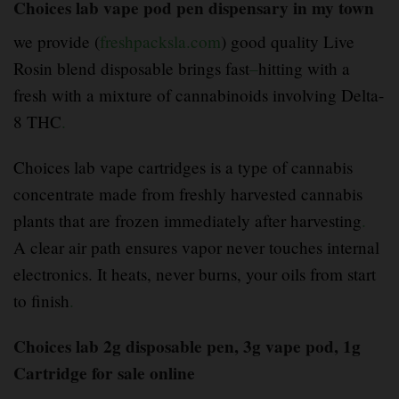
Choices lab vape pod pen dispensary in my town
we provide (
freshpacksla.com
) good quality Live
Rosin blend disposable brings fast
–
hitting with a
fresh with a mixture of cannabinoids involving Delta-
8 THC
.
Choices lab vape cartridges is a type of cannabis
concentrate made from freshly harvested cannabis
plants that are frozen immediately after harvesting
.
A clear air path ensures vapor never touches internal
electronics. It heats, never burns, your oils from start
to finish
.
Choices lab 2g disposable pen, 3g vape pod, 1g
Cartridge for sale online