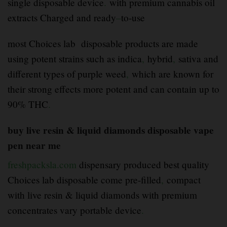
single disposable device
.
with premium cannabis oil
extracts Charged and ready
–
to-use
most Choices lab disposable products are made
using potent strains such as indica
,
hybrid
,
sativa and
different types of purple weed
,
which are known for
their strong effects more potent and can contain up to
90% THC
.
buy live resin & liquid diamonds disposable vape
pen near me
freshpacksla.com
dispensary produced best quality
Choices lab disposable come pre-filled
,
compact
with live resin & liquid diamonds with premium
concentrates vary portable device
.