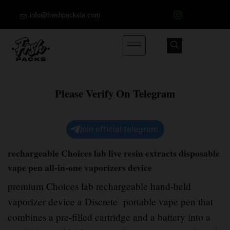
info@freshpacksla.com
Please Verify On Telegram
join official telegram
rechargeable Choices lab live resin extracts disposable
vape pen all-in-one vaporizers device
premium Choices lab rechargeable hand-held
vaporizer device a Discrete
,
portable vape pen that
combines a pre-filled cartridge and a battery into a