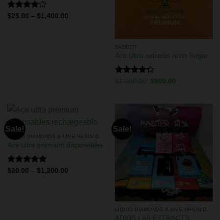
Rated
$
25.00
–
$
1,400.00
4.00
out
of 5
BADDER
Ace Ultra extracts resin Sugar
Rated
$
1,000.00
$
900.00
4.33
out
of 5
Sale!
Sale!
LIQUID DIAMONDS & LIVE RESIN DISPOSABLES
Ace ultra premium disposables
Rated
5.00
$
20.00
–
$
1,200.00
out of 5
LIQUID DIAMONDS & LIVE RESIN DISPOSABLES
ADIOS LAB EXTRACTS