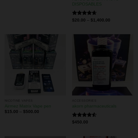
DISPOSABLES
Rated
4.67
$
20.00
–
$
1,400.00
out of 5
NICOTINE VAPES
ACCESSORIES
Airmez Matrix Vape pen
akorn pharmaceuticals
$
15.00
–
$
500.00
Rated
$
450.00
4.50
out
of 5