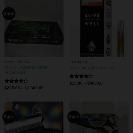
Sale!
ACCESSORIES
CARTRIDGE
ALIEN LABS PREMIUM
alive and well resin carts
FLOWERS
Rated
$
15.00
–
$
800.00
4.00
out
Rated
$
225.00
–
$
1,300.00
of 5
4.29
out
of 5
Sale!
Sale!