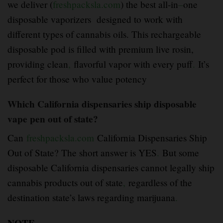
we deliver (
freshpacksla.com
) the best all-in
–
one
disposable vaporizers designed to work with
different types of cannabis oils. This rechargeable
disposable pod is filled with premium live rosin,
providing clean
,
flavorful vapor with every puff
.
It’s
perfect for those who value potency
Which California dispensaries ship disposable
vape pen out of state?
Can
freshpacksla.com
California Dispensaries Ship
Out of State? The short answer is YES
.
But some
disposable California dispensaries cannot legally ship
cannabis products out of state
,
regardless of the
destination state’s laws regarding marijuana
.