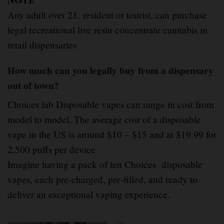
NOTE
Any adult over 21
,
resident or tourist, can purchase
legal recreational live resin concentrate cannabis in
retail dispensaries
How much can you legally buy from a dispensary
out of town?
Choices lab Disposable vapes can range in cost from
model to model, The average cost of a disposable
vape in the US is around $10 – $15 and at $19.99 for
2,500 puffs per device
.
Imagine having a pack of ten Choices disposable
vapes, each pre-charged, pre-filled, and ready to
deliver an exceptional vaping experience.