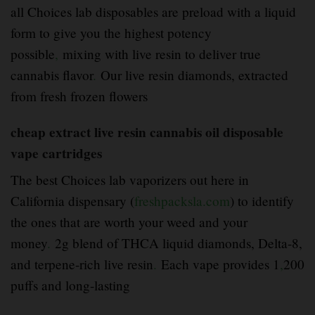
all Choices lab disposables are preload with a liquid
form to give you the highest potency
possible
,
mixing with live resin to deliver true
cannabis flavor
.
Our live resin diamonds, extracted
from fresh frozen flowers
cheap extract live resin cannabis oil disposable
vape cartridges
The best Choices lab vaporizers out here in
California dispensary (
freshpacksla.com
) to identify
the ones that are worth your weed and your
money
.
2g blend of THCA liquid diamonds, Delta-8,
and terpene-rich live resin
.
Each vape provides 1
,
200
puffs and long-lasting