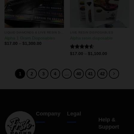
LIQUID DIAMONDS & LIVE RESIN DISPOSABLES
LIVE RESIN DISPOSABLES
Alpha 1 Gram Disposables
Alpha resin disposable
$
17.00
–
$
1,300.00
Rated
$
17.00
–
$
1,100.00
4.50
out
of 5
1
2
3
4
…
40
41
42
Company
Legal
Help &
Support