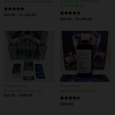
ADIOS LAB EXTRACTS
Ace ultra premium disposables
DISPOSABLES
Rated
5.00
$
20.00
–
$
1,200.00
out of 5
Rated
4.67
$
20.00
–
$
1,400.00
out of 5
NICOTINE VAPES
ACCESSORIES
Airmez Matrix Vape pen
akorn pharmaceuticals
$
15.00
–
$
500.00
Rated
$
450.00
4.50
out
of 5