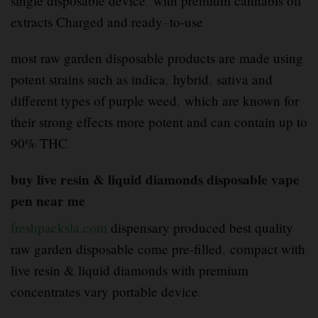
single disposable device
.
with premium cannabis oil
extracts Charged and ready
–
to-use
most raw garden disposable products are made using
potent strains such as indica
,
hybrid
,
sativa and
different types of purple weed
,
which are known for
their strong effects more potent and can contain up to
90% THC
.
buy live resin & liquid diamonds disposable vape
pen near me
freshpacksla.com
dispensary produced best quality
raw garden disposable come pre-filled
,
compact with
live resin & liquid diamonds with premium
concentrates vary portable device
.