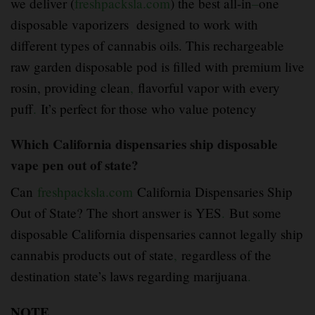
we deliver (
freshpacksla.com
) the best all-in
–
one
disposable vaporizers designed to work with
different types of cannabis oils. This rechargeable
raw garden disposable pod is filled with premium live
rosin, providing clean
,
flavorful vapor with every
puff
.
It’s perfect for those who value potency
Which California dispensaries ship disposable
vape pen out of state?
Can
freshpacksla.com
California Dispensaries Ship
Out of State? The short answer is YES
.
But some
disposable California dispensaries cannot legally ship
cannabis products out of state
,
regardless of the
destination state’s laws regarding marijuana
.
NOTE