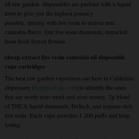
all raw garden disposables are preload with a liquid
form to give you the highest potency
possible
,
mixing with live resin to deliver true
cannabis flavor
.
Our live resin diamonds, extracted
from fresh frozen flowers
cheap extract live resin cannabis oil disposable
vape cartridges
The best raw garden vaporizers out here in California
dispensary (
freshpacksla.com
) to identify the ones
that are worth your weed and your money
.
2g blend
of THCA liquid diamonds, Delta-8, and terpene-rich
live resin
.
Each vape provides 1
,
200 puffs and long-
lasting