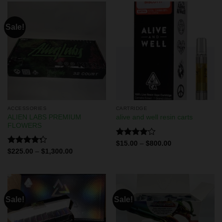
Sale!
ACCESSORIES
CARTRIDGE
ALIEN LABS PREMIUM
alive and well resin carts
FLOWERS
Rated
$
15.00
–
$
800.00
4.00
out
Rated
$
225.00
–
$
1,300.00
of 5
4.29
out
of 5
Sale!
Sale!