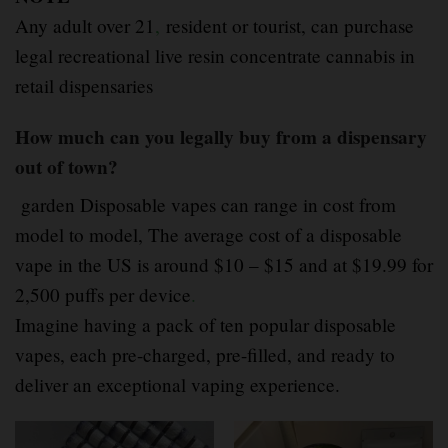
Any adult over 21
,
resident or tourist, can purchase
legal recreational live resin concentrate cannabis in
retail dispensaries
How much can you legally buy from a dispensary
out of town?
garden Disposable vapes can range in cost from
model to model, The average cost of a disposable
vape in the US is around $10 – $15 and at $19.99 for
2,500 puffs per device
.
Imagine having a pack of ten popular disposable
vapes, each pre-charged, pre-filled, and ready to
deliver an exceptional vaping experience.