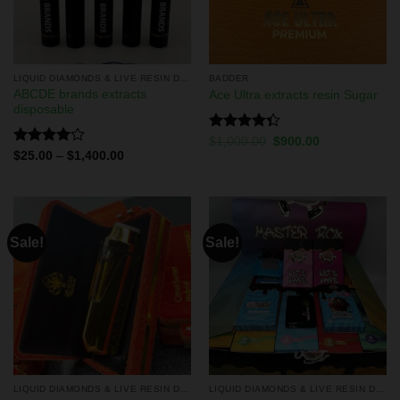
LIQUID DIAMONDS & LIVE RESIN DISPOSABLES
BADDER
ABCDE brands extracts
Ace Ultra extracts resin Sugar
disposable
Rated
$
1,000.00
$
900.00
4.33
out
Rated
$
25.00
–
$
1,400.00
of 5
4.00
out
of 5
Sale!
Sale!
LIQUID DIAMONDS & LIVE RESIN DISPOSABLES
LIQUID DIAMONDS & LIVE RESIN DISPOSABLES