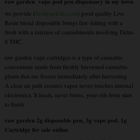
raw garden vape pod pen dispensary in my town
we provide (
freshpacksla.com
) good quality Live
Rosin blend disposable brings fast
–
hitting with a
fresh with a mixture of cannabinoids involving Delta-
8 THC
.
raw garden vape cartridges is a type of cannabis
concentrate made from freshly harvested cannabis
plants that are frozen immediately after harvesting
.
A clear air path ensures vapor never touches internal
electronics. It heats, never burns, your oils from start
to finish
.
raw garden 2g disposable pen, 3g vape pod, 1g
Cartridge for sale online