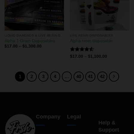
LIQUID DIAMONDS & LIVE RESIN DISPOSABLES
LIVE RESIN DISPOSABLES
Alpha 1 Gram Disposables
Alpha resin disposable
$
17.00
–
$
1,300.00
Rated
$
17.00
–
$
1,100.00
4.50
out
of 5
1
2
3
4
…
40
41
42
Company
Legal
Help &
Support