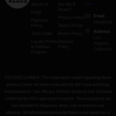
About Us
Are We A
Scam?
FAQs
Email
Privacy Policy
Payment
info@freshp
Policy
Terms Of Use
Address
Track Order
Return Policy
Los
Loyalty Points
Delivery
Angeles,
& Referral
Policy
California
Program
FDA DISCLAIMER: The statements made regarding these
products have not been evaluated by the Food and Drug
Administration. The efficacy of these products has not been
confirmed by FDA-approved research. These products are
not intended to diagnose, treat, cure or prevent any
disease. All information presented here is not meant as a