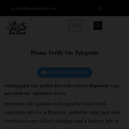
info@freshpacksla.com
Please Verify On Telegram
join official telegram
rechargeable raw garden live resin extracts disposable vape
pen all-in-one vaporizers device
premium raw garden rechargeable hand-held
vaporizer device a Discrete
,
portable vape pen that
combines a pre-filled cartridge and a battery into a