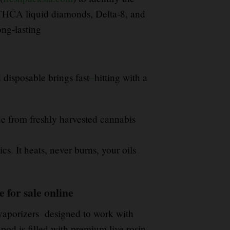
THCA liquid diamonds, Delta-8, and
ong-lasting
 disposable brings fast
–
hitting with a
e from freshly harvested cannabis
cs. It heats, never burns, your oils
 for sale online
vaporizers designed to work with
 pod is filled with premium live rosin,