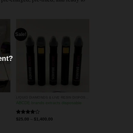
Sale!
ent?
LIQUID DIAMONDS & LIVE RESIN DISPOSABLES
ABCDE brands extracts disposable
Rated
$
25.00
–
$
1,400.00
4.00
out
of 5