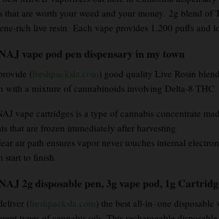
s that are worth your weed and your money
.
2g blend of 
ene-rich live resin
.
Each vape provides 1
,
200 puffs and l
AJ vape pod pen dispensary in my town
provide (
freshpacksla.com
) good quality Live Rosin blend
sh with a mixture of cannabinoids involving Delta-8 THC
.
AJ vape cartridges is a type of cannabis concentrate mad
ts that are frozen immediately after harvesting
.
ear air path ensures vapor never touches internal electroni
 start to finish
.
AJ 2g disposable pen, 3g vape pod, 1g Cartridge
eliver (
freshpacksla.com
) the best all-in
–
one disposable 
erent types of cannabis oils. This rechargeable disposable