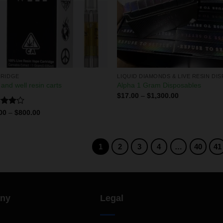
RIDGE
 and well resin carts
Alpha 1 Gram Disposables
$
17.00
–
$
1,300.00
d
00
–
$
800.00
out
1
2
3
4
…
40
41
ny
Legal