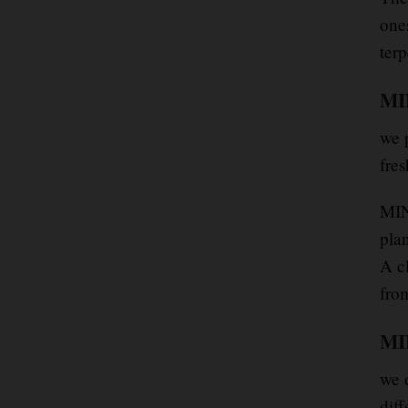
one
terp
MIN
we 
fre
MIN
plan
A cl
from
MIN
we d
diff