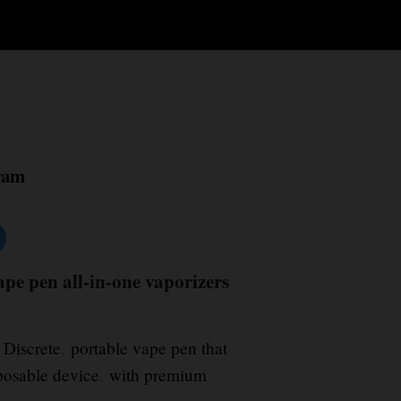
ram
pe pen all-in-one vaporizers
Discrete
,
portable vape pen that
sposable device
.
with premium