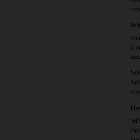
pro
Whi
Ca
som
stat
NO
Any
cann
How
MIN
vap
Ima