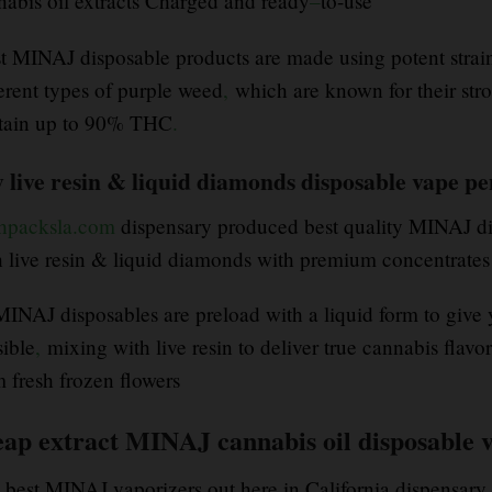
nabis oil extracts Charged and ready
–
to-use
t MINAJ disposable products are made using potent strain
ferent types of purple weed
,
which are known for their str
tain up to 90% THC
.
 live resin & liquid diamonds disposable vape p
shpacksla.com
dispensary produced best quality MINAJ di
h live resin & liquid diamonds with premium concentrates
 MINAJ disposables are preload with a liquid form to give
sible
,
mixing with live resin to deliver true cannabis flavor
m fresh frozen flowers
eap extract MINAJ cannabis oil disposable v
 best MINAJ vaporizers out here in California dispensary 