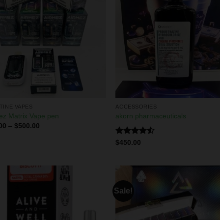
TINE VAPES
ACCESSORIES
ez Matrix Vape pen
akorn pharmaceuticals
00
–
$
500.00
Rated
$
450.00
4.50
out
of 5
Sale!