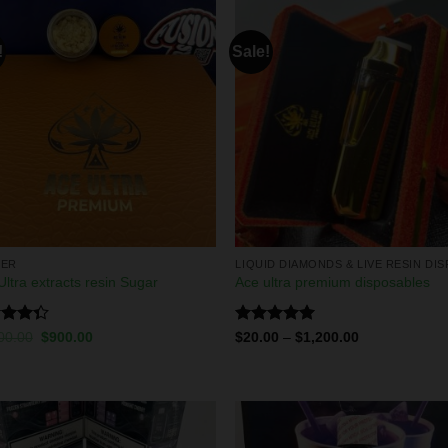
!
Sale!
DER
Ultra extracts resin Sugar
Ace ultra premium disposables
d
Rated
5.00
00.00
$
900.00
$
20.00
–
$
1,200.00
out
out of 5