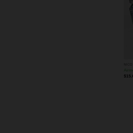
NICO
Airm
$
15.