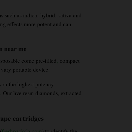
s such as indica
,
hybrid
,
sativa and
ong effects more potent and can
en near me
sposable come pre-filled
,
compact
 vary portable device
.
 you the highest potency
.
Our live resin diamonds, extracted
ape cartridges
(
freshpacksla.com
) to identify the