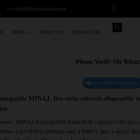
info@freshpacksla.com
ME
MENU
ABOUT US
CONTACT US
Please Verify On Teleg
join official telegram
hargeable MINAJ live resin extracts disposable va
ice
mium MINAJ rechargeable hand-held vaporizer device a 
ines a pre-filled cartridge and a battery into a single di