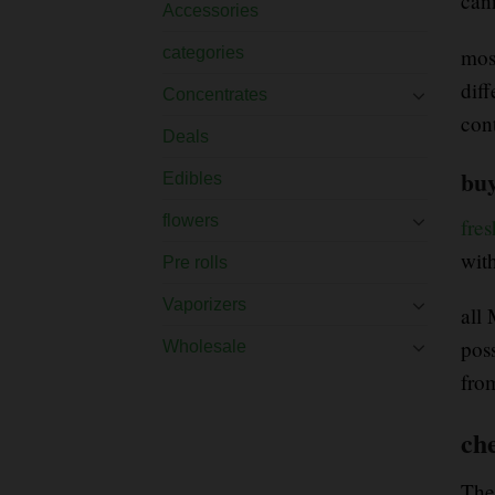
can
Accessories
mos
categories
dif
Concentrates
con
Deals
buy
Edibles
flowers
fre
wit
Pre rolls
Vaporizers
all
pos
Wholesale
fro
ch
The