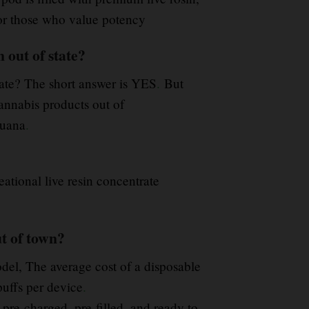
for those who value potency
out of state?
tate? The short answer is YES
.
But
annabis products out of
juana
.
eational live resin concentrate
t of town?
el, The average cost of a disposable
puffs per device
.
pre-charged, pre-filled, and ready to