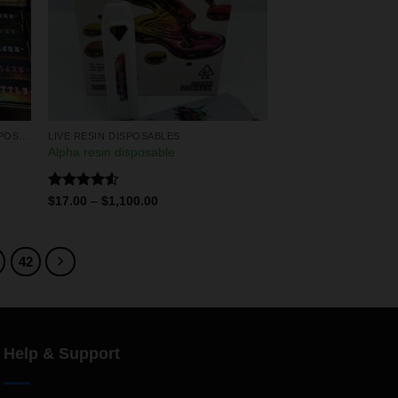
LIQUID DIAMONDS & LIVE RESIN DISPOSABLES
LIVE RESIN DISPOSABLES
Alpha resin disposable
Rated
$
17.00
–
$
1,100.00
4.50
out
of 5
42
Help & Support