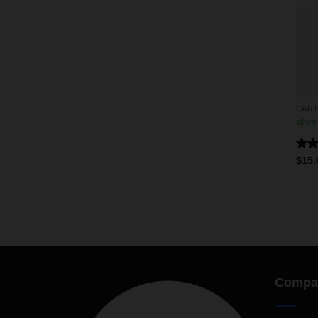
CART
alive
Rate
$
15.
4.00
of 5
Compa