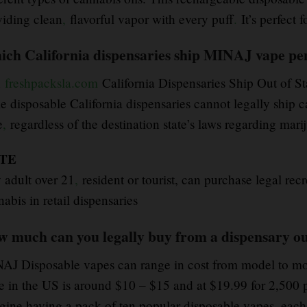
viding clean
,
flavorful vapor with every puff
.
It’s perfect 
ch California dispensaries ship MINAJ vape pen 
n
freshpacksla.com
California Dispensaries Ship Out of S
e disposable California dispensaries cannot legally ship c
e
,
regardless of the destination state’s laws regarding mari
TE
 adult over 21
,
resident or tourist, can purchase legal recr
abis in retail dispensaries
 much can you legally buy from a dispensary ou
AJ Disposable vapes can range in cost from model to mod
e in the US is around $10 – $15 and at $19.99 for 2,500 
gine having a pack of ten popular disposable vapes, each 