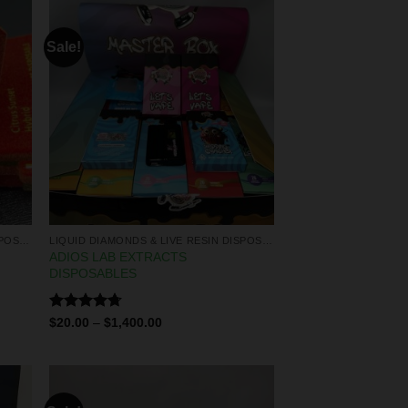
Sale!
LIQUID DIAMONDS & LIVE RESIN DISPOSABLES
LIQUID DIAMONDS & LIVE RESIN DISPOSABLES
ADIOS LAB EXTRACTS
DISPOSABLES
Rated
4.67
$
20.00
–
$
1,400.00
out of 5