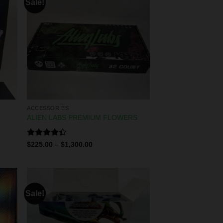
Sale!
ACCESSORIES
ALIEN LABS PREMIUM FLOWERS
Rated
$
225.00
–
$
1,300.00
4.29
out
of 5
Sale!