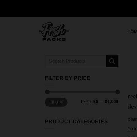
HO
FILTER BY PRICE
rec
Price:
$0
—
$6,000
FILTER
dev
pre
PRODUCT CATEGORIES
comb