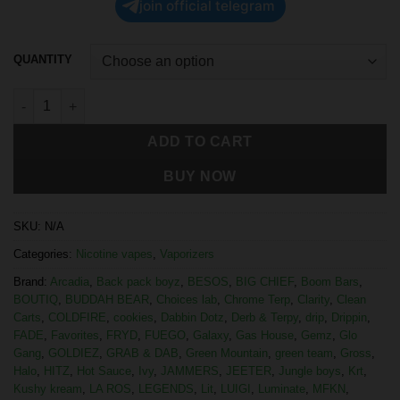
join official telegram
QUANTITY
ADD TO CART
BUY NOW
SKU:
N/A
Categories:
Nicotine vapes
,
Vaporizers
Brand:
Arcadia
,
Back pack boyz
,
BESOS
,
BIG CHIEF
,
Boom Bars
,
BOUTIQ
,
BUDDAH BEAR
,
Choices lab
,
Chrome Terp
,
Clarity
,
Clean
Carts
,
COLDFIRE
,
cookies
,
Dabbin Dotz
,
Derb & Terpy
,
drip
,
Drippin
,
FADE
,
Favorites
,
FRYD
,
FUEGO
,
Galaxy
,
Gas House
,
Gemz
,
Glo
Gang
,
GOLDIEZ
,
GRAB & DAB
,
Green Mountain
,
green team
,
Gross
,
Halo
,
HITZ
,
Hot Sauce
,
Ivy
,
JAMMERS
,
JEETER
,
Jungle boys
,
Krt
,
Kushy kream
,
LA ROS
,
LEGENDS
,
Lit
,
LUIGI
,
Luminate
,
MFKN
,