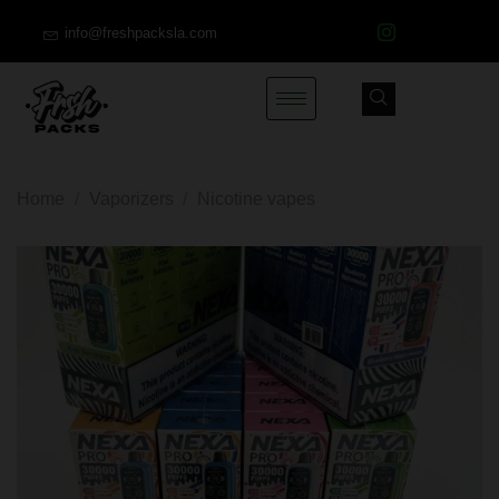
info@freshpacksla.com
Home
/
Vaporizers
/
Nicotine vapes