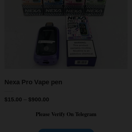
Nexa Pro Vape pen
$
15.00
–
$
900.00
Please Verify On Telegram