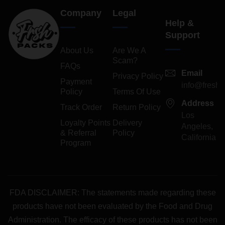
Company
Legal
Help &
Support
About Us
Are We A
Scam?
FAQs
Email
Privacy Policy
Payment
info@freshp
Policy
Terms Of Use
Address
Track Order
Return Policy
Los
Loyalty Points
Delivery
Angeles,
& Referral
Policy
California
Program
FDA DISCLAIMER: The statements made regarding these
products have not been evaluated by the Food and Drug
Administration. The efficacy of these products has not been