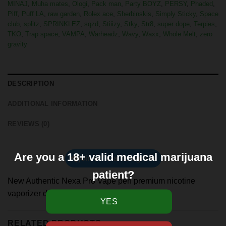
MINAJ
,
Muha mates
,
Ologi
,
Pack man
,
Party BOYZ
,
PERSY
,
Phaded
,
Piff
,
Puff LA
,
raw garden
,
Rolex ace
,
Sherbinskis
,
Simply Sticky
,
Space
club
,
splitz
,
SPRINKLEZ
,
sqzd
,
Stiiizy
,
Stky
,
Str8
,
super dope
,
Terpies
,
TKO
,
Trap space
,
VAMPA
,
Warheadz
,
Wavy
,
Waxx
,
Whole Melt
,
zero
gravity
DESCRIPTION
ADDITIONAL INFORMATION
REVIEWS (0)
Are you a 18+ valid medical marijuana
join official telegram
patient?
New Authentic Nexa Pro Vape pen premium nicotine
vaporizer device 30000 puff
RELATED PRODUCTS