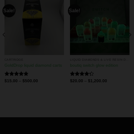
Sale!
Sale!
CARTRIDGE
LIQUID DIAMONDS & LIVE RESIN DISPOSABLES
GoldDrop liquid diamond carts
boutiq switch glow edition
Rated
4.75
Rated
$
15.00
–
$
500.00
$
20.00
–
$
1,200.00
out of 5
4.29
out
of 5