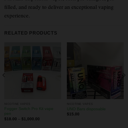
filled, and ready to deliver an exceptional vaping
experience.
RELATED PRODUCTS
NICOTINE VAPES
NICOTINE VAPES
Fogger Switch Pro Kit vape
UNO Bars disposable
pen
$
15.00
$
18.00
–
$
1,000.00