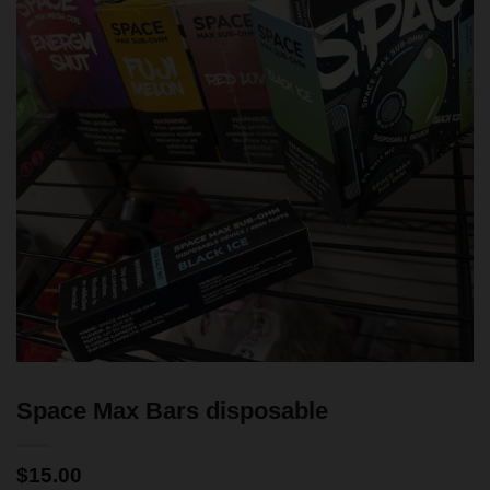
Space Max Bars disposable
$
15.00