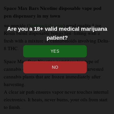
Space Max Bars Nicotine disposable vape pod
pen dispensary in my town
we provide (
freshpacksla.com
) good quality Live
Are you a 18+ valid medical marijuana
Rosin blend disposable brings fast
–
hitting with a
patient?
fresh with a mixture of cannabinoids involving Delta-
8 THC
.
Space Max Bars Nicotine cartridges is a type of
cannabis concentrate made from freshly harvested
cannabis plants that are frozen immediately after
harvesting
.
A clear air path ensures vapor never touches internal
electronics. It heats, never burns, your oils from start
to finish
.