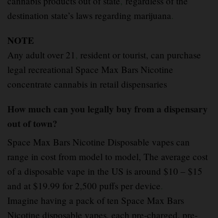
cannabis products out of state
,
regardless of the
destination state’s laws regarding marijuana
.
NOTE
Any adult over 21
,
resident or tourist, can purchase
legal recreational Space Max Bars Nicotine
concentrate cannabis in retail dispensaries
How much can you legally buy from a dispensary
out of town?
Space Max Bars Nicotine Disposable vapes can
range in cost from model to model, The average cost
of a disposable vape in the US is around $10 – $15
and at $19.99 for 2,500 puffs per device
.
Imagine having a pack of ten Space Max Bars
Nicotine disposable vapes, each pre-charged, pre-