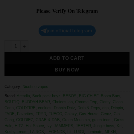
Please Verify On Telegram
join official telegram
ADD TO CART
BUY NOW
Category:
Nicotine vapes
Brand:
Arcadia
,
Back pack boyz
,
BESOS
,
BIG CHIEF
,
Boom Bars
,
BOUTIQ
,
BUDDAH BEAR
,
Choices lab
,
Chrome Terp
,
Clarity
,
Clean
Carts
,
COLDFIRE
,
cookies
,
Dabbin Dotz
,
Derb & Terpy
,
drip
,
Drippin
,
FADE
,
Favorites
,
FRYD
,
FUEGO
,
Galaxy
,
Gas House
,
Gemz
,
Glo
Gang
,
GOLDIEZ
,
GRAB & DAB
,
Green Mountain
,
green team
,
Gross
,
Halo
,
HITZ
,
Hot Sauce
,
Ivy
,
JAMMERS
,
JEETER
,
Jungle boys
,
Krt
,
Kushy kream
,
LA ROS
,
LEGENDS
,
Lit
,
LUIGI
,
Luminate
,
MFKN
,