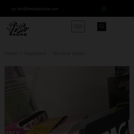
info@freshpacksla.com
Home
/
Vaporizers
/
Nicotine vapes