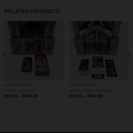
RELATED PRODUCTS
NICOTINE VAPES
NICOTINE VAPES
V-Play vape pen
Airmez Matrix Vape pen
$
15.00
–
$
950.00
$
15.00
–
$
500.00