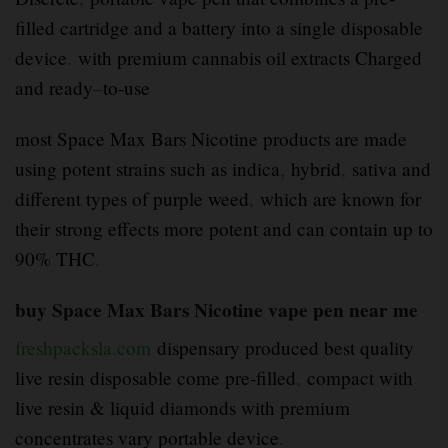
filled cartridge and a battery into a single disposable
device
.
with premium cannabis oil extracts Charged
and ready
–
to-use
most Space Max Bars Nicotine products are made
using potent strains such as indica
,
hybrid
,
sativa and
different types of purple weed
,
which are known for
their strong effects more potent and can contain up to
90% THC
.
buy Space Max Bars Nicotine vape pen near me
freshpacksla.com
dispensary produced best quality
live resin disposable come pre-filled
,
compact with
live resin & liquid diamonds with premium
concentrates vary portable device
.