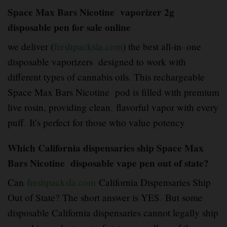
Space Max Bars Nicotine vaporizer 2g
disposable pen for sale online
we deliver (
freshpacksla.com
) the best all-in
–
one
disposable vaporizers designed to work with
different types of cannabis oils. This rechargeable
Space Max Bars Nicotine pod is filled with premium
live rosin, providing clean
,
flavorful vapor with every
puff
.
It’s perfect for those who value potency
Which California dispensaries ship Space Max
Bars Nicotine disposable vape pen out of state?
Can
freshpacksla.com
California Dispensaries Ship
Out of State? The short answer is YES
.
But some
disposable California dispensaries cannot legally ship