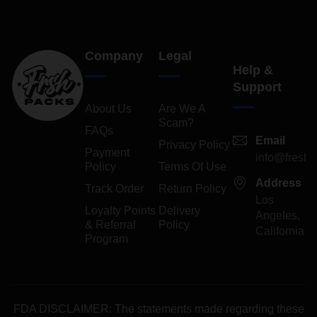
Company
Legal
Help &
Support
About Us
Are We A
Scam?
FAQs
Email
Privacy Policy
Payment
info@freshp
Policy
Terms Of Use
Address
Track Order
Return Policy
Los
Loyalty Points
Delivery
Angeles,
& Referral
Policy
California
Program
FDA DISCLAIMER: The statements made regarding these