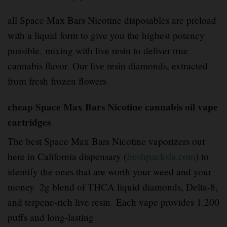
all Space Max Bars Nicotine disposables are preload
with a liquid form to give you the highest potency
possible
,
mixing with live resin to deliver true
cannabis flavor
.
Our live resin diamonds, extracted
from fresh frozen flowers
cheap Space Max Bars Nicotine cannabis oil vape
cartridges
The best Space Max Bars Nicotine vaporizers out
here in California dispensary (
freshpacksla.com
) to
identify the ones that are worth your weed and your
money
.
2g blend of THCA liquid diamonds, Delta-8,
and terpene-rich live resin
.
Each vape provides 1
,
200
puffs and long-lasting