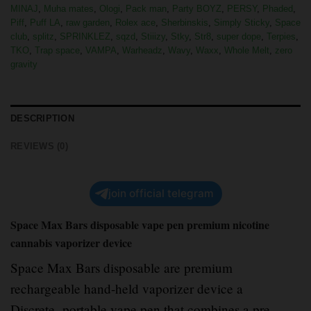
MINAJ
,
Muha mates
,
Ologi
,
Pack man
,
Party BOYZ
,
PERSY
,
Phaded
,
Piff
,
Puff LA
,
raw garden
,
Rolex ace
,
Sherbinskis
,
Simply Sticky
,
Space
club
,
splitz
,
SPRINKLEZ
,
sqzd
,
Stiiizy
,
Stky
,
Str8
,
super dope
,
Terpies
,
TKO
,
Trap space
,
VAMPA
,
Warheadz
,
Wavy
,
Waxx
,
Whole Melt
,
zero
gravity
DESCRIPTION
REVIEWS (0)
join official telegram
Space Max Bars disposable vape pen premium nicotine
cannabis vaporizer device
Space Max Bars disposable are premium
rechargeable hand-held vaporizer device a
Discrete
,
portable vape pen that combines a pre-