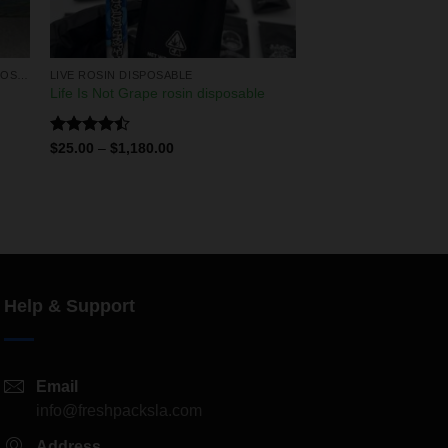
LIQUID DIAMONDS & LIVE RESIN DISPOSABLES
LIVE ROSIN DISPOSABLE
Life Is Not Grape rosin disposable
Rated
$
25.00
–
$
1,180.00
4.50
out
of 5
Help & Support
Email
info@freshpacksla.com
Address