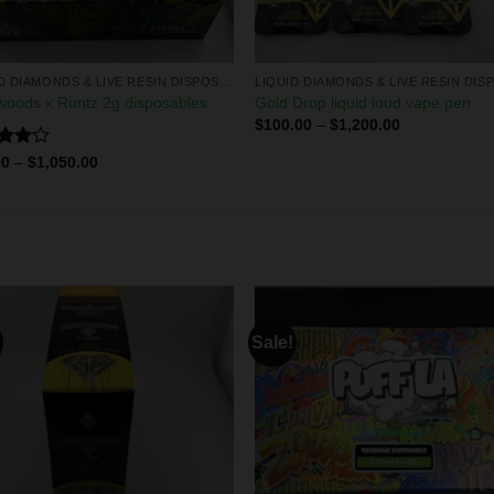
LIQUID DIAMONDS & LIVE RESIN DISPOSABLES
oods x Runtz 2g disposables
Gold Drop liquid loud vape pen
$
100.00
–
$
1,200.00
d
00
–
$
1,050.00
out
Sale!