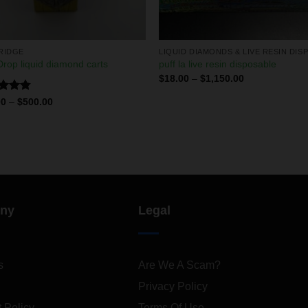
RIDGE
rop liquid diamond carts
puff la live resin disposable
$
18.00
–
$
1,150.00
ed
4.75
00
–
$
500.00
of 5
ny
Legal
s
Are We A Scam?
Privacy Policy
 Policy
Terms Of Use