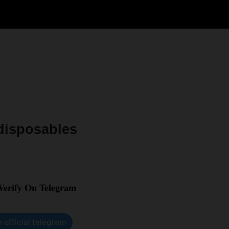
 disposables
 Verify On Telegram
n official telegram