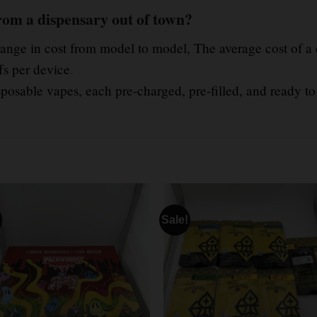
rom a dispensary out of town?
range in cost from model to model, The average cost of a
fs per device
.
posable vapes, each pre-charged, pre-filled, and ready to
Sale!