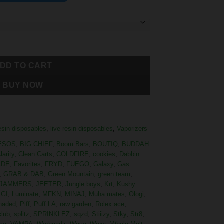
DD TO CART
BUY NOW
resin disposables
,
live resin disposables
,
Vaporizers
ESOS
,
BIG CHIEF
,
Boom Bars
,
BOUTIQ
,
BUDDAH
larity
,
Clean Carts
,
COLDFIRE
,
cookies
,
Dabbin
ADE
,
Favorites
,
FRYD
,
FUEGO
,
Galaxy
,
Gas
,
GRAB & DAB
,
Green Mountain
,
green team
,
JAMMERS
,
JEETER
,
Jungle boys
,
Krt
,
Kushy
IGI
,
Luminate
,
MFKN
,
MINAJ
,
Muha mates
,
Ologi
,
haded
,
Piff
,
Puff LA
,
raw garden
,
Rolex ace
,
club
,
splitz
,
SPRINKLEZ
,
sqzd
,
Stiiizy
,
Stky
,
Str8
,