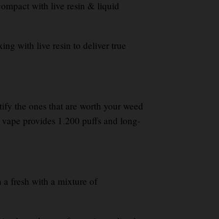
ompact with live resin & liquid
ing with live resin to deliver true
ntify the ones that are worth your weed
vape provides 1
,
200 puffs and long-
h a fresh with a mixture of