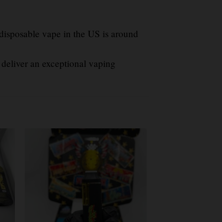
 disposable vape in the US is around
 deliver an exceptional vaping