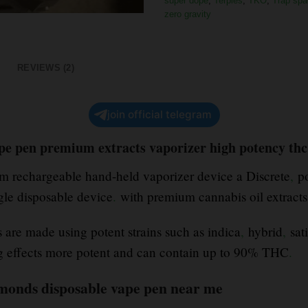
super dope
,
Terpies
,
TKO
,
Trap spa
zero gravity
REVIEWS (2)
join official telegram
ape pen premium extracts vaporizer high potency thc
ium rechargeable hand-held vaporizer device a Discrete
,
po
ngle disposable device
.
with premium cannabis oil extract
are made using potent strains such as indica
,
hybrid
,
sati
ng effects more potent and can contain up to 90% THC
.
iamonds disposable vape pen near me