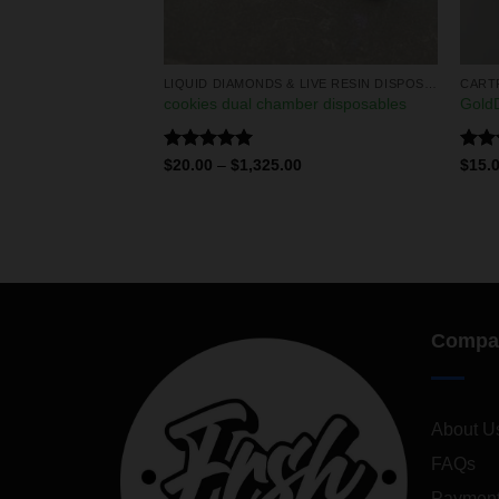
LIQUID DIAMONDS & LIVE RESIN DISPOSABLES
LIQUID DIAMONDS & LIVE RESIN DISPOSABLES
CART
 2g disposables
cookies dual chamber disposables
GoldD
Rated
5.00
Rat
0
$
20.00
–
$
1,325.00
$
15.
out of 5
out 
Compa
About U
FAQs
Payment