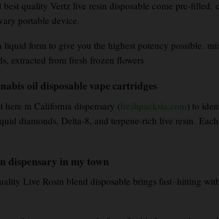
est quality Vertz live resin disposable come pre-filled
,
c
ary portable device
.
a liquid form to give you the highest potency possible
,
mix
s, extracted from fresh frozen flowers
nnabis oil disposable vape cartridges
t here in California dispensary (
freshpacksla.com
) to ide
id diamonds, Delta-8, and terpene-rich live resin
.
Each 
n dispensary in my town
uality Live Rosin blend disposable brings fast
–
hitting wit