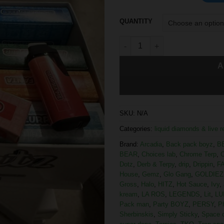
QUANTITY
A
SKU:
N/A
Categories:
liquid diamonds & live 
Brand:
Arcadia
,
Back pack boyz
,
B
BEAR
,
Choices lab
,
Chrome Terp
,
C
Dotz
,
Derb & Terpy
,
drip
,
Drippin
,
F
House
,
Gemz
,
Glo Gang
,
GOLDIEZ
Gross
,
Halo
,
HITZ
,
Hot Sauce
,
Ivy
,
kream
,
LA ROS
,
LEGENDS
,
Lit
,
LU
Pack man
,
Party BOYZ
,
PERSY
,
P
Sherbinskis
,
Simply Sticky
,
Space 