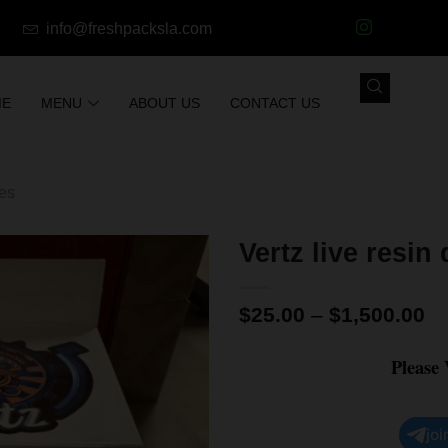
info@freshpacksla.com
ME
MENU
ABOUT US
CONTACT US
les
Vertz live resin
$
25.00
–
$
1,500.00
Please
joi