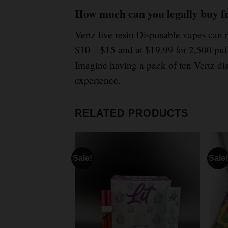
How much can you legally buy f
Vertz live resin Disposable vapes can 
$10 – $15 and at $19.99 for 2,500 puf
Imagine having a pack of ten Vertz dis
experience.
RELATED PRODUCTS
Sale!
Sale!