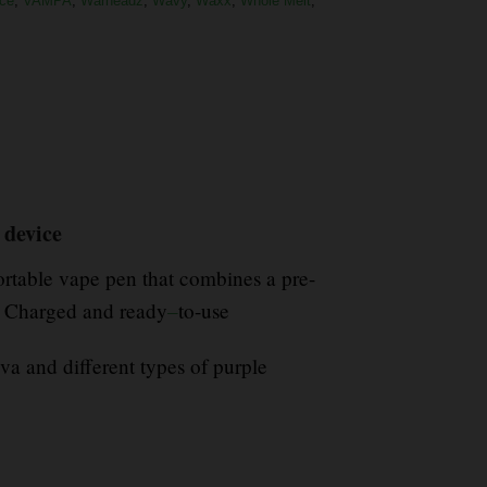
ce
,
VAMPA
,
Warheadz
,
Wavy
,
Waxx
,
Whole Melt
,
 device
rtable vape pen that combines a pre-
s Charged and ready
–
to-use
va and different types of purple