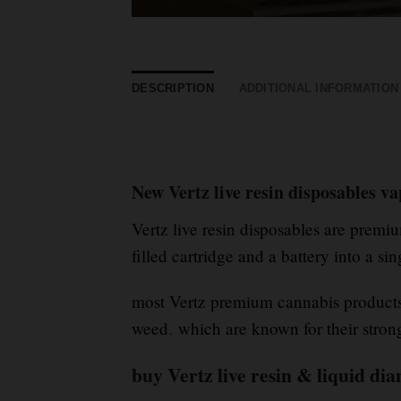
DESCRIPTION
ADDITIONAL INFORMATION
New Vertz live resin disposables v
Vertz live resin disposables are prem
filled cartridge and a battery into a si
most Vertz premium cannabis products 
weed
,
which are known for their stro
buy Vertz live resin & liquid d