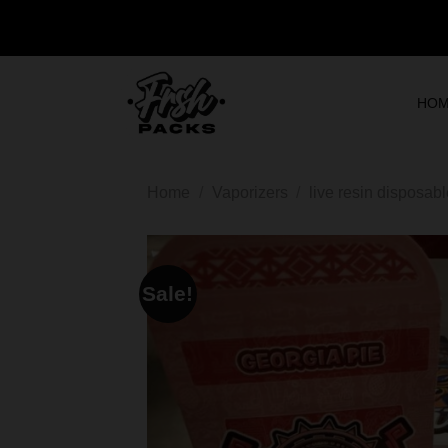
HO
Home
/
Vaporizers
/
live resin disposab
Sale!