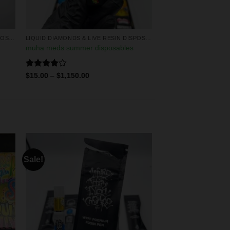
LIQUID DIAMONDS & LIVE RESIN DISPOSABLES
LIQUID DIAMONDS & LIVE RESIN DISPOSABLES
muha meds summer disposables
Rated
$
15.00
–
$
1,150.00
4.00
out
of 5
Sale!