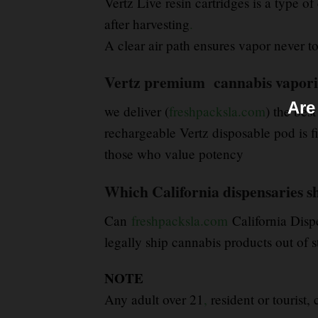
Vertz Live resin cartridges is a type 
after harvesting
.
A clear air path ensures vapor never tou
Vertz premium cannabis vaporize
Are
we deliver (
freshpacksla.com
) the best
rechargeable Vertz disposable pod is f
those who value potency
Which California dispensaries sh
Can
freshpacksla.com
California Disp
legally ship cannabis products out of s
NOTE
Any adult over 21
,
resident or tourist,