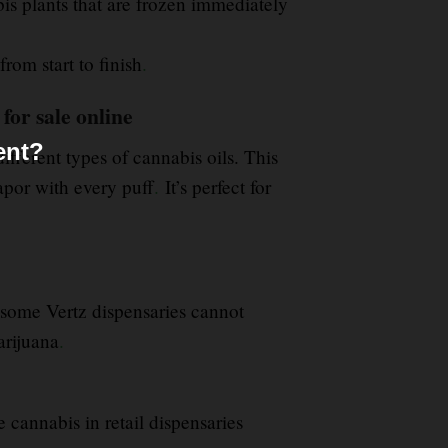
is plants that are frozen immediately
from start to finish
.
for sale online
ent?
fferent types of cannabis oils. This
apor with every puff
.
It’s perfect for
some Vertz dispensaries cannot
arijuana
.
e cannabis in retail dispensaries