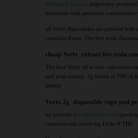
freshpacksla.com
dispensary produced b
diamonds with premium concentrates v
all Vertz disposables are preload with 
cannabis flavor
.
Our live resin diamond
cheap Vertz extract live resin ca
The best Vertz all in one vaporizers ou
and your money
.
2g blend of THCA liqu
lasting
Vertz 2g disposable vape pod pe
we provide (
freshpacksla.com
) good q
cannabinoids involving Delta-8 THC
.