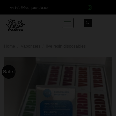
info@freshpacksla.com
Home
/
Vaporizers
/
live resin disposables
Sale!