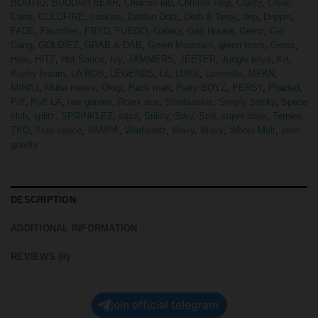
BOUTIQ
,
BUDDAH BEAR
,
Choices lab
,
Chrome Terp
,
Clarity
,
Clean
Carts
,
COLDFIRE
,
cookies
,
Dabbin Dotz
,
Derb & Terpy
,
drip
,
Drippin
,
FADE
,
Favorites
,
FRYD
,
FUEGO
,
Galaxy
,
Gas House
,
Gemz
,
Glo
Gang
,
GOLDIEZ
,
GRAB & DAB
,
Green Mountain
,
green team
,
Gross
,
Halo
,
HITZ
,
Hot Sauce
,
Ivy
,
JAMMERS
,
JEETER
,
Jungle boys
,
Krt
,
Kushy kream
,
LA ROS
,
LEGENDS
,
Lit
,
LUIGI
,
Luminate
,
MFKN
,
MINAJ
,
Muha mates
,
Ologi
,
Pack man
,
Party BOYZ
,
PERSY
,
Phaded
,
Piff
,
Puff LA
,
raw garden
,
Rolex ace
,
Sherbinskis
,
Simply Sticky
,
Space
club
,
splitz
,
SPRINKLEZ
,
sqzd
,
Stiiizy
,
Stky
,
Str8
,
super dope
,
Terpies
,
TKO
,
Trap space
,
VAMPA
,
Warheadz
,
Wavy
,
Waxx
,
Whole Melt
,
zero
gravity
DESCRIPTION
ADDITIONAL INFORMATION
REVIEWS (0)
join official telegram