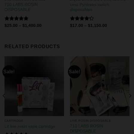
710 LABS ROSIN
umo Pyntrees switch
DISPOSABLE
disposables
Rated
4.75
Rated
$
25.00
–
$
1,400.00
$
17.00
–
$
1,150.00
out of 5
4.25
out
of 5
RELATED PRODUCTS
Sale!
Sale!
CARTRIDGE
LIVE ROSIN DISPOSABLE
710 LABS ROSIN
Lit live resin vape cartridge
DISPOSABLE