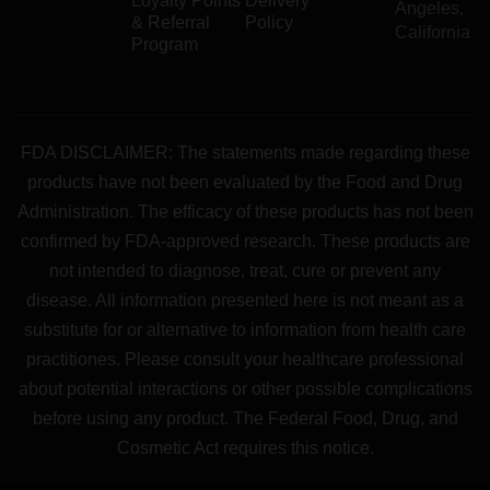
Loyalty Points
Delivery
Angeles,
& Referral
Policy
California
Program
FDA DISCLAIMER: The statements made regarding these
products have not been evaluated by the Food and Drug
Administration. The efficacy of these products has not been
confirmed by FDA-approved research. These products are
not intended to diagnose, treat, cure or prevent any
disease. All information presented here is not meant as a
substitute for or alternative to information from health care
practitiones. Please consult your healthcare professional
about potential interactions or other possible complications
before using any product. The Federal Food, Drug, and
Cosmetic Act requires this notice.