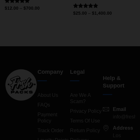
Rated
5.00
$
12.00
–
$
700.00
out of 5
Rated
4.75
$
25.00
–
$
1,400.00
out of 5
Company
Legal
Help &
Support
About Us
Are We A
Scam?
FAQs
Email
Privacy Policy
Payment
info@freshp
Policy
Terms Of Use
Address
Track Order
Return Policy
Los