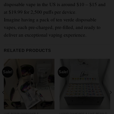
disposable vape in the US is around $10 – $15 and
at $19.99 for 2,500 puffs per device
.
Imagine having a pack of ten verde disposable
vapes, each pre-charged, pre-filled, and ready to
deliver an exceptional vaping experience.
RELATED PRODUCTS
Sale!
Sale!
LIVE ROSIN DISPOSABLE
LIQUID DIAMONDS & LIVE RESIN DISPOSABLES