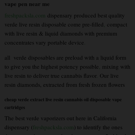
vape pen near me
freshpacksla.com
dispensary produced best quality
verde live resin disposable come pre-filled
,
compact
with live resin & liquid diamonds with premium
concentrates vary portable device
.
all verde disposables are preload with a liquid form
to give you the highest potency possible
,
mixing with
live resin to deliver true cannabis flavor
.
Our live
resin diamonds, extracted from fresh frozen flowers
cheap verde extract live resin cannabis oil disposable vape
cartridges
The best verde vaporizers out here in California
dispensary (
freshpacksla.com
) to identify the ones