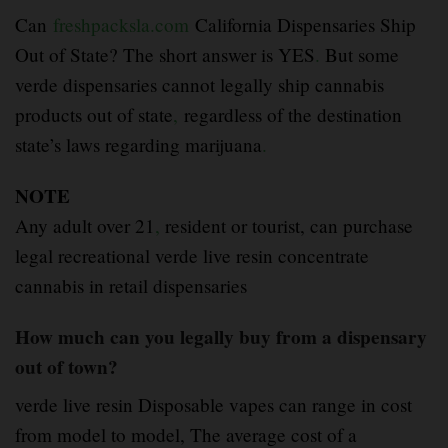
Can
freshpacksla.com
California Dispensaries Ship
Out of State? The short answer is YES
.
But some
verde dispensaries cannot legally ship cannabis
products out of state
,
regardless of the destination
state’s laws regarding marijuana
.
NOTE
Any adult over 21
,
resident or tourist, can purchase
legal recreational verde live resin concentrate
cannabis in retail dispensaries
How much can you legally buy from a dispensary
out of town?
verde live resin Disposable vapes can range in cost
from model to model, The average cost of a