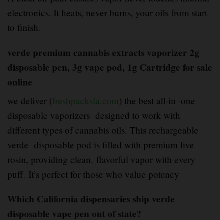
electronics. It heats, never burns, your oils from start
to finish
.
verde premium cannabis extracts vaporizer 2g
disposable pen, 3g vape pod, 1g Cartridge for sale
online
we deliver (
freshpacksla.com
) the best all-in
–
one
disposable vaporizers designed to work with
different types of cannabis oils. This rechargeable
verde disposable pod is filled with premium live
rosin, providing clean
,
flavorful vapor with every
puff
.
It’s perfect for those who value potency
Which California dispensaries ship verde
disposable vape pen out of state?