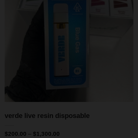
verde live resin disposable
$
200.00
–
$
1,300.00