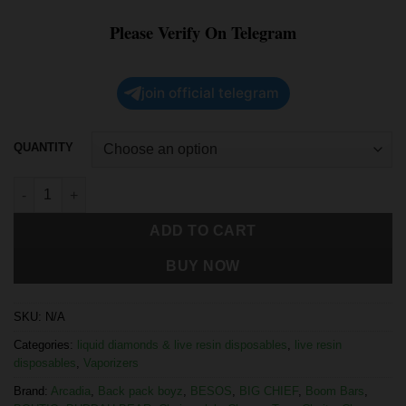
Please Verify On Telegram
join official telegram
QUANTITY
ADD TO CART
BUY NOW
SKU:
N/A
Categories:
liquid diamonds & live resin disposables
,
live resin
disposables
,
Vaporizers
Brand:
Arcadia
,
Back pack boyz
,
BESOS
,
BIG CHIEF
,
Boom Bars
,