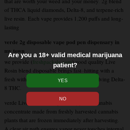
that are worth your weed and your money
.
2g blend
of THCA liquid diamonds, Delta-8, and terpene-rich
live resin
.
Each vape provides 1
,
200 puffs and long-
lasting
verde 2g disposable vape pod pen dispensary in
my town
Are you a 18+ valid medical marijuana
we provide (
freshpacksla.com
) good quality Live
patient?
Rosin blend disposable brings fast
–
hitting with a
fresh with a mixture of cannabinoids involving Delta-
8 THC
.
verde Live resin cartridges is a type of cannabis
concentrate made from freshly harvested cannabis
plants that are frozen immediately after harvesting
.
A clear air path ensures vapor never touches internal