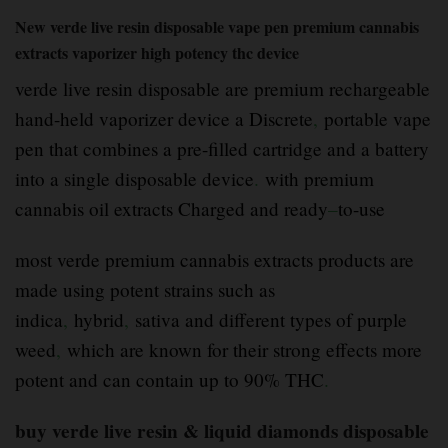
New verde live resin disposable vape pen premium cannabis
extracts vaporizer high potency thc device
verde live resin disposable are premium rechargeable
hand-held vaporizer device a Discrete
,
portable vape
pen that combines a pre-filled cartridge and a battery
into a single disposable device
.
with premium
cannabis oil extracts Charged and ready
–
to-use
most verde premium cannabis extracts products are
made using potent strains such as
indica
,
hybrid
,
sativa and different types of purple
weed
,
which are known for their strong effects more
potent and can contain up to 90% THC
.
buy verde live resin & liquid diamonds disposable