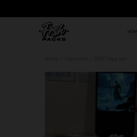
HO
Home
/
Vaporizers
/
DMT Vape pen