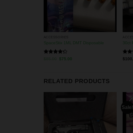
ACCESSORIES
ACCE
ON ROCK
SpaceStix 1ML DMT Disposable
30ct
Rated
Rat
00
$
85.00
$
75.00
$
100
4.25
out
out 
of 5
RELATED PRODUCTS
Sale!