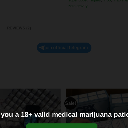
super dope
,
Terpies
,
TKO
,
Trap spa
zero gravity
REVIEWS (2)
join official telegram
Sale!
 you a 18+ valid medical marijuana pati