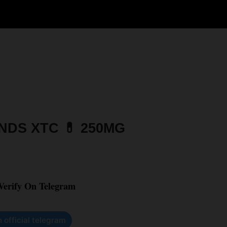
DS XTC 💊 250MG
 Verify On Telegram
n official telegram