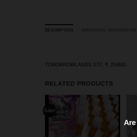
DESCRIPTION
ADDITIONAL INFORMATION
TOMORROWLANDS XTC 💊 250MG
RELATED PRODUCTS
Sale!
Are