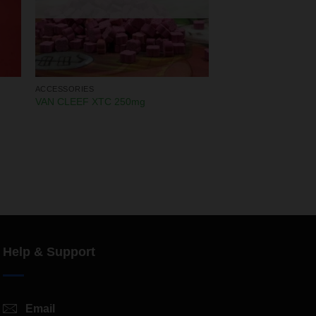
ACCESSORIES
VAN CLEEF XTC 250mg
Help & Support
Email