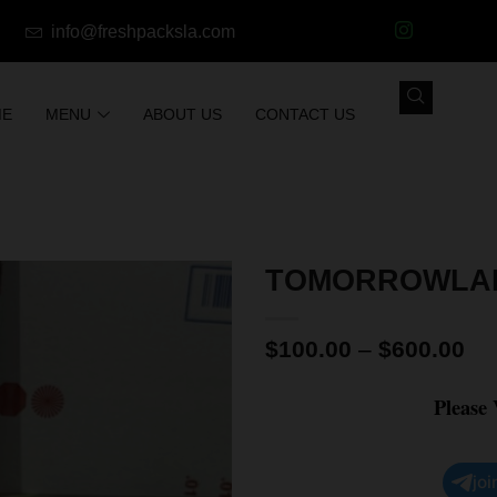
info@freshpacksla.com
ME
MENU
ABOUT US
CONTACT US
TOMORROWLAN
$
100.00
–
$
600.00
Please
joi