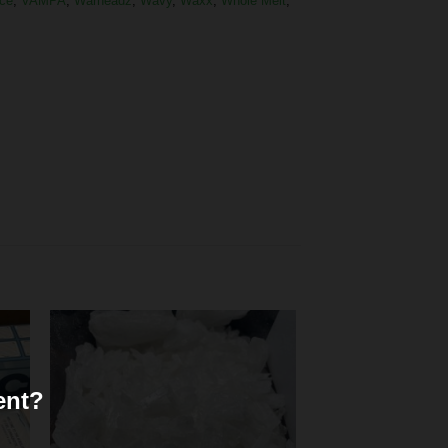
ce
,
VAMPA
,
Warheadz
,
Wavy
,
Waxx
,
Whole Melt
,
ent?