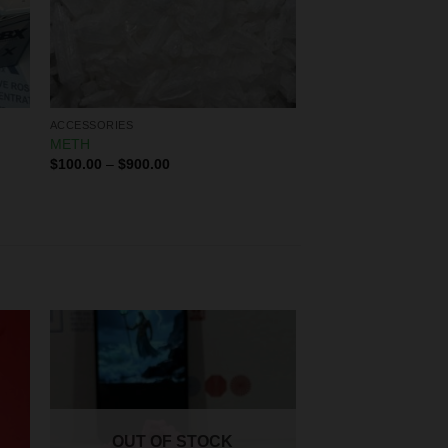
ACCESSORIES
METH
$
100.00
–
$
900.00
OUT OF STOCK