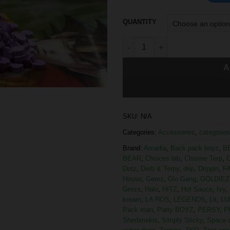
QUANTITY
A
SKU:
N/A
Categories:
Accessories
,
categories
Brand:
Arcadia
,
Back pack boyz
,
B
BEAR
,
Choices lab
,
Chrome Terp
,
C
Dotz
,
Derb & Terpy
,
drip
,
Drippin
,
F
House
,
Gemz
,
Glo Gang
,
GOLDIEZ
Gross
,
Halo
,
HITZ
,
Hot Sauce
,
Ivy
,
kream
,
LA ROS
,
LEGENDS
,
Lit
,
LU
Pack man
,
Party BOYZ
,
PERSY
,
P
Sherbinskis
,
Simply Sticky
,
Space 