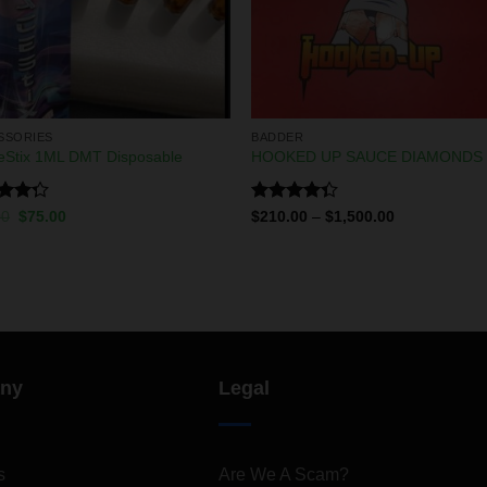
SSORIES
BADDER
eStix 1ML DMT Disposable
HOOKED UP SAUCE DIAMONDS
d
Rated
00
$
75.00
$
210.00
–
$
1,500.00
out
4.33
out
of 5
ny
Legal
s
Are We A Scam?