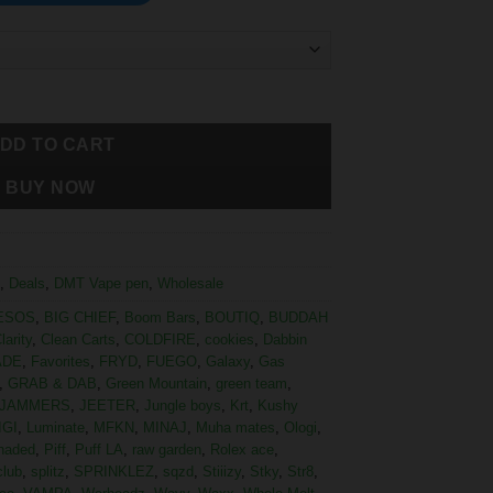
DD TO CART
BUY NOW
,
Deals
,
DMT Vape pen
,
Wholesale
ESOS
,
BIG CHIEF
,
Boom Bars
,
BOUTIQ
,
BUDDAH
larity
,
Clean Carts
,
COLDFIRE
,
cookies
,
Dabbin
ADE
,
Favorites
,
FRYD
,
FUEGO
,
Galaxy
,
Gas
,
GRAB & DAB
,
Green Mountain
,
green team
,
JAMMERS
,
JEETER
,
Jungle boys
,
Krt
,
Kushy
IGI
,
Luminate
,
MFKN
,
MINAJ
,
Muha mates
,
Ologi
,
haded
,
Piff
,
Puff LA
,
raw garden
,
Rolex ace
,
club
,
splitz
,
SPRINKLEZ
,
sqzd
,
Stiiizy
,
Stky
,
Str8
,