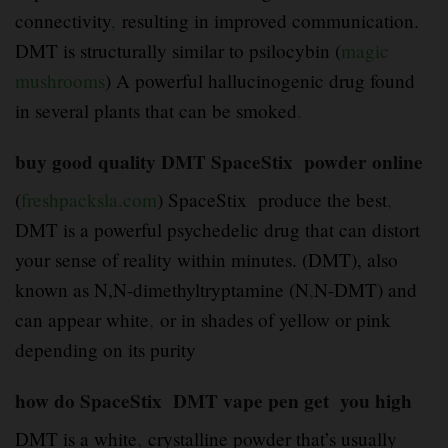
connectivity
,
resulting in improved communication.
DMT is structurally similar to psilocybin (
magic
mushrooms
) A powerful hallucinogenic drug found
in several plants that can be smoked
.
buy good quality DMT SpaceStix powder online
(
freshpacksla.com
) SpaceStix produce the best
,
DMT is a powerful psychedelic drug that can distort
your sense of reality within minutes. (DMT), also
known as N,N-dimethyltryptamine (N
,
N-DMT) and
can appear white
,
or in shades of yellow or pink
depending on its purity
how do SpaceStix DMT vape pen get you high
DMT is a white
,
crystalline powder that’s usually