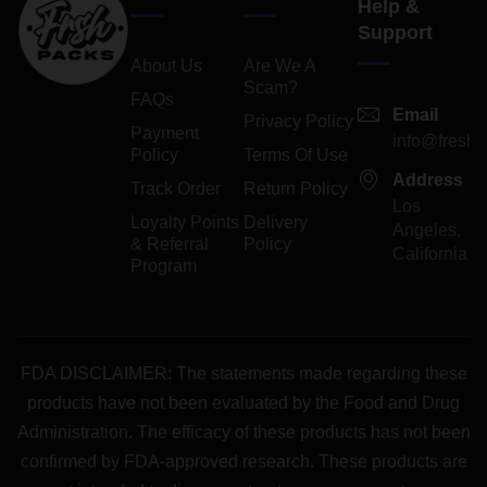
Help &
Support
About Us
Are We A
Scam?
FAQs
Email
Privacy Policy
Payment
info@freshp
Policy
Terms Of Use
Address
Track Order
Return Policy
Los
Loyalty Points
Delivery
Angeles,
& Referral
Policy
California
Program
FDA DISCLAIMER: The statements made regarding these
products have not been evaluated by the Food and Drug
Administration. The efficacy of these products has not been
confirmed by FDA-approved research. These products are