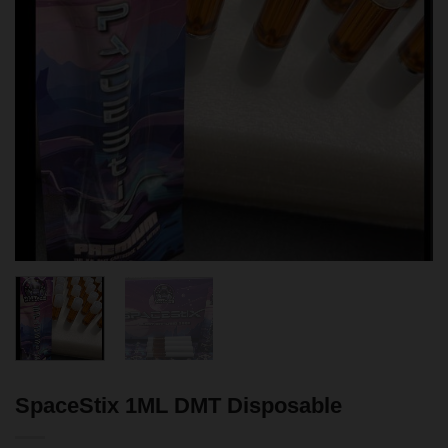
SpaceStix 1ML DMT Disposable