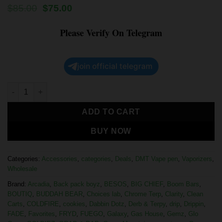
$
85.00
$
75.00
Please Verify On Telegram
join official telegram
ADD TO CART
BUY NOW
Categories:
Accessories
,
categories
,
Deals
,
DMT Vape pen
,
Vaporizers
,
Wholesale
Brand:
Arcadia
,
Back pack boyz
,
BESOS
,
BIG CHIEF
,
Boom Bars
,
BOUTIQ
,
BUDDAH BEAR
,
Choices lab
,
Chrome Terp
,
Clarity
,
Clean
Carts
,
COLDFIRE
,
cookies
,
Dabbin Dotz
,
Derb & Terpy
,
drip
,
Drippin
,
FADE
,
Favorites
,
FRYD
,
FUEGO
,
Galaxy
,
Gas House
,
Gemz
,
Glo