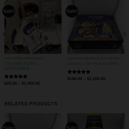
Sale!
Sale!
LIVE ROSIN DISPOSABLE
LIQUID DIAMONDS & LIVE RESIN DISPOSABLES
710 LABS ROSIN
cookies x the freak brothers
DISPOSABLE
Rated
5.00
$
180.00
–
$
1,200.00
out of 5
Rated
4.75
$
25.00
–
$
1,400.00
out of 5
RELATED PRODUCTS
Sale!
Sale!