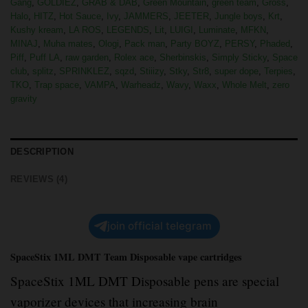
Gang
,
GOLDIEZ
,
GRAB & DAB
,
Green Mountain
,
green team
,
Gross
,
Halo
,
HITZ
,
Hot Sauce
,
Ivy
,
JAMMERS
,
JEETER
,
Jungle boys
,
Krt
,
Kushy kream
,
LA ROS
,
LEGENDS
,
Lit
,
LUIGI
,
Luminate
,
MFKN
,
MINAJ
,
Muha mates
,
Ologi
,
Pack man
,
Party BOYZ
,
PERSY
,
Phaded
,
Piff
,
Puff LA
,
raw garden
,
Rolex ace
,
Sherbinskis
,
Simply Sticky
,
Space
club
,
splitz
,
SPRINKLEZ
,
sqzd
,
Stiiizy
,
Stky
,
Str8
,
super dope
,
Terpies
,
TKO
,
Trap space
,
VAMPA
,
Warheadz
,
Wavy
,
Waxx
,
Whole Melt
,
zero
gravity
DESCRIPTION
REVIEWS (4)
join official telegram
SpaceStix 1ML DMT Team Disposable vape cartridges
SpaceStix 1ML DMT Disposable pens are special
vaporizer devices that increasing brain