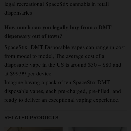
legal recreational SpaceStix cannabis in retail
dispensaries
How much can you legally buy from a DMT
dispensary out of town?
SpaceStix DMT Disposable vapes can range in cost
from model to model, The average cost of a
disposable vape in the US is around $50 – $80 and
at $99.99 per device
Imagine having a pack of ten SpaceStix DMT
disposable vapes, each pre-charged, pre-filled
,
and
ready to deliver an exceptional vaping experience.
RELATED PRODUCTS