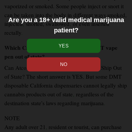
vaporized or smoked. Some people inject or snort it
can be taken into the body in different ways smoked,
Are you a 18+ valid medical marijuana
injected
,
snorted, swallowed
,
or even inserted
patient?
rectally
.
Which California dispensaries ship DMT vape
pen out of state?
Can Atconly
.
com California Dispensaries Ship Out
of State? The short answer is YES. But some DMT
disposable California dispensaries cannot legally ship
cannabis products out of state
,
regardless of the
destination state’s laws regarding marijuana
.
NOTE
Any adult over 21
,
resident or tourist, can purchase