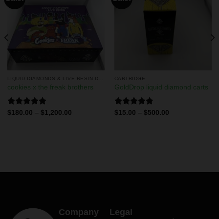
LIQUID DIAMONDS & LIVE RESIN DISPOSABLES
CARTRIDGE
cookies x the freak brothers
GoldDrop liquid diamond carts
Rated
5.00
Rated
4.75
$
180.00
–
$
1,200.00
$
15.00
–
$
500.00
out of 5
out of 5
Company
Legal