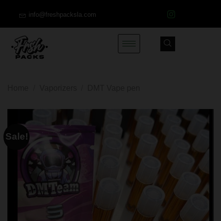
info@freshpacksla.com
Home
/
Vaporizers
/
DMT Vape pen
Sale!