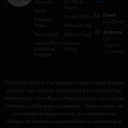
About Us
Are We A
Scam?
FAQs
Email
Privacy Policy
Payment
info@freshp
Policy
Terms Of Use
Address
Track Order
Return Policy
Los
Loyalty Points
Delivery
Angeles,
& Referral
Policy
California
Program
FDA DISCLAIMER: The statements made regarding these
products have not been evaluated by the Food and Drug
Administration. The efficacy of these products has not been
confirmed by FDA-approved research. These products are
not intended to diagnose, treat, cure or prevent any
disease. All information presented here is not meant as a