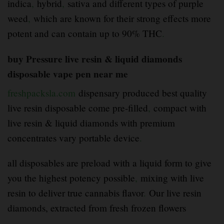
indica
,
hybrid
,
sativa and different types of purple
weed
,
which are known for their strong effects more
potent and can contain up to 90% THC
.
buy Pressure live resin & liquid diamonds
disposable vape pen near me
freshpacksla.com
dispensary produced best quality
live resin disposable come pre-filled
,
compact with
live resin & liquid diamonds with premium
concentrates vary portable device
.
all disposables are preload with a liquid form to give
you the highest potency possible
,
mixing with live
resin to deliver true cannabis flavor
.
Our live resin
diamonds, extracted from fresh frozen flowers