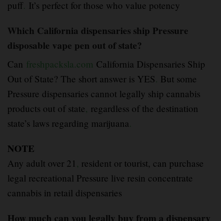
puff
.
It’s perfect for those who value potency
Which California dispensaries ship Pressure
disposable vape pen out of state?
Can
freshpacksla.com
California Dispensaries Ship
Out of State? The short answer is YES
.
But some
Pressure dispensaries cannot legally ship cannabis
products out of state
,
regardless of the destination
state’s laws regarding marijuana
.
NOTE
Any adult over 21
,
resident or tourist, can purchase
legal recreational Pressure live resin concentrate
cannabis in retail dispensaries
How much can you legally buy from a dispensary