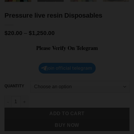
Pressure live resin Disposables
$
20.00
–
$
1,250.00
Please Verify On Telegram
join official telegram
QUANTITY
ADD TO CART
BUY NOW