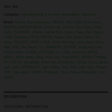
SKU:
N/A
Categories:
liquid diamonds & live resin disposables
,
Vaporizers
Brand:
Arcadia
,
Back pack boyz
,
BESOS
,
BIG CHIEF
,
Boom Bars
,
BOUTIQ
,
BUDDAH BEAR
,
Choices lab
,
Chrome Terp
,
Clarity
,
Clean
Carts
,
COLDFIRE
,
cookies
,
Dabbin Dotz
,
Derb & Terpy
,
drip
,
Drippin
,
FADE
,
Favorites
,
FRYD
,
FUEGO
,
Galaxy
,
Gas House
,
Gemz
,
Glo
Gang
,
GOLDIEZ
,
GRAB & DAB
,
Green Mountain
,
green team
,
Gross
,
Halo
,
HITZ
,
Hot Sauce
,
Ivy
,
JAMMERS
,
JEETER
,
Jungle boys
,
Krt
,
Kushy kream
,
LA ROS
,
LEGENDS
,
Lit
,
LUIGI
,
Luminate
,
MFKN
,
MINAJ
,
Muha mates
,
Ologi
,
Pack man
,
Party BOYZ
,
PERSY
,
Phaded
,
Piff
,
Puff LA
,
raw garden
,
Rolex ace
,
Sherbinskis
,
Simply Sticky
,
Space
club
,
splitz
,
SPRINKLEZ
,
sqzd
,
Stiiizy
,
Stky
,
Str8
,
super dope
,
Terpies
,
TKO
,
Trap space
,
VAMPA
,
Warheadz
,
Wavy
,
Waxx
,
Whole Melt
,
zero
gravity
DESCRIPTION
ADDITIONAL INFORMATION