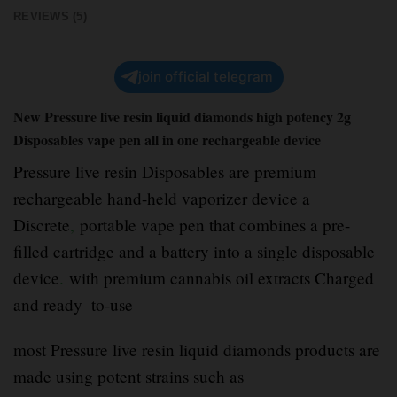
REVIEWS (5)
join official telegram
New Pressure live resin liquid diamonds high potency 2g
Disposables vape pen all in one rechargeable device
Pressure live resin Disposables are premium
rechargeable hand-held vaporizer device a
Discrete
,
portable vape pen that combines a pre-
filled cartridge and a battery into a single disposable
device
.
with premium cannabis oil extracts Charged
and ready
–
to-use
most Pressure live resin liquid diamonds products are
made using potent strains such as