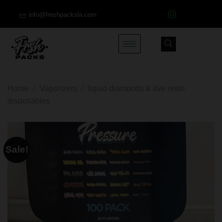
info@freshpacksla.com
Home
/
Vaporizers
/
liquid diamonds & live resin
disposables
Sale!