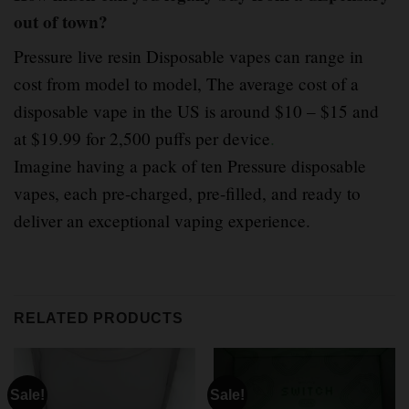
out of town?
Pressure live resin Disposable vapes can range in
cost from model to model, The average cost of a
disposable vape in the US is around $10 – $15 and
at $19.99 for 2,500 puffs per device
.
Imagine having a pack of ten Pressure disposable
vapes, each pre-charged, pre-filled, and ready to
deliver an exceptional vaping experience.
RELATED PRODUCTS
Sale!
Sale!