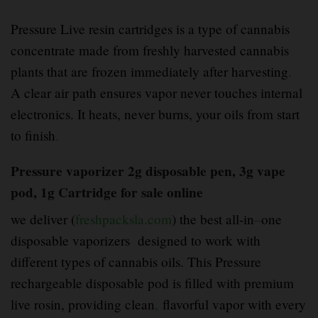
Pressure Live resin cartridges is a type of cannabis
concentrate made from freshly harvested cannabis
plants that are frozen immediately after harvesting
.
A clear air path ensures vapor never touches internal
electronics. It heats, never burns, your oils from start
to finish
.
Pressure vaporizer 2g disposable pen, 3g vape
pod, 1g Cartridge for sale online
we deliver (
freshpacksla.com
) the best all-in
–
one
disposable vaporizers designed to work with
different types of cannabis oils. This Pressure
rechargeable disposable pod is filled with premium
live rosin, providing clean
,
flavorful vapor with every