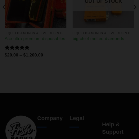
OUT OF STOCK
LIQUID DIAMONDS & LIVE RESIN DISPOSABLES
LIQUID DIAMONDS & LIVE RESIN DISPOSABLES
Ace ultra premium disposables
big chief melted diamonds
Rated
5.00
$
20.00
–
$
1,200.00
out of 5
Company
Legal
Help &
Support