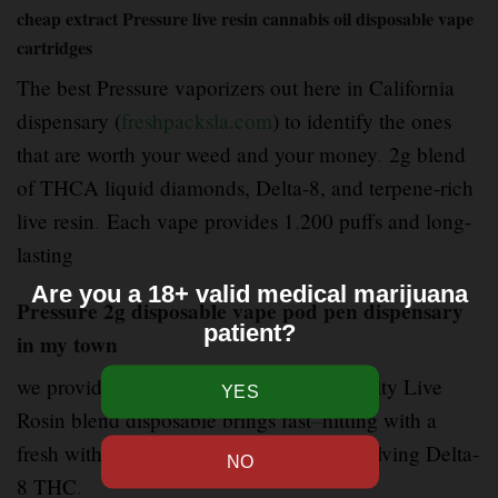
cheap extract Pressure live resin cannabis oil disposable vape
cartridges
The best Pressure vaporizers out here in California
dispensary (
freshpacksla.com
) to identify the ones
that are worth your weed and your money
.
2g blend
of THCA liquid diamonds, Delta-8, and terpene-rich
live resin
.
Each vape provides 1
,
200 puffs and long-
lasting
Are you a 18+ valid medical marijuana
Pressure 2g disposable vape pod pen dispensary
patient?
in my town
we provide (
freshpacksla.com
) good quality Live
Rosin blend disposable brings fast
–
hitting with a
fresh with a mixture of cannabinoids involving Delta-
8 THC
.