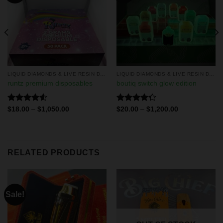
LIQUID DIAMONDS & LIVE RESIN DISPOSABLES
LIQUID DIAMONDS & LIVE RESIN DISPOSABLES
runtz premium disposables
boutiq switch glow edition
Rated
Rated
$
18.00
–
$
1,050.00
$
20.00
–
$
1,200.00
4.50
out
4.29
out
of 5
of 5
RELATED PRODUCTS
Sale!