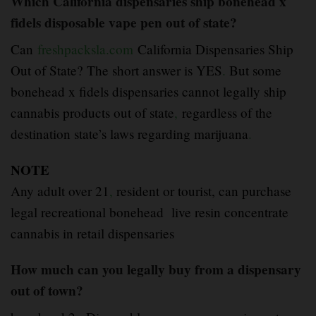
Which California dispensaries ship bonehead x
fidels disposable vape pen out of state?
Can
freshpacksla.com
California Dispensaries Ship
Out of State? The short answer is YES
.
But some
bonehead x fidels dispensaries cannot legally ship
cannabis products out of state
,
regardless of the
destination state’s laws regarding marijuana
.
NOTE
Any adult over 21
,
resident or tourist, can purchase
legal recreational bonehead live resin concentrate
cannabis in retail dispensaries
How much can you legally buy from a dispensary
out of town?