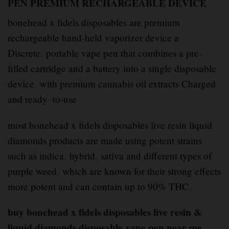
PEN PREMIUM RECHARGEABLE DEVICE
bonehead x fidels disposables are premium
rechargeable hand-held vaporizer device a
Discrete
,
portable vape pen that combines a pre-
filled cartridge and a battery into a single disposable
device
.
with premium cannabis oil extracts Charged
and ready
–
to-use
most bonehead x fidels disposables live resin liquid
diamonds products are made using potent strains
such as indica
,
hybrid
,
sativa and different types of
purple weed
,
which are known for their strong effects
more potent and can contain up to 90% THC
.
buy bonehead x fidels disposables live resin &
liquid diamonds disposable vape pen near me