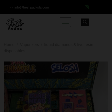
info@freshpacksla.com
Home
/
Vaporizers
/
liquid diamonds & live resin
disposables