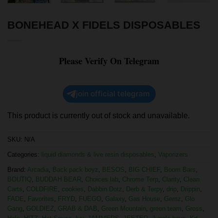
BONEHEAD X FIDELS DISPOSABLES
Please Verify On Telegram
join official telegram
This product is currently out of stock and unavailable.
SKU:
N/A
Categories:
liquid diamonds & live resin disposables
,
Vaporizers
Brand:
Arcadia
,
Back pack boyz
,
BESOS
,
BIG CHIEF
,
Boom Bars
,
BOUTIQ
,
BUDDAH BEAR
,
Choices lab
,
Chrome Terp
,
Clarity
,
Clean
Carts
,
COLDFIRE
,
cookies
,
Dabbin Dotz
,
Derb & Terpy
,
drip
,
Drippin
,
FADE
,
Favorites
,
FRYD
,
FUEGO
,
Galaxy
,
Gas House
,
Gemz
,
Glo
Gang
,
GOLDIEZ
,
GRAB & DAB
,
Green Mountain
,
green team
,
Gross
,