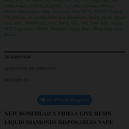
Halo
,
HITZ
,
Hot Sauce
,
Ivy
,
JAMMERS
,
JEETER
,
Jungle boys
,
Krt
,
Kushy kream
,
LA ROS
,
LEGENDS
,
Lit
,
LUIGI
,
Luminate
,
MFKN
,
MINAJ
,
Muha mates
,
Ologi
,
Pack man
,
Party BOYZ
,
PERSY
,
Phaded
,
Piff
,
Puff LA
,
raw garden
,
Rolex ace
,
Sherbinskis
,
Simply Sticky
,
Space
club
,
splitz
,
SPRINKLEZ
,
sqzd
,
Stiiizy
,
Stky
,
Str8
,
super dope
,
Terpies
,
TKO
,
Trap space
,
VAMPA
,
Warheadz
,
Wavy
,
Waxx
,
Whole Melt
,
zero
gravity
DESCRIPTION
ADDITIONAL INFORMATION
REVIEWS (0)
join official telegram
NEW BONEHEAD X FIDELS LIVE RESIN
LIQUID DIAMONDS DISPOSABLES VAPE