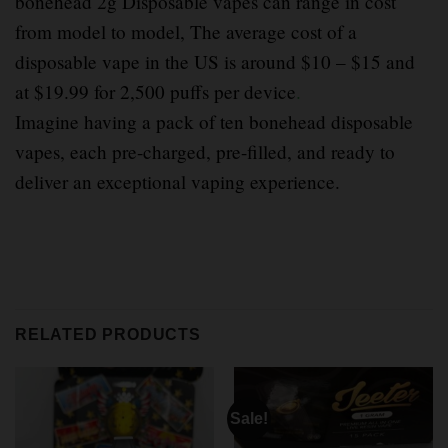
bonehead 2g Disposable vapes can range in cost
from model to model, The average cost of a
disposable vape in the US is around $10 – $15 and
at $19.99 for 2,500 puffs per device
.
Imagine having a pack of ten bonehead disposable
vapes, each pre-charged, pre-filled, and ready to
deliver an exceptional vaping experience.
RELATED PRODUCTS
Sale!