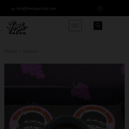
info@freshpacksla.com
Home
/
flowers