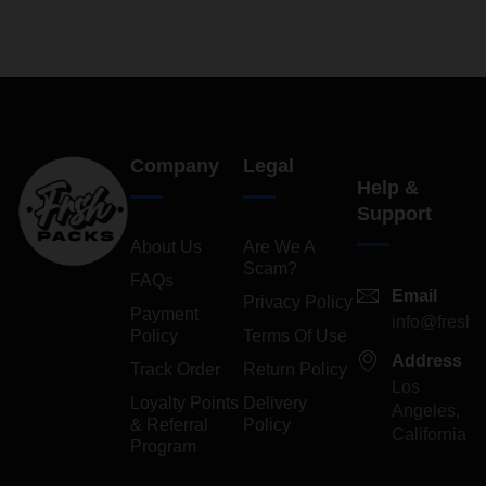
Company
Legal
Help &
Support
About Us
Are We A
Scam?
FAQs
Email
Privacy Policy
Payment
info@freshp
Policy
Terms Of Use
Address
Track Order
Return Policy
Los
Loyalty Points
Delivery
Angeles,
& Referral
Policy
California
Program