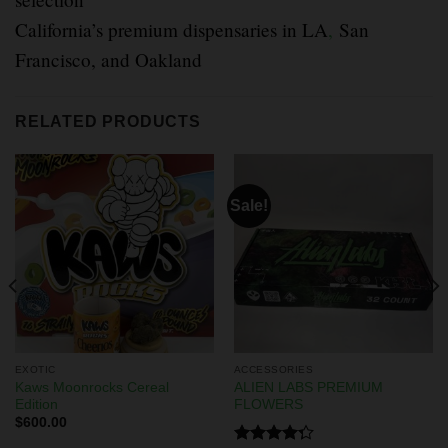
California’s premium dispensaries in LA
,
San
Francisco, and Oakland
RELATED PRODUCTS
Sale!
EXOTIC
ACCESSORIES
Kaws Moonrocks Cereal
ALIEN LABS PREMIUM
Edition
FLOWERS
$
600.00