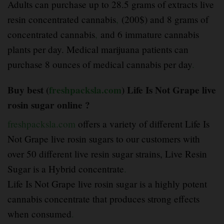
Adults can purchase up to 28.5 grams of extracts live
resin concentrated cannabis
,
(200$) and 8 grams of
concentrated cannabis
,
and 6 immature cannabis
plants per day. Medical marijuana patients can
purchase 8 ounces of medical cannabis per day
.
Buy best (
freshpacksla.com
) Life Is Not Grape live
rosin sugar online ?
freshpacksla.com
offers a variety of different Life Is
Not Grape live rosin sugars to our customers with
over 50 different live resin sugar strains, Live Resin
Sugar is a Hybrid concentrate
.
Life Is Not Grape live rosin sugar is a highly potent
cannabis concentrate that produces strong effects
when consumed
.