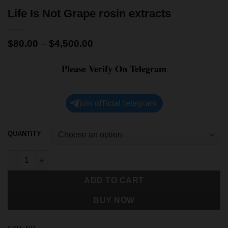
Life Is Not Grape rosin extracts
$
80.00
–
$
4,500.00
Please Verify On Telegram
join official telegram
QUANTITY
ADD TO CART
BUY NOW