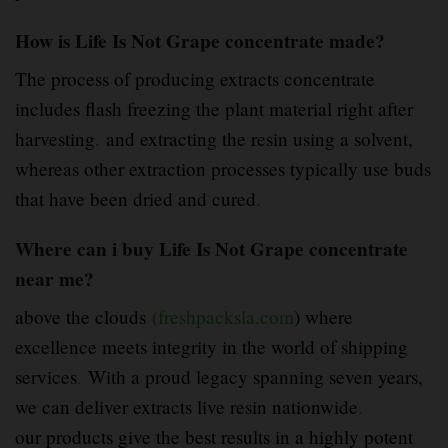
How is Life Is Not Grape concentrate made?
The process of producing extracts concentrate
includes flash freezing the plant material right after
harvesting
.
and extracting the resin using a solvent,
whereas other extraction processes typically use buds
that have been dried and cured
.
Where can i buy Life Is Not Grape concentrate
near me?
above the clouds
(freshpacksla.com
) where
excellence meets integrity in the world of shipping
services
.
With a proud legacy spanning seven years,
we can deliver extracts live resin nationwide
.
our products give the best results in a highly potent