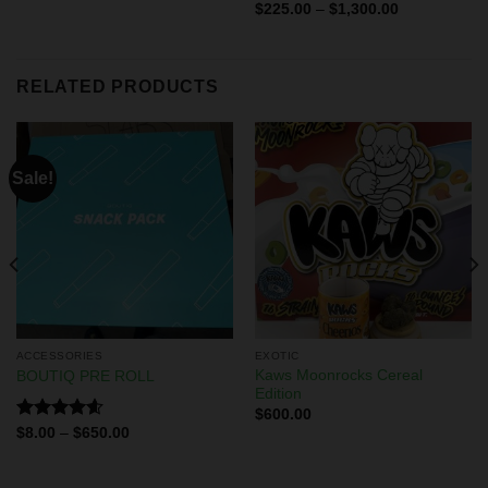
Rated
$
225.00
–
$
1,300.00
4.29
out
of 5
RELATED PRODUCTS
Sale!
ACCESSORIES
EXOTIC
Kaws Moonrocks Cereal
BOUTIQ PRE ROLL
Edition
$
600.00
Rated
4.60
$
8.00
–
$
650.00
out of 5