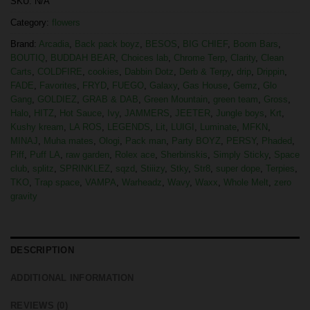
SKU:
N/A
Category:
flowers
Brand:
Arcadia
,
Back pack boyz
,
BESOS
,
BIG CHIEF
,
Boom Bars
,
BOUTIQ
,
BUDDAH BEAR
,
Choices lab
,
Chrome Terp
,
Clarity
,
Clean
Carts
,
COLDFIRE
,
cookies
,
Dabbin Dotz
,
Derb & Terpy
,
drip
,
Drippin
,
FADE
,
Favorites
,
FRYD
,
FUEGO
,
Galaxy
,
Gas House
,
Gemz
,
Glo
Gang
,
GOLDIEZ
,
GRAB & DAB
,
Green Mountain
,
green team
,
Gross
,
Halo
,
HITZ
,
Hot Sauce
,
Ivy
,
JAMMERS
,
JEETER
,
Jungle boys
,
Krt
,
Kushy kream
,
LA ROS
,
LEGENDS
,
Lit
,
LUIGI
,
Luminate
,
MFKN
,
MINAJ
,
Muha mates
,
Ologi
,
Pack man
,
Party BOYZ
,
PERSY
,
Phaded
,
Piff
,
Puff LA
,
raw garden
,
Rolex ace
,
Sherbinskis
,
Simply Sticky
,
Space
club
,
splitz
,
SPRINKLEZ
,
sqzd
,
Stiiizy
,
Stky
,
Str8
,
super dope
,
Terpies
,
TKO
,
Trap space
,
VAMPA
,
Warheadz
,
Wavy
,
Waxx
,
Whole Melt
,
zero
gravity
DESCRIPTION
ADDITIONAL INFORMATION
REVIEWS (0)