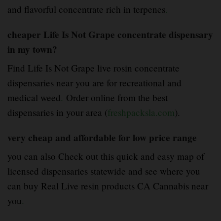
and flavorful concentrate rich in terpenes
.
cheaper Life Is Not Grape concentrate dispensary
in my town?
Find Life Is Not Grape live rosin concentrate
dispensaries near you are for recreational and
medical weed
.
Order online from the best
dispensaries in your area (
freshpacksla.com
).
very cheap and affordable for low price range
you can also Check out this quick and easy map of
licensed dispensaries statewide and see where you
can buy Real Live resin products CA Cannabis near
you
.