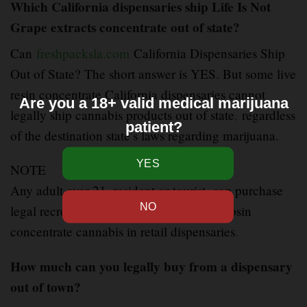
Which California dispensaries ship Life Is Not
Grape extracts concentrate out of state?
Can
freshpacksla.com
California Dispensaries Ship
Out of State? The short answer is YES. But some live
resin concentrate California dispensaries cannot
Are you a 18+ valid medical marijuana
legally ship cannabis products out of state
,
regardless
patient?
of the destination state’s laws regarding marijuana.
NOTE
Any adult over 21
,
resident or tourist, can purchase
legal recreational Life Is Not Grape live rosin
concentrate cannabis in retail dispensaries
.
How much can you legally buy from a dispensary
out of town?