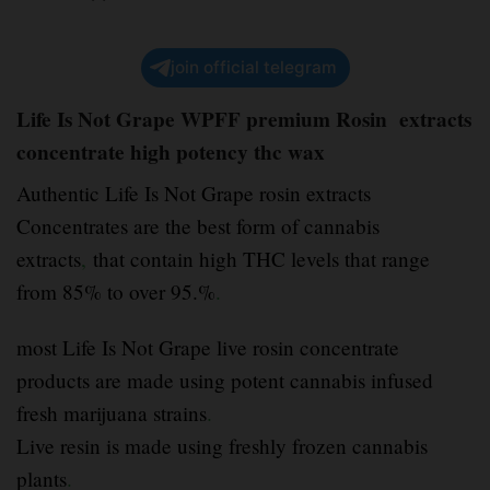
join official telegram
Life Is Not Grape WPFF premium Rosin extracts
concentrate high potency thc wax
Authentic Life Is Not Grape rosin extracts
Concentrates are the best form of cannabis
extracts
,
that contain high THC levels that range
from 85% to over 95.%
.
most Life Is Not Grape live rosin concentrate
products are made using potent cannabis infused
fresh marijuana strains
.
Live resin is made using freshly frozen cannabis
plants
.