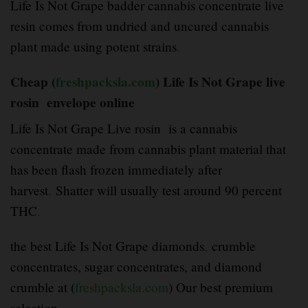
Life Is Not Grape badder cannabis concentrate live
resin comes from undried and uncured cannabis
plant made using potent strains
.
Cheap (
freshpacksla.com
) Life Is Not Grape live
rosin envelope online
Life Is Not Grape Live rosin is a cannabis
concentrate made from cannabis plant material that
has been flash frozen immediately after
harvest
.
Shatter will usually test around 90 percent
THC
.
the best Life Is Not Grape diamonds
,
crumble
concentrates, sugar concentrates, and diamond
crumble at (
freshpacksla.com
) Our best premium
selection