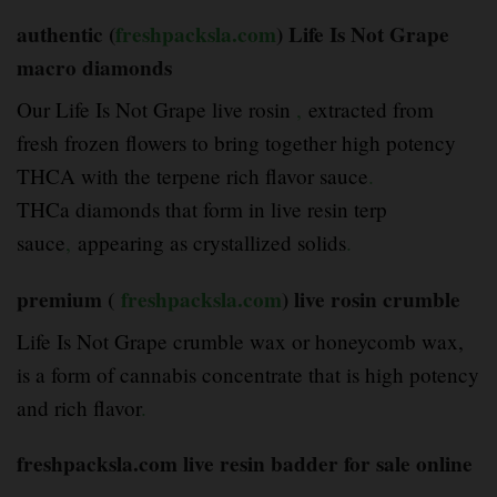
authentic (
freshpacksla.com
) Life Is Not Grape
macro diamonds
Our Life Is Not Grape live rosin
,
extracted from
fresh frozen flowers to bring together high potency
THCA with the terpene rich flavor sauce
.
THCa diamonds that form in live resin terp
sauce
,
appearing as crystallized solids
.
premium (
freshpacksla.com
) live rosin crumble
Life Is Not Grape crumble wax or honeycomb wax,
is a form of cannabis concentrate that is high potency
and rich flavor
.
freshpacksla.com live resin badder for sale online