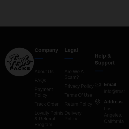
4.29
out
of 5
Company
Legal
Help &
Support
About Us
Are We A
Scam?
FAQs
Email
Privacy Policy
Payment
info@freshp
Policy
Terms Of Use
Address
Track Order
Return Policy
Los
Loyalty Points
Delivery
Angeles,
& Referral
Policy
California
Program