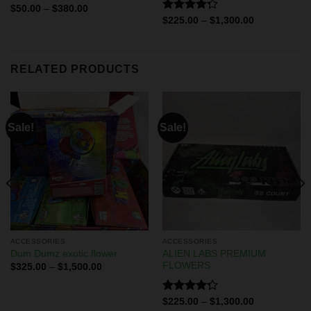
Rated
$
50.00
–
$
380.00
4.00
out
Rated
$
225.00
–
$
1,300.00
of 5
4.29
out
of 5
RELATED PRODUCTS
Sale!
Sale!
ACCESSORIES
ACCESSORIES
ALIEN LABS PREMIUM
Dum Dumz exotic flower
FLOWERS
$
325.00
–
$
1,500.00
Rated
$
225.00
–
$
1,300.00