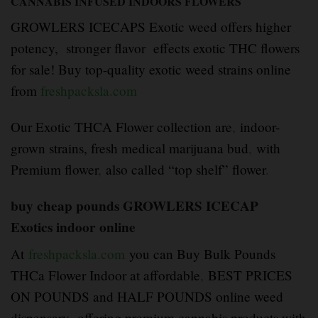
CANNABIS INFUSED INDOORS FLOWERS
GROWLERS ICECAPS Exotic weed offers higher
potency, stronger flavor effects exotic THC flowers
for sale! Buy top-quality exotic weed strains online
from
freshpacksla.com
Our Exotic THCA Flower collection are
,
indoor-
grown strains, fresh medical marijuana bud
,
with
Premium flower
,
also called “top shelf” flower
.
buy cheap pounds GROWLERS ICECAP
Exotics indoor online
At
freshpacksla.com
you can Buy Bulk Pounds
THCa Flower Indoor at affordable
,
BEST PRICES
ON POUNDS and HALF POUNDS online weed
dispensary offering premium cannabis products with