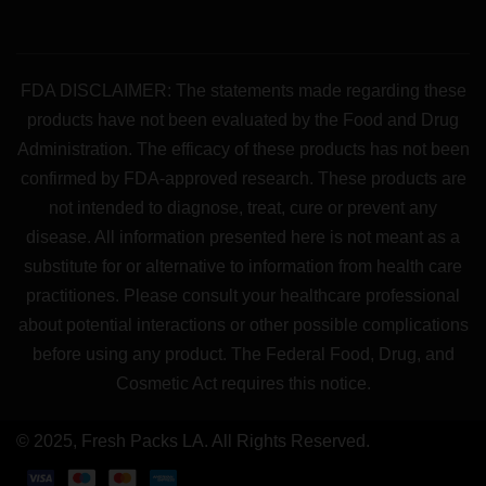
FDA DISCLAIMER: The statements made regarding these
products have not been evaluated by the Food and Drug
Administration. The efficacy of these products has not been
confirmed by FDA-approved research. These products are
not intended to diagnose, treat, cure or prevent any
disease. All information presented here is not meant as a
substitute for or alternative to information from health care
practitiones. Please consult your healthcare professional
about potential interactions or other possible complications
before using any product. The Federal Food, Drug, and
Cosmetic Act requires this notice.
© 2025, Fresh Packs LA. All Rights Reserved.