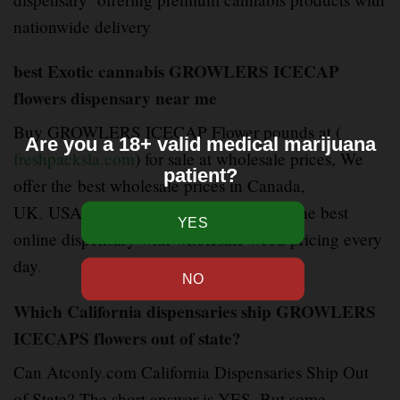
nationwide delivery
.
best Exotic cannabis GROWLERS ICECAP
flowers dispensary near me
Buy GROWLERS ICECAP Flower pounds at (
Are you a 18+ valid medical marijuana
freshpacksla.com
) for sale at wholesale prices, We
patient?
offer the best wholesale prices in Canada,
UK
,
USA,AUSTRIA, EUROPE We are the best
online dispensary with wholesale weed pricing every
day
.
Which California dispensaries ship GROWLERS
ICECAPS flowers out of state?
Can Atconly
.
com California Dispensaries Ship Out
of State? The short answer is YES. But some