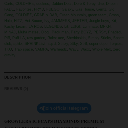
Carts
,
COLDFIRE
,
cookies
,
Dabbin Dotz
,
Derb & Terpy
,
drip
,
Drippin
,
FADE
,
Favorites
,
FRYD
,
FUEGO
,
Galaxy
,
Gas House
,
Gemz
,
Glo
Gang
,
GOLDIEZ
,
GRAB & DAB
,
Green Mountain
,
green team
,
Gross
,
Halo
,
HITZ
,
Hot Sauce
,
Ivy
,
JAMMERS
,
JEETER
,
Jungle boys
,
Krt
,
Kushy kream
,
LA ROS
,
LEGENDS
,
Lit
,
LUIGI
,
Luminate
,
MFKN
,
MINAJ
,
Muha mates
,
Ologi
,
Pack man
,
Party BOYZ
,
PERSY
,
Phaded
,
Piff
,
Puff LA
,
raw garden
,
Rolex ace
,
Sherbinskis
,
Simply Sticky
,
Space
club
,
splitz
,
SPRINKLEZ
,
sqzd
,
Stiiizy
,
Stky
,
Str8
,
super dope
,
Terpies
,
TKO
,
Trap space
,
VAMPA
,
Warheadz
,
Wavy
,
Waxx
,
Whole Melt
,
zero
gravity
DESCRIPTION
REVIEWS (0)
join official telegram
GROWLERS ICECAPS DIAMONDS PREMIUM