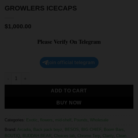
GROWLERS ICECAPS
$
1,000.00
Please Verify On Telegram
join official telegram
ADD TO CART
BUY NOW
Categories:
Exotic
,
flowers
,
mid-shelf
,
Pounds
,
Wholesale
Brand:
Arcadia
,
Back pack boyz
,
BESOS
,
BIG CHIEF
,
Boom Bars
,
BOUTIQ
,
BUDDAH BEAR
,
Choices lab
,
Chrome Terp
,
Clarity
,
Clean