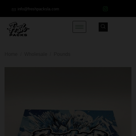
info@freshpacksla.com
Home
/
Wholesale
/
Pounds