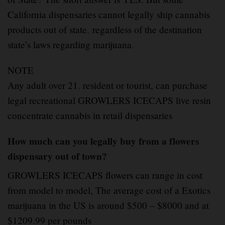
California dispensaries cannot legally ship cannabis
products out of state
,
regardless of the destination
state’s laws regarding marijuana
.
NOTE
Any adult over 21
,
resident or tourist, can purchase
legal recreational GROWLERS ICECAPS live resin
concentrate cannabis in retail dispensaries
How much can you legally buy from a flowers
dispensary out of town?
GROWLERS ICECAPS flowers can range in cost
from model to model, The average cost of a Exotics
marijuana in the US is around $500 – $8000 and at
$1209.99 per pounds