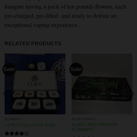
Imagine having a pack of ten pounds flowers, each
pre-charged, pre-filled
,
and ready to deliver an
exceptional vaping experience.
RELATED PRODUCTS
Sale!
Sale!
FLOWERS
ACCESSORIES
ALIEN LABS PREMIUM
LA ROS Cryo Cured Rosin
FLOWERS