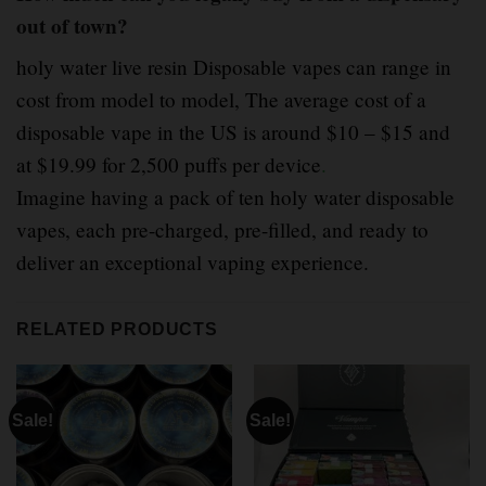
out of town?
holy water live resin Disposable vapes can range in
cost from model to model, The average cost of a
disposable vape in the US is around $10 – $15 and
at $19.99 for 2,500 puffs per device
.
Imagine having a pack of ten holy water disposable
vapes, each pre-charged, pre-filled, and ready to
deliver an exceptional vaping experience.
RELATED PRODUCTS
Sale!
Sale!