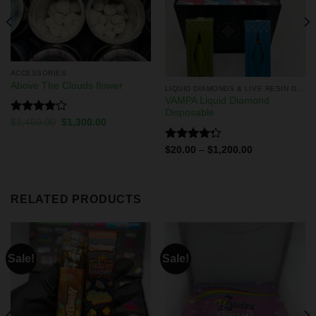
ACCESSORIES
Above The Clouds flower
LIQUID DIAMONDS & LIVE RESIN DISPOSABLES
VAMPA Liquid Diamond
Disposable
Rated
$
1,450.00
$
1,300.00
4.13
out
of 5
Rated
$
20.00
–
$
1,200.00
4.29
out
of 5
RELATED PRODUCTS
Sale!
Sale!