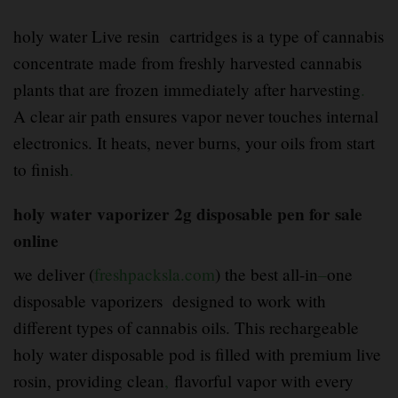
holy water Live resin cartridges is a type of cannabis
concentrate made from freshly harvested cannabis
plants that are frozen immediately after harvesting
.
A clear air path ensures vapor never touches internal
electronics. It heats, never burns, your oils from start
to finish
.
holy water vaporizer 2g disposable pen for sale
online
we deliver (
freshpacksla.com
) the best all-in
–
one
disposable vaporizers designed to work with
different types of cannabis oils. This rechargeable
holy water disposable pod is filled with premium live
rosin, providing clean
,
flavorful vapor with every