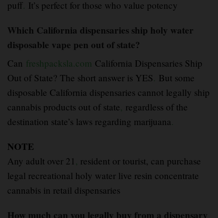
puff
.
It’s perfect for those who value potency
Which California dispensaries ship holy water
disposable vape pen out of state?
Can
freshpacksla.com
California Dispensaries Ship
Out of State? The short answer is YES
.
But some
disposable California dispensaries cannot legally ship
cannabis products out of state
,
regardless of the
destination state’s laws regarding marijuana
.
NOTE
Any adult over 21
,
resident or tourist, can purchase
legal recreational holy water live resin concentrate
cannabis in retail dispensaries
How much can you legally buy from a dispensary