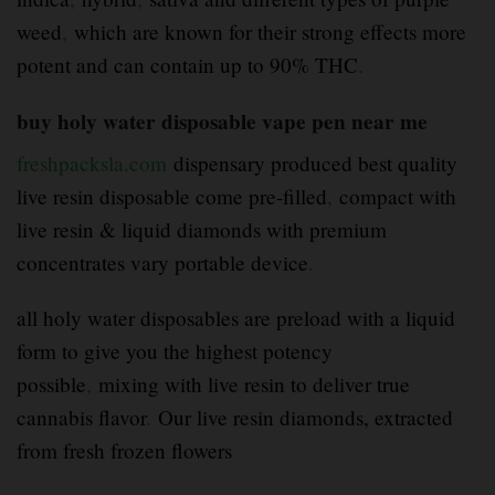
weed
,
which are known for their strong effects more
potent and can contain up to 90% THC
.
buy holy water disposable vape pen near me
freshpacksla.com
dispensary produced best quality
live resin disposable come pre-filled
,
compact with
live resin & liquid diamonds with premium
concentrates vary portable device
.
all holy water disposables are preload with a liquid
form to give you the highest potency
possible
,
mixing with live resin to deliver true
cannabis flavor
.
Our live resin diamonds, extracted
from fresh frozen flowers