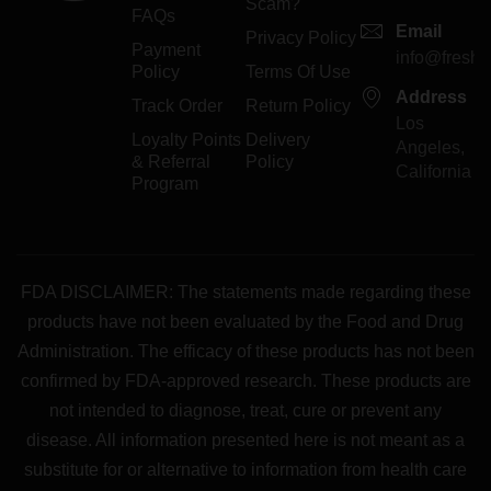
Scam?
FAQs
Email
Privacy Policy
Payment
info@freshp
Policy
Terms Of Use
Address
Track Order
Return Policy
Los
Loyalty Points
Delivery
Angeles,
& Referral
Policy
California
Program
FDA DISCLAIMER: The statements made regarding these
products have not been evaluated by the Food and Drug
Administration. The efficacy of these products has not been
confirmed by FDA-approved research. These products are
not intended to diagnose, treat, cure or prevent any
disease. All information presented here is not meant as a
substitute for or alternative to information from health care