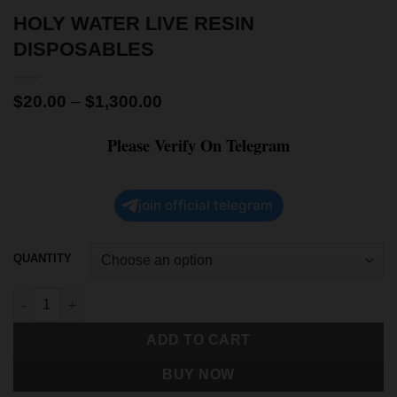
HOLY WATER LIVE RESIN
DISPOSABLES
$
20.00
–
$
1,300.00
Please Verify On Telegram
join official telegram
QUANTITY
ADD TO CART
BUY NOW