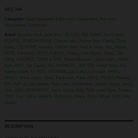
SKU:
N/A
Categories:
liquid diamonds & live resin disposables
,
live resin
disposables
,
Vaporizers
Brand:
Arcadia
,
Back pack boyz
,
BESOS
,
BIG CHIEF
,
Boom Bars
,
BOUTIQ
,
BUDDAH BEAR
,
Choices lab
,
Chrome Terp
,
Clarity
,
Clean
Carts
,
COLDFIRE
,
cookies
,
Dabbin Dotz
,
Derb & Terpy
,
drip
,
Drippin
,
FADE
,
Favorites
,
FRYD
,
FUEGO
,
Galaxy
,
Gas House
,
Gemz
,
Glo
Gang
,
GOLDIEZ
,
GRAB & DAB
,
Green Mountain
,
green team
,
Gross
,
Halo
,
HITZ
,
Hot Sauce
,
Ivy
,
JAMMERS
,
JEETER
,
Jungle boys
,
Krt
,
Kushy kream
,
LA ROS
,
LEGENDS
,
Lit
,
LUIGI
,
Luminate
,
MFKN
,
MINAJ
,
Muha mates
,
Ologi
,
Pack man
,
Party BOYZ
,
PERSY
,
Phaded
,
Piff
,
Puff LA
,
raw garden
,
Rolex ace
,
Sherbinskis
,
Simply Sticky
,
Space
club
,
splitz
,
SPRINKLEZ
,
sqzd
,
Stiiizy
,
Stky
,
Str8
,
super dope
,
Terpies
,
TKO
,
Trap space
,
VAMPA
,
Warheadz
,
Wavy
,
Waxx
,
Whole Melt
,
zero
gravity
DESCRIPTION