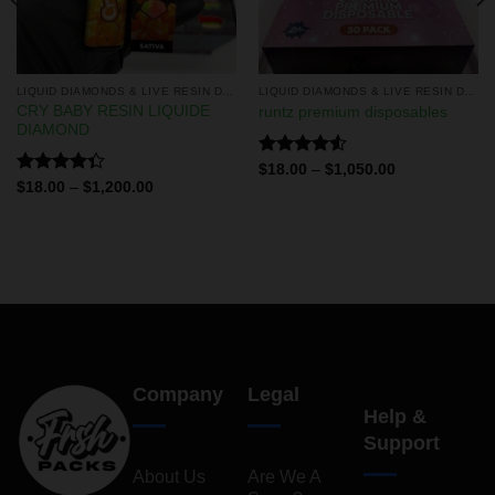
LIQUID DIAMONDS & LIVE RESIN DISPOSABLES
LIQUID DIAMONDS & LIVE RESIN DISPOSABLES
CRY BABY RESIN LIQUIDE
runtz premium disposables
DIAMOND
Rated
$
18.00
–
$
1,050.00
4.50
out
Rated
$
18.00
–
$
1,200.00
of 5
4.33
out
of 5
Company
Legal
Help &
Support
About Us
Are We A