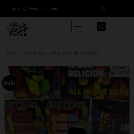
info@freshpacksla.com
Home
/
Vaporizers
/
live resin disposables
Sale!