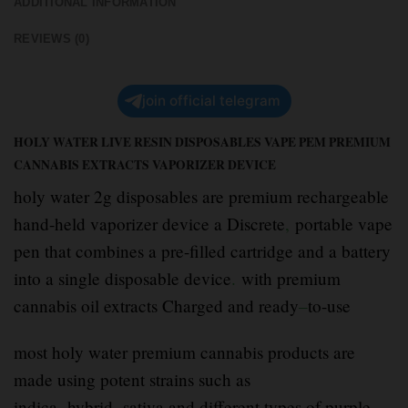
ADDITIONAL INFORMATION
REVIEWS (0)
join official telegram
HOLY WATER LIVE RESIN DISPOSABLES VAPE PEM PREMIUM
CANNABIS EXTRACTS VAPORIZER DEVICE
holy water 2g disposables are premium rechargeable
hand-held vaporizer device a Discrete
,
portable vape
pen that combines a pre-filled cartridge and a battery
into a single disposable device
.
with premium
cannabis oil extracts Charged and ready
–
to-use
most holy water premium cannabis products are
made using potent strains such as
indica
,
hybrid
,
sativa and different types of purple