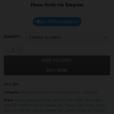
Please Verify On Telegram
join official telegram
QUANTITY
ADD TO CART
BUY NOW
SKU:
N/A
Categories:
liquid diamonds & live resin disposables
,
Vaporizers
Brand:
Arcadia
,
Back pack boyz
,
BESOS
,
BIG CHIEF
,
Boom Bars
,
BOUTIQ
,
BUDDAH BEAR
,
Choices lab
,
Chrome Terp
,
Clarity
,
Clean
Carts
,
COLDFIRE
,
cookies
,
Dabbin Dotz
,
Derb & Terpy
,
drip
,
Drippin
,