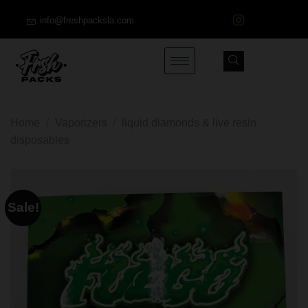
info@freshpacksla.com
Home
/
Vaporizers
/
liquid diamonds & live resin
disposables
Sale!