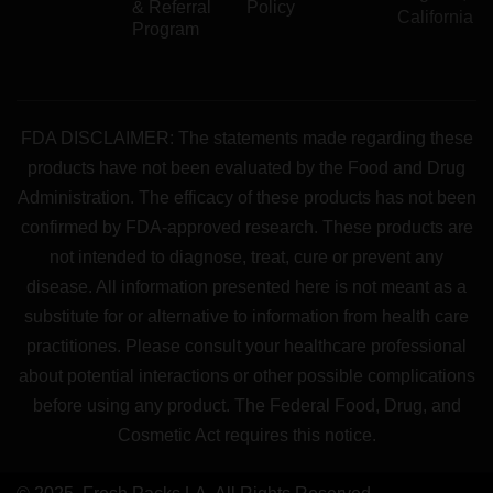
& Referral
Policy
California
Program
FDA DISCLAIMER: The statements made regarding these
products have not been evaluated by the Food and Drug
Administration. The efficacy of these products has not been
confirmed by FDA-approved research. These products are
not intended to diagnose, treat, cure or prevent any
disease. All information presented here is not meant as a
substitute for or alternative to information from health care
practitiones. Please consult your healthcare professional
about potential interactions or other possible complications
before using any product. The Federal Food, Drug, and
Cosmetic Act requires this notice.