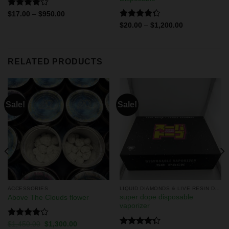
Rated
$
17.00
–
$
950.00
4.11
out
Rated
$
20.00
–
$
1,200.00
of 5
4.29
out
of 5
RELATED PRODUCTS
Sale!
Sale!
ACCESSORIES
LIQUID DIAMONDS & LIVE RESIN DISPOSABLES
super dope disposable
Above The Clouds flower
vaporizer
Rated
$
1,450.00
$
1,300.00