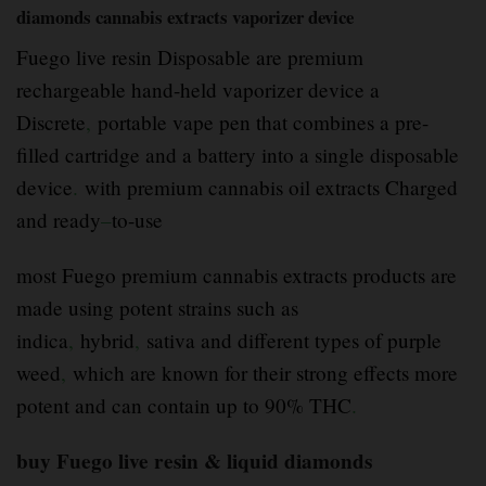
diamonds cannabis extracts vaporizer device
Fuego live resin Disposable are premium
rechargeable hand-held vaporizer device a
Discrete
,
portable vape pen that combines a pre-
filled cartridge and a battery into a single disposable
device
.
with premium cannabis oil extracts Charged
and ready
–
to-use
most Fuego premium cannabis extracts products are
made using potent strains such as
indica
,
hybrid
,
sativa and different types of purple
weed
,
which are known for their strong effects more
potent and can contain up to 90% THC
.
buy Fuego live resin & liquid diamonds