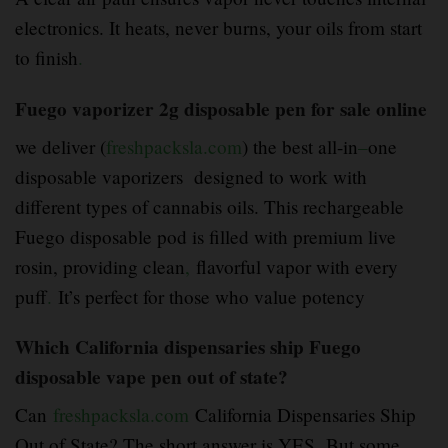
electronics. It heats, never burns, your oils from start
to finish
.
Fuego vaporizer 2g disposable pen for sale online
we deliver (
freshpacksla.com
) the best all-in
–
one
disposable vaporizers designed to work with
different types of cannabis oils. This rechargeable
Fuego disposable pod is filled with premium live
rosin, providing clean
,
flavorful vapor with every
puff
.
It’s perfect for those who value potency
Which California dispensaries ship Fuego
disposable vape pen out of state?
Can
freshpacksla.com
California Dispensaries Ship
Out of State? The short answer is YES
.
But some