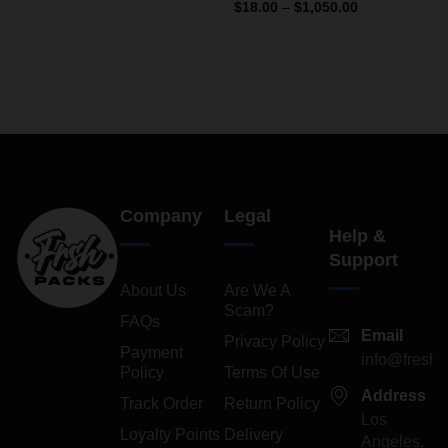
4.13
out
Rated
$
18.00
–
$
1,050.00
of 5
4.33
out
of 5
Company
Legal
Help &
Support
About Us
Are We A
Scam?
FAQs
Email
Privacy Policy
Payment
info@freshp
Policy
Terms Of Use
Address
Track Order
Return Policy
Los
Loyalty Points
Delivery
Angeles,