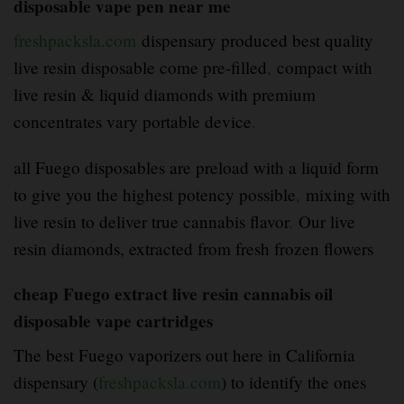
disposable vape pen near me
freshpacksla.com
dispensary produced best quality
live resin disposable come pre-filled
,
compact with
live resin & liquid diamonds with premium
concentrates vary portable device
.
all Fuego disposables are preload with a liquid form
to give you the highest potency possible
,
mixing with
live resin to deliver true cannabis flavor
.
Our live
resin diamonds, extracted from fresh frozen flowers
cheap Fuego extract live resin cannabis oil
disposable vape cartridges
The best Fuego vaporizers out here in California
dispensary (
freshpacksla.com
) to identify the ones