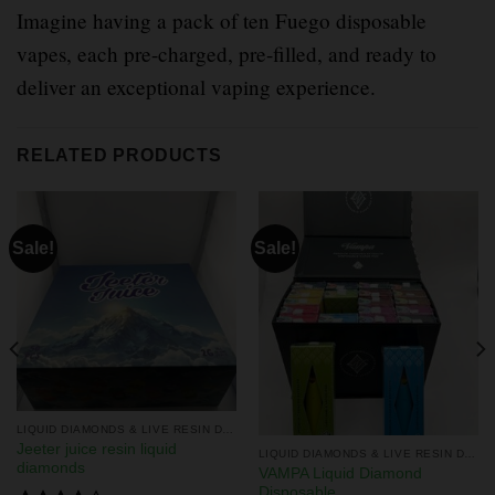
Imagine having a pack of ten Fuego disposable
vapes, each pre-charged, pre-filled, and ready to
deliver an exceptional vaping experience.
RELATED PRODUCTS
Sale!
Sale!
LIQUID DIAMONDS & LIVE RESIN DISPOSABLES
Jeeter juice resin liquid
LIQUID DIAMONDS & LIVE RESIN DISPOSABLES
diamonds
VAMPA Liquid Diamond
Disposable