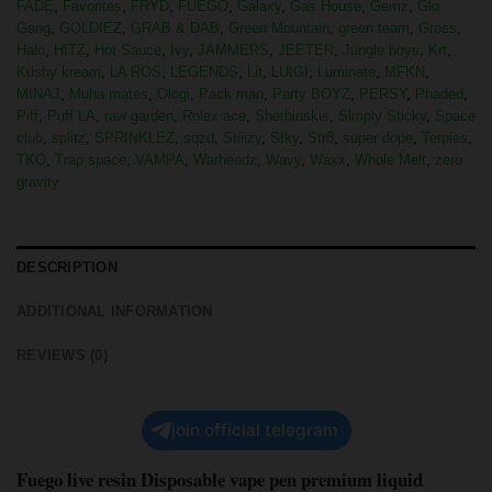
FADE
,
Favorites
,
FRYD
,
FUEGO
,
Galaxy
,
Gas House
,
Gemz
,
Glo
Gang
,
GOLDIEZ
,
GRAB & DAB
,
Green Mountain
,
green team
,
Gross
,
Halo
,
HITZ
,
Hot Sauce
,
Ivy
,
JAMMERS
,
JEETER
,
Jungle boys
,
Krt
,
Kushy kream
,
LA ROS
,
LEGENDS
,
Lit
,
LUIGI
,
Luminate
,
MFKN
,
MINAJ
,
Muha mates
,
Ologi
,
Pack man
,
Party BOYZ
,
PERSY
,
Phaded
,
Piff
,
Puff LA
,
raw garden
,
Rolex ace
,
Sherbinskis
,
Simply Sticky
,
Space
club
,
splitz
,
SPRINKLEZ
,
sqzd
,
Stiiizy
,
Stky
,
Str8
,
super dope
,
Terpies
,
TKO
,
Trap space
,
VAMPA
,
Warheadz
,
Wavy
,
Waxx
,
Whole Melt
,
zero
gravity
DESCRIPTION
ADDITIONAL INFORMATION
REVIEWS (0)
join official telegram
Fuego live resin Disposable vape pen premium liquid