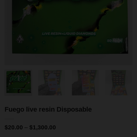
Fuego live resin Disposable
$
20.00
–
$
1,300.00