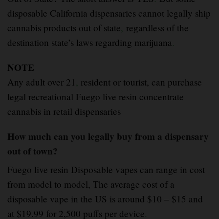
disposable California dispensaries cannot legally ship
cannabis products out of state
,
regardless of the
destination state’s laws regarding marijuana
.
NOTE
Any adult over 21
,
resident or tourist, can purchase
legal recreational Fuego live resin concentrate
cannabis in retail dispensaries
How much can you legally buy from a dispensary
out of town?
Fuego live resin Disposable vapes can range in cost
from model to model, The average cost of a
disposable vape in the US is around $10 – $15 and
at $19.99 for 2,500 puffs per device
.