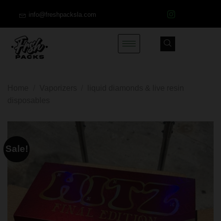
info@freshpacksla.com
Home
/
Vaporizers
/
liquid diamonds & live resin
disposables
Sale!