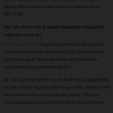
strong effects more potent and can contain up to
90% THC
.
buy hitz live resin & liquid diamonds disposable
vape pen near me
freshpacksla.com
dispensary produced best quality
live resin disposable come pre-filled
,
compact with
hitz live resin & liquid diamonds with premium
concentrates vary portable device
.
all hitz 2g disposables are preload with a liquid form
to give you the highest potency possible
,
mixing with
live resin to deliver true cannabis flavor
.
Our live
resin diamonds, extracted from fresh frozen flowers