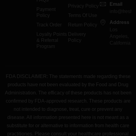
Email
Privacy Policy
Payment
info@freshp
Policy
Terms Of Use
Address
Track Order
Return Policy
Los
Loyalty Points
Delivery
Angeles,
& Referral
Policy
California
Program
FDA DISCLAIMER: The statements made regarding these
products have not been evaluated by the Food and Drug
Administration. The efficacy of these products has not been
confirmed by FDA-approved research. These products are
not intended to diagnose, treat, cure or prevent any
disease. All information presented here is not meant as a
substitute for or alternative to information from health care
practitiones. Please consult your healthcare professional