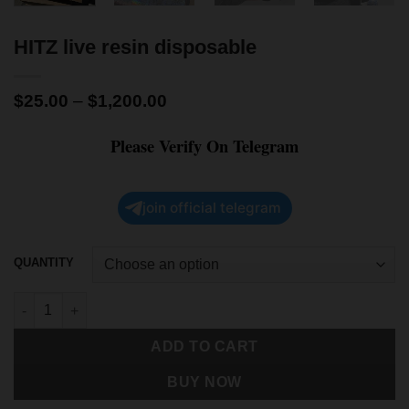
HITZ live resin disposable
$
25.00
–
$
1,200.00
Please Verify On Telegram
join official telegram
QUANTITY
ADD TO CART
BUY NOW