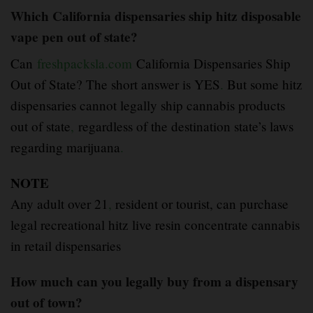
Which California dispensaries ship hitz disposable
vape pen out of state?
Can
freshpacksla.com
California Dispensaries Ship
Out of State? The short answer is YES
.
But some hitz
dispensaries cannot legally ship cannabis products
out of state
,
regardless of the destination state’s laws
regarding marijuana
.
NOTE
Any adult over 21
,
resident or tourist, can purchase
legal recreational hitz live resin concentrate cannabis
in retail dispensaries
How much can you legally buy from a dispensary
out of town?