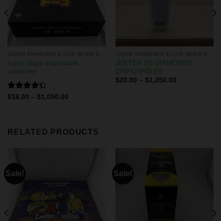
LIQUID DIAMONDS & LIVE RESIN DISPOSABLES
LIQUID DIAMONDS & LIVE RESIN DISPOSABLES
super dope disposable
JEETER 1G DIAMONDS
vaporizer
DISPOSABLES
$
20.00
–
$
1,250.00
Rated
$
18.00
–
$
1,050.00
4.33
out
of 5
RELATED PRODUCTS
Sale!
Sale!