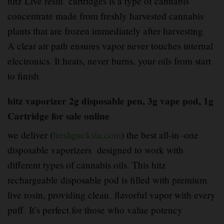
hitz Live resin cartridges is a type of cannabis
concentrate made from freshly harvested cannabis
plants that are frozen immediately after harvesting
.
A clear air path ensures vapor never touches internal
electronics. It heats, never burns, your oils from start
to finish
.
hitz vaporizer 2g disposable pen, 3g vape pod, 1g
Cartridge for sale online
we deliver (
freshpacksla.com
) the best all-in
–
one
disposable vaporizers designed to work with
different types of cannabis oils. This hitz
rechargeable disposable pod is filled with premium
live rosin, providing clean
,
flavorful vapor with every
puff
.
It’s perfect for those who value potency