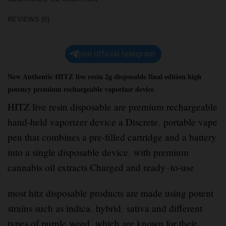
REVIEWS (0)
join official telegram
New Authentic HITZ live resin 2g disposable final edition high
potency premium rechargeable vaporizer device
HITZ live resin disposable are premium rechargeable
hand-held vaporizer device a Discrete
,
portable vape
pen that combines a pre-filled cartridge and a battery
into a single disposable device
.
with premium
cannabis oil extracts Charged and ready
–
to-use
most hitz disposable products are made using potent
strains such as indica
,
hybrid
,
sativa and different
types of purple weed
,
which are known for their