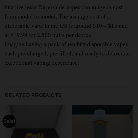
hitz live resin Disposable vapes can range in cost
from model to model, The average cost of a
disposable vape in the US is around $10 – $15 and
at $19.99 for 2,500 puffs per device
.
Imagine having a pack of ten hitz disposable vapes,
each pre-charged, pre-filled, and ready to deliver an
exceptional vaping experience.
RELATED PRODUCTS
Sale!