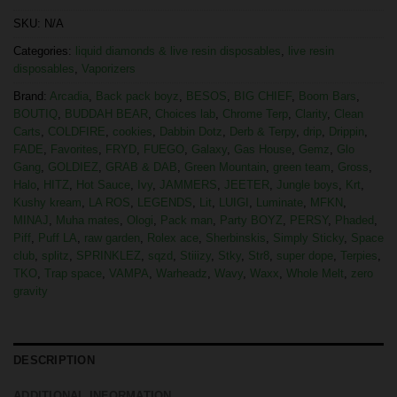
SKU:
N/A
Categories:
liquid diamonds & live resin disposables
,
live resin
disposables
,
Vaporizers
Brand:
Arcadia
,
Back pack boyz
,
BESOS
,
BIG CHIEF
,
Boom Bars
,
BOUTIQ
,
BUDDAH BEAR
,
Choices lab
,
Chrome Terp
,
Clarity
,
Clean
Carts
,
COLDFIRE
,
cookies
,
Dabbin Dotz
,
Derb & Terpy
,
drip
,
Drippin
,
FADE
,
Favorites
,
FRYD
,
FUEGO
,
Galaxy
,
Gas House
,
Gemz
,
Glo
Gang
,
GOLDIEZ
,
GRAB & DAB
,
Green Mountain
,
green team
,
Gross
,
Halo
,
HITZ
,
Hot Sauce
,
Ivy
,
JAMMERS
,
JEETER
,
Jungle boys
,
Krt
,
Kushy kream
,
LA ROS
,
LEGENDS
,
Lit
,
LUIGI
,
Luminate
,
MFKN
,
MINAJ
,
Muha mates
,
Ologi
,
Pack man
,
Party BOYZ
,
PERSY
,
Phaded
,
Piff
,
Puff LA
,
raw garden
,
Rolex ace
,
Sherbinskis
,
Simply Sticky
,
Space
club
,
splitz
,
SPRINKLEZ
,
sqzd
,
Stiiizy
,
Stky
,
Str8
,
super dope
,
Terpies
,
TKO
,
Trap space
,
VAMPA
,
Warheadz
,
Wavy
,
Waxx
,
Whole Melt
,
zero
gravity
DESCRIPTION
ADDITIONAL INFORMATION