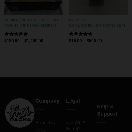
LIQUID DIAMONDS & LIVE RESIN DISPOSABLES
CARTRIDGE
cookies x the freak brothers
GoldDrop liquid diamond carts
Rated
5.00
Rated
4.75
$
180.00
–
$
1,200.00
$
15.00
–
$
500.00
out of 5
out of 5
Company
Legal
Help &
Support
About Us
Are We A
Scam?
FAQs