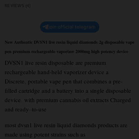
REVIEWS (4)
join official telegram
New Authentic DVSN1 live resin liquid diamonds 2g disposable vape
pen premium rechargeable vaporizer 2000mg high potency device
DVSN1 live resin disposable are premium
rechargeable hand-held vaporizer device a
Discrete
,
portable vape pen that combines a pre-
filled cartridge and a battery into a single disposable
device
.
with premium cannabis oil extracts Charged
and ready
–
to-use
most dvsn1 live resin liquid diamonds products are
made using potent strains such as