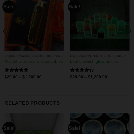
Sale!
Sale!
LIQUID DIAMONDS & LIVE RESIN DISPOSABLES
LIQUID DIAMONDS & LIVE RESIN DISPOSABLES
Ace ultra premium disposables
boutiq switch glow edition
Rated
5.00
Rated
$
20.00
–
$
1,200.00
$
20.00
–
$
1,200.00
out of 5
4.29
out
of 5
RELATED PRODUCTS
Sale!
Sale!