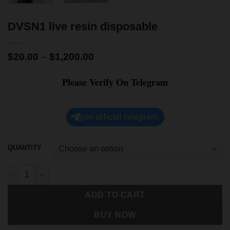
DVSN1 live resin disposable
$
20.00
–
$
1,200.00
Please Verify On Telegram
join official telegram
QUANTITY
ADD TO CART
BUY NOW