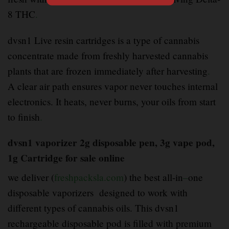
8 THC
.
dvsn1 Live resin cartridges is a type of cannabis
concentrate made from freshly harvested cannabis
plants that are frozen immediately after harvesting
.
A clear air path ensures vapor never touches internal
electronics. It heats, never burns, your oils from start
to finish
.
dvsn1 vaporizer 2g disposable pen, 3g vape pod,
1g Cartridge for sale online
we deliver (
freshpacksla.com
) the best all-in
–
one
disposable vaporizers designed to work with
different types of cannabis oils. This dvsn1
rechargeable disposable pod is filled with premium