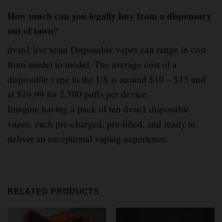
How much can you legally buy from a dispensary
out of town?
dvsn1 live resin Disposable vapes can range in cost
from model to model, The average cost of a
disposable vape in the US is around $10 – $15 and
at $19.99 for 2,500 puffs per device
.
Imagine having a pack of ten dvsn1 disposable
vapes, each pre-charged, pre-filled, and ready to
deliver an exceptional vaping experience.
RELATED PRODUCTS