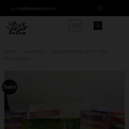
info@freshpacksla.com
Home
/
Vaporizers
/
liquid diamonds & live resin
disposables
Sale!