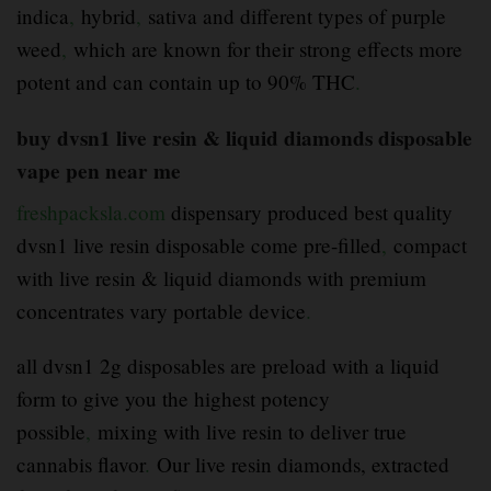
indica
,
hybrid
,
sativa and different types of purple
weed
,
which are known for their strong effects more
potent and can contain up to 90% THC
.
buy dvsn1 live resin & liquid diamonds disposable
vape pen near me
freshpacksla.com
dispensary produced best quality
dvsn1 live resin disposable come pre-filled
,
compact
with live resin & liquid diamonds with premium
concentrates vary portable device
.
all dvsn1 2g disposables are preload with a liquid
form to give you the highest potency
possible
,
mixing with live resin to deliver true
cannabis flavor
.
Our live resin diamonds, extracted