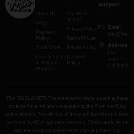
Support
About Us
Are We A
Scam?
FAQs
Email
Privacy Policy
Payment
info@freshp
Policy
Terms Of Use
Address
Track Order
Return Policy
Los
Loyalty Points
Delivery
Angeles,
& Referral
Policy
California
Program
FDA DISCLAIMER: The statements made regarding these
products have not been evaluated by the Food and Drug
Administration. The efficacy of these products has not been
confirmed by FDA-approved research. These products are
not intended to diagnose, treat, cure or prevent any