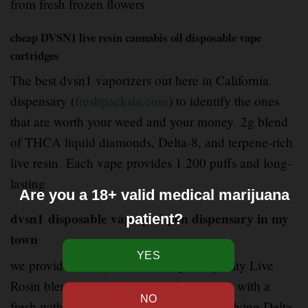
from fresh frozen flowers
cheap DVSN1 live resin cannabis oil disposable vape
cartridges
The best dvsn1 vaporizers out here in California
dispensary (
freshpacksla.com
) to identify the ones
that are worth your weed and your money
.
2g blend
of THCA liquid diamonds, Delta-8, and terpene-rich
live resin
.
Each vape provides 1
,
200 puffs and long-
lasting
Are you a 18+ valid medical marijuana
dvsn1 disposable vape pod pen dispensary in my
patient?
town
we provide (
freshpacksla.com
) good quality Live
Rosin blend disposable brings fast
–
hitting with a
fresh with a mixture of cannabinoids involving Delta-