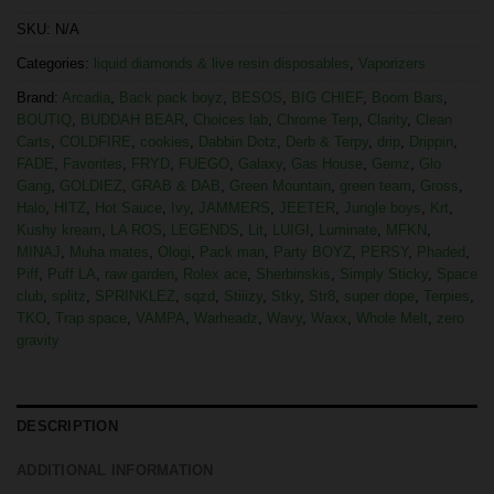
SKU:
N/A
Categories:
liquid diamonds & live resin disposables
,
Vaporizers
Brand:
Arcadia
,
Back pack boyz
,
BESOS
,
BIG CHIEF
,
Boom Bars
,
BOUTIQ
,
BUDDAH BEAR
,
Choices lab
,
Chrome Terp
,
Clarity
,
Clean
Carts
,
COLDFIRE
,
cookies
,
Dabbin Dotz
,
Derb & Terpy
,
drip
,
Drippin
,
FADE
,
Favorites
,
FRYD
,
FUEGO
,
Galaxy
,
Gas House
,
Gemz
,
Glo
Gang
,
GOLDIEZ
,
GRAB & DAB
,
Green Mountain
,
green team
,
Gross
,
Halo
,
HITZ
,
Hot Sauce
,
Ivy
,
JAMMERS
,
JEETER
,
Jungle boys
,
Krt
,
Kushy kream
,
LA ROS
,
LEGENDS
,
Lit
,
LUIGI
,
Luminate
,
MFKN
,
MINAJ
,
Muha mates
,
Ologi
,
Pack man
,
Party BOYZ
,
PERSY
,
Phaded
,
Piff
,
Puff LA
,
raw garden
,
Rolex ace
,
Sherbinskis
,
Simply Sticky
,
Space
club
,
splitz
,
SPRINKLEZ
,
sqzd
,
Stiiizy
,
Stky
,
Str8
,
super dope
,
Terpies
,
TKO
,
Trap space
,
VAMPA
,
Warheadz
,
Wavy
,
Waxx
,
Whole Melt
,
zero
gravity
DESCRIPTION
ADDITIONAL INFORMATION