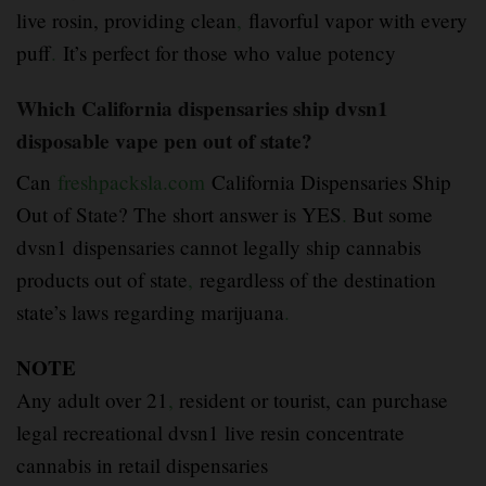
live rosin, providing clean
,
flavorful vapor with every
puff
.
It’s perfect for those who value potency
Which California dispensaries ship dvsn1
disposable vape pen out of state?
Can
freshpacksla.com
California Dispensaries Ship
Out of State? The short answer is YES
.
But some
dvsn1 dispensaries cannot legally ship cannabis
products out of state
,
regardless of the destination
state’s laws regarding marijuana
.
NOTE
Any adult over 21
,
resident or tourist, can purchase
legal recreational dvsn1 live resin concentrate
cannabis in retail dispensaries