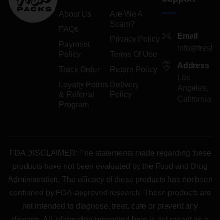
About Us
Are We A
Scam?
FAQs
Email
Privacy Policy
Payment
info@freshp
Policy
Terms Of Use
Address
Track Order
Return Policy
Los
Loyalty Points
Delivery
Angeles,
& Referral
Policy
California
Program
FDA DISCLAIMER: The statements made regarding these
products have not been evaluated by the Food and Drug
Administration. The efficacy of these products has not been
confirmed by FDA-approved research. These products are
not intended to diagnose, treat, cure or prevent any
disease. All information presented here is not meant as a