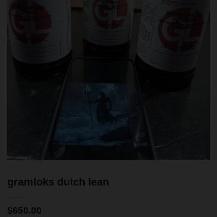
gramloks dutch lean
$
650.00