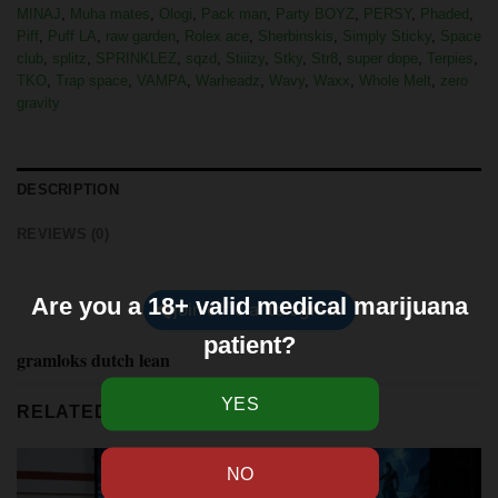
MINAJ
,
Muha mates
,
Ologi
,
Pack man
,
Party BOYZ
,
PERSY
,
Phaded
,
Piff
,
Puff LA
,
raw garden
,
Rolex ace
,
Sherbinskis
,
Simply Sticky
,
Space
club
,
splitz
,
SPRINKLEZ
,
sqzd
,
Stiiizy
,
Stky
,
Str8
,
super dope
,
Terpies
,
TKO
,
Trap space
,
VAMPA
,
Warheadz
,
Wavy
,
Waxx
,
Whole Melt
,
zero
gravity
DESCRIPTION
REVIEWS (0)
Are you a 18+ valid medical marijuana
join official telegram
patient?
gramloks dutch lean
RELATED PRODUCTS