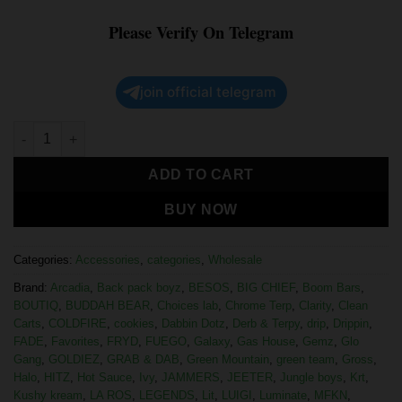
Please Verify On Telegram
join official telegram
ADD TO CART
BUY NOW
Categories:
Accessories
,
categories
,
Wholesale
Brand:
Arcadia
,
Back pack boyz
,
BESOS
,
BIG CHIEF
,
Boom Bars
,
BOUTIQ
,
BUDDAH BEAR
,
Choices lab
,
Chrome Terp
,
Clarity
,
Clean
Carts
,
COLDFIRE
,
cookies
,
Dabbin Dotz
,
Derb & Terpy
,
drip
,
Drippin
,
FADE
,
Favorites
,
FRYD
,
FUEGO
,
Galaxy
,
Gas House
,
Gemz
,
Glo
Gang
,
GOLDIEZ
,
GRAB & DAB
,
Green Mountain
,
green team
,
Gross
,
Halo
,
HITZ
,
Hot Sauce
,
Ivy
,
JAMMERS
,
JEETER
,
Jungle boys
,
Krt
,
Kushy kream
,
LA ROS
,
LEGENDS
,
Lit
,
LUIGI
,
Luminate
,
MFKN
,