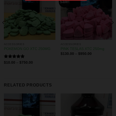
Sale!
ACCESSORIES
ACCESSORIES
POKEMON GO XTC 250MG
PINK TESLAS XTC 250mg
$
130.00
–
$
950.00
Rated
5.00
$
10.00
–
$
750.00
out of 5
RELATED PRODUCTS