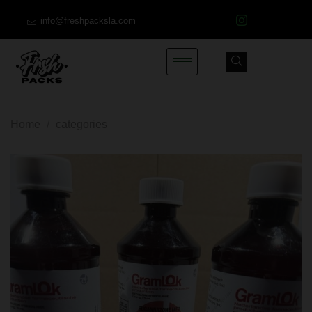
info@freshpacksla.com
Home
/
categories