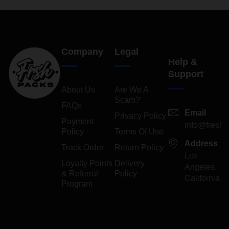
Company
Legal
Help &
Support
About Us
Are We A
Scam?
FAQs
Email
Privacy Policy
Payment
info@freshp
Policy
Terms Of Use
Address
Track Order
Return Policy
Los
Loyalty Points
Delivery
Angeles,
& Referral
Policy
California
Program