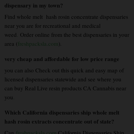
dispensary in my town?
Find whole melt hash rosin concentrate dispensaries
near you are for recreational and medical
weed
.
Order online from the best dispensaries in your
area (
freshpacksla.com
).
very cheap and affordable for low price range
you can also Check out this quick and easy map of
licensed dispensaries statewide and see where you
can buy Real Live resin products CA Cannabis near
you
.
Which California dispensaries ship whole melt
hash rosin extracts concentrate out of state?
Can
freshpacksla.com
California Dispensaries Ship