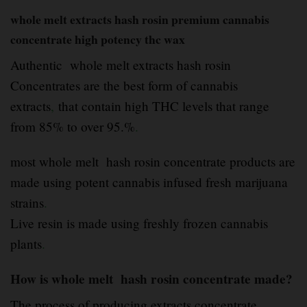
whole melt extracts hash rosin premium cannabis
concentrate high potency thc wax
Authentic whole melt extracts hash rosin
Concentrates are the best form of cannabis
extracts
,
that contain high THC levels that range
from 85% to over 95.%
.
most whole melt hash rosin concentrate products are
made using potent cannabis infused fresh marijuana
strains
.
Live resin is made using freshly frozen cannabis
plants
.
How is whole melt hash rosin concentrate made?
The process of producing extracts concentrate