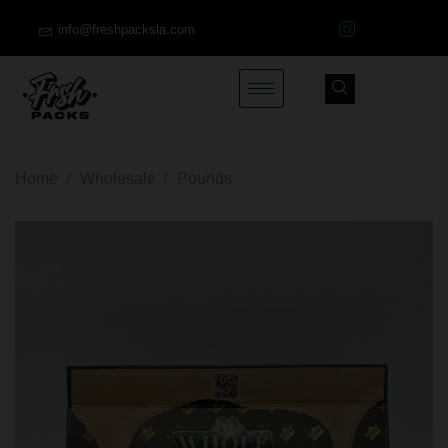
info@freshpacksla.com
Home
/
Wholesale
/
Pounds