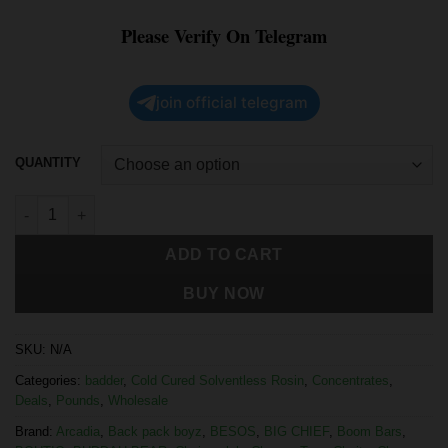
Please Verify On Telegram
join official telegram
QUANTITY
ADD TO CART
BUY NOW
SKU:
N/A
Categories:
badder
,
Cold Cured Solventless Rosin
,
Concentrates
,
Deals
,
Pounds
,
Wholesale
Brand:
Arcadia
,
Back pack boyz
,
BESOS
,
BIG CHIEF
,
Boom Bars
,