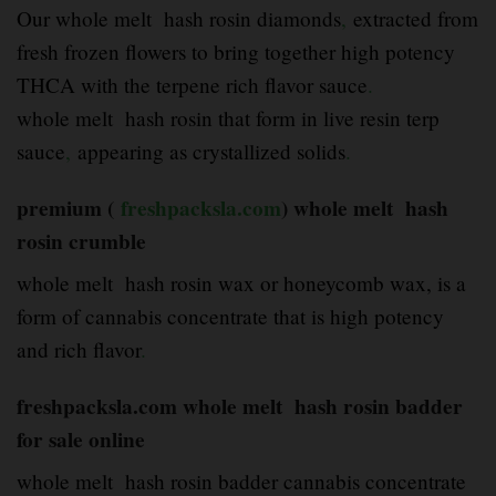
Our whole melt hash rosin diamonds
,
extracted from
fresh frozen flowers to bring together high potency
THCA with the terpene rich flavor sauce
.
whole melt hash rosin that form in live resin terp
sauce
,
appearing as crystallized solids
.
premium (
freshpacksla.com
) whole melt hash
rosin crumble
whole melt hash rosin wax or honeycomb wax, is a
form of cannabis concentrate that is high potency
and rich flavor
.
freshpacksla.com whole melt hash rosin badder
for sale online
whole melt hash rosin badder cannabis concentrate