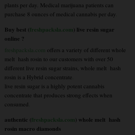
plants per day. Medical marijuana patients can
purchase 8 ounces of medical cannabis per day
.
Buy best (
freshpacksla.com
) live resin sugar
online ?
freshpacksla.com
offers a variety of different whole
melt hash rosin to our customers with over 50
different live resin sugar strains, whole melt hash
rosin is a Hybrid concentrate
.
live resin sugar is a highly potent cannabis
concentrate that produces strong effects when
consumed
.
authentic (
freshpacksla.com
) whole melt hash
rosin macro diamonds