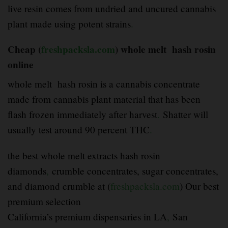
live resin comes from undried and uncured cannabis
plant made using potent strains
.
Cheap (
freshpacksla.com
) whole melt hash rosin
online
whole melt hash rosin is a cannabis concentrate
made from cannabis plant material that has been
flash frozen immediately after harvest
.
Shatter will
usually test around 90 percent THC
.
the best whole melt extracts hash rosin
diamonds
,
crumble concentrates, sugar concentrates,
and diamond crumble at (
freshpacksla.com
) Our best
premium selection
California’s premium dispensaries in LA
,
San