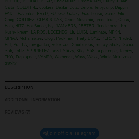
BOUTIQ
,
BUDDAH BEAR
,
Choices lab
,
Chrome Terp
,
Clarity
,
Clean
Carts
,
COLDFIRE
,
cookies
,
Dabbin Dotz
,
Derb & Terpy
,
drip
,
Drippin
,
FADE
,
Favorites
,
FRYD
,
FUEGO
,
Galaxy
,
Gas House
,
Gemz
,
Glo
Gang
,
GOLDIEZ
,
GRAB & DAB
,
Green Mountain
,
green team
,
Gross
,
Halo
,
HITZ
,
Hot Sauce
,
Ivy
,
JAMMERS
,
JEETER
,
Jungle boys
,
Krt
,
Kushy kream
,
LA ROS
,
LEGENDS
,
Lit
,
LUIGI
,
Luminate
,
MFKN
,
MINAJ
,
Muha mates
,
Ologi
,
Pack man
,
Party BOYZ
,
PERSY
,
Phaded
,
Piff
,
Puff LA
,
raw garden
,
Rolex ace
,
Sherbinskis
,
Simply Sticky
,
Space
club
,
splitz
,
SPRINKLEZ
,
sqzd
,
Stiiizy
,
Stky
,
Str8
,
super dope
,
Terpies
,
TKO
,
Trap space
,
VAMPA
,
Warheadz
,
Wavy
,
Waxx
,
Whole Melt
,
zero
gravity
DESCRIPTION
ADDITIONAL INFORMATION
REVIEWS (7)
join official telegram