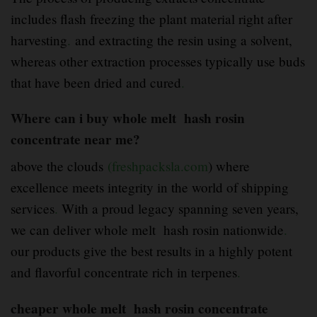
includes flash freezing the plant material right after
harvesting
.
and extracting the resin using a solvent,
whereas other extraction processes typically use buds
that have been dried and cured
.
Where can i buy whole melt hash rosin
concentrate near me?
above the clouds
(freshpacksla.com
) where
excellence meets integrity in the world of shipping
services
.
With a proud legacy spanning seven years,
we can deliver whole melt hash rosin nationwide
.
our products give the best results in a highly potent
and flavorful concentrate rich in terpenes
.
cheaper whole melt hash rosin concentrate