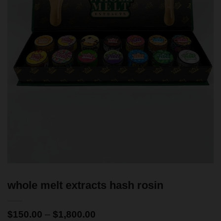
whole melt extracts hash rosin
$
150.00
–
$
1,800.00