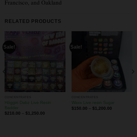
Francisco, and Oakland
RELATED PRODUCTS
Sale!
Sale!
CONCENTRATES
CONCENTRATES
Höggin Dabz Live Resin
Waxx Live resin Sugar
Badder
$
150.00
–
$
1,200.00
$
210.00
–
$
1,250.00