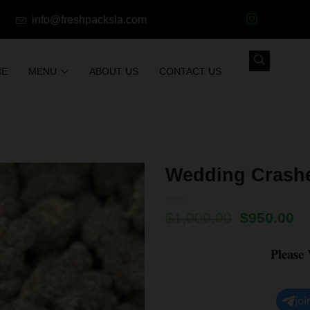
info@freshpacksla.com
ME
MENU
ABOUT US
CONTACT US
Wedding Crashe
$
1,000.00
$
950.00
Please
joi