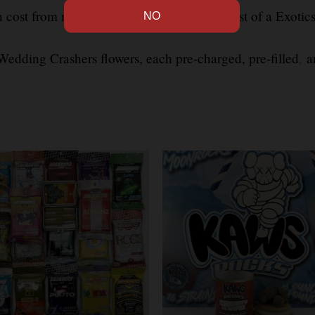
 cost from model to model, The average cost of a Exotic
edding Crashers flowers, each pre-charged, pre-filled
,
an