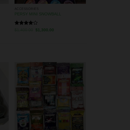
ACCESSORIES
PERSY MINI SNOWBALL
Rated
$
1,400.00
$
1,300.00
4.00
out
of 5