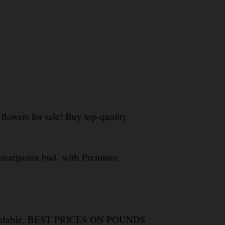
flowers for sale! Buy top-quality
 marijuana bud
,
with Premium
rdable
,
BEST PRICES ON POUNDS