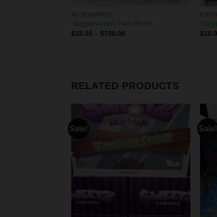
ACCESSORIES
EXOT
 pre rolls
Sluggers Hash Hole Blunts
Slugg
$
15.00
–
$
700.00
$
10.
0
RELATED PRODUCTS
Sale!
Sale!