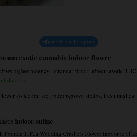
join official telegram
mium exotic cannabis indoor flower
fers higher potency, stronger flavor effects exotic THC 
acksla.com
ower collection are
,
indoor-grown strains, fresh medical
hers indoor online
 Pounds THCa Wedding Crashers Flower Indoor at affo