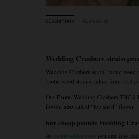
DESCRIPTION
REVIEWS (0)
Wedding Crashers strain pre
Wedding Crashers strain Exotic weed of
exotic weed strains online from
freshp
Our Exotic Wedding Crashers THCA Fl
flower
,
also called “top shelf” flower
.
buy cheap pounds Wedding Cras
At
freshpacksla.com
you can Buy Bulk