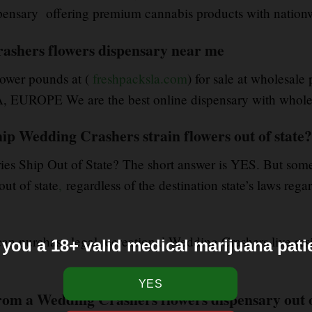
sary offering premium cannabis products with nationw
rashers flowers dispensary near me
ower pounds at (
freshpacksla.com
) for sale at wholesale
UROPE We are the best online dispensary with wholesa
ip Wedding Crashers strain flowers out of state?
ies Ship Out of State? The short answer is YES. But som
ut of state
,
regardless of the destination state’s laws reg
 can purchase legal recreational Wedding Crashers live res
 you a 18+ valid medical marijuana pati
rom a Wedding Crashers flowers dispensary out 