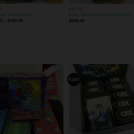
IC
EXOTIC
ers mini pre rolls
Kaws Moonrocks Slurpee Edition
00
–
$
700.00
$
600.00
Sale!