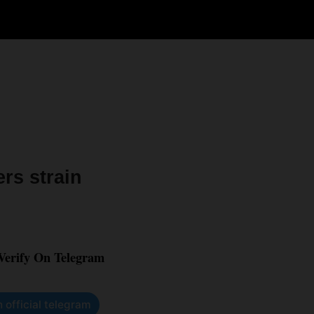
rs strain
 Verify On Telegram
n official telegram