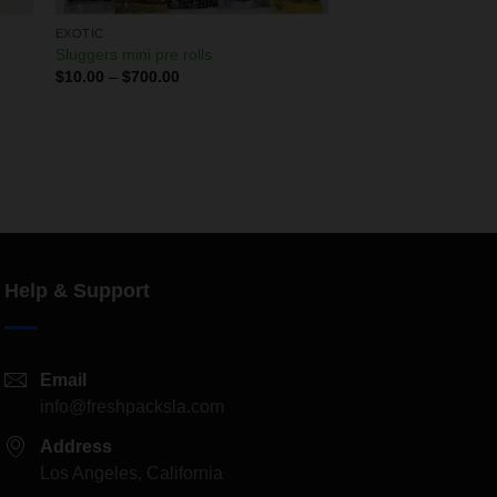
EXOTIC
Sluggers mini pre rolls
$
10.00
–
$
700.00
Help & Support
Email
info@freshpacksla.com
Address
Los Angeles, California