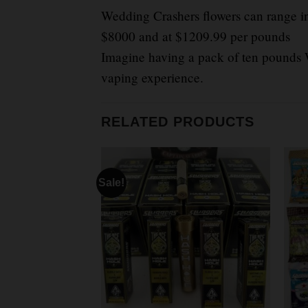
Wedding Crashers flowers can range in
$8000 and at $1209.99 per pounds
Imagine having a pack of ten pounds W
vaping experience.
RELATED PRODUCTS
Sale!