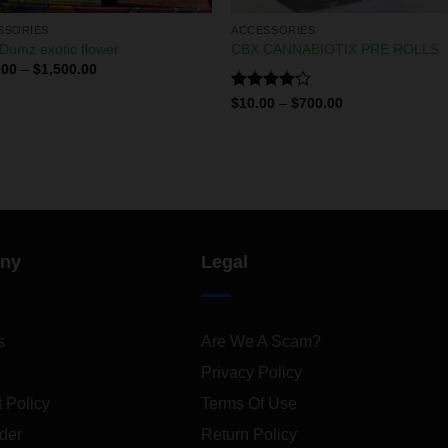
SSORIES
ACCESSORIES
Dumz exotic flower
CBX CANNABIOTIX PRE ROLLS
.00
–
$
1,500.00
Rated
$
10.00
–
$
700.00
4.00
out
of 5
ny
Legal
s
Are We A Scam?
Privacy Policy
 Policy
Terms Of Use
der
Return Policy