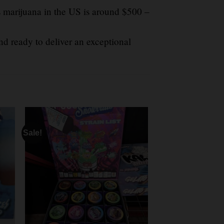
s marijuana in the US is around $500 –
d ready to deliver an exceptional
Sale!