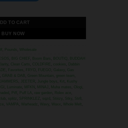
DD TO CART
BUY NOW
lf
,
Pounds
,
Wholesale
ESOS
,
BIG CHIEF
,
Boom Bars
,
BOUTIQ
,
BUDDAH
larity
,
Clean Carts
,
COLDFIRE
,
cookies
,
Dabbin
ADE
,
Favorites
,
FRYD
,
FUEGO
,
Galaxy
,
Gas
,
GRAB & DAB
,
Green Mountain
,
green team
,
JAMMERS
,
JEETER
,
Jungle boys
,
Krt
,
Kushy
IGI
,
Luminate
,
MFKN
,
MINAJ
,
Muha mates
,
Ologi
,
haded
,
Piff
,
Puff LA
,
raw garden
,
Rolex ace
,
club
,
splitz
,
SPRINKLEZ
,
sqzd
,
Stiiizy
,
Stky
,
Str8
,
ce
,
VAMPA
,
Warheadz
,
Wavy
,
Waxx
,
Whole Melt
,