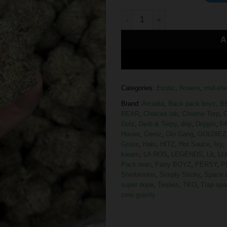
A
Categories:
Exotic
,
flowers
,
mid-she
Brand:
Arcadia
,
Back pack boyz
,
B
BEAR
,
Choices lab
,
Chrome Terp
,
C
Dotz
,
Derb & Terpy
,
drip
,
Drippin
,
F
House
,
Gemz
,
Glo Gang
,
GOLDIEZ
Gross
,
Halo
,
HITZ
,
Hot Sauce
,
Ivy
,
kream
,
LA ROS
,
LEGENDS
,
Lit
,
LU
Pack man
,
Party BOYZ
,
PERSY
,
P
Sherbinskis
,
Simply Sticky
,
Space 
super dope
,
Terpies
,
TKO
,
Trap spa
zero gravity