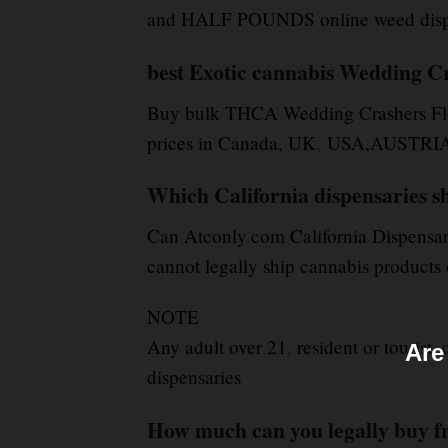
and HALF POUNDS online weed dispen
best Exotic cannabis Wedding C
Buy bulk THCA Wedding Crashers Fl
prices in Canada, UK
,
USA,AUSTRIA, E
Which California dispensaries sh
Can Atconly
.
com California Dispensar
cannot legally ship cannabis products o
NOTE
Any adult over 21
,
resident or tourist,
Are
dispensaries
How much can you legally buy f