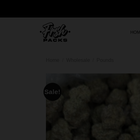
HO
Home
/
Wholesale
/
Pounds
Sale!