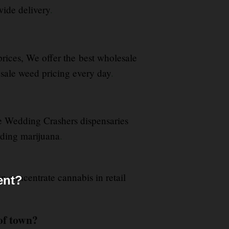
ide delivery
.
 prices, We offer the best wholesale
le weed pricing every day
.
e Wedding Crashers dispensaries
arding marijuana
.
in concentrate cannabis in retail
ent?
of town?