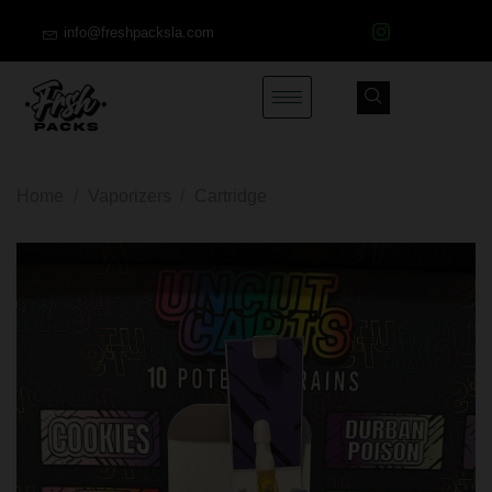
info@freshpacksla.com
Home
/
Vaporizers
/
Cartridge