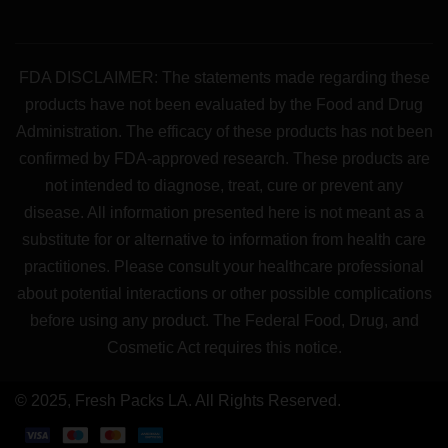
FDA DISCLAIMER: The statements made regarding these
products have not been evaluated by the Food and Drug
Administration. The efficacy of these products has not been
confirmed by FDA-approved research. These products are
not intended to diagnose, treat, cure or prevent any
disease. All information presented here is not meant as a
substitute for or alternative to information from health care
practitiones. Please consult your healthcare professional
about potential interactions or other possible complications
before using any product. The Federal Food, Drug, and
Cosmetic Act requires this notice.
© 2025, Fresh Packs LA. All Rights Reserved.