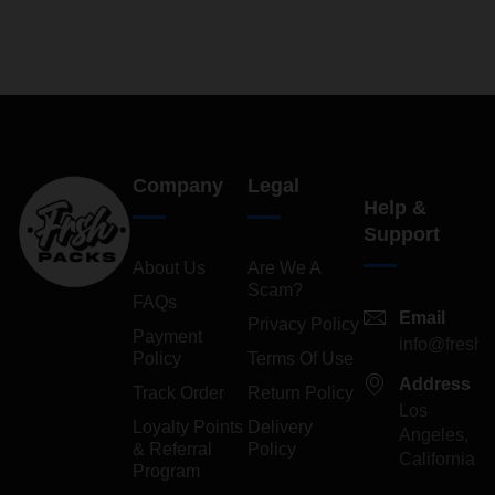
Company
Legal
Help &
Support
About Us
Are We A
Scam?
FAQs
Email
Privacy Policy
Payment
info@freshp
Policy
Terms Of Use
Address
Track Order
Return Policy
Los
Loyalty Points
Delivery
Angeles,
& Referral
Policy
California
Program