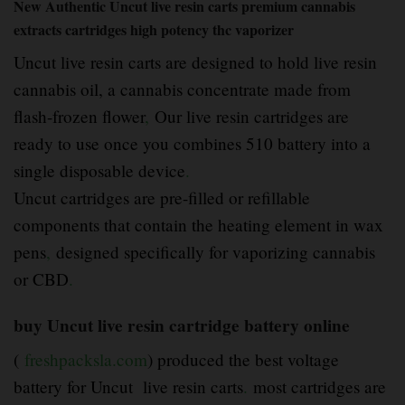
New Authentic Uncut live resin carts premium cannabis
extracts cartridges high potency thc vaporizer
Uncut live resin carts are designed to hold live resin
cannabis oil, a cannabis concentrate made from
flash-frozen flower
,
Our live resin cartridges are
ready to use once you combines 510 battery into a
single disposable device
.
Uncut cartridges are pre-filled or refillable
components that contain the heating element in wax
pens
,
designed specifically for vaporizing cannabis
or CBD
.
buy Uncut live resin cartridge battery online
(
freshpacksla.com
) produced the best voltage
battery for Uncut live resin carts
.
most cartridges are