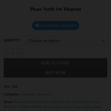
Please Verify On Telegram
join official telegram
QUANTITY
ADD TO CART
BUY NOW
SKU:
N/A
Categories:
Cartridge
,
Vaporizers
Brand:
Arcadia
,
Back pack boyz
,
BESOS
,
BIG CHIEF
,
Boom Bars
,
BOUTIQ
,
BUDDAH BEAR
,
Choices lab
,
Chrome Terp
,
Clarity
,
Clean