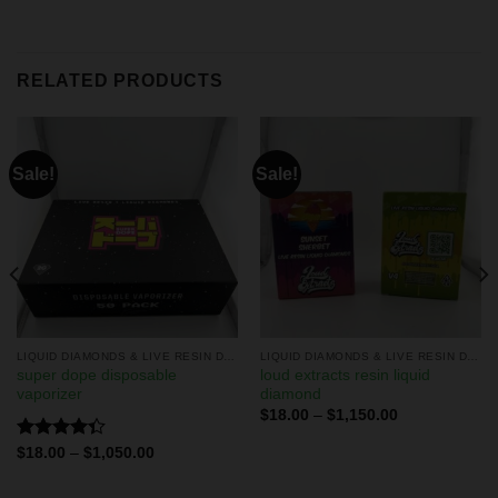
RELATED PRODUCTS
Sale!
Sale!
LIQUID DIAMONDS & LIVE RESIN DISPOSABLES
LIQUID DIAMONDS & LIVE RESIN DISPOSABLES
super dope disposable
loud extracts resin liquid
vaporizer
diamond
$
18.00
–
$
1,150.00
Rated
$
18.00
–
$
1,050.00
4.33
out
of 5