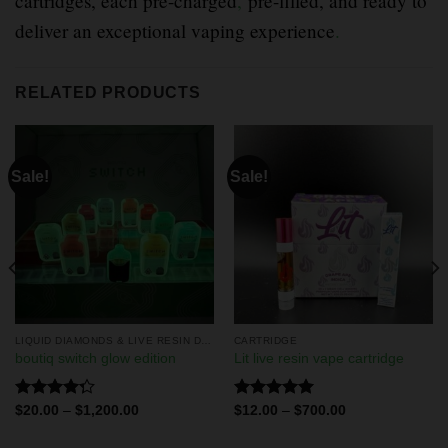
cartridges, each pre-charged
,
pre-filled, and ready to
deliver an exceptional vaping experience
.
RELATED PRODUCTS
Sale!
Sale!
LIQUID DIAMONDS & LIVE RESIN DISPOSABLES
CARTRIDGE
boutiq switch glow edition
Lit live resin vape cartridge
Rated
Rated
5.00
$
20.00
–
$
1,200.00
$
12.00
–
$
700.00
4.29
out
out of 5
of 5