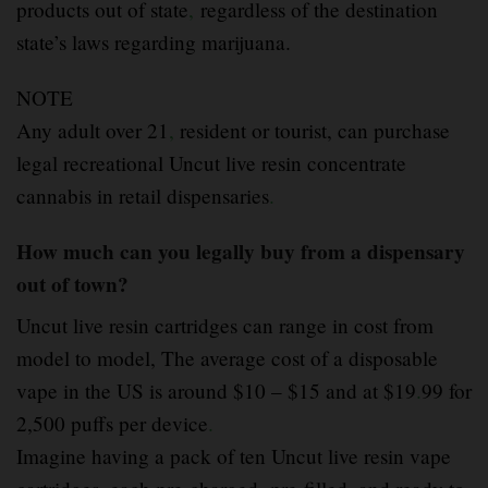
products out of state
,
regardless of the destination
state’s laws regarding marijuana.
NOTE
Any adult over 21
,
resident or tourist, can purchase
legal recreational Uncut live resin concentrate
cannabis in retail dispensaries
.
How much can you legally buy from a dispensary
out of town?
Uncut live resin cartridges can range in cost from
model to model, The average cost of a disposable
vape in the US is around $10 – $15 and at $19
.
99 for
2,500 puffs per device
.
Imagine having a pack of ten Uncut live resin vape