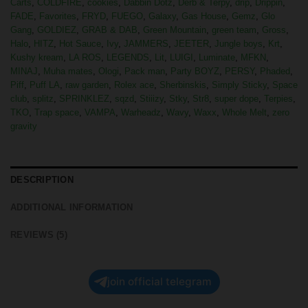
Carts
,
COLDFIRE
,
cookies
,
Dabbin Dotz
,
Derb & Terpy
,
drip
,
Drippin
,
FADE
,
Favorites
,
FRYD
,
FUEGO
,
Galaxy
,
Gas House
,
Gemz
,
Glo
Gang
,
GOLDIEZ
,
GRAB & DAB
,
Green Mountain
,
green team
,
Gross
,
Halo
,
HITZ
,
Hot Sauce
,
Ivy
,
JAMMERS
,
JEETER
,
Jungle boys
,
Krt
,
Kushy kream
,
LA ROS
,
LEGENDS
,
Lit
,
LUIGI
,
Luminate
,
MFKN
,
MINAJ
,
Muha mates
,
Ologi
,
Pack man
,
Party BOYZ
,
PERSY
,
Phaded
,
Piff
,
Puff LA
,
raw garden
,
Rolex ace
,
Sherbinskis
,
Simply Sticky
,
Space
club
,
splitz
,
SPRINKLEZ
,
sqzd
,
Stiiizy
,
Stky
,
Str8
,
super dope
,
Terpies
,
TKO
,
Trap space
,
VAMPA
,
Warheadz
,
Wavy
,
Waxx
,
Whole Melt
,
zero
gravity
DESCRIPTION
ADDITIONAL INFORMATION
REVIEWS (5)
join official telegram