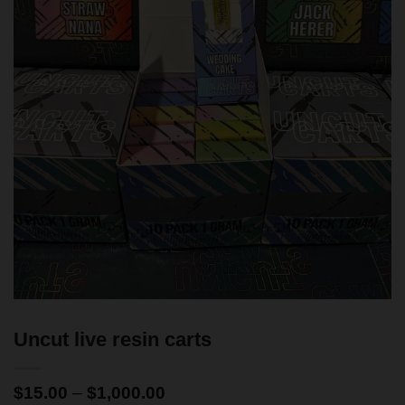
Uncut live resin carts
$
15.00
–
$
1,000.00