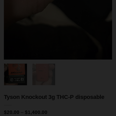
Tyson Knockout 3g THC-P disposable
$
20.00
–
$
1,400.00