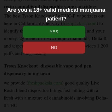
resin cannabis oil disposable vape cartridges
Are you a 18+ valid medical marijuana
The best Tyson Knockout 3g THC-P vaporizers out
patient?
here in California dispensary (
freshpacksla.com
) to
identify the ones that are worth your weed and your
money
.
2g blend of THCA liquid diamonds, Delta-8,
and terpene-rich live resin
.
Each vape provides 1
,
200
puffs and long-lasting
Tyson Knockout disposable vape pod pen
dispensary in my town
we provide (
freshpacksla.com
) good quality Live
Rosin blend disposable brings fast
–
hitting with a
fresh with a mixture of cannabinoids involving Delta-
8 THC
.