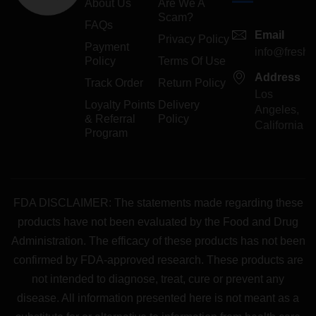
About Us
Are We A
Scam?
FAQs
Email
Privacy Policy
Payment
info@freshp
Policy
Terms Of Use
Address
Track Order
Return Policy
Los
Loyalty Points
Delivery
Angeles,
& Referral
Policy
California
Program
FDA DISCLAIMER: The statements made regarding these
products have not been evaluated by the Food and Drug
Administration. The efficacy of these products has not been
confirmed by FDA-approved research. These products are
not intended to diagnose, treat, cure or prevent any
disease. All information presented here is not meant as a