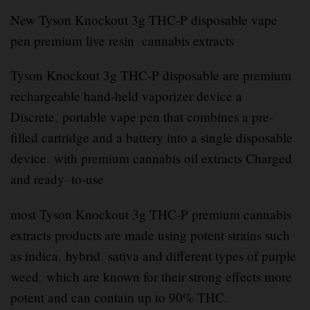
New Tyson Knockout 3g THC-P disposable vape
pen premium live resin cannabis extracts
Tyson Knockout 3g THC-P disposable are premium
rechargeable hand-held vaporizer device a
Discrete
,
portable vape pen that combines a pre-
filled cartridge and a battery into a single disposable
device
.
with premium cannabis oil extracts Charged
and ready
–
to-use
most Tyson Knockout 3g THC-P premium cannabis
extracts products are made using potent strains such
as indica
,
hybrid
,
sativa and different types of purple
weed
,
which are known for their strong effects more
potent and can contain up to 90% THC
.