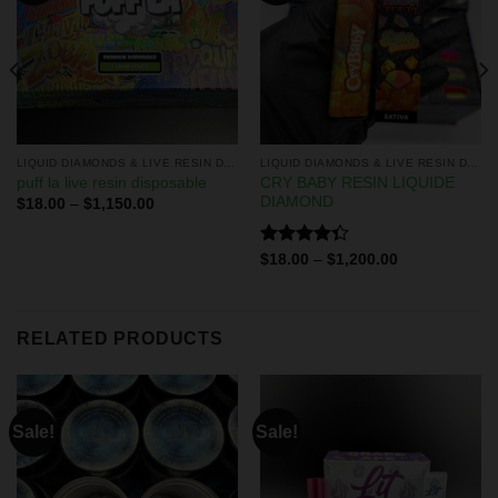
LIQUID DIAMONDS & LIVE RESIN DISPOSABLES
LIQUID DIAMONDS & LIVE RESIN DISPOSABLES
CRY BABY RESIN LIQUIDE
puff la live resin disposable
DIAMOND
$
18.00
–
$
1,150.00
Rated
$
18.00
–
$
1,200.00
4.33
out
of 5
RELATED PRODUCTS
Sale!
Sale!