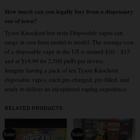
How much can you legally buy from a dispensary
out of town?
Tyson Knockout live resin Disposable vapes can
range in cost from model to model, The average cost
of a disposable vape in the US is around $10 – $15
and at $19.99 for 2,500 puffs per device
.
Imagine having a pack of ten Tyson Knockout
disposable vapes, each pre-charged, pre-filled, and
ready to deliver an exceptional vaping experience.
RELATED PRODUCTS
Sale!
Sale!