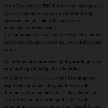
Tyson Knockout 3g THC-P Live resin cartridges is a
type of cannabis concentrate made from freshly
harvested cannabis plants that are frozen
immediately after harvesting
.
A clear air path ensures vapor never touches internal
electronics. It heats, never burns, your oils from start
to finish
.
Tyson Knockout vaporizer 2g disposable pen, 3g
vape pod, 1g Cartridge for sale online
we deliver (
freshpacksla.com
) the best all-in
–
one
disposable vaporizers designed to work with
different types of cannabis oils. This rechargeable
Tyson Knockout disposable pod is filled with
premium live rosin, providing clean
,
flavorful vapor