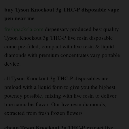
buy Tyson Knockout 3g THC-P disposable vape
pen near me
freshpacksla.com
dispensary produced best quality
Tyson Knockout 3g THC-P live resin disposable
come pre-filled
,
compact with live resin & liquid
diamonds with premium concentrates vary portable
device
.
all Tyson Knockout 3g THC-P disposables are
preload with a liquid form to give you the highest
potency possible
,
mixing with live resin to deliver
true cannabis flavor
.
Our live resin diamonds,
extracted from fresh frozen flowers
cheap Tyson Knockout 3g THC-P extract live