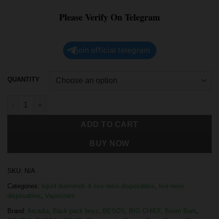
Please Verify On Telegram
join official telegram
QUANTITY
ADD TO CART
BUY NOW
SKU:
N/A
Categories:
liquid diamonds & live resin disposables
,
live resin
disposables
,
Vaporizers
Brand:
Arcadia
,
Back pack boyz
,
BESOS
,
BIG CHIEF
,
Boom Bars
,