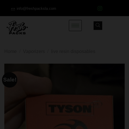
info@freshpacksla.com
Home
/
Vaporizers
/
live resin disposables
Sale!