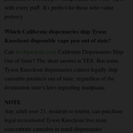
with every puff
.
It’s perfect for those who value
potency
Which California dispensaries ship Tyson
Knockout disposable vape pen out of state?
Can
freshpacksla.com
California Dispensaries Ship
Out of State? The short answer is YES
.
But some
Tyson Knockout dispensaries cannot legally ship
cannabis products out of state
,
regardless of the
destination state’s laws regarding marijuana
.
NOTE
Any adult over 21
,
resident or tourist, can purchase
legal recreational Tyson Knockout live resin
concentrate cannabis in retail dispensaries