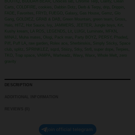
BOUTIQ
,
BUDDAH BEAR
,
Choices lab
,
Chrome Terp
,
Clarity
,
Clean
Carts
,
COLDFIRE
,
cookies
,
Dabbin Dotz
,
Derb & Terpy
,
drip
,
Drippin
,
FADE
,
Favorites
,
FRYD
,
FUEGO
,
Galaxy
,
Gas House
,
Gemz
,
Glo
Gang
,
GOLDIEZ
,
GRAB & DAB
,
Green Mountain
,
green team
,
Gross
,
Halo
,
HITZ
,
Hot Sauce
,
Ivy
,
JAMMERS
,
JEETER
,
Jungle boys
,
Krt
,
Kushy kream
,
LA ROS
,
LEGENDS
,
Lit
,
LUIGI
,
Luminate
,
MFKN
,
MINAJ
,
Muha mates
,
Ologi
,
Pack man
,
Party BOYZ
,
PERSY
,
Phaded
,
Piff
,
Puff LA
,
raw garden
,
Rolex ace
,
Sherbinskis
,
Simply Sticky
,
Space
club
,
splitz
,
SPRINKLEZ
,
sqzd
,
Stiiizy
,
Stky
,
Str8
,
super dope
,
Terpies
,
TKO
,
Trap space
,
VAMPA
,
Warheadz
,
Wavy
,
Waxx
,
Whole Melt
,
zero
gravity
DESCRIPTION
ADDITIONAL INFORMATION
REVIEWS (0)
join official telegram