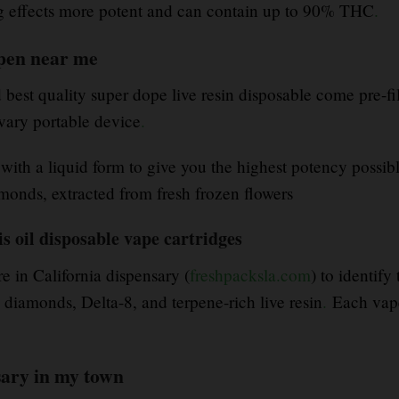
ng effects more potent and can contain up to 90% THC
.
 pen near me
best quality super dope live resin disposable come pre-fi
ary portable device
.
 with a liquid form to give you the highest potency possib
monds, extracted from fresh frozen flowers
s oil disposable vape cartridges
e in California dispensary (
freshpacksla.com
) to identif
iamonds, Delta-8, and terpene-rich live resin
.
Each vape
sary in my town