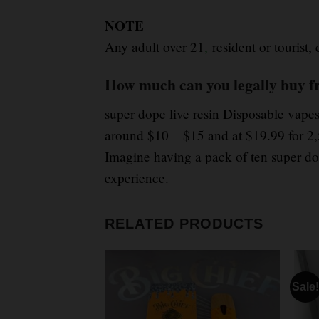
NOTE
Any adult over 21
,
resident or tourist,
How much can you legally buy f
super dope live resin Disposable vapes
around $10 – $15 and at $19.99 for 2,
Imagine having a pack of ten super dop
experience.
RELATED PRODUCTS
Sale!