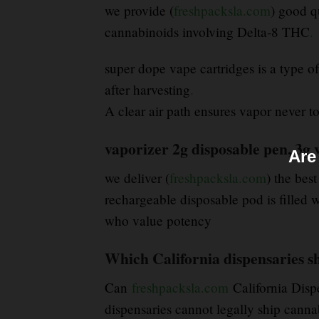
we provide (
freshpacksla.com
) good q
cannabinoids involving Delta-8 THC
.
super dope vape cartridges is a type o
after harvesting
.
A clear air path ensures vapor never tou
vaporizer 2g disposable pen, 3g 
Are
we deliver (
freshpacksla.com
) the best
rechargeable disposable pod is filled 
who value potency
Which California dispensaries sh
Can
freshpacksla.com
California Disp
dispensaries cannot legally ship cannab