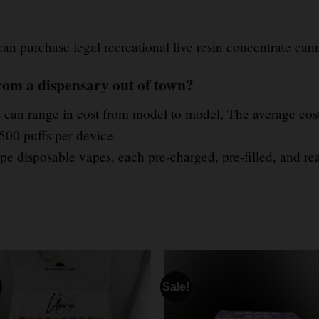
 can purchase legal recreational live resin concentrate cann
rom a dispensary out of town?
 can range in cost from model to model, The average cost
500 puffs per device
.
e disposable vapes, each pre-charged, pre-filled, and re
Sale!