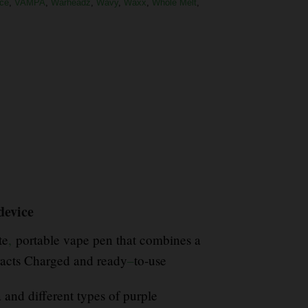
ce
,
VAMPA
,
Warheadz
,
Wavy
,
Waxx
,
Whole Melt
,
 device
te
,
portable vape pen that combines a
racts Charged and ready
–
to-use
 and different types of purple