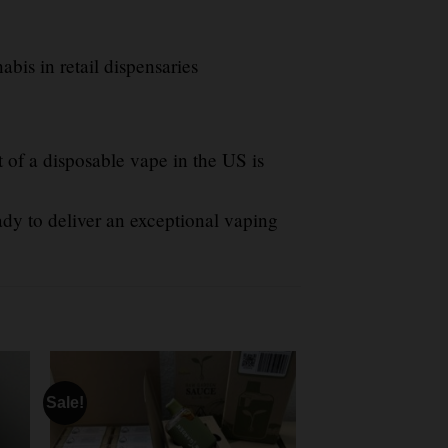
abis in retail dispensaries
 of a disposable vape in the US is
ady to deliver an exceptional vaping
Sale!