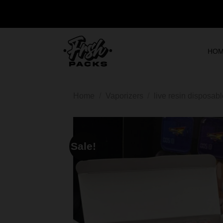
HO
Home
/
Vaporizers
/
live resin disposab
Sale!