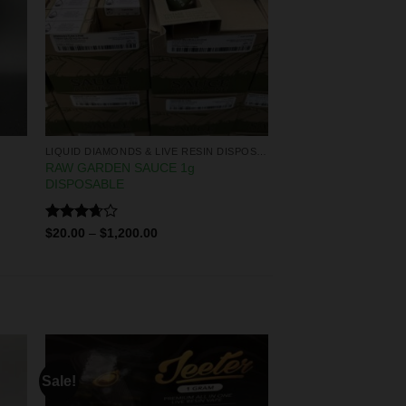
LIQUID DIAMONDS & LIVE RESIN DISPOSABLES
RAW GARDEN SAUCE 1g
DISPOSABLE
Rated
$
20.00
–
$
1,200.00
3.67
out
of 5
Sale!