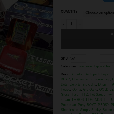
QUANTITY
A
SKU:
N/A
Categories:
live resin disposables
,
Brand:
Arcadia
,
Back pack boyz
,
B
BEAR
,
Choices lab
,
Chrome Terp
,
C
Dotz
,
Derb & Terpy
,
drip
,
Drippin
,
F
House
,
Gemz
,
Glo Gang
,
GOLDIEZ
Gross
,
Halo
,
HITZ
,
Hot Sauce
,
Ivy
,
kream
,
LA ROS
,
LEGENDS
,
Lit
,
LU
Pack man
,
Party BOYZ
,
PERSY
,
P
Sherbinskis
,
Simply Sticky
,
Space 