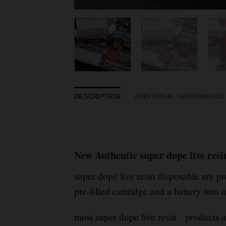
DESCRIPTION
ADDITIONAL INFORMATION
New Authentic super dope live resi
super dope live resin disposable are 
pre-filled cartridge and a battery into 
most super dope live resin products a