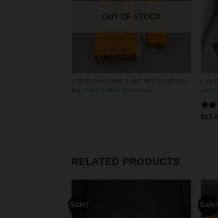
OUT OF STOCK
LIQUID DIAMONDS & LIVE RESIN DISPOSABLES
LIQUID DIAMONDS & LIVE RESIN DISPOSABLES
 disposables
big chief melted diamonds
umo P
Rate
0
$
17.
4.25
of 5
RELATED PRODUCTS
Sale!
Sale!