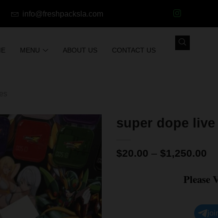
info@freshpacksla.com
ME
MENU
ABOUT US
CONTACT US
les
super dope live
$
20.00
–
$
1,250.00
Please 
joi