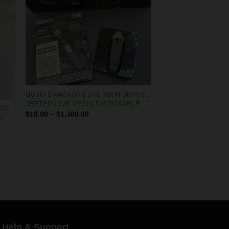
LIQUID DIAMONDS & LIVE RESIN DISPOSABLES
JEETER LIVE RESIN DISPOSABLE
LIQUID DIAMONDS & LIVE RESIN DISPOSABLES
$
18.00
–
$
1,300.00
e
Help & Support