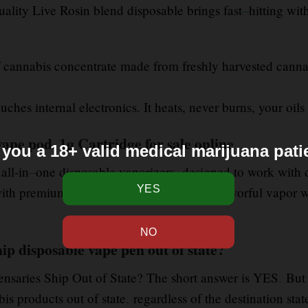
uality Live Rosin blend disposable brings fast
–
hitting wit
f cannabis concentrate made from freshly harvested canna
ches internal electronics. It heats, never burns, your oils 
vape pod, 1g Cartridge for sale online
 you a 18+ valid medical marijuana pati
 all-in
–
one disposable vaporizers designed to work with di
with premium live rosin, providing clean
,
flavorful vapor w
ip disposable vape pen out of state?
ensaries Ship Out of State? The short answer is YES
.
But 
is products out of state
,
regardless of the destination sta