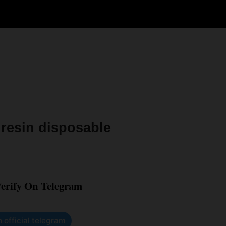
 resin disposable
Verify On Telegram
n official telegram