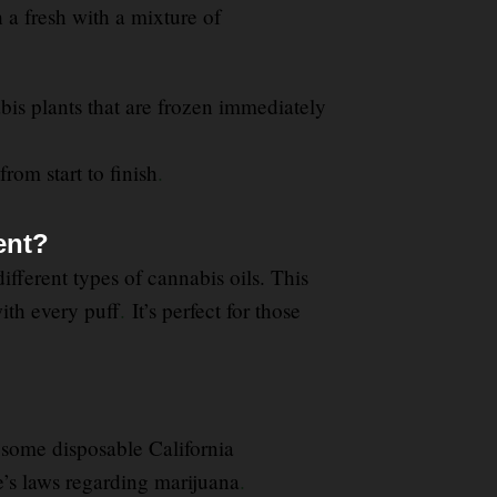
h a fresh with a mixture of
bis plants that are frozen immediately
from start to finish
.
ent?
fferent types of cannabis oils. This
ith every puff
.
It’s perfect for those
some disposable California
te’s laws regarding marijuana
.