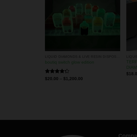
LIQUID DIAMONDS & LIVE RESIN DISPOSABLES
LIQUID DIAMONDS & LIVE RESIN DISPOSABLES
TERP
isposable
boutiq switch glow edition
DIA
0
$
18.
Rated
$
20.00
–
$
1,200.00
4.29
out
of 5
Compa