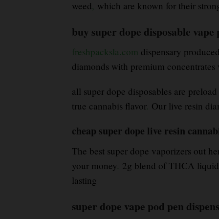
weed
,
which are known for their stro
buy super dope disposable vape
freshpacksla.com
dispensary produced 
diamonds with premium concentrates v
all super dope disposables are preload
true cannabis flavor
.
Our live resin dia
cheap super dope live resin cannabi
The best super dope vaporizers out her
your money
.
2g blend of THCA liquid d
lasting
super dope vape pod pen dispen