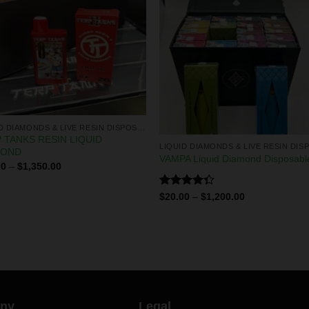
LIQUID DIAMONDS & LIVE RESIN DISPOSABLES
 TANKS RESIN LIQUID
MOND
VAMPA Liquid Diamond Disposabl
00
–
$
1,350.00
Rated
$
20.00
–
$
1,200.00
4.29
out
of 5
ny
Legal