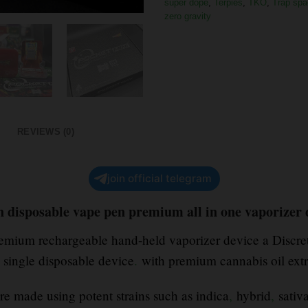
super dope
,
Terpies
,
TKO
,
Trap spa
zero gravity
REVIEWS (0)
join official telegram
n disposable vape pen premium all in one vaporizer
premium rechargeable hand-held vaporizer device a Discre
a single disposable device
.
with premium cannabis oil ext
re made using potent strains such as indica
,
hybrid
,
sativa