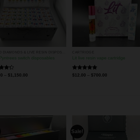
LIQUID DIAMONDS & LIVE RESIN DISPOSABLES
CARTRIDGE
yntrees switch disposables
Lit live resin vape cartridge
d
Rated
5.00
00
–
$
1,150.00
$
12.00
–
$
700.00
out
out of 5
Sale!