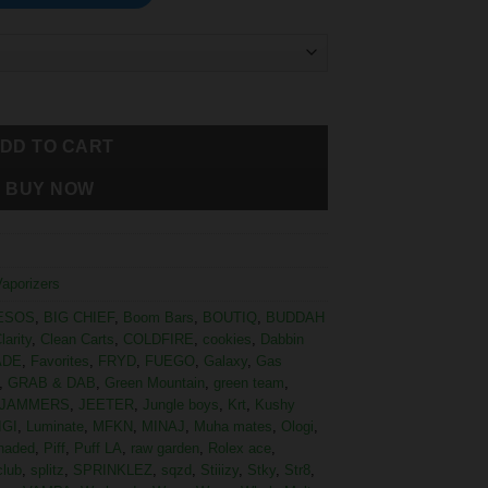
DD TO CART
BUY NOW
Vaporizers
ESOS
,
BIG CHIEF
,
Boom Bars
,
BOUTIQ
,
BUDDAH
larity
,
Clean Carts
,
COLDFIRE
,
cookies
,
Dabbin
ADE
,
Favorites
,
FRYD
,
FUEGO
,
Galaxy
,
Gas
,
GRAB & DAB
,
Green Mountain
,
green team
,
JAMMERS
,
JEETER
,
Jungle boys
,
Krt
,
Kushy
IGI
,
Luminate
,
MFKN
,
MINAJ
,
Muha mates
,
Ologi
,
haded
,
Piff
,
Puff LA
,
raw garden
,
Rolex ace
,
club
,
splitz
,
SPRINKLEZ
,
sqzd
,
Stiiizy
,
Stky
,
Str8
,