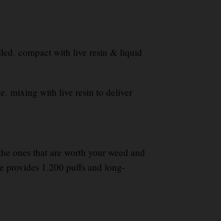
lled
,
compact with live resin & liquid
le
,
mixing with live resin to deliver
y the ones that are worth your weed and
 provides 1
,
200 puffs and long-