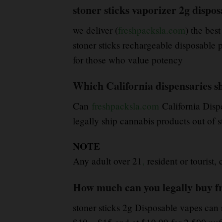
stoner sticks vaporizer 2g dispos
we deliver (
freshpacksla.com
) the best
stoner sticks rechargeable disposable p
for those who value potency
Which California dispensaries shi
Can
freshpacksla.com
California Disp
legally ship cannabis products out of s
NOTE
Any adult over 21
,
resident or tourist,
How much can you legally buy f
stoner sticks 2g Disposable vapes can