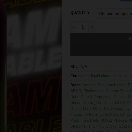
QUANTITY
A
SKU:
N/A
Categories:
liquid diamonds & live 
Brand:
Arcadia
,
Back pack boyz
,
B
BEAR
,
Choices lab
,
Chrome Terp
,
C
Dotz
,
Derb & Terpy
,
drip
,
Drippin
,
F
House
,
Gemz
,
Glo Gang
,
GOLDIEZ
Gross
,
Halo
,
HITZ
,
Hot Sauce
,
Ivy
,
kream
,
LA ROS
,
LEGENDS
,
Lit
,
LU
Pack man
,
Party BOYZ
,
PERSY
,
P
Sherbinskis
,
Simply Sticky
,
Space 