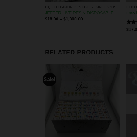
ABLE
LIQUID DIAMONDS & LIVE RESIN DISPOSABLES
 DISPOSABLE
JEETER LIVE RESIN DISPOSABLE
umo P
$
18.00
–
$
1,300.00
Rate
0
$
17.
4.25
of 5
RELATED PRODUCTS
Sale!