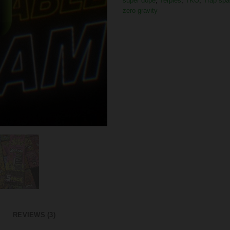
super dope
,
Terpies
,
TKO
,
Trap spa
zero gravity
REVIEWS (3)