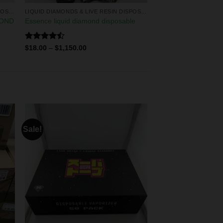
LIQUID DIAMONDS & LIVE RESIN DISPOSABLES
LIQUID DIAMONDS & LIVE RESIN DISPOSABLES
MOND
Essence liquid diamond disposable
Rated
$
18.00
–
$
1,150.00
4.50
out
of 5
Sale!