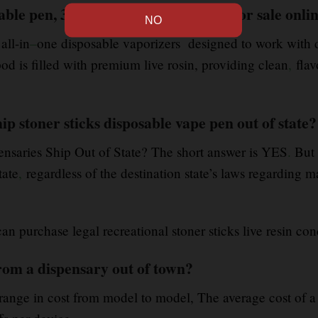
able pen, 3g vape pod, 1g Cartridge for sale onli
 all-in
–
one disposable vaporizers designed to work with di
od is filled with premium live rosin, providing clean
,
flav
p stoner sticks disposable vape pen out of state?
ensaries Ship Out of State? The short answer is YES
.
But 
tate
,
regardless of the destination state’s laws regarding m
 can purchase legal recreational stoner sticks live resin con
rom a dispensary out of town?
 range in cost from model to model, The average cost of a