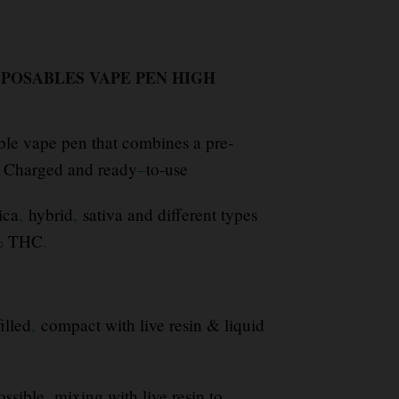
SPOSABLES VAPE PEN HIGH
ble vape pen that combines a pre-
s Charged and ready
–
to-use
ica
,
hybrid
,
sativa and different types
0% THC
.
illed
,
compact with live resin & liquid
ossible
,
mixing with live resin to