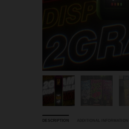
DESCRIPTION
ADDITIONAL INFORMATION