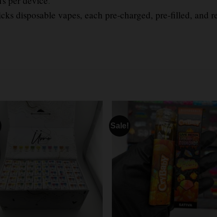
fs per device
.
icks disposable vapes, each pre-charged, pre-filled, and r
Sale!