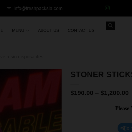
info@freshpacksla.com
ME
MENU
ABOUT US
CONTACT US
ive resin disposables
STONER STICK
$
190.00
–
$
1,200.00
Please
joi