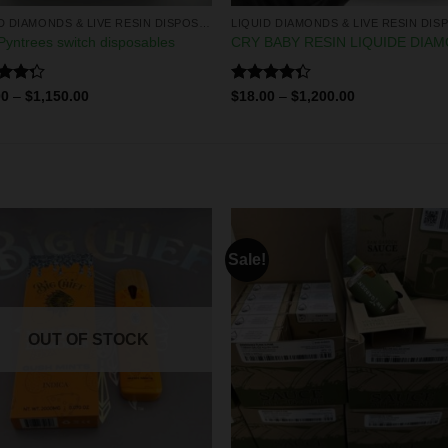
LIQUID DIAMONDS & LIVE RESIN DISPOSABLES
yntrees switch disposables
CRY BABY RESIN LIQUIDE DIA
d
Rated
00
–
$
1,150.00
$
18.00
–
$
1,200.00
out
4.33
out
of 5
Sale!
OUT OF STOCK