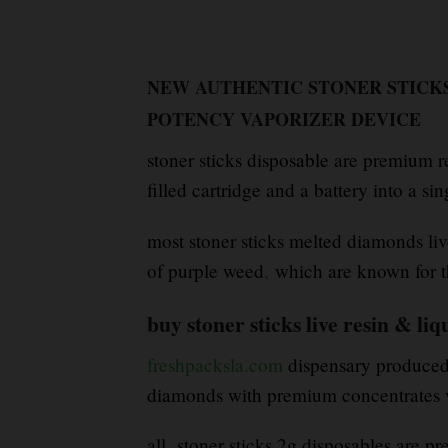
NEW AUTHENTIC STONER STICKS
POTENCY VAPORIZER DEVICE
stoner sticks disposable are premium 
filled cartridge and a battery into a si
most stoner sticks melted diamonds liv
of purple weed
,
which are known for t
buy stoner sticks live resin & l
freshpacksla.com
dispensary produced b
diamonds with premium concentrates v
all stoner sticks 2g disposables are pr