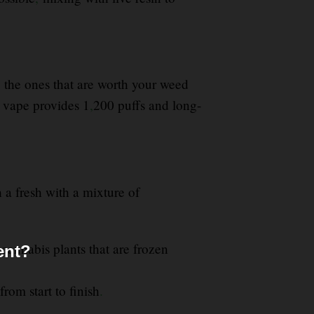
fy the ones that are worth your weed
vape provides 1
,
200 puffs and long-
h a fresh with a mixture of
 cannabis plants that are frozen
ent?
from start to finish
.