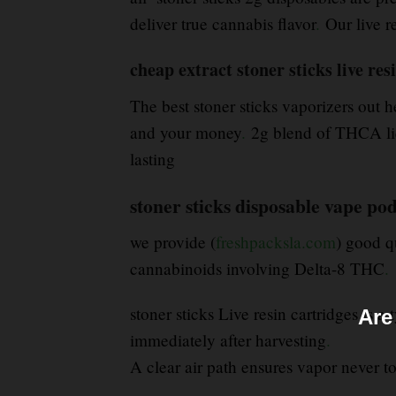
deliver true cannabis flavor
.
Our live r
cheap extract stoner sticks live re
The best stoner sticks vaporizers out h
and your money
.
2g blend of THCA liqu
lasting
stoner sticks disposable vape po
we provide (
freshpacksla.com
) good q
cannabinoids involving Delta-8 THC
.
stoner sticks Live resin cartridges is 
Are
immediately after harvesting
.
A clear air path ensures vapor never tou