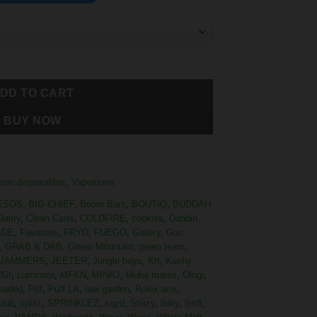
DD TO CART
BUY NOW
resin disposables
,
Vaporizers
ESOS
,
BIG CHIEF
,
Boom Bars
,
BOUTIQ
,
BUDDAH
larity
,
Clean Carts
,
COLDFIRE
,
cookies
,
Dabbin
ADE
,
Favorites
,
FRYD
,
FUEGO
,
Galaxy
,
Gas
,
GRAB & DAB
,
Green Mountain
,
green team
,
JAMMERS
,
JEETER
,
Jungle boys
,
Krt
,
Kushy
IGI
,
Luminate
,
MFKN
,
MINAJ
,
Muha mates
,
Ologi
,
haded
,
Piff
,
Puff LA
,
raw garden
,
Rolex ace
,
club
,
splitz
,
SPRINKLEZ
,
sqzd
,
Stiiizy
,
Stky
,
Str8
,