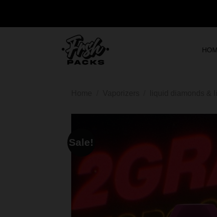
HO
Home
/
Vaporizers
/
liquid diamonds & l
Sale!