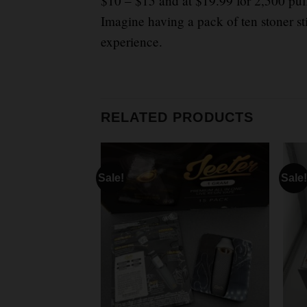
$10 – $15 and at $19.99 for 2,500 puf
Imagine having a pack of ten stoner st
experience.
RELATED PRODUCTS
Sale!
Sale!