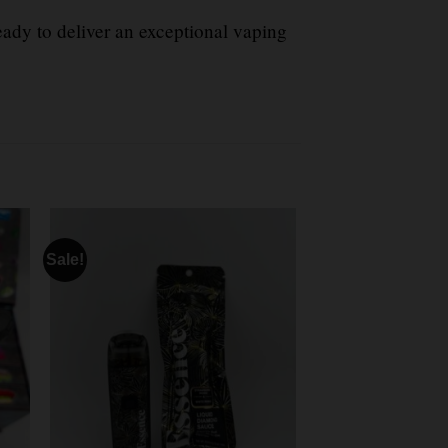
eady to deliver an exceptional vaping
Sale!