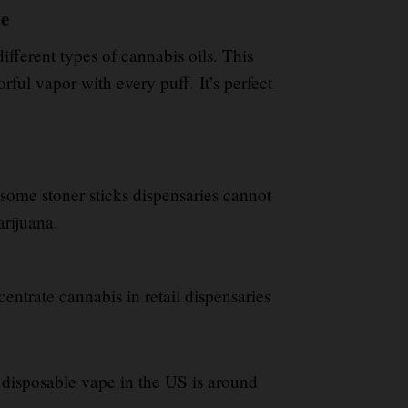
ne
fferent types of cannabis oils. This
orful vapor with every puff
.
It’s perfect
some stoner sticks dispensaries cannot
arijuana
.
centrate cannabis in retail dispensaries
 disposable vape in the US is around