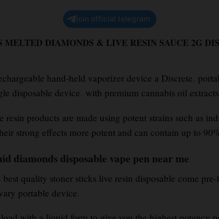
join official telegram
 MELTED DIAMONDS & LIVE RESIN SAUCE 2G DI
rechargeable hand-held vaporizer device a Discrete
,
porta
ngle disposable device
.
with premium cannabis oil extract
e resin products are made using potent strains such as ind
heir strong effects more potent and can contain up to 9
iquid diamonds disposable vape pen near me
est quality stoner sticks live resin disposable come pre-f
ary portable device
.
eload with a liquid form to give you the highest potency p