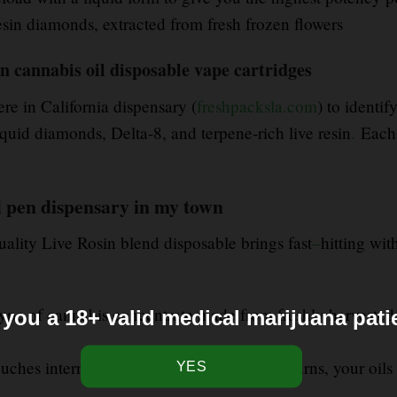
esin diamonds, extracted from fresh frozen flowers
sin cannabis oil disposable vape cartridges
ere in California dispensary (
freshpacksla.com
) to identi
id diamonds, Delta-8, and terpene-rich live resin
.
Each 
d pen dispensary in my town
uality Live Rosin blend disposable brings fast
–
hitting wit
a type of cannabis concentrate made from freshly harvested
 you a 18+ valid medical marijuana pati
ches internal electronics. It heats, never burns, your oils 