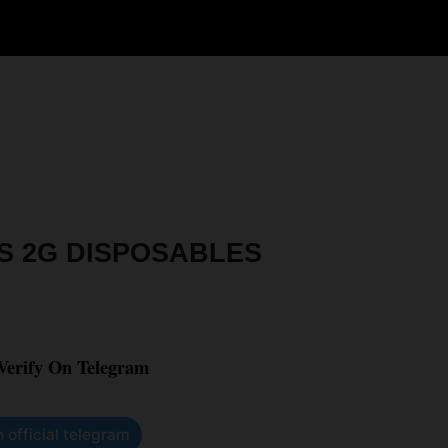
S 2G DISPOSABLES
 Verify On Telegram
n official telegram