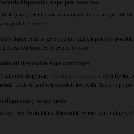
diamonds disposable vape pen near me
est quality Sleeks live resin disposable come pre-filled
,
ary portable device
.
with a liquid form to give you the highest potency possible
s, extracted from fresh frozen flowers
nabis oil disposable vape cartridges
 California dispensary (
freshpacksla.com
) to identify the
ds, Delta-8, and terpene-rich live resin
.
Each vape pro
en dispensary in my town
uality Live Rosin blend disposable brings fast
–
hitting wit