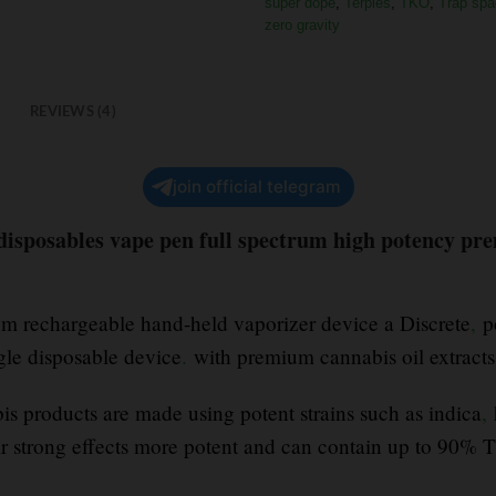
super dope
,
Terpies
,
TKO
,
Trap spa
zero gravity
REVIEWS (4)
join official telegram
 disposables vape pen full spectrum high potency pr
ium rechargeable hand-held vaporizer device a Discrete
,
po
ngle disposable device
.
with premium cannabis oil extract
s products are made using potent strains such as indica
,
r strong effects more potent and can contain up to 90%