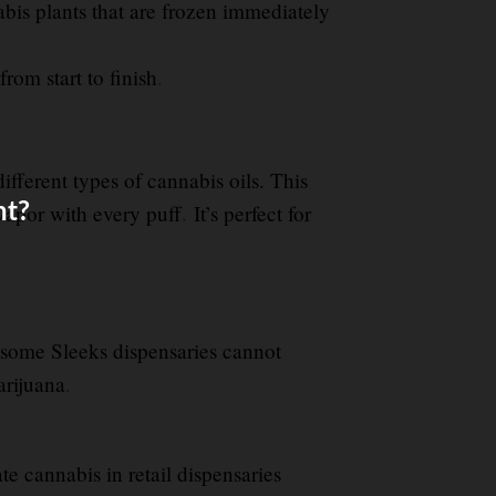
abis plants that are frozen immediately
from start to finish
.
fferent types of cannabis oils. This
nt?
vapor with every puff
.
It’s perfect for
some Sleeks dispensaries cannot
arijuana
.
te cannabis in retail dispensaries