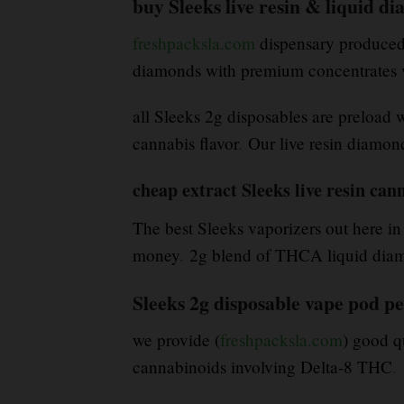
buy Sleeks live resin & liquid 
freshpacksla.com
dispensary produced b
diamonds with premium concentrates v
all Sleeks 2g disposables are preload 
cannabis flavor
.
Our live resin diamond
cheap extract Sleeks live resin can
The best Sleeks vaporizers out here in
money
.
2g blend of THCA liquid diamon
Sleeks 2g disposable vape pod p
we provide (
freshpacksla.com
) good q
cannabinoids involving Delta-8 THC
.