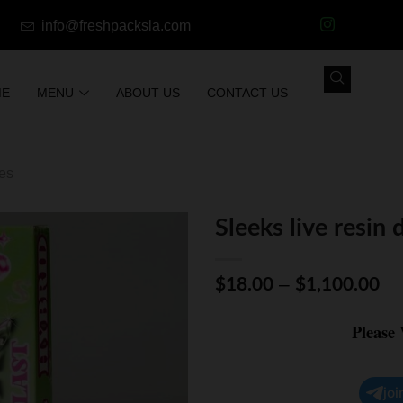
info@freshpacksla.com
ME
MENU
ABOUT US
CONTACT US
les
Sleeks live resin 
–
$
18.00
$
1,100.00
Please
joi