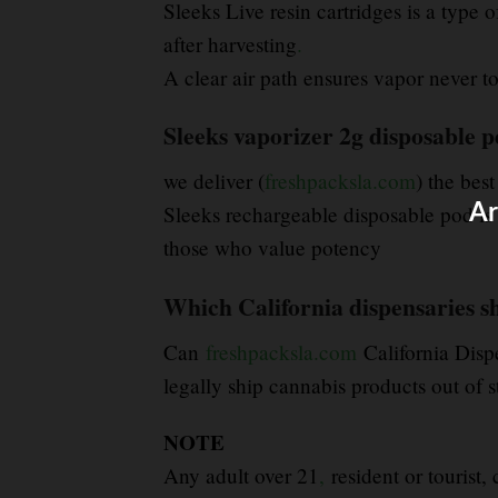
Sleeks Live resin cartridges is a type
after harvesting
.
A clear air path ensures vapor never tou
Sleeks vaporizer 2g disposable p
we deliver (
freshpacksla.com
) the best
Ar
Sleeks rechargeable disposable pod is 
those who value potency
Which California dispensaries sh
Can
freshpacksla.com
California Disp
legally ship cannabis products out of s
NOTE
Any adult over 21
,
resident or tourist,