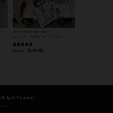
LIQUID DIAMONDS & LIVE RESIN DISPOSABLES
LIVE ROSIN DISPOSABLE
s
710 LABS ROSIN DISPOSABLE
Rated
4.75
–
$
25.00
$
1,400.00
out of 5
Help & Support