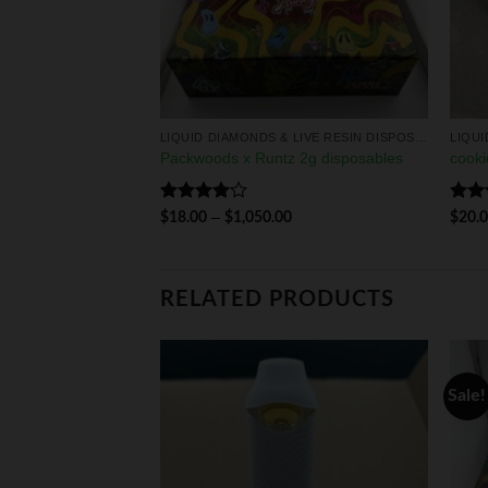
LIQUID DIAMONDS & LIVE RESIN DISPOSABLES
LIQUID DIAMONDS & LIVE RESIN DISPOSABLES
MONDS
Packwoods x Runtz 2g disposables
cooki
0
Rated
Rat
–
$
18.00
$
1,050.00
$
20.
4.00
out
out 
of 5
RELATED PRODUCTS
Sale!