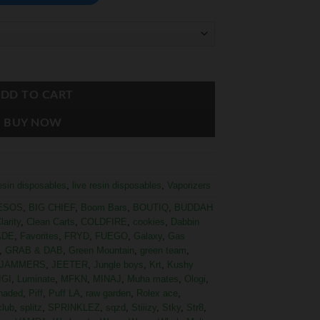
DD TO CART
BUY NOW
resin disposables
,
live resin disposables
,
Vaporizers
ESOS
,
BIG CHIEF
,
Boom Bars
,
BOUTIQ
,
BUDDAH
larity
,
Clean Carts
,
COLDFIRE
,
cookies
,
Dabbin
ADE
,
Favorites
,
FRYD
,
FUEGO
,
Galaxy
,
Gas
,
GRAB & DAB
,
Green Mountain
,
green team
,
JAMMERS
,
JEETER
,
Jungle boys
,
Krt
,
Kushy
IGI
,
Luminate
,
MFKN
,
MINAJ
,
Muha mates
,
Ologi
,
haded
,
Piff
,
Puff LA
,
raw garden
,
Rolex ace
,
club
,
splitz
,
SPRINKLEZ
,
sqzd
,
Stiiizy
,
Stky
,
Str8
,