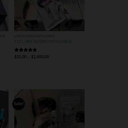
LIQUID DIAMONDS & LIVE RESIN DISPOSABLES
LIVE ROSIN DISPOSABLE
710 LABS ROSIN DISPOSABLE
Rated
4.75
–
$
25.00
$
1,400.00
out of 5
Sale!