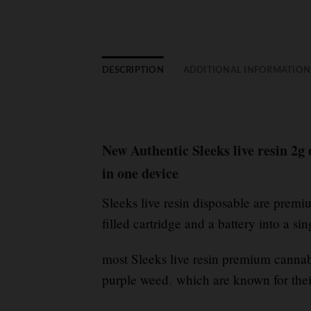
DESCRIPTION
ADDITIONAL INFORMATION
New Authentic Sleeks live resin 2g
in one device
Sleeks live resin disposable are prem
filled cartridge and a battery into a si
most Sleeks live resin premium cannabi
purple weed
,
which are known for thei