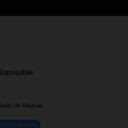
disposable
 Verify On Telegram
n official telegram