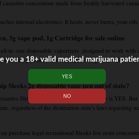
 of cannabis concentrate made from freshly harvested cann
ches internal electronics. It heats, never burns, your oils 
en, 3g vape pod, 1g Cartridge for sale online
 all-in
–
one disposable vaporizers designed to work with di
e you a 18+ valid medical marijuana patie
filled with premium live rosin, providing clean
,
flavorful 
ip Sleeks 2g disposable vape pen out of state?
ensaries Ship Out of State? The short answer is YES
.
But 
tate
,
regardless of the destination state’s laws regarding m
 can purchase legal recreational Sleeks live resin concentra