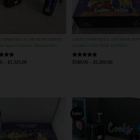
LIQUID DIAMONDS & LIVE RESIN DISPOSABLES
es dual chamber disposables
cookies x the freak brothers
ed
5.00
Rated
5.00
–
–
00
$
1,325.00
$
180.00
$
1,200.00
of 5
out of 5
Sale!