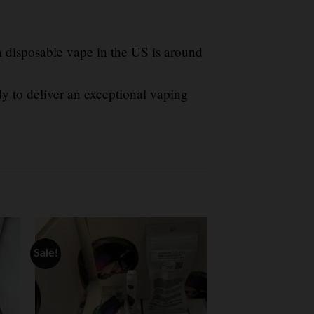
a disposable vape in the US is around
y to deliver an exceptional vaping
Sale!