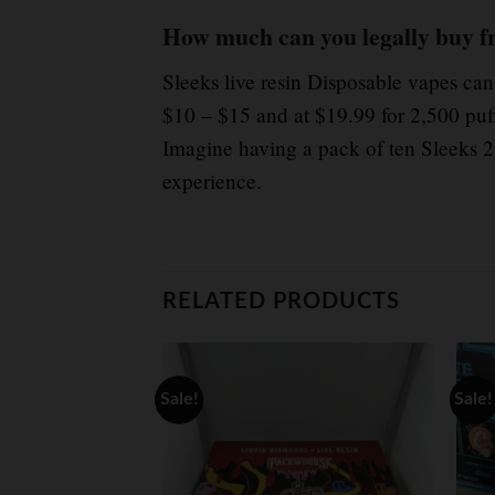
How much can you legally buy f
Sleeks live resin Disposable vapes ca
$10 – $15 and at $19.99 for 2,500 puf
Imagine having a pack of ten Sleeks 2g
experience.
RELATED PRODUCTS
Sale!
Sale!