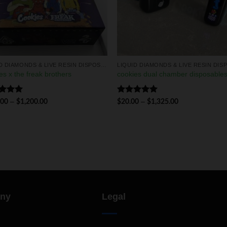
LIQUID DIAMONDS & LIVE RESIN DISPOSABLES
es x the freak brothers
cookies dual chamber disposable
ed
5.00
Rated
5.00
–
–
.00
$
1,200.00
$
20.00
$
1,325.00
of 5
out of 5
ny
Legal