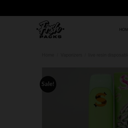
HO
Home
/
Vaporizers
/
live resin disposab
Sale!