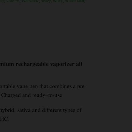
ce
,
VAMPA
,
Warheadz
,
Wavy
,
Waxx
,
Whole Melt
,
emium rechargeable vaporizer all
rtable vape pen that combines a pre-
s Charged and ready
–
to-use
hybrid
,
sativa and different types of
 THC
.