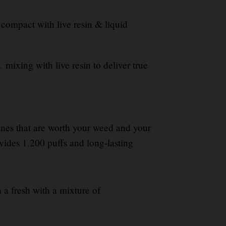
compact with live resin & liquid
,
mixing with live resin to deliver true
 ones that are worth your weed and your
vides 1
,
200 puffs and long-lasting
h a fresh with a mixture of