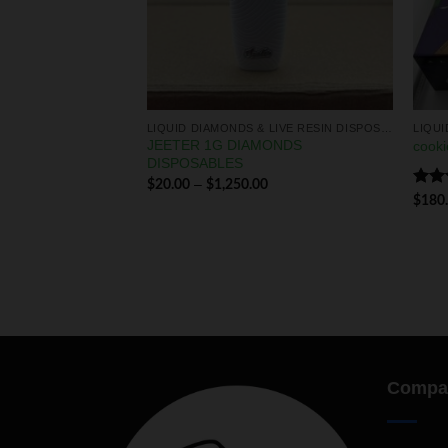
LIQUID DIAMONDS & LIVE RESIN DISPOSABLES
LIQUID DIAMONDS & LIVE RESIN DISPOSABLES
JEETER 1G DIAMONDS
amond disposable
cooki
DISPOSABLES
–
$
20.00
$
1,250.00
Rat
0
$
180
out 
Compa