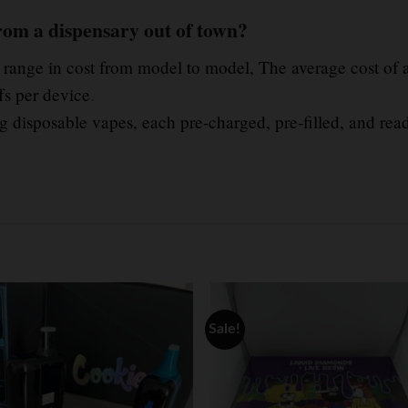
rom a dispensary out of town?
n range in cost from model to model, The average cost of 
fs per device
.
 disposable vapes, each pre-charged, pre-filled, and read
Sale!