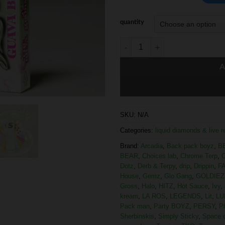
quantity
A
SKU:
N/A
Categories:
liquid diamonds & live 
Brand:
Arcadia
,
Back pack boyz
,
B
BEAR
,
Choices lab
,
Chrome Terp
,
C
Dotz
,
Derb & Terpy
,
drip
,
Drippin
,
F
House
,
Gemz
,
Glo Gang
,
GOLDIEZ
Gross
,
Halo
,
HITZ
,
Hot Sauce
,
Ivy
,
kream
,
LA ROS
,
LEGENDS
,
Lit
,
LU
Pack man
,
Party BOYZ
,
PERSY
,
P
Sherbinskis
,
Simply Sticky
,
Space 