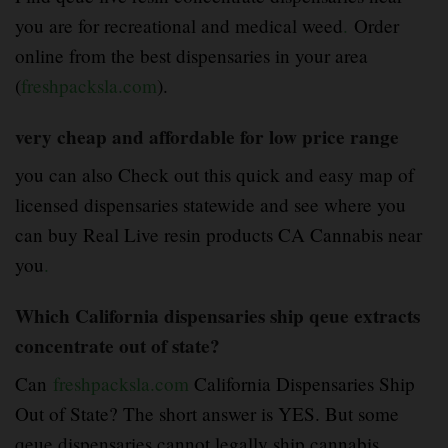
you are for recreational and medical weed
.
Order
online from the best dispensaries in your area
(
freshpacksla.com
).
very cheap and affordable for low price range
you can also Check out this quick and easy map of
licensed dispensaries statewide and see where you
can buy Real Live resin products CA Cannabis near
you
.
Which California dispensaries ship qeue extracts
concentrate out of state?
Can
freshpacksla.com
California Dispensaries Ship
Out of State? The short answer is YES. But some
qeue dispensaries cannot legally ship cannabis