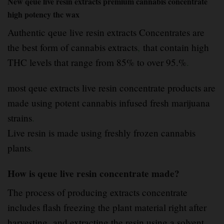
New qeue live resin extracts premium cannabis concentrate
high potency thc wax
Authentic qeue live resin extracts Concentrates are
the best form of cannabis extracts
,
that contain high
THC levels that range from 85% to over 95.%
.
most qeue extracts live resin concentrate products are
made using potent cannabis infused fresh marijuana
strains
.
Live resin is made using freshly frozen cannabis
plants
.
How is qeue live resin concentrate made?
The process of producing extracts concentrate
includes flash freezing the plant material right after
harvesting
.
and extracting the resin using a solvent,