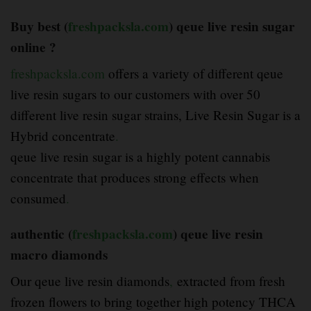
Buy best (
freshpacksla.com
) qeue live resin sugar
online ?
freshpacksla.com
offers a variety of different qeue
live resin sugars to our customers with over 50
different live resin sugar strains, Live Resin Sugar is a
Hybrid concentrate
.
qeue live resin sugar is a highly potent cannabis
concentrate that produces strong effects when
consumed
.
authentic (
freshpacksla.com
) qeue live resin
macro diamonds
Our qeue live resin diamonds
,
extracted from fresh
frozen flowers to bring together high potency THCA