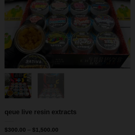
qeue live resin extracts
$
300.00
–
$
1,500.00