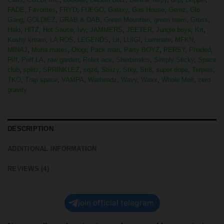
FADE
,
Favorites
,
FRYD
,
FUEGO
,
Galaxy
,
Gas House
,
Gemz
,
Glo
Gang
,
GOLDIEZ
,
GRAB & DAB
,
Green Mountain
,
green team
,
Gross
,
Halo
,
HITZ
,
Hot Sauce
,
Ivy
,
JAMMERS
,
JEETER
,
Jungle boys
,
Krt
,
Kushy kream
,
LA ROS
,
LEGENDS
,
Lit
,
LUIGI
,
Luminate
,
MFKN
,
MINAJ
,
Muha mates
,
Ologi
,
Pack man
,
Party BOYZ
,
PERSY
,
Phaded
,
Piff
,
Puff LA
,
raw garden
,
Rolex ace
,
Sherbinskis
,
Simply Sticky
,
Space
club
,
splitz
,
SPRINKLEZ
,
sqzd
,
Stiiizy
,
Stky
,
Str8
,
super dope
,
Terpies
,
TKO
,
Trap space
,
VAMPA
,
Warheadz
,
Wavy
,
Waxx
,
Whole Melt
,
zero
gravity
DESCRIPTION
ADDITIONAL INFORMATION
REVIEWS (4)
join official telegram