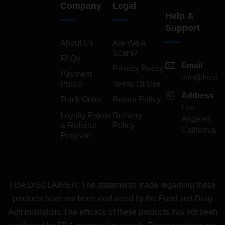
Company
Legal
Help &
Support
About Us
Are We A
Scam?
FAQs
Email
Privacy Policy
Payment
info@freshp
Policy
Terms Of Use
Address
Track Order
Return Policy
Los
Loyalty Points
Delivery
Angeles,
& Referral
Policy
California
Program
FDA DISCLAIMER: The statements made regarding these
products have not been evaluated by the Food and Drug
Administration. The efficacy of these products has not been