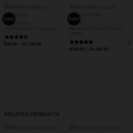
Sale!
Sale!
CONCENTRATES
BADDER
Whole Melt Extracts Havana
VAMPA live Micro Diamonds
Edition
Rated
$
35.00
–
$
1,100.00
4.50
out
Rated
5.00
$
180.00
–
$
1,180.00
of 5
out of 5
RELATED PRODUCTS