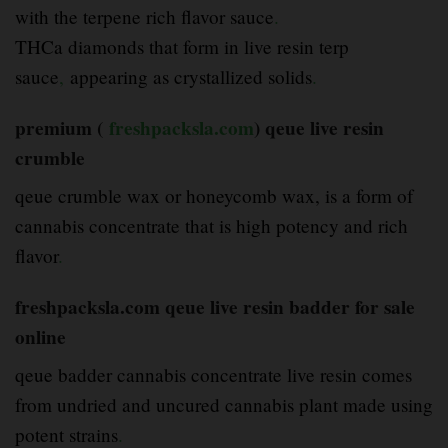
with the terpene rich flavor sauce
.
THCa diamonds that form in live resin terp
sauce
,
appearing as crystallized solids
.
premium (
freshpacksla.com
) qeue live resin
crumble
qeue crumble wax or honeycomb wax, is a form of
cannabis concentrate that is high potency and rich
flavor
.
freshpacksla.com qeue live resin badder for sale
online
qeue badder cannabis concentrate live resin comes
from undried and uncured cannabis plant made using
potent strains
.