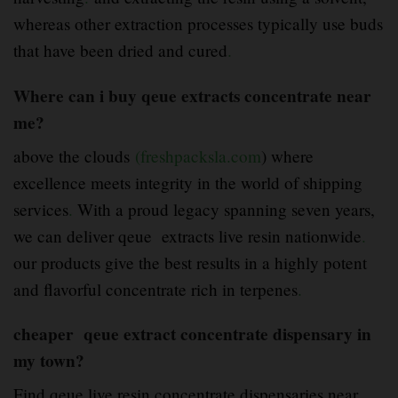
whereas other extraction processes typically use buds
that have been dried and cured
.
Where can i buy qeue extracts concentrate near
me?
above the clouds
(freshpacksla.com
) where
excellence meets integrity in the world of shipping
services
.
With a proud legacy spanning seven years,
we can deliver qeue extracts live resin nationwide
.
our products give the best results in a highly potent
and flavorful concentrate rich in terpenes
.
cheaper qeue extract concentrate dispensary in
my town?
Find qeue live resin concentrate dispensaries near