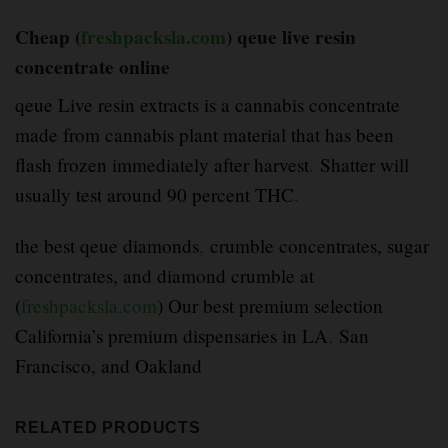
Cheap (
freshpacksla.com
) qeue live resin
concentrate online
qeue Live resin extracts is a cannabis concentrate
made from cannabis plant material that has been
flash frozen immediately after harvest
.
Shatter will
usually test around 90 percent THC
.
the best qeue diamonds
,
crumble concentrates, sugar
concentrates, and diamond crumble at
(
freshpacksla.com
) Our best premium selection
California’s premium dispensaries in LA
,
San
Francisco, and Oakland
RELATED PRODUCTS