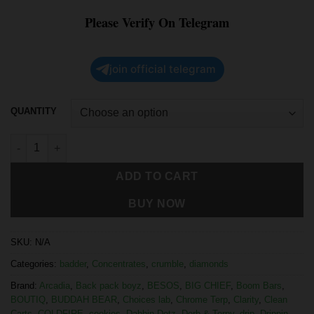
Please Verify On Telegram
join official telegram
QUANTITY
ADD TO CART
BUY NOW
SKU:
N/A
Categories:
badder
,
Concentrates
,
crumble
,
diamonds
Brand:
Arcadia
,
Back pack boyz
,
BESOS
,
BIG CHIEF
,
Boom Bars
,
BOUTIQ
,
BUDDAH BEAR
,
Choices lab
,
Chrome Terp
,
Clarity
,
Clean
Carts
,
COLDFIRE
,
cookies
,
Dabbin Dotz
,
Derb & Terpy
,
drip
,
Drippin
,