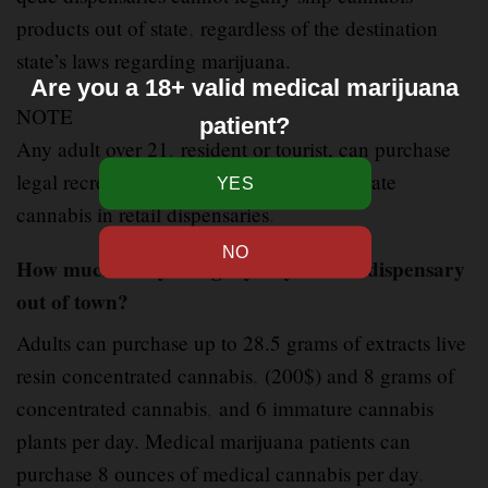
products out of state
,
regardless of the destination
state’s laws regarding marijuana.
Are you a 18+ valid medical marijuana
NOTE
patient?
Any adult over 21
,
resident or tourist, can purchase
legal recreational qeue live resin concentrate
cannabis in retail dispensaries
.
How much can you legally buy from a dispensary
out of town?
Adults can purchase up to 28.5 grams of extracts live
resin concentrated cannabis
,
(200$) and 8 grams of
concentrated cannabis
,
and 6 immature cannabis
plants per day. Medical marijuana patients can
purchase 8 ounces of medical cannabis per day
.