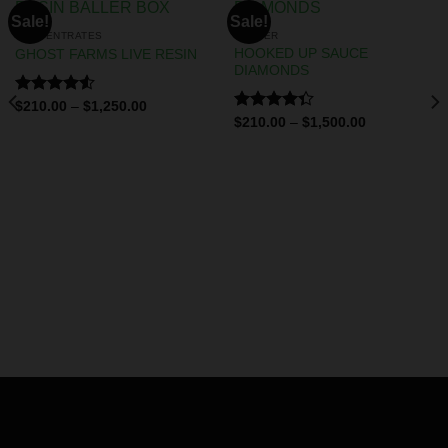
Sale!
Sale!
CONCENTRATES
BADDER
HOOKED UP SAUCE
GHOST FARMS LIVE RESIN
DIAMONDS
Rated
$
210.00
–
$
1,250.00
4.50
out
Rated
$
210.00
–
$
1,500.00
of 5
4.33
out
of 5