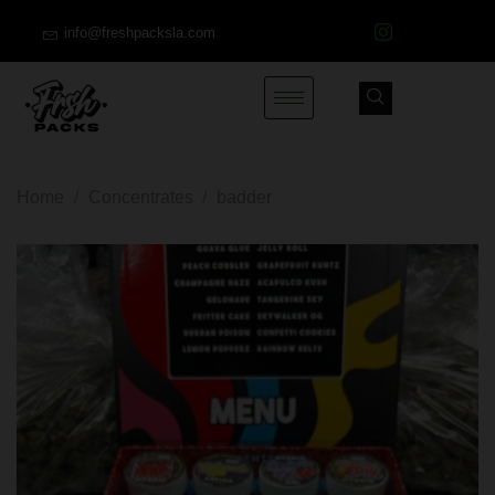
info@freshpacksla.com
Home
/
Concentrates
/
badder