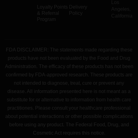
Los
Loyalty Points
Delivery
Angeles,
& Referral
Policy
California
Program
FDA DISCLAIMER: The statements made regarding these
products have not been evaluated by the Food and Drug
Administration. The efficacy of these products has not been
confirmed by FDA-approved research. These products are
not intended to diagnose, treat, cure or prevent any
disease. All information presented here is not meant as a
substitute for or alternative to information from health care
practitiones. Please consult your healthcare professional
about potential interactions or other possible complications
before using any product. The Federal Food, Drug, and
Cosmetic Act requires this notice.