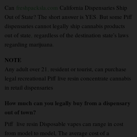
Can
freshpacksla.com
California Dispensaries Ship
Out of State? The short answer is YES
.
But some Piff
dispensaries cannot legally ship cannabis products
out of state
,
regardless of the destination state’s laws
regarding marijuana
.
NOTE
Any adult over 21
,
resident or tourist, can purchase
legal recreational Piff live resin concentrate cannabis
in retail dispensaries
How much can you legally buy from a dispensary
out of town?
Piff live resin Disposable vapes can range in cost
from model to model, The average cost of a