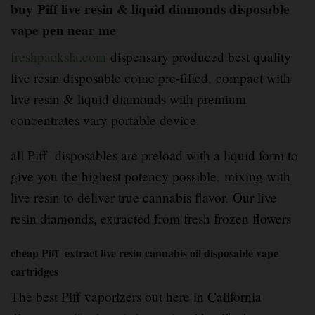
buy
Piff
live resin & liquid diamonds disposable
vape pen near me
freshpacksla.com
dispensary produced best quality
live resin disposable come pre-filled
,
compact with
live resin & liquid diamonds with premium
concentrates vary portable device
.
all Piff disposables are preload with a liquid form to
give you the highest potency possible
,
mixing with
live resin to deliver true cannabis flavor
.
Our live
resin diamonds, extracted from fresh frozen flowers
cheap Piff extract live resin cannabis oil disposable vape
cartridges
The best Piff vaporizers out here in California