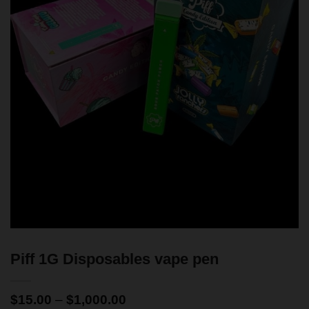
Piff 1G Disposables vape pen
$
15.00
–
$
1,000.00