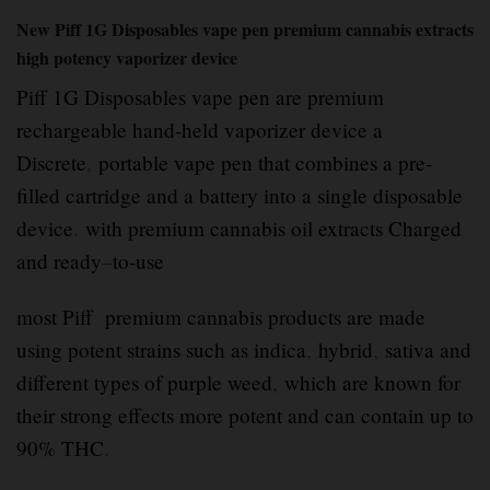
New Piff 1G Disposables vape pen premium cannabis extracts
high potency vaporizer device
Piff 1G Disposables vape pen are premium
rechargeable hand-held vaporizer device a
Discrete
,
portable vape pen that combines a pre-
filled cartridge and a battery into a single disposable
device
.
with premium cannabis oil extracts Charged
and ready
–
to-use
most Piff premium cannabis products are made
using potent strains such as indica
,
hybrid
,
sativa and
different types of purple weed
,
which are known for
their strong effects more potent and can contain up to
90% THC
.