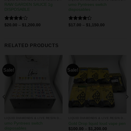
RAW GARDEN SAUCE 1g
umo Pyntrees switch
DISPOSABLE
disposables
Rated
Rated
$
20.00
–
$
1,200.00
$
17.00
–
$
1,150.00
3.67
out
4.25
out
of 5
of 5
RELATED PRODUCTS
Sale!
Sale!
LIQUID DIAMONDS & LIVE RESIN DISPOSABLES
LIQUID DIAMONDS & LIVE RESIN DISPOSABLES
umo Pyntrees switch
Gold Drop liquid loud vape pen
disposables
$
100.00
–
$
1,200.00