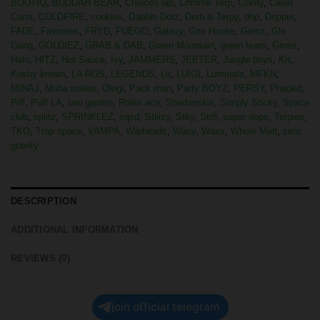
BOUTIQ
,
BUDDAH BEAR
,
Choices lab
,
Chrome Terp
,
Clarity
,
Clean
Carts
,
COLDFIRE
,
cookies
,
Dabbin Dotz
,
Derb & Terpy
,
drip
,
Drippin
,
FADE
,
Favorites
,
FRYD
,
FUEGO
,
Galaxy
,
Gas House
,
Gemz
,
Glo
Gang
,
GOLDIEZ
,
GRAB & DAB
,
Green Mountain
,
green team
,
Gross
,
Halo
,
HITZ
,
Hot Sauce
,
Ivy
,
JAMMERS
,
JEETER
,
Jungle boys
,
Krt
,
Kushy kream
,
LA ROS
,
LEGENDS
,
Lit
,
LUIGI
,
Luminate
,
MFKN
,
MINAJ
,
Muha mates
,
Ologi
,
Pack man
,
Party BOYZ
,
PERSY
,
Phaded
,
Piff
,
Puff LA
,
raw garden
,
Rolex ace
,
Sherbinskis
,
Simply Sticky
,
Space
club
,
splitz
,
SPRINKLEZ
,
sqzd
,
Stiiizy
,
Stky
,
Str8
,
super dope
,
Terpies
,
TKO
,
Trap space
,
VAMPA
,
Warheadz
,
Wavy
,
Waxx
,
Whole Melt
,
zero
gravity
DESCRIPTION
ADDITIONAL INFORMATION
REVIEWS (0)
join official telegram