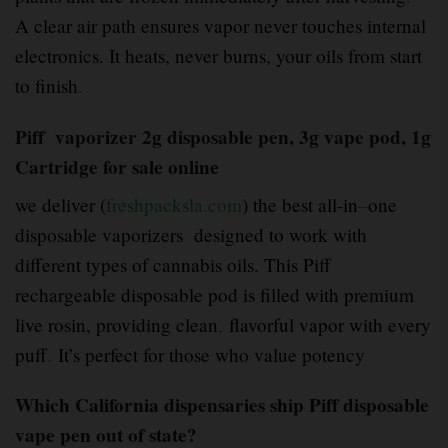
A clear air path ensures vapor never touches internal
electronics. It heats, never burns, your oils from start
to finish
.
Piff vaporizer 2g disposable pen, 3g vape pod, 1g
Cartridge for sale online
we deliver (
freshpacksla.com
) the best all-in
–
one
disposable vaporizers designed to work with
different types of cannabis oils. This Piff
rechargeable disposable pod is filled with premium
live rosin, providing clean
,
flavorful vapor with every
puff
.
It’s perfect for those who value potency
Which California dispensaries ship Piff disposable
vape pen out of state?