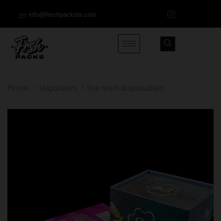
info@freshpacksla.com
Home
/
Vaporizers
/
live resin disposables