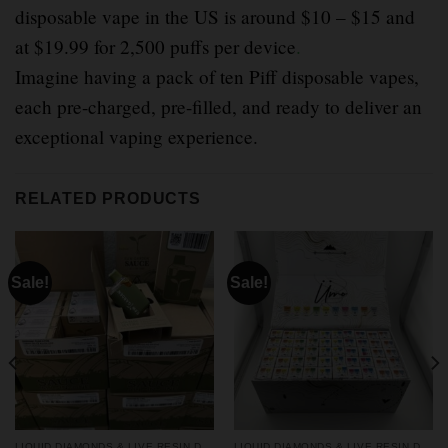
disposable vape in the US is around $10 – $15 and
at $19.99 for 2,500 puffs per device
.
Imagine having a pack of ten Piff disposable vapes,
each pre-charged, pre-filled, and ready to deliver an
exceptional vaping experience.
RELATED PRODUCTS
Sale!
Sale!
LIQUID DIAMONDS & LIVE RESIN DISPOSABLES
LIQUID DIAMONDS & LIVE RESIN DISPOSABLES