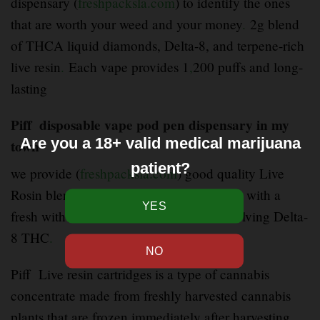
dispensary (
freshpacksla.com
) to identify the ones
that are worth your weed and your money
.
2g blend
of THCA liquid diamonds, Delta-8, and terpene-rich
live resin
.
Each vape provides 1
,
200 puffs and long-
lasting
Piff disposable vape pod pen dispensary in my
Are you a 18+ valid medical marijuana
town
patient?
we provide (
freshpacksla.com
) good quality Live
Rosin blend disposable brings fast
–
hitting with a
fresh with a mixture of cannabinoids involving Delta-
8 THC
.
Piff Live resin cartridges is a type of cannabis
concentrate made from freshly harvested cannabis
plants that are frozen immediately after harvesting
.