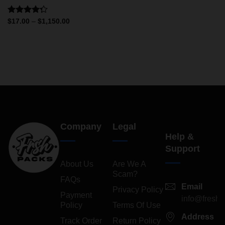
Rated
$
17.00
–
$
1,150.00
4.25
out
of 5
Company
Legal
Help &
Support
About Us
Are We A
Scam?
FAQs
Email
Privacy Policy
Payment
info@freshp
Policy
Terms Of Use
Address
Track Order
Return Policy