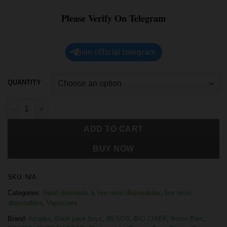
Please Verify On Telegram
join official telegram
QUANTITY
ADD TO CART
BUY NOW
SKU:
N/A
Categories:
liquid diamonds & live resin disposables
,
live resin
disposables
,
Vaporizers
Brand:
Arcadia
,
Back pack boyz
,
BESOS
,
BIG CHIEF
,
Boom Bars
,