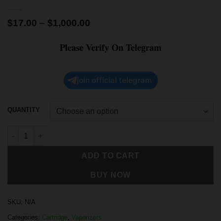
$
17.00
–
$
1,000.00
Please Verify On Telegram
join official telegram
QUANTITY
ADD TO CART
BUY NOW
SKU:
N/A
Categories:
Cartridge
,
Vaporizers