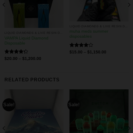
LIQUID DIAMONDS & LIVE RESIN DISPOSABLES
muha meds summer
LIQUID DIAMONDS & LIVE RESIN DISPOSABLES
disposables
VAMPA Liquid Diamond
Disposable
Rated
$
15.00
–
$
1,150.00
4.00
out
Rated
$
20.00
–
$
1,200.00
of 5
4.29
out
of 5
RELATED PRODUCTS
Sale!
Sale!