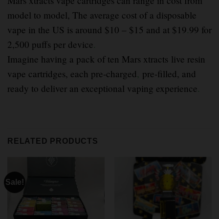
Mars xtracts vape cartridges can range in cost from
model to model, The average cost of a disposable
vape in the US is around $10 – $15 and at $19
.
99 for
2,500 puffs per device
.
Imagine having a pack of ten Mars xtracts live resin
vape cartridges, each pre-charged
,
pre-filled, and
ready to deliver an exceptional vaping experience
.
RELATED PRODUCTS
Sale!