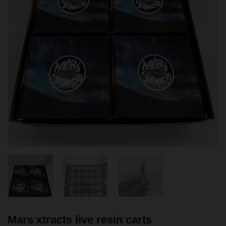
Mars xtracts live resin carts