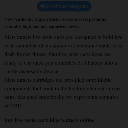
join official telegram
New Authentic Mars xtracts live resin carts premium
cannabis high potency vaporizer device
Mars xtracts live resin carts are designed to hold live
resin cannabis oil, a cannabis concentrate made from
flash-frozen flower
,
Our live resin cartridges are
ready to use once you combines 510 battery into a
single disposable device
.
Mars xtracts cartridges are pre-filled or refillable
components that contain the heating element in wax
pens
,
designed specifically for vaporizing cannabis
or CBD
.
buy live resin cartridge battery online