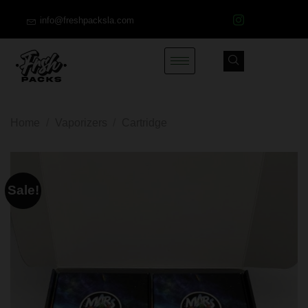
info@freshpacksla.com
Home
/
Vaporizers
/
Cartridge
Sale!