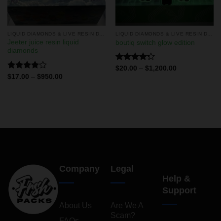
LIQUID DIAMONDS & LIVE RESIN DISPOSABLES
LIQUID DIAMONDS & LIVE RESIN DISPOSABLES
Jeeter juice resin liquid
boutiq switch glow edition
diamonds
Rated
$
20.00
–
$
1,200.00
4.29
out
Rated
$
17.00
–
$
950.00
of 5
4.11
out
of 5
Company
Legal
Help &
Support
About Us
Are We A
Scam?
FAQs