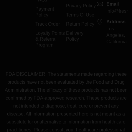
Email
Privacy Policy
Payment
info@freshp
Policy
Terms Of Use
Address
Track Order
Return Policy
Los
Loyalty Points
Delivery
Angeles,
& Referral
Policy
California
Program
FDA DISCLAIMER: The statements made regarding these
products have not been evaluated by the Food and Drug
Administration. The efficacy of these products has not been
confirmed by FDA-approved research. These products are
not intended to diagnose, treat, cure or prevent any
disease. All information presented here is not meant as a
substitute for or alternative to information from health care
practitiones. Please consult your healthcare professional