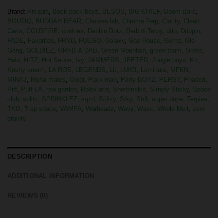
Brand:
Arcadia
,
Back pack boyz
,
BESOS
,
BIG CHIEF
,
Boom Bars
,
BOUTIQ
,
BUDDAH BEAR
,
Choices lab
,
Chrome Terp
,
Clarity
,
Clean
Carts
,
COLDFIRE
,
cookies
,
Dabbin Dotz
,
Derb & Terpy
,
drip
,
Drippin
,
FADE
,
Favorites
,
FRYD
,
FUEGO
,
Galaxy
,
Gas House
,
Gemz
,
Glo
Gang
,
GOLDIEZ
,
GRAB & DAB
,
Green Mountain
,
green team
,
Gross
,
Halo
,
HITZ
,
Hot Sauce
,
Ivy
,
JAMMERS
,
JEETER
,
Jungle boys
,
Krt
,
Kushy kream
,
LA ROS
,
LEGENDS
,
Lit
,
LUIGI
,
Luminate
,
MFKN
,
MINAJ
,
Muha mates
,
Ologi
,
Pack man
,
Party BOYZ
,
PERSY
,
Phaded
,
Piff
,
Puff LA
,
raw garden
,
Rolex ace
,
Sherbinskis
,
Simply Sticky
,
Space
club
,
splitz
,
SPRINKLEZ
,
sqzd
,
Stiiizy
,
Stky
,
Str8
,
super dope
,
Terpies
,
TKO
,
Trap space
,
VAMPA
,
Warheadz
,
Wavy
,
Waxx
,
Whole Melt
,
zero
gravity
DESCRIPTION
ADDITIONAL INFORMATION
REVIEWS (0)