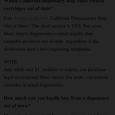
Which California dispensary ship Mars xtracts
cartridges out of state?
Can
freshpacksla.com
California Dispensaries Ship
Out of State
?
The short answer is YES. But some
Mars xtracts dispensaries cannot legally ship
cannabis products out of state
,
regardless of the
destination state’s laws regarding marijuana.
NOTE
Any adult over 21
,
resident or tourist, can purchase
legal recreational Mars xtracts live resin concentrate
cannabis in retail dispensaries
.
How much can you legally buy from a dispensary
out of town?