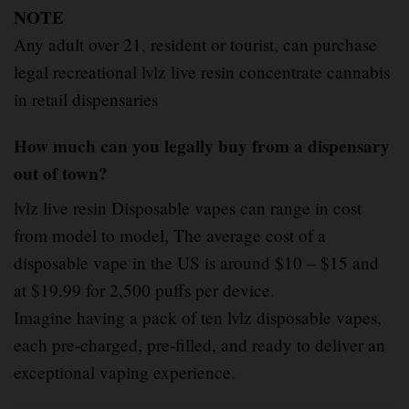
NOTE
Any adult over 21
,
resident or tourist, can purchase
legal recreational lvlz live resin concentrate cannabis
in retail dispensaries
How much can you legally buy from a dispensary
out of town?
lvlz live resin Disposable vapes can range in cost
from model to model, The average cost of a
disposable vape in the US is around $10 – $15 and
at $19.99 for 2,500 puffs per device
.
Imagine having a pack of ten lvlz disposable vapes,
each pre-charged, pre-filled, and ready to deliver an
exceptional vaping experience.