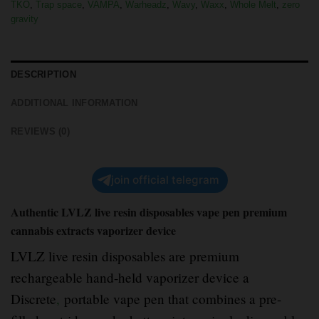
TKO
,
Trap space
,
VAMPA
,
Warheadz
,
Wavy
,
Waxx
,
Whole Melt
,
zero
gravity
DESCRIPTION
ADDITIONAL INFORMATION
REVIEWS (0)
join official telegram
Authentic LVLZ live resin disposables vape pen premium
cannabis extracts vaporizer device
LVLZ live resin disposables are premium
rechargeable hand-held vaporizer device a
Discrete
,
portable vape pen that combines a pre-