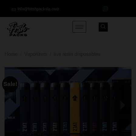
info@freshpacksla.com
Home
/
Vaporizers
/
live resin disposables
Sale!