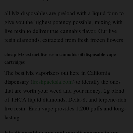
all lvlz disposables are preload with a liquid form to
give you the highest potency possible
,
mixing with
live resin to deliver true cannabis flavor
.
Our live
resin diamonds, extracted from fresh frozen flowers
cheap lvlz extract live resin cannabis oil disposable vape
cartridges
The best lvlz vaporizers out here in California
dispensary (
freshpacksla.com
) to identify the ones
that are worth your weed and your money
.
2g blend
of THCA liquid diamonds, Delta-8, and terpene-rich
live resin
.
Each vape provides 1
,
200 puffs and long-
lasting
lvlz disposable vape pod pen dispensary in my