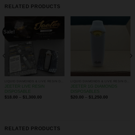
RELATED PRODUCTS
Sale!
LIQUID DIAMONDS & LIVE RESIN DISPOSABLES
LIQUID DIAMONDS & LIVE RESIN DISPOSABLES
JEETER LIVE RESIN
JEETER 1G DIAMONDS
DISPOSABLE
DISPOSABLES
$
18.00
–
$
1,300.00
$
20.00
–
$
1,250.00
RELATED PRODUCTS