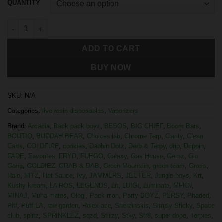
QUANTITY
ADD TO CART
BUY NOW
SKU:
N/A
Categories:
live resin disposables
,
Vaporizers
Brand:
Arcadia
,
Back pack boyz
,
BESOS
,
BIG CHIEF
,
Boom Bars
,
BOUTIQ
,
BUDDAH BEAR
,
Choices lab
,
Chrome Terp
,
Clarity
,
Clean
Carts
,
COLDFIRE
,
cookies
,
Dabbin Dotz
,
Derb & Terpy
,
drip
,
Drippin
,
FADE
,
Favorites
,
FRYD
,
FUEGO
,
Galaxy
,
Gas House
,
Gemz
,
Glo
Gang
,
GOLDIEZ
,
GRAB & DAB
,
Green Mountain
,
green team
,
Gross
,
Halo
,
HITZ
,
Hot Sauce
,
Ivy
,
JAMMERS
,
JEETER
,
Jungle boys
,
Krt
,
Kushy kream
,
LA ROS
,
LEGENDS
,
Lit
,
LUIGI
,
Luminate
,
MFKN
,
MINAJ
,
Muha mates
,
Ologi
,
Pack man
,
Party BOYZ
,
PERSY
,
Phaded
,
Piff
,
Puff LA
,
raw garden
,
Rolex ace
,
Sherbinskis
,
Simply Sticky
,
Space
club
,
splitz
,
SPRINKLEZ
,
sqzd
,
Stiiizy
,
Stky
,
Str8
,
super dope
,
Terpies
,