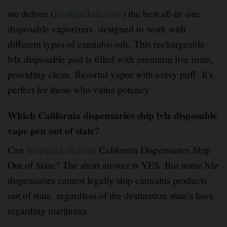
we deliver (
freshpacksla.com
) the best all-in
–
one
disposable vaporizers designed to work with
different types of cannabis oils. This rechargeable
lvlz disposable pod is filled with premium live rosin,
providing clean
,
flavorful vapor with every puff
.
It’s
perfect for those who value potency
Which California dispensaries ship lvlz disposable
vape pen out of state?
Can
freshpacksla.com
California Dispensaries Ship
Out of State? The short answer is YES
.
But some lvlz
dispensaries cannot legally ship cannabis products
out of state
,
regardless of the destination state’s laws
regarding marijuana
.