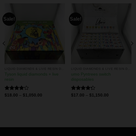
Sale!
Sale!
LIQUID DIAMONDS & LIVE RESIN DISPOSABLES
LIQUID DIAMONDS & LIVE RESIN DISPOSABLES
Tyson liquid diamonds + live
umo Pyntrees switch
resin
disposables
Rated
Rated
$
18.00
–
$
1,050.00
$
17.00
–
$
1,150.00
4.17
out
4.25
out
of 5
of 5