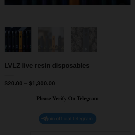
LVLZ live resin disposables
$
20.00
–
$
1,300.00
Please Verify On Telegram
join official telegram