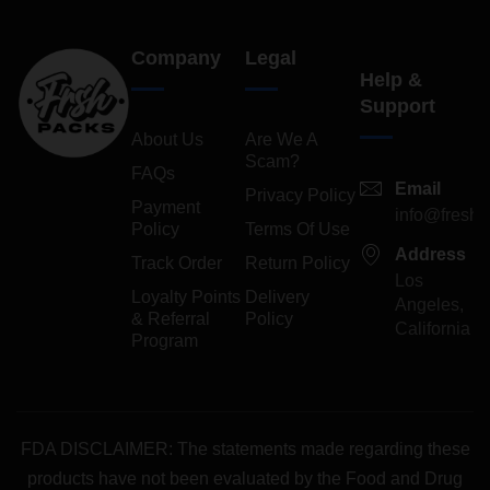
Company
Legal
Help &
Support
About Us
Are We A
Scam?
FAQs
Email
Privacy Policy
Payment
info@freshp
Policy
Terms Of Use
Address
Track Order
Return Policy
Los
Loyalty Points
Delivery
Angeles,
& Referral
Policy
California
Program
FDA DISCLAIMER: The statements made regarding these
products have not been evaluated by the Food and Drug