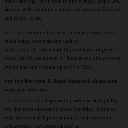
filled cartridge and a battery into a single disposable
device
.
with premium cannabis oil extracts Charged
and ready
–
to-use
most lvlz premium live resin extracts products are
made using potent strains such as
indica
,
hybrid
,
sativa and different types of purple
weed
,
which are known for their strong effects more
potent and can contain up to 90% THC
.
buy lvlz live resin & liquid diamonds disposable
vape pen near me
freshpacksla.com
dispensary produced best quality
lvlz live resin disposable come pre-filled
,
compact
with live resin & liquid diamonds with premium
concentrates vary portable device
.