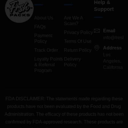
Help &
Support
About Us
Are We A
Scam?
FAQs
Email
Privacy Policy
Payment
info@freshp
Policy
Terms Of Use
Address
Track Order
Return Policy
Los
Loyalty Points
Delivery
Angeles,
& Referral
Policy
California
Program
FDA DISCLAIMER: The statements made regarding these
products have not been evaluated by the Food and Drug
Administration. The efficacy of these products has not been
confirmed by FDA-approved research. These products are