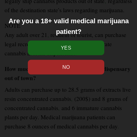
legally ship cannabis products out of state
,
regardless
of the destination state’s laws regarding marijuana.
Are you a 18+ valid medical marijuana
NOTE
patient?
Any adult over 21
,
resident or tourist, can purchase
legal recreational Luxe live resin concentrate
cannabis in retail dispensaries
.
How much can you legally buy from a dispensary
out of town?
Adults can purchase up to 28.5 grams of extracts live
resin concentrated cannabis
,
(200$) and 8 grams of
concentrated cannabis
,
and 6 immature cannabis
plants per day. Medical marijuana patients can
purchase 8 ounces of medical cannabis per day
.