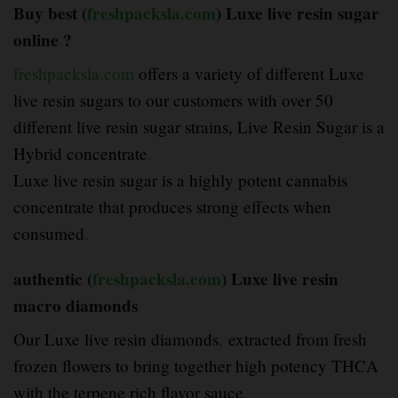
Buy best (
freshpacksla.com
) Luxe live resin sugar
online ?
freshpacksla.com
offers a variety of different Luxe
live resin sugars to our customers with over 50
different live resin sugar strains, Live Resin Sugar is a
Hybrid concentrate
.
Luxe live resin sugar is a highly potent cannabis
concentrate that produces strong effects when
consumed
.
authentic (
freshpacksla.com
) Luxe live resin
macro diamonds
Our Luxe live resin diamonds
,
extracted from fresh
frozen flowers to bring together high potency THCA
with the terpene rich flavor sauce
.