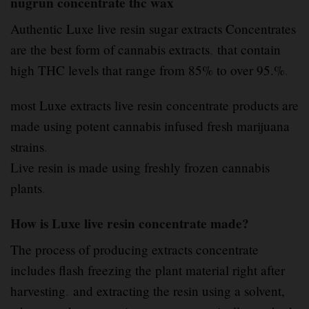
nugrun concentrate thc wax
Authentic Luxe live resin sugar extracts Concentrates
are the best form of cannabis extracts
,
that contain
high THC levels that range from 85% to over 95.%
.
most Luxe extracts live resin concentrate products are
made using potent cannabis infused fresh marijuana
strains
.
Live resin is made using freshly frozen cannabis
plants
.
How is Luxe live resin concentrate made?
The process of producing extracts concentrate
includes flash freezing the plant material right after
harvesting
.
and extracting the resin using a solvent,