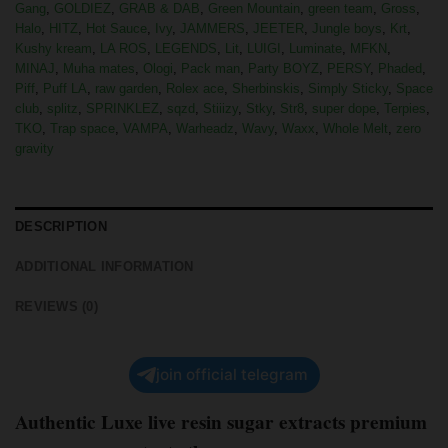
Gang
,
GOLDIEZ
,
GRAB & DAB
,
Green Mountain
,
green team
,
Gross
,
Halo
,
HITZ
,
Hot Sauce
,
Ivy
,
JAMMERS
,
JEETER
,
Jungle boys
,
Krt
,
Kushy kream
,
LA ROS
,
LEGENDS
,
Lit
,
LUIGI
,
Luminate
,
MFKN
,
MINAJ
,
Muha mates
,
Ologi
,
Pack man
,
Party BOYZ
,
PERSY
,
Phaded
,
Piff
,
Puff LA
,
raw garden
,
Rolex ace
,
Sherbinskis
,
Simply Sticky
,
Space
club
,
splitz
,
SPRINKLEZ
,
sqzd
,
Stiiizy
,
Stky
,
Str8
,
super dope
,
Terpies
,
TKO
,
Trap space
,
VAMPA
,
Warheadz
,
Wavy
,
Waxx
,
Whole Melt
,
zero
gravity
DESCRIPTION
ADDITIONAL INFORMATION
REVIEWS (0)
join official telegram
Authentic Luxe live resin sugar extracts premium