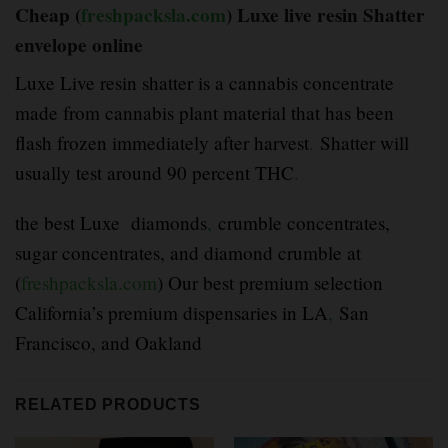
Cheap (
freshpacksla.com
) Luxe live resin Shatter
envelope online
Luxe Live resin shatter is a cannabis concentrate
made from cannabis plant material that has been
flash frozen immediately after harvest
.
Shatter will
usually test around 90 percent THC
.
the best Luxe diamonds
,
crumble concentrates,
sugar concentrates, and diamond crumble at
(
freshpacksla.com
) Our best premium selection
California’s premium dispensaries in LA
,
San
Francisco, and Oakland
RELATED PRODUCTS