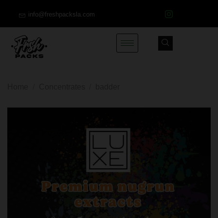
info@freshpacksla.com
Home
/
Concentrates
/
badder