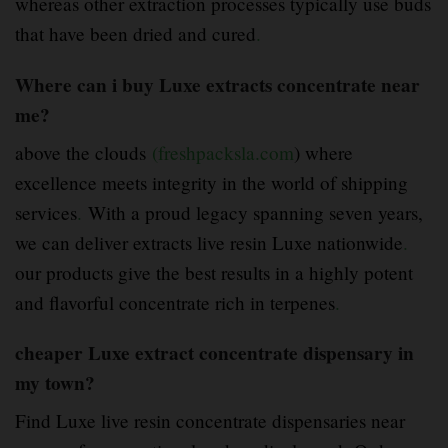
whereas other extraction processes typically use buds
that have been dried and cured
.
Where can i buy Luxe extracts concentrate near
me?
above the clouds
(freshpacksla.com
) where
excellence meets integrity in the world of shipping
services
.
With a proud legacy spanning seven years,
we can deliver extracts live resin Luxe nationwide
.
our products give the best results in a highly potent
and flavorful concentrate rich in terpenes
.
cheaper Luxe extract concentrate dispensary in
my town?
Find Luxe live resin concentrate dispensaries near