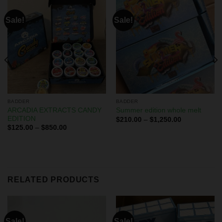
Sale!
Sale!
BADDER
BADDER
ARCADIA EXTRACTS CANDY
Summer edition whole melt
EDITION
$
210.00
–
$
1,250.00
$
125.00
–
$
850.00
RELATED PRODUCTS
Sale!
Sale!