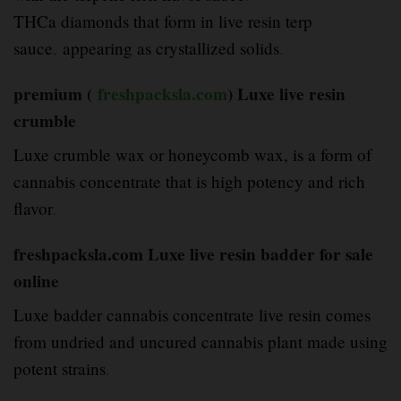
THCa diamonds that form in live resin terp
sauce
,
appearing as crystallized solids
.
premium (
freshpacksla.com
) Luxe live resin
crumble
Luxe crumble wax or honeycomb wax, is a form of
cannabis concentrate that is high potency and rich
flavor
.
freshpacksla.com Luxe live resin badder for sale
online
Luxe badder cannabis concentrate live resin comes
from undried and uncured cannabis plant made using
potent strains
.