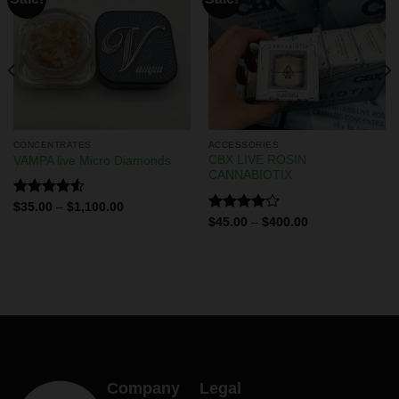
CONCENTRATES
ACCESSORIES
CBX LIVE ROSIN
VAMPA live Micro Diamonds
CANNABIOTIX
Rated
$
35.00
–
$
1,100.00
4.50
out
Rated
$
45.00
–
$
400.00
of 5
4.00
out
of 5
Company
Legal