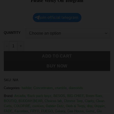
Please Verify On Telegram
join official telegram
QUANTITY
ADD TO CART
BUY NOW
SKU:
N/A
Categories:
badder
,
Concentrates
,
crumble
,
diamonds
Brand:
Arcadia
,
Back pack boyz
,
BESOS
,
BIG CHIEF
,
Boom Bars
,
BOUTIQ
,
BUDDAH BEAR
,
Choices lab
,
Chrome Terp
,
Clarity
,
Clean
Carts
,
COLDFIRE
,
cookies
,
Dabbin Dotz
,
Derb & Terpy
,
drip
,
Drippin
,
FADE
,
Favorites
,
FRYD
,
FUEGO
,
Galaxy
,
Gas House
,
Gemz
,
Glo