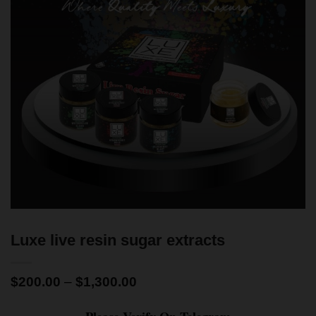
Luxe live resin sugar extracts
$
200.00
–
$
1,300.00