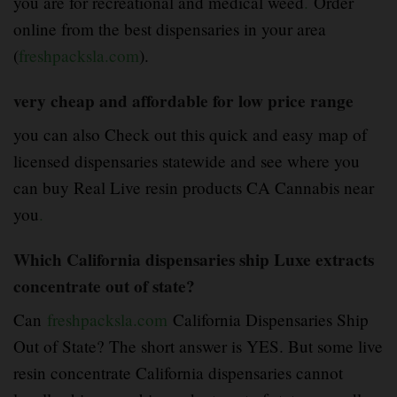
you are for recreational and medical weed
.
Order
online from the best dispensaries in your area
(
freshpacksla.com
).
very cheap and affordable for low price range
you can also Check out this quick and easy map of
licensed dispensaries statewide and see where you
can buy Real Live resin products CA Cannabis near
you
.
Which California dispensaries ship Luxe extracts
concentrate out of state?
Can
freshpacksla.com
California Dispensaries Ship
Out of State? The short answer is YES. But some live
resin concentrate California dispensaries cannot