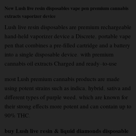
New Lush live resin disposables vape pen premium cannabis
extracts vaporizer device
Lush live resin disposables are premium rechargeable
hand-held vaporizer device a Discrete
,
portable vape
pen that combines a pre-filled cartridge and a battery
into a single disposable device
.
with premium
cannabis oil extracts Charged and ready
–
to-use
most Lush premium cannabis products are made
using potent strains such as indica
,
hybrid
,
sativa and
different types of purple weed
,
which are known for
their strong effects more potent and can contain up to
90% THC
.
buy Lush live resin & liquid diamonds disposable