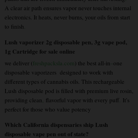
A clear air path ensures vapor never touches internal
electronics. It heats, never burns, your oils from start
to finish
.
Lush vaporizer 2g disposable pen, 3g vape pod,
1g Cartridge for sale online
we deliver (
freshpacksla.com
) the best all-in
–
one
disposable vaporizers designed to work with
different types of cannabis oils. This rechargeable
Lush disposable pod is filled with premium live rosin,
providing clean
,
flavorful vapor with every puff
.
It’s
perfect for those who value potency
Which California dispensaries ship Lush
disposable vape pen out of state?