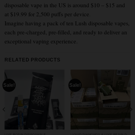
disposable vape in the US is around $10 – $15 and
at $19.99 for 2,500 puffs per device
.
Imagine having a pack of ten Lush disposable vapes,
each pre-charged, pre-filled, and ready to deliver an
exceptional vaping experience.
RELATED PRODUCTS
Sale!
Sale!
LIVE ROSIN DISPOSABLE
LIQUID DIAMONDS & LIVE RESIN DISPOSABLES