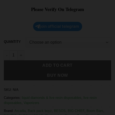
Please Verify On Telegram
join official telegram
QUANTITY
ADD TO CART
BUY NOW
SKU:
N/A
Categories:
liquid diamonds & live resin disposables
,
live resin
disposables
,
Vaporizers
Brand:
Arcadia
,
Back pack boyz
,
BESOS
,
BIG CHIEF
,
Boom Bars
,