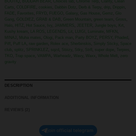
BOUTIQ
,
BUDDAH BEAR
,
Choices lab
,
Chrome Terp
,
Clarity
,
Clean
Carts
,
COLDFIRE
,
cookies
,
Dabbin Dotz
,
Derb & Terpy
,
drip
,
Drippin
,
FADE
,
Favorites
,
FRYD
,
FUEGO
,
Galaxy
,
Gas House
,
Gemz
,
Glo
Gang
,
GOLDIEZ
,
GRAB & DAB
,
Green Mountain
,
green team
,
Gross
,
Halo
,
HITZ
,
Hot Sauce
,
Ivy
,
JAMMERS
,
JEETER
,
Jungle boys
,
Krt
,
Kushy kream
,
LA ROS
,
LEGENDS
,
Lit
,
LUIGI
,
Luminate
,
MFKN
,
MINAJ
,
Muha mates
,
Ologi
,
Pack man
,
Party BOYZ
,
PERSY
,
Phaded
,
Piff
,
Puff LA
,
raw garden
,
Rolex ace
,
Sherbinskis
,
Simply Sticky
,
Space
club
,
splitz
,
SPRINKLEZ
,
sqzd
,
Stiiizy
,
Stky
,
Str8
,
super dope
,
Terpies
,
TKO
,
Trap space
,
VAMPA
,
Warheadz
,
Wavy
,
Waxx
,
Whole Melt
,
zero
gravity
DESCRIPTION
ADDITIONAL INFORMATION
REVIEWS (2)
join official telegram