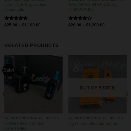
Life Is Not Grape rosin
RAW GARDEN SAUCE 1g
disposable
DISPOSABLE
Rated
Rated
$
25.00
–
$
1,180.00
$
20.00
–
$
1,200.00
4.50
out
3.67
out
of 5
of 5
RELATED PRODUCTS
Sale!
OUT OF STOCK
LIQUID DIAMONDS & LIVE RESIN DISPOSABLES
LIQUID DIAMONDS & LIVE RESIN DISPOSABLES
cookies dual chamber
big chief melted diamonds
disposables