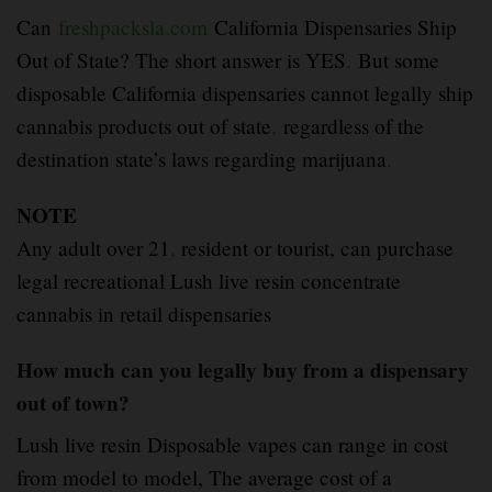
Can
freshpacksla.com
California Dispensaries Ship
Out of State? The short answer is YES
.
But some
disposable California dispensaries cannot legally ship
cannabis products out of state
,
regardless of the
destination state’s laws regarding marijuana
.
NOTE
Any adult over 21
,
resident or tourist, can purchase
legal recreational Lush live resin concentrate
cannabis in retail dispensaries
How much can you legally buy from a dispensary
out of town?
Lush live resin Disposable vapes can range in cost
from model to model, The average cost of a