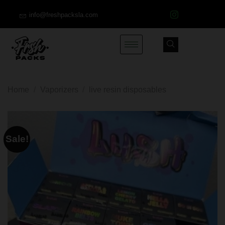
info@freshpacksla.com
Home
/
Vaporizers
/
live resin disposables
Sale!