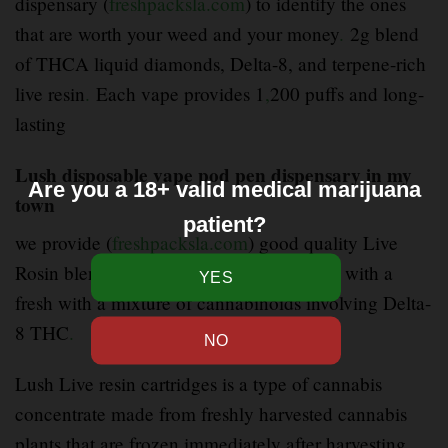
dispensary (
freshpacksla.com
) to identify the ones
that are worth your weed and your money
.
2g blend
of THCA liquid diamonds, Delta-8, and terpene-rich
live resin
.
Each vape provides 1
,
200 puffs and long-
lasting
Lush disposable vape pod pen dispensary in my
Are you a 18+ valid medical marijuana
town
patient?
we provide (
freshpacksla.com
) good quality Live
Rosin blend disposable brings fast
–
hitting with a
fresh with a mixture of cannabinoids involving Delta-
8 THC
.
Lush Live resin cartridges is a type of cannabis
concentrate made from freshly harvested cannabis
plants that are frozen immediately after harvesting
.