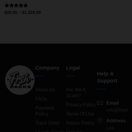
Rated
5.00
$
20.00
–
$
1,325.00
out of 5
Company
Legal
Help &
Support
About Us
Are We A
Scam?
FAQs
Email
Privacy Policy
Payment
info@freshp
Policy
Terms Of Use
Address
Track Order
Return Policy
Los