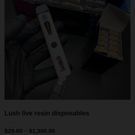
Lush live resin disposables
$
20.00
–
$
1,300.00