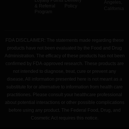
Loyalty Points
Delivery
Angeles,
& Referral
Policy
California
Program
FDA DISCLAIMER: The statements made regarding these
products have not been evaluated by the Food and Drug
Administration. The efficacy of these products has not been
confirmed by FDA-approved research. These products are
not intended to diagnose, treat, cure or prevent any
disease. All information presented here is not meant as a
substitute for or alternative to information from health care
practitiones. Please consult your healthcare professional
about potential interactions or other possible complications
before using any product. The Federal Food, Drug, and
Cosmetic Act requires this notice.