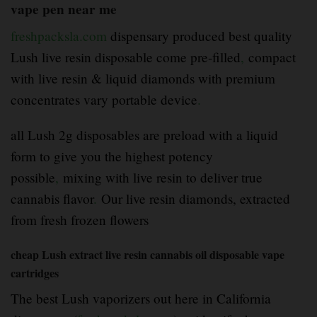
vape pen near me
freshpacksla.com
dispensary produced best quality
Lush live resin disposable come pre-filled
,
compact
with live resin & liquid diamonds with premium
concentrates vary portable device
.
all Lush 2g disposables are preload with a liquid
form to give you the highest potency
possible
,
mixing with live resin to deliver true
cannabis flavor
.
Our live resin diamonds, extracted
from fresh frozen flowers
cheap
Lush extract
live resin cannabis oil disposable vape
cartridges
The best Lush vaporizers out here in California