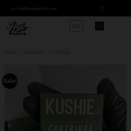
info@freshpacksla.com
Home
/
Vaporizers
/
Cartridge
Sale!