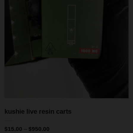
kushie live resin carts
$
15.00
–
$
950.00