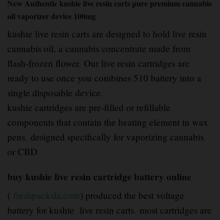
New Authentic kushie live resin carts pure premium cannabis
oil vaporizer device 100mg
kushie live resin carts are designed to hold live resin
cannabis oil, a cannabis concentrate made from
flash-frozen flower
,
Our live resin cartridges are
ready to use once you combines 510 battery into a
single disposable device
.
kushie cartridges are pre-filled or refillable
components that contain the heating element in wax
pens
,
designed specifically for vaporizing cannabis
or CBD
.
buy kushie live resin cartridge battery online
(
freshpacksla.com
) produced the best voltage
battery for kushie live resin carts
.
most cartridges are