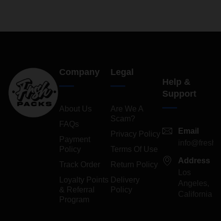
Company
Legal
Help &
Support
About Us
Are We A
Scam?
FAQs
Email
Privacy Policy
Payment
info@freshp
Policy
Terms Of Use
Address
Track Order
Return Policy
Los
Loyalty Points
Delivery
Angeles,
& Referral
Policy
California
Program