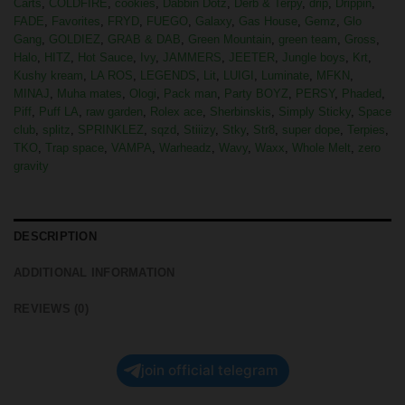
Carts
,
COLDFIRE
,
cookies
,
Dabbin Dotz
,
Derb & Terpy
,
drip
,
Drippin
,
FADE
,
Favorites
,
FRYD
,
FUEGO
,
Galaxy
,
Gas House
,
Gemz
,
Glo
Gang
,
GOLDIEZ
,
GRAB & DAB
,
Green Mountain
,
green team
,
Gross
,
Halo
,
HITZ
,
Hot Sauce
,
Ivy
,
JAMMERS
,
JEETER
,
Jungle boys
,
Krt
,
Kushy kream
,
LA ROS
,
LEGENDS
,
Lit
,
LUIGI
,
Luminate
,
MFKN
,
MINAJ
,
Muha mates
,
Ologi
,
Pack man
,
Party BOYZ
,
PERSY
,
Phaded
,
Piff
,
Puff LA
,
raw garden
,
Rolex ace
,
Sherbinskis
,
Simply Sticky
,
Space
club
,
splitz
,
SPRINKLEZ
,
sqzd
,
Stiiizy
,
Stky
,
Str8
,
super dope
,
Terpies
,
TKO
,
Trap space
,
VAMPA
,
Warheadz
,
Wavy
,
Waxx
,
Whole Melt
,
zero
gravity
DESCRIPTION
ADDITIONAL INFORMATION
REVIEWS (0)
join official telegram