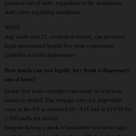
products out of state
,
regardless of the destination
state’s laws regarding marijuana.
NOTE
Any adult over 21
,
resident or tourist, can purchase
legal recreational kushie live resin concentrate
cannabis in retail dispensaries
.
How much can you legally buy from a dispensary
out of town?
kushie live resin cartridges can range in cost from
model to model, The average cost of a disposable
vape in the US is around $10 – $15 and at $19
.
99 for
2,500 puffs per device
.
Imagine having a pack of ten kushie live resin vape