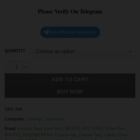
Please Verify On Telegram
join official telegram
QUANTITY
ADD TO CART
BUY NOW
SKU:
N/A
Categories:
Cartridge
,
Vaporizers
Brand:
Arcadia
,
Back pack boyz
,
BESOS
,
BIG CHIEF
,
Boom Bars
,
BOUTIQ
,
BUDDAH BEAR
,
Choices lab
,
Chrome Terp
,
Clarity
,
Clean