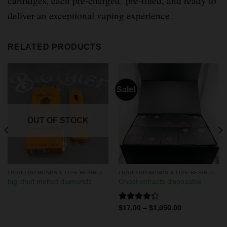
cartridges, each pre-charged
,
pre-filled, and ready to
deliver an exceptional vaping experience
.
RELATED PRODUCTS
Sale!
OUT OF STOCK
LIQUID DIAMONDS & LIVE RESIN DISPOSABLES
LIQUID DIAMONDS & LIVE RESIN DISPOSABLES
big chief melted diamonds
Ghost extracts disposable
Rated
$
17.00
–
$
1,050.00
4.25
out
of 5