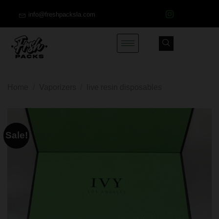
info@freshpacksla.com
Home
/
Vaporizers
/
live resin disposables
Sale!