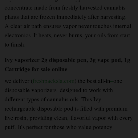
concentrate made from freshly harvested cannabis
plants that are frozen immediately after harvesting
.
A clear air path ensures vapor never touches internal
electronics. It heats, never burns, your oils from start
to finish
.
Ivy vaporizer 2g disposable pen, 3g vape pod, 1g
Cartridge for sale online
we deliver (
freshpacksla.com
) the best all-in
–
one
disposable vaporizers designed to work with
different types of cannabis oils. This Ivy
rechargeable disposable pod is filled with premium
live rosin, providing clean
,
flavorful vapor with every
puff
.
It’s perfect for those who value potency