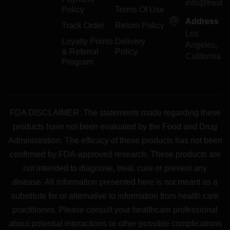
info@freshp
Policy
Terms Of Use
Address
Track Order
Return Policy
Los
Loyalty Points
Delivery
Angeles,
& Referral
Policy
California
Program
FDA DISCLAIMER: The statements made regarding these
products have not been evaluated by the Food and Drug
Administration. The efficacy of these products has not been
confirmed by FDA-approved research. These products are
not intended to diagnose, treat, cure or prevent any
disease. All information presented here is not meant as a
substitute for or alternative to information from health care
practitiones. Please consult your healthcare professional
about potential interactions or other possible complications