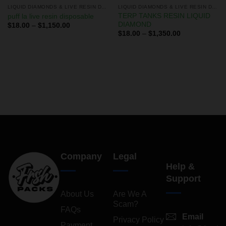
LIQUID DIAMONDS & LIVE RESIN DISPOSABLES
LIQUID DIAMONDS & LIVE RESIN DISPOSABLES
TERP TANKS RESIN LIQUID
puff la live resin disposable
DIAMOND
$
18.00
–
$
1,150.00
$
18.00
–
$
1,350.00
Company
Legal
Help &
Support
About Us
Are We A
Scam?
FAQs
Email
Privacy Policy
Payment