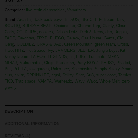
SKU:
N/A
Categories:
live resin disposables
,
Vaporizers
Brand:
Arcadia
,
Back pack boyz
,
BESOS
,
BIG CHIEF
,
Boom Bars
,
BOUTIQ
,
BUDDAH BEAR
,
Choices lab
,
Chrome Terp
,
Clarity
,
Clean
Carts
,
COLDFIRE
,
cookies
,
Dabbin Dotz
,
Derb & Terpy
,
drip
,
Drippin
,
FADE
,
Favorites
,
FRYD
,
FUEGO
,
Galaxy
,
Gas House
,
Gemz
,
Glo
Gang
,
GOLDIEZ
,
GRAB & DAB
,
Green Mountain
,
green team
,
Gross
,
Halo
,
HITZ
,
Hot Sauce
,
Ivy
,
JAMMERS
,
JEETER
,
Jungle boys
,
Krt
,
Kushy kream
,
LA ROS
,
LEGENDS
,
Lit
,
LUIGI
,
Luminate
,
MFKN
,
MINAJ
,
Muha mates
,
Ologi
,
Pack man
,
Party BOYZ
,
PERSY
,
Phaded
,
Piff
,
Puff LA
,
raw garden
,
Rolex ace
,
Sherbinskis
,
Simply Sticky
,
Space
club
,
splitz
,
SPRINKLEZ
,
sqzd
,
Stiiizy
,
Stky
,
Str8
,
super dope
,
Terpies
,
TKO
,
Trap space
,
VAMPA
,
Warheadz
,
Wavy
,
Waxx
,
Whole Melt
,
zero
gravity
DESCRIPTION
ADDITIONAL INFORMATION
REVIEWS (4)