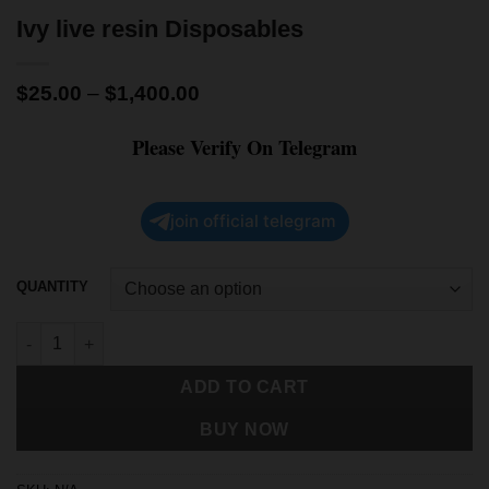
Ivy live resin Disposables
$
25.00
–
$
1,400.00
Please Verify On Telegram
join official telegram
QUANTITY
ADD TO CART
BUY NOW