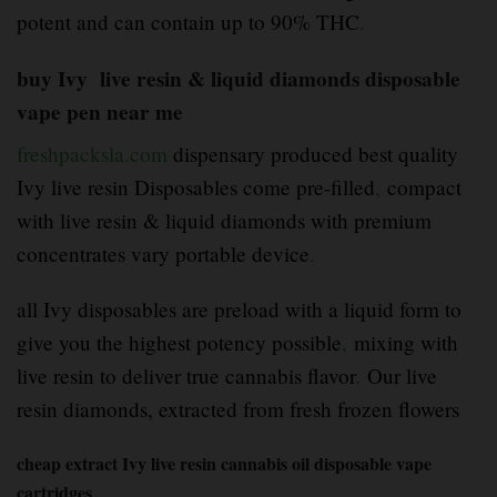
potent and can contain up to 90% THC
.
buy Ivy live resin & liquid diamonds disposable
vape pen near me
freshpacksla.com
dispensary produced best quality
Ivy live resin Disposables come pre-filled
,
compact
with live resin & liquid diamonds with premium
concentrates vary portable device
.
all Ivy disposables are preload with a liquid form to
give you the highest potency possible
,
mixing with
live resin to deliver true cannabis flavor
.
Our live
resin diamonds, extracted from fresh frozen flowers
cheap extract Ivy live resin cannabis oil disposable vape
cartridges