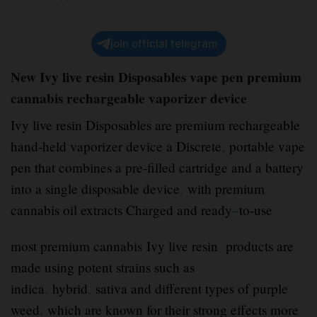
join official telegram
New Ivy live resin Disposables vape pen premium
cannabis rechargeable vaporizer device
Ivy live resin Disposables are premium rechargeable
hand-held vaporizer device a Discrete
,
portable vape
pen that combines a pre-filled cartridge and a battery
into a single disposable device
.
with premium
cannabis oil extracts Charged and ready
–
to-use
most premium cannabis Ivy live resin products are
made using potent strains such as
indica
,
hybrid
,
sativa and different types of purple
weed
,
which are known for their strong effects more