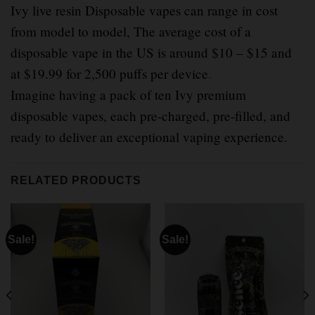
Ivy live resin Disposable vapes can range in cost
from model to model, The average cost of a
disposable vape in the US is around $10 – $15 and
at $19.99 for 2,500 puffs per device
.
Imagine having a pack of ten Ivy premium
disposable vapes, each pre-charged, pre-filled, and
ready to deliver an exceptional vaping experience.
RELATED PRODUCTS
Sale!
Sale!