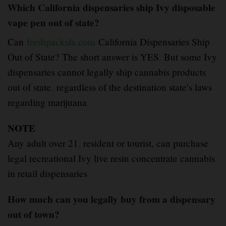
Which California dispensaries ship Ivy disposable
vape pen out of state?
Can
freshpacksla.com
California Dispensaries Ship
Out of State? The short answer is YES
.
But some Ivy
dispensaries cannot legally ship cannabis products
out of state
,
regardless of the destination state’s laws
regarding marijuana
.
NOTE
Any adult over 21
,
resident or tourist, can purchase
legal recreational Ivy live resin concentrate cannabis
in retail dispensaries
How much can you legally buy from a dispensary
out of town?