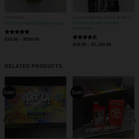
CARTRIDGE
LIQUID DIAMONDS & LIVE RESIN DISPOSABLES
Essence liquid diamond
GoldDrop liquid diamond carts
disposable
Rated
4.75
$
15.00
–
$
500.00
out of 5
Rated
$
18.00
–
$
1,150.00
4.50
out
of 5
RELATED PRODUCTS
Sale!
Sale!