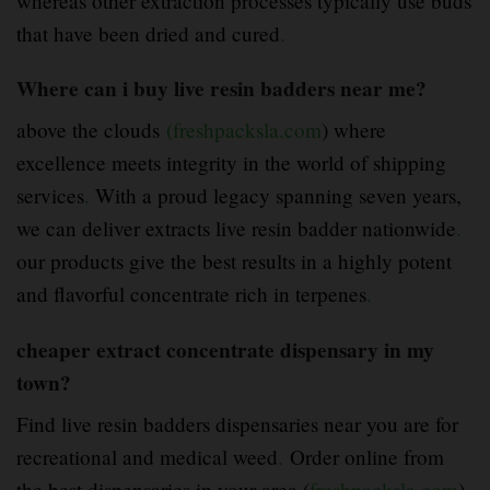
whereas other extraction processes typically use buds
that have been dried and cured
.
Where can i buy live resin badders near me?
above the clouds
(freshpacksla.com
) where
excellence meets integrity in the world of shipping
services
.
With a proud legacy spanning seven years,
we can deliver extracts live resin badder nationwide
.
our products give the best results in a highly potent
and flavorful concentrate rich in terpenes
.
cheaper extract concentrate dispensary in my
town?
Find live resin badders dispensaries near you are for
recreational and medical weed
.
Order online from
the best dispensaries in your area (
freshpacksla.com
).