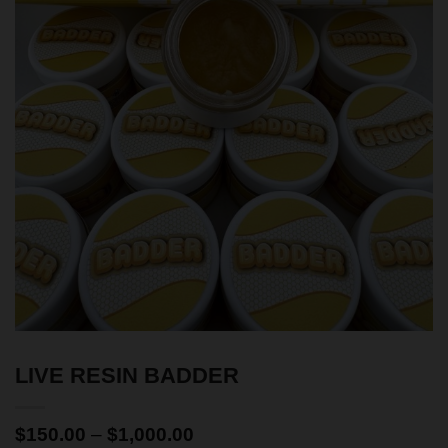
LIVE RESIN BADDER
$
150.00
–
$
1,000.00