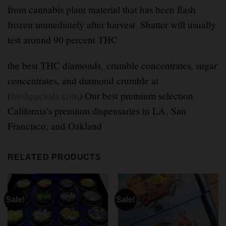
from cannabis plant material that has been flash
frozen immediately after harvest
.
Shatter will usually
test around 90 percent THC
.
the best THC diamonds
,
crumble concentrates, sugar
concentrates, and diamond crumble at
(
freshpacksla.com
) Our best premium selection
California’s premium dispensaries in LA
,
San
Francisco, and Oakland
RELATED PRODUCTS
Sale!
Sale!