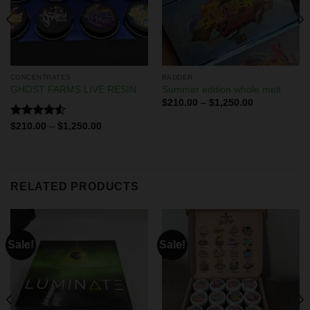
CONCENTRATES
BADDER
GHOST FARMS LIVE RESIN
Summer edition whole melt
$
210.00
–
$
1,250.00
Rated
$
210.00
–
$
1,250.00
4.50
out
of 5
RELATED PRODUCTS
Sale!
Sale!