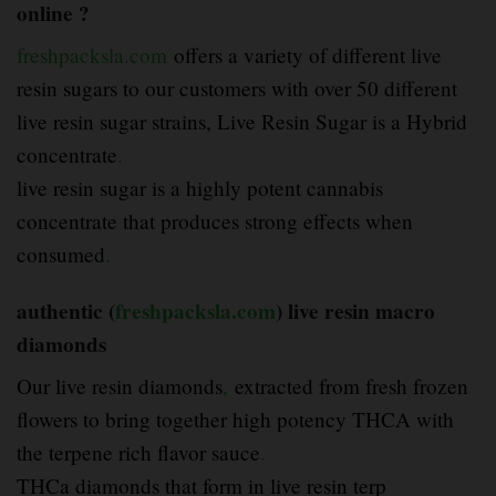
online ?
freshpacksla.com
offers a variety of different live
resin sugars to our customers with over 50 different
live resin sugar strains, Live Resin Sugar is a Hybrid
concentrate
.
live resin sugar is a highly potent cannabis
concentrate that produces strong effects when
consumed
.
authentic (
freshpacksla.com
) live resin macro
diamonds
Our live resin diamonds
,
extracted from fresh frozen
flowers to bring together high potency THCA with
the terpene rich flavor sauce
.
THCa diamonds that form in live resin terp