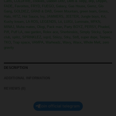
Carts
,
COLDFIRE
,
cookies
,
Dabbin Dotz
,
Derb & Terpy
,
drip
,
Drippin
,
FADE
,
Favorites
,
FRYD
,
FUEGO
,
Galaxy
,
Gas House
,
Gemz
,
Glo
Gang
,
GOLDIEZ
,
GRAB & DAB
,
Green Mountain
,
green team
,
Gross
,
Halo
,
HITZ
,
Hot Sauce
,
Ivy
,
JAMMERS
,
JEETER
,
Jungle boys
,
Krt
,
Kushy kream
,
LA ROS
,
LEGENDS
,
Lit
,
LUIGI
,
Luminate
,
MFKN
,
MINAJ
,
Muha mates
,
Ologi
,
Pack man
,
Party BOYZ
,
PERSY
,
Phaded
,
Piff
,
Puff LA
,
raw garden
,
Rolex ace
,
Sherbinskis
,
Simply Sticky
,
Space
club
,
splitz
,
SPRINKLEZ
,
sqzd
,
Stiiizy
,
Stky
,
Str8
,
super dope
,
Terpies
,
TKO
,
Trap space
,
VAMPA
,
Warheadz
,
Wavy
,
Waxx
,
Whole Melt
,
zero
gravity
DESCRIPTION
ADDITIONAL INFORMATION
REVIEWS (0)
join official telegram