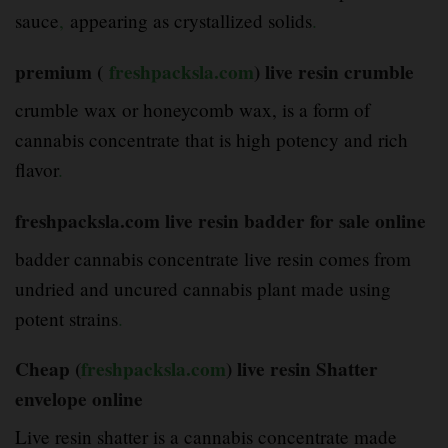
sauce
,
appearing as crystallized solids
.
premium (
freshpacksla.com
) live resin crumble
crumble wax or honeycomb wax, is a form of
cannabis concentrate that is high potency and rich
flavor
.
freshpacksla.com live resin badder for sale online
badder cannabis concentrate live resin comes from
undried and uncured cannabis plant made using
potent strains
.
Cheap (
freshpacksla.com
) live resin Shatter
envelope online
Live resin shatter is a cannabis concentrate made