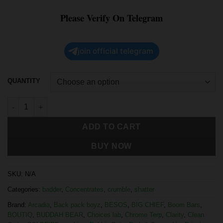
Please Verify On Telegram
join official telegram
QUANTITY
ADD TO CART
BUY NOW
SKU:
N/A
Categories:
badder
,
Concentrates
,
crumble
,
shatter
Brand:
Arcadia
,
Back pack boyz
,
BESOS
,
BIG CHIEF
,
Boom Bars
,
BOUTIQ
,
BUDDAH BEAR
,
Choices lab
,
Chrome Terp
,
Clarity
,
Clean