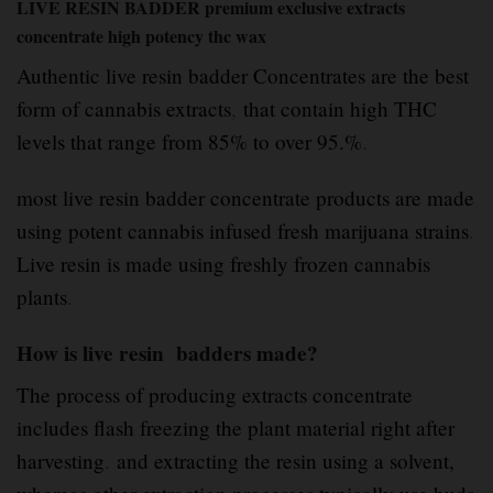
LIVE RESIN BADDER premium exclusive extracts
concentrate high potency thc wax
Authentic live resin badder Concentrates are the best
form of cannabis extracts
,
that contain high THC
levels that range from 85% to over 95.%
.
most live resin badder concentrate products are made
using potent cannabis infused fresh marijuana strains
.
Live resin is made using freshly frozen cannabis
plants
.
How is live resin badders made?
The process of producing extracts concentrate
includes flash freezing the plant material right after
harvesting
.
and extracting the resin using a solvent,