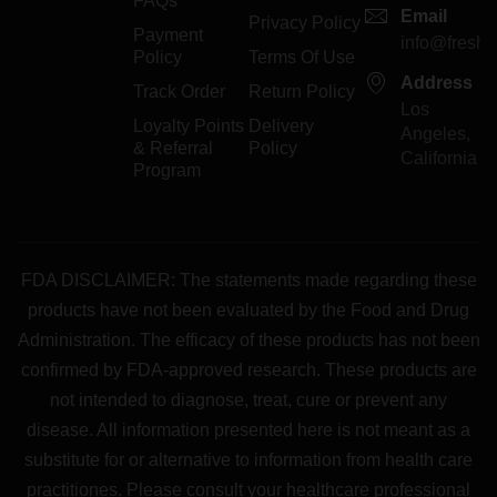
FAQs
Email
Privacy Policy
Payment
info@freshp
Policy
Terms Of Use
Address
Track Order
Return Policy
Los
Loyalty Points
Delivery
Angeles,
& Referral
Policy
California
Program
FDA DISCLAIMER: The statements made regarding these
products have not been evaluated by the Food and Drug
Administration. The efficacy of these products has not been
confirmed by FDA-approved research. These products are
not intended to diagnose, treat, cure or prevent any
disease. All information presented here is not meant as a
substitute for or alternative to information from health care
practitiones. Please consult your healthcare professional