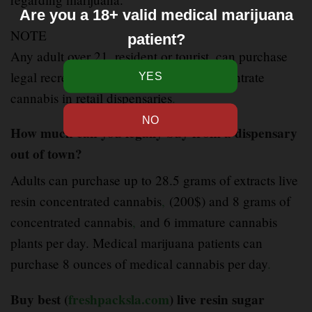
Are you a 18+ valid medical marijuana
NOTE
patient?
Any adult over 21
,
resident or tourist, can purchase
legal recreational live resin badder concentrate
cannabis in retail dispensaries
.
How much can you legally buy from a dispensary
out of town?
Adults can purchase up to 28.5 grams of extracts live
resin concentrated cannabis
,
(200$) and 8 grams of
concentrated cannabis
,
and 6 immature cannabis
plants per day. Medical marijuana patients can
purchase 8 ounces of medical cannabis per day
.
Buy best (
freshpacksla.com
) live resin sugar