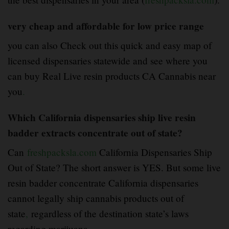
very cheap and affordable for low price range
you can also Check out this quick and easy map of
licensed dispensaries statewide and see where you
can buy Real Live resin products CA Cannabis near
you
.
Which California dispensaries ship live resin
badder extracts concentrate out of state?
Can
freshpacksla.com
California Dispensaries Ship
Out of State? The short answer is YES. But some live
resin badder concentrate California dispensaries
cannot legally ship cannabis products out of
state
,
regardless of the destination state’s laws
regarding marijuana.