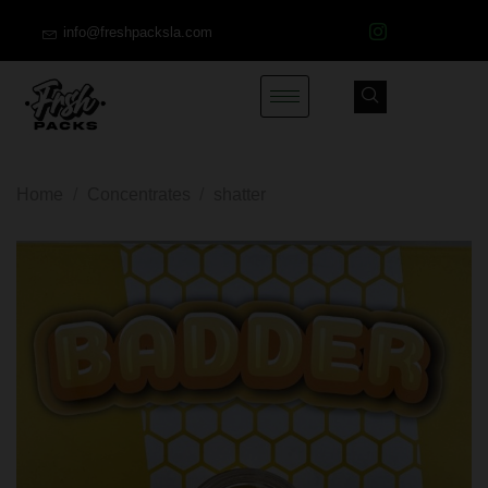
info@freshpacksla.com
Home
/
Concentrates
/
shatter