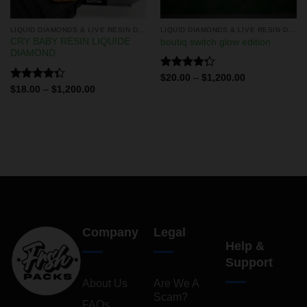
LIQUID DIAMONDS & LIVE RESIN DISPOSABLES
LIQUID DIAMONDS & LIVE RESIN DISPOSABLES
CRY BABY RESIN LIQUIDE
boutiq switch glow edition
DIAMOND
Rated
$
20.00
–
$
1,200.00
4.29
out
Rated
$
18.00
–
$
1,200.00
of 5
4.33
out
of 5
Company
Legal
Help &
Support
About Us
Are We A
Scam?
FAQs