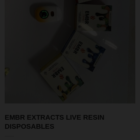
EMBR EXTRACTS LIVE RESIN
DISPOSABLES