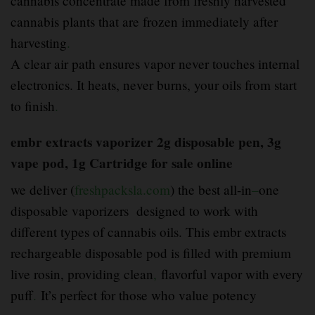
cannabis concentrate made from freshly harvested
cannabis plants that are frozen immediately after
harvesting
.
A clear air path ensures vapor never touches internal
electronics. It heats, never burns, your oils from start
to finish
.
embr extracts vaporizer 2g disposable pen, 3g
vape pod, 1g Cartridge for sale online
we deliver (
freshpacksla.com
) the best all-in
–
one
disposable vaporizers designed to work with
different types of cannabis oils. This embr extracts
rechargeable disposable pod is filled with premium
live rosin, providing clean
,
flavorful vapor with every
puff
.
It’s perfect for those who value potency