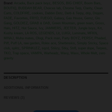
Brand:
Arcadia
,
Back pack boyz
,
BESOS
,
BIG CHIEF
,
Boom Bars
,
BOUTIQ
,
BUDDAH BEAR
,
Choices lab
,
Chrome Terp
,
Clarity
,
Clean
Carts
,
COLDFIRE
,
cookies
,
Dabbin Dotz
,
Derb & Terpy
,
drip
,
Drippin
,
FADE
,
Favorites
,
FRYD
,
FUEGO
,
Galaxy
,
Gas House
,
Gemz
,
Glo
Gang
,
GOLDIEZ
,
GRAB & DAB
,
Green Mountain
,
green team
,
Gross
,
Halo
,
HITZ
,
Hot Sauce
,
Ivy
,
JAMMERS
,
JEETER
,
Jungle boys
,
Krt
,
Kushy kream
,
LA ROS
,
LEGENDS
,
Lit
,
LUIGI
,
Luminate
,
MFKN
,
MINAJ
,
Muha mates
,
Ologi
,
Pack man
,
Party BOYZ
,
PERSY
,
Phaded
,
Piff
,
Puff LA
,
raw garden
,
Rolex ace
,
Sherbinskis
,
Simply Sticky
,
Space
club
,
splitz
,
SPRINKLEZ
,
sqzd
,
Stiiizy
,
Stky
,
Str8
,
super dope
,
Terpies
,
TKO
,
Trap space
,
VAMPA
,
Warheadz
,
Wavy
,
Waxx
,
Whole Melt
,
zero
gravity
DESCRIPTION
ADDITIONAL INFORMATION
REVIEWS (3)