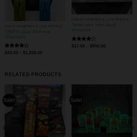
LIQUID DIAMONDS & LIVE RESIN DISPOSABLES
Jeeter juice resin liquid
LIQUID DIAMONDS & LIVE RESIN DISPOSABLES
diamonds
VAMPA Liquid Diamond
Disposable
Rated
$
17.00
–
$
950.00
4.11
out
Rated
$
20.00
–
$
1,200.00
of 5
4.29
out
of 5
RELATED PRODUCTS
Sale!
Sale!