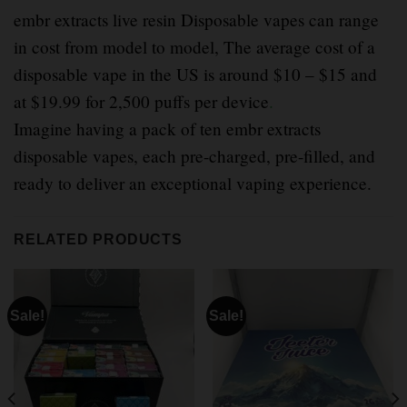
embr extracts live resin Disposable vapes can range
in cost from model to model, The average cost of a
disposable vape in the US is around $10 – $15 and
at $19.99 for 2,500 puffs per device
.
Imagine having a pack of ten embr extracts
disposable vapes, each pre-charged, pre-filled, and
ready to deliver an exceptional vaping experience.
RELATED PRODUCTS
Sale!
Sale!