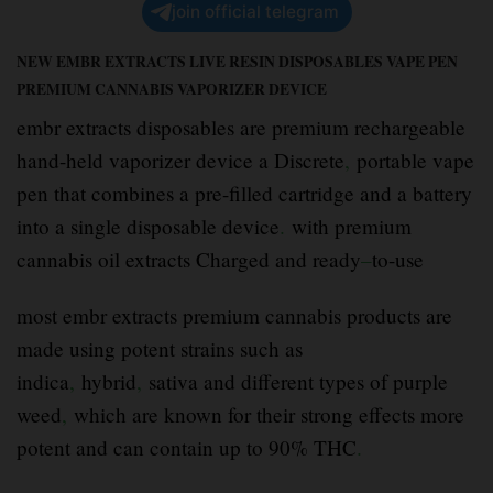
join official telegram
NEW EMBR EXTRACTS LIVE RESIN DISPOSABLES VAPE PEN
PREMIUM CANNABIS VAPORIZER DEVICE
embr extracts disposables are premium rechargeable
hand-held vaporizer device a Discrete
,
portable vape
pen that combines a pre-filled cartridge and a battery
into a single disposable device
.
with premium
cannabis oil extracts Charged and ready
–
to-use
most embr extracts premium cannabis products are
made using potent strains such as
indica
,
hybrid
,
sativa and different types of purple
weed
,
which are known for their strong effects more
potent and can contain up to 90% THC
.