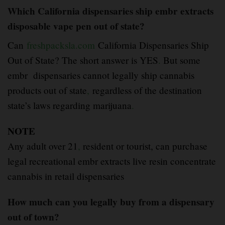
Which California dispensaries ship embr extracts
disposable vape pen out of state?
Can
freshpacksla.com
California Dispensaries Ship
Out of State? The short answer is YES
.
But some
embr dispensaries cannot legally ship cannabis
products out of state
,
regardless of the destination
state’s laws regarding marijuana
.
NOTE
Any adult over 21
,
resident or tourist, can purchase
legal recreational embr extracts live resin concentrate
cannabis in retail dispensaries
How much can you legally buy from a dispensary
out of town?