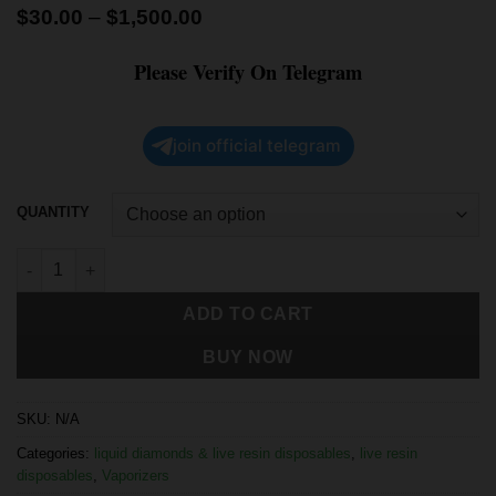
$
30.00
–
$
1,500.00
Please Verify On Telegram
join official telegram
QUANTITY
ADD TO CART
BUY NOW
SKU:
N/A
Categories:
liquid diamonds & live resin disposables
,
live resin
disposables
,
Vaporizers