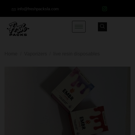
info@freshpacksla.com
Home
/
Vaporizers
/
live resin disposables