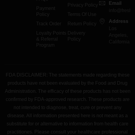
Email
Privacy Policy
Payment
info@freshp
Policy
Terms Of Use
Address
Track Order
Return Policy
Los
Loyalty Points
Delivery
Angeles,
& Referral
Policy
California
Program
FDA DISCLAIMER: The statements made regarding these
products have not been evaluated by the Food and Drug
Administration. The efficacy of these products has not been
confirmed by FDA-approved research. These products are
not intended to diagnose, treat, cure or prevent any
disease. All information presented here is not meant as a
substitute for or alternative to information from health care
practitiones. Please consult your healthcare professional