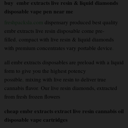
buy embr extracts live resin & liquid diamonds
disposable vape pen near me
freshpacksla.com
dispensary produced best quality
embr extracts live resin disposable come pre-
filled
,
compact with live resin & liquid diamonds
with premium concentrates vary portable device
.
all embr extracts disposables are preload with a liquid
form to give you the highest potency
possible
,
mixing with live resin to deliver true
cannabis flavor
.
Our live resin diamonds, extracted
from fresh frozen flowers
cheap embr extracts extract live resin cannabis oil
disposable vape cartridges