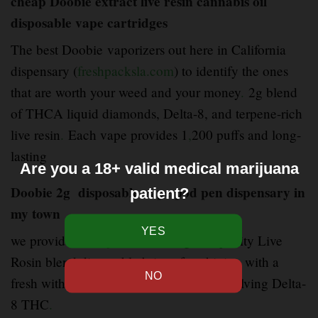
cheap Doobie extract live resin cannabis oil
disposable vape cartridges
The best Doobie vaporizers out here in California
dispensary (
freshpacksla.com
) to identify the ones
that are worth your weed and your money
.
2g blend
of THCA liquid diamonds, Delta-8, and terpene-rich
live resin
.
Each vape provides 1
,
200 puffs and long-
lasting
Are you a 18+ valid medical marijuana
Doobie 2g disposable vape pod pen dispensary in
patient?
my town
we provide (
freshpacksla.com
) good quality Live
Rosin blend disposable brings fast
–
hitting with a
fresh with a mixture of cannabinoids involving Delta-
8 THC
.