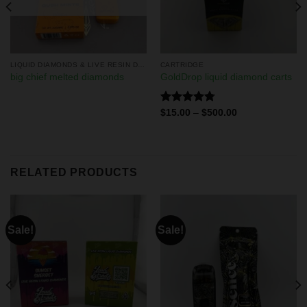
LIQUID DIAMONDS & LIVE RESIN DISPOSABLES
CARTRIDGE
big chief melted diamonds
GoldDrop liquid diamond carts
Rated
4.75
$
15.00
–
$
500.00
out of 5
RELATED PRODUCTS
Sale!
Sale!