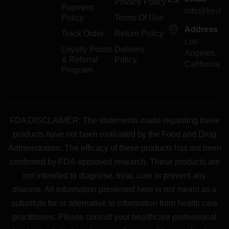
Privacy Policy
Payment
info@freshp
Policy
Terms Of Use
Address
Track Order
Return Policy
Los
Loyalty Points
Delivery
Angeles,
& Referral
Policy
California
Program
FDA DISCLAIMER: The statements made regarding these
products have not been evaluated by the Food and Drug
Administration. The efficacy of these products has not been
confirmed by FDA-approved research. These products are
not intended to diagnose, treat, cure or prevent any
disease. All information presented here is not meant as a
substitute for or alternative to information from health care
practitiones. Please consult your healthcare professional