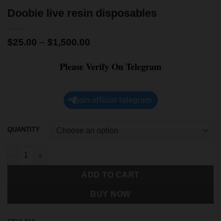
Doobie live resin disposables
$
25.00
–
$
1,500.00
Please Verify On Telegram
join official telegram
QUANTITY
ADD TO CART
BUY NOW