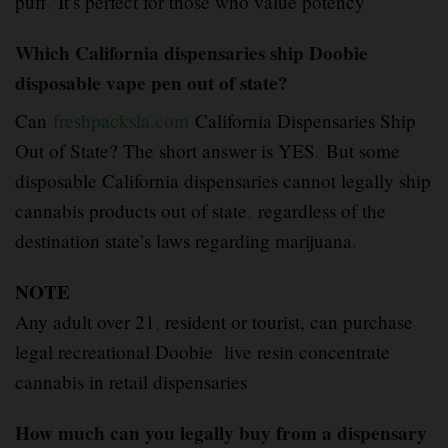
puff
.
It’s perfect for those who value potency
Which California dispensaries ship Doobie
disposable vape pen out of state?
Can
freshpacksla.com
California Dispensaries Ship
Out of State? The short answer is YES
.
But some
disposable California dispensaries cannot legally ship
cannabis products out of state
,
regardless of the
destination state’s laws regarding marijuana
.
NOTE
Any adult over 21
,
resident or tourist, can purchase
legal recreational Doobie live resin concentrate
cannabis in retail dispensaries
How much can you legally buy from a dispensary