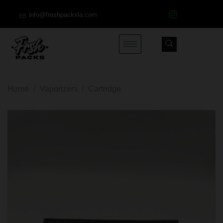
info@freshpacksla.com
Home
/
Vaporizers
/
Cartridge