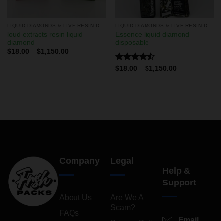
LIQUID DIAMONDS & LIVE RESIN DISPOSABLES
LIQUID DIAMONDS & LIVE RESIN DISPOSABLES
loud extracts resin liquid
Essence liquid diamond
diamond
disposable
$
18.00
–
$
1,150.00
Rated
$
18.00
–
$
1,150.00
4.50
out
of 5
Company
Legal
Help &
Support
About Us
Are We A
Scam?
FAQs
Email