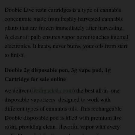
Doobie Live resin cartridges is a type of cannabis
concentrate made from freshly harvested cannabis
plants that are frozen immediately after harvesting
.
A clear air path ensures vapor never touches internal
electronics. It heats, never burns, your oils from start
to finish
.
Doobie 2g disposable pen, 3g vape pod, 1g
Cartridge for sale online
we deliver (
freshpacksla.com
) the best all-in
–
one
disposable vaporizers designed to work with
different types of cannabis oils. This rechargeable
Doobie disposable pod is filled with premium live
rosin, providing clean
,
flavorful vapor with every