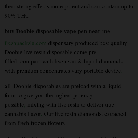
their strong effects more potent and can contain up to
90% THC
.
buy Doobie disposable vape pen near me
freshpacksla.com
dispensary produced best quality
Doobie live resin disposable come pre-
filled
,
compact with live resin & liquid diamonds
with premium concentrates vary portable device
.
all Doobie disposables are preload with a liquid
form to give you the highest potency
possible
,
mixing with live resin to deliver true
cannabis flavor
.
Our live resin diamonds, extracted
from fresh frozen flowers