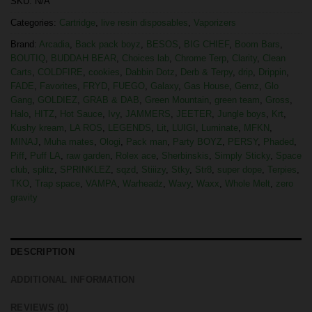
SKU:
N/A
Categories:
Cartridge
,
live resin disposables
,
Vaporizers
Brand:
Arcadia
,
Back pack boyz
,
BESOS
,
BIG CHIEF
,
Boom Bars
,
BOUTIQ
,
BUDDAH BEAR
,
Choices lab
,
Chrome Terp
,
Clarity
,
Clean
Carts
,
COLDFIRE
,
cookies
,
Dabbin Dotz
,
Derb & Terpy
,
drip
,
Drippin
,
FADE
,
Favorites
,
FRYD
,
FUEGO
,
Galaxy
,
Gas House
,
Gemz
,
Glo
Gang
,
GOLDIEZ
,
GRAB & DAB
,
Green Mountain
,
green team
,
Gross
,
Halo
,
HITZ
,
Hot Sauce
,
Ivy
,
JAMMERS
,
JEETER
,
Jungle boys
,
Krt
,
Kushy kream
,
LA ROS
,
LEGENDS
,
Lit
,
LUIGI
,
Luminate
,
MFKN
,
MINAJ
,
Muha mates
,
Ologi
,
Pack man
,
Party BOYZ
,
PERSY
,
Phaded
,
Piff
,
Puff LA
,
raw garden
,
Rolex ace
,
Sherbinskis
,
Simply Sticky
,
Space
club
,
splitz
,
SPRINKLEZ
,
sqzd
,
Stiiizy
,
Stky
,
Str8
,
super dope
,
Terpies
,
TKO
,
Trap space
,
VAMPA
,
Warheadz
,
Wavy
,
Waxx
,
Whole Melt
,
zero
gravity
DESCRIPTION
ADDITIONAL INFORMATION
REVIEWS (0)