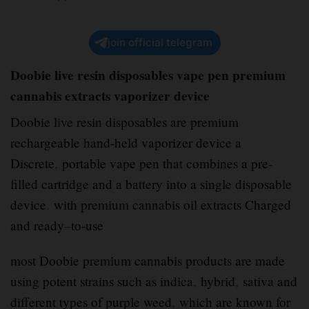
join official telegram
Doobie live resin disposables vape pen premium
cannabis extracts vaporizer device
Doobie live resin disposables are premium
rechargeable hand-held vaporizer device a
Discrete
,
portable vape pen that combines a pre-
filled cartridge and a battery into a single disposable
device
.
with premium cannabis oil extracts Charged
and ready
–
to-use
most Doobie premium cannabis products are made
using potent strains such as indica
,
hybrid
,
sativa and
different types of purple weed
,
which are known for