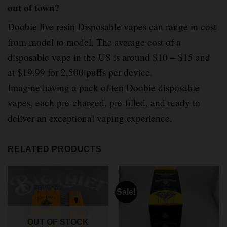
out of town?
Doobie live resin Disposable vapes can range in cost
from model to model, The average cost of a
disposable vape in the US is around $10 – $15 and
at $19.99 for 2,500 puffs per device
.
Imagine having a pack of ten Doobie disposable
vapes, each pre-charged, pre-filled, and ready to
deliver an exceptional vaping experience.
RELATED PRODUCTS
Sale!
OUT OF STOCK