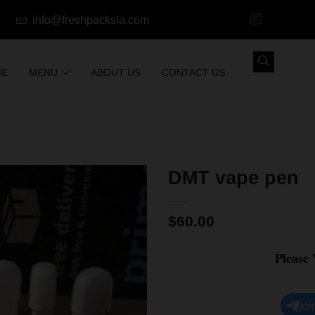
info@freshpacksla.com
ME
MENU
ABOUT US
CONTACT US
DMT vape pen
$
60.00
Please
joi