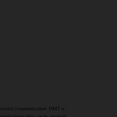
e
mproved communication. DMT is
everal plants that can be smoked
.