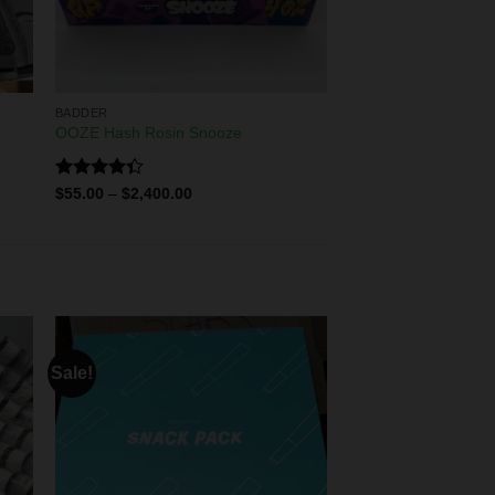
BADDER
OOZE Hash Rosin Snooze
Rated
$
55.00
–
$
2,400.00
4.33
out
of 5
Sale!