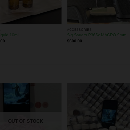
S
ACCESSORIES
iquid 10ml
Sig Sauers P365x MACRO 9mm
.00
$
600.00
OUT OF STOCK