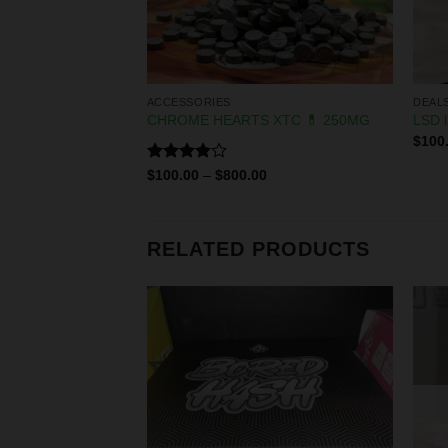
ACCESSORIES
DEAL
n Batter
CHROME HEARTS XTC 💊 250MG
LSD l
$
100
Rated
0
$
100.00
–
$
800.00
3.83
out
of 5
RELATED PRODUCTS