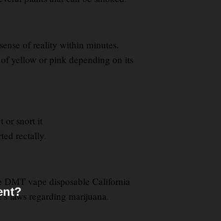
ense of reality within minutes.
 of yellow or pink depending on its
or snort it
ted rectally
.
me DMT vape disposable California
ent?
te’s laws regarding marijuana
.