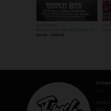
ACCESSORIES
ACCE
X PRE ROLLS
BORED HASH LIVE RESIN EDIBLES
VAN 
$
10.00
–
$
300.00
Compa
About U
FAQs