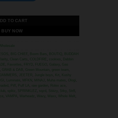
DD TO CART
BUY NOW
Wholesale
ESOS
,
BIG CHIEF
,
Boom Bars
,
BOUTIQ
,
BUDDAH
larity
,
Clean Carts
,
COLDFIRE
,
cookies
,
Dabbin
ADE
,
Favorites
,
FRYD
,
FUEGO
,
Galaxy
,
Gas
,
GRAB & DAB
,
Green Mountain
,
green team
,
JAMMERS
,
JEETER
,
Jungle boys
,
Krt
,
Kushy
IGI
,
Luminate
,
MFKN
,
MINAJ
,
Muha mates
,
Ologi
,
haded
,
Piff
,
Puff LA
,
raw garden
,
Rolex ace
,
club
,
splitz
,
SPRINKLEZ
,
sqzd
,
Stiiizy
,
Stky
,
Str8
,
ce
,
VAMPA
,
Warheadz
,
Wavy
,
Waxx
,
Whole Melt
,