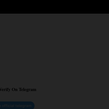
 Verify On Telegram
n official telegram