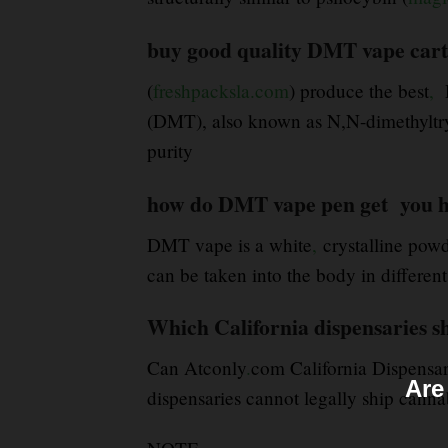
buy good quality DMT vape cart
(
freshpacksla.com
) produce the best
,
D
(DMT), also known as N,N-dimethyltr
purity
how do DMT vape pen get you h
DMT vape is a white
,
crystalline powd
can be taken into the body in differen
Which California dispensaries s
Can Atconly
.
com California Dispensar
Are
dispensaries cannot legally ship cannab