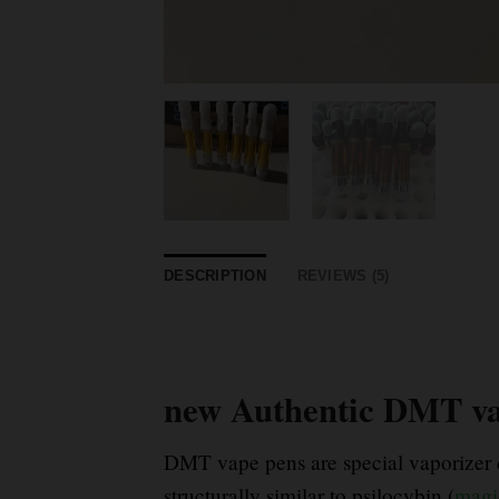
DESCRIPTION
REVIEWS (5)
new Authentic DMT va
DMT vape pens are special vaporizer d
structurally similar to psilocybin (
magi