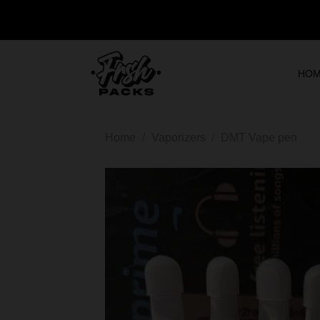
HO
Home
/
Vaporizers
/
DMT Vape pen