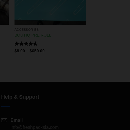
ACCESSORIES
BOUTIQ PRE ROLL
Rated
4.60
$
8.00
–
$
650.00
out of 5
Help & Support
Email
info@freshpacksla.com