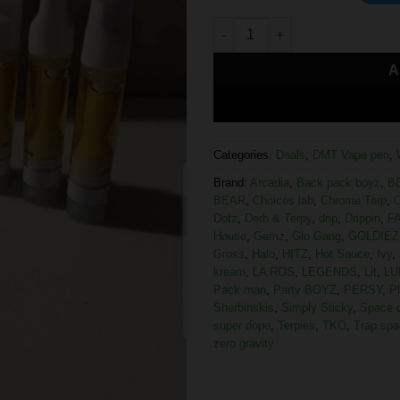
A
Categories:
Deals
,
DMT Vape pen
,
Brand:
Arcadia
,
Back pack boyz
,
B
BEAR
,
Choices lab
,
Chrome Terp
,
C
Dotz
,
Derb & Terpy
,
drip
,
Drippin
,
F
House
,
Gemz
,
Glo Gang
,
GOLDIEZ
Gross
,
Halo
,
HITZ
,
Hot Sauce
,
Ivy
,
kream
,
LA ROS
,
LEGENDS
,
Lit
,
LU
Pack man
,
Party BOYZ
,
PERSY
,
P
Sherbinskis
,
Simply Sticky
,
Space 
super dope
,
Terpies
,
TKO
,
Trap spa
zero gravity