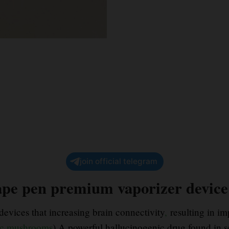
join official telegram
pe pen premium vaporizer devic
evices that increasing brain connectivity
,
resulting in i
c mushrooms
) A powerful hallucinogenic drug found in s