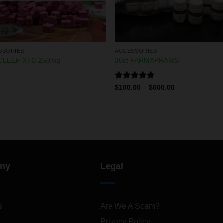
SSORIES
ACCESSORIES
CLEEF XTC 250mg
30ct FARMAPRAMS
Rated
5.00
$
100.00
–
$
600.00
out of 5
ny
Legal
s
Are We A Scam?
Privacy Policy