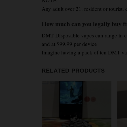
NOTE
Any adult over 21
,
resident or tourist
How much can you legally buy f
DMT Disposable vapes can range in co
and at $99.99 per device
Imagine having a pack of ten DMT vap
RELATED PRODUCTS