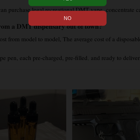
, can purchase legal recreational DMT vape
concentrate can
rom a DMT dispensary out of town?
st from model to model, The average cost of a disposabl
e pen, each pre-charged, pre-filled
,
and ready to deliver