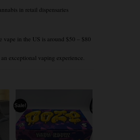
nabis in retail dispensaries
e vape in the US is around $50 – $80
 an exceptional vaping experience.
Sale!