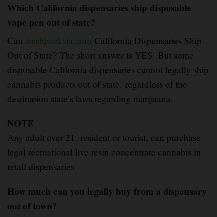
Which California dispensaries ship disposable
vape pen out of state?
Can
freshpacksla.com
California Dispensaries Ship
Out of State? The short answer is YES
.
But some
disposable California dispensaries cannot legally ship
cannabis products out of state
,
regardless of the
destination state’s laws regarding marijuana
.
NOTE
Any adult over 21
,
resident or tourist, can purchase
legal recreational live resin concentrate cannabis in
retail dispensaries
How much can you legally buy from a dispensary
out of town?