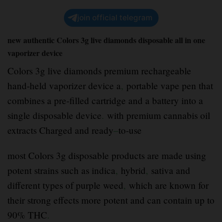
join official telegram
new authentic Colors 3g live diamonds disposable all in one
vaporizer device
Colors 3g live diamonds premium rechargeable
hand-held vaporizer device a
,
portable vape pen that
combines a pre-filled cartridge and a battery into a
single disposable device
.
with premium cannabis oil
extracts Charged and ready
–
to-use
most Colors 3g disposable products are made using
potent strains such as indica
,
hybrid
,
sativa and
different types of purple weed
,
which are known for
their strong effects more potent and can contain up to
90% THC
.