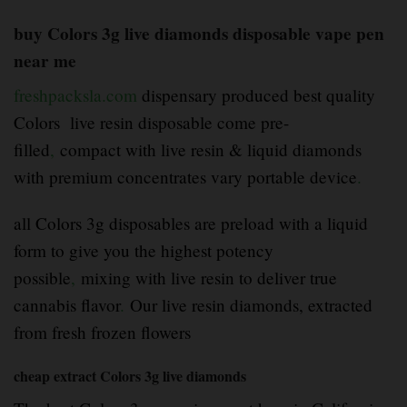
buy Colors 3g live diamonds disposable vape pen
near me
freshpacksla.com
dispensary produced best quality
Colors live resin disposable come pre-
filled
,
compact with live resin & liquid diamonds
with premium concentrates vary portable device
.
all Colors 3g disposables are preload with a liquid
form to give you the highest potency
possible
,
mixing with live resin to deliver true
cannabis flavor
.
Our live resin diamonds, extracted
from fresh frozen flowers
cheap extract Colors 3g live diamonds