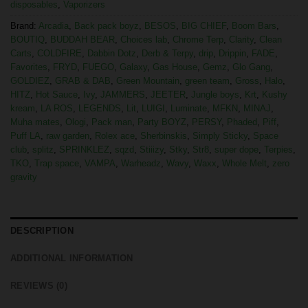
disposables
,
Vaporizers
Brand:
Arcadia
,
Back pack boyz
,
BESOS
,
BIG CHIEF
,
Boom Bars
,
BOUTIQ
,
BUDDAH BEAR
,
Choices lab
,
Chrome Terp
,
Clarity
,
Clean
Carts
,
COLDFIRE
,
Dabbin Dotz
,
Derb & Terpy
,
drip
,
Drippin
,
FADE
,
Favorites
,
FRYD
,
FUEGO
,
Galaxy
,
Gas House
,
Gemz
,
Glo Gang
,
GOLDIEZ
,
GRAB & DAB
,
Green Mountain
,
green team
,
Gross
,
Halo
,
HITZ
,
Hot Sauce
,
Ivy
,
JAMMERS
,
JEETER
,
Jungle boys
,
Krt
,
Kushy
kream
,
LA ROS
,
LEGENDS
,
Lit
,
LUIGI
,
Luminate
,
MFKN
,
MINAJ
,
Muha mates
,
Ologi
,
Pack man
,
Party BOYZ
,
PERSY
,
Phaded
,
Piff
,
Puff LA
,
raw garden
,
Rolex ace
,
Sherbinskis
,
Simply Sticky
,
Space
club
,
splitz
,
SPRINKLEZ
,
sqzd
,
Stiiizy
,
Stky
,
Str8
,
super dope
,
Terpies
,
TKO
,
Trap space
,
VAMPA
,
Warheadz
,
Wavy
,
Waxx
,
Whole Melt
,
zero
gravity
DESCRIPTION
ADDITIONAL INFORMATION
REVIEWS (0)