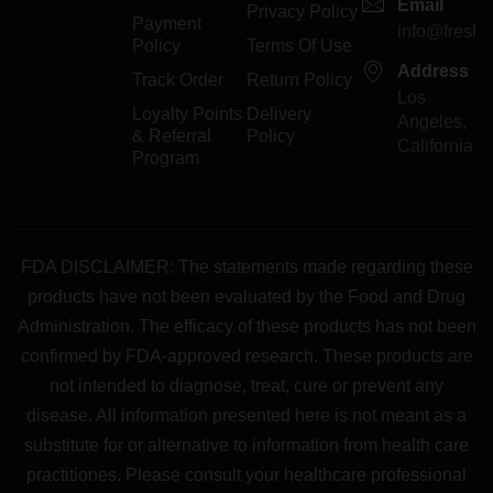
Email
Privacy Policy
Payment
info@freshp
Policy
Terms Of Use
Address
Track Order
Return Policy
Los
Loyalty Points
Delivery
Angeles,
& Referral
Policy
California
Program
FDA DISCLAIMER: The statements made regarding these
products have not been evaluated by the Food and Drug
Administration. The efficacy of these products has not been
confirmed by FDA-approved research. These products are
not intended to diagnose, treat, cure or prevent any
disease. All information presented here is not meant as a
substitute for or alternative to information from health care
practitiones. Please consult your healthcare professional