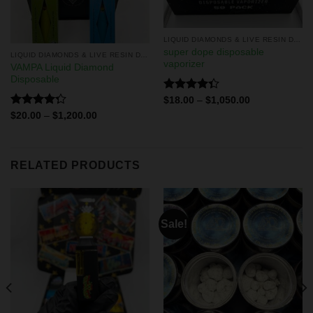
LIQUID DIAMONDS & LIVE RESIN DISPOSABLES
super dope disposable
LIQUID DIAMONDS & LIVE RESIN DISPOSABLES
vaporizer
VAMPA Liquid Diamond
Disposable
Rated
$
18.00
–
$
1,050.00
4.33
out
Rated
$
20.00
–
$
1,200.00
of 5
4.29
out
of 5
RELATED PRODUCTS
Sale!