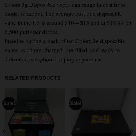
Colors 3g Disposable vapes can range in cost from
model to model, The average cost of a disposable
vape in the US is around $10 – $15 and at $19.99 for
2,500 puffs per device
.
Imagine having a pack of ten Colors 3g disposable
vapes, each pre-charged, pre-filled, and ready to
deliver an exceptional vaping experience.
RELATED PRODUCTS
Sale!
Sale!