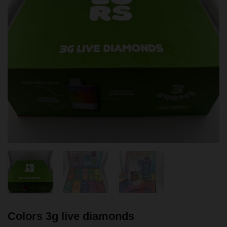
Colors 3g live diamonds