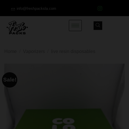
info@freshpacksla.com
Home
/
Vaporizers
/
live resin disposables
Sale!