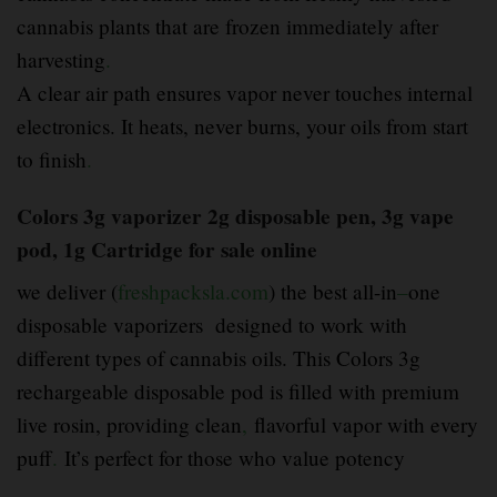
cannabis plants that are frozen immediately after
harvesting
.
A clear air path ensures vapor never touches internal
electronics. It heats, never burns, your oils from start
to finish
.
Colors 3g vaporizer 2g disposable pen, 3g vape
pod, 1g Cartridge for sale online
we deliver (
freshpacksla.com
) the best all-in
–
one
disposable vaporizers designed to work with
different types of cannabis oils. This Colors 3g
rechargeable disposable pod is filled with premium
live rosin, providing clean
,
flavorful vapor with every
puff
.
It’s perfect for those who value potency