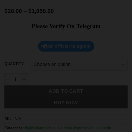
$
20.00
–
$
1,050.00
Please Verify On Telegram
join official telegram
QUANTITY
ADD TO CART
BUY NOW
SKU:
N/A
Categories:
liquid diamonds & live resin disposables
,
live resin