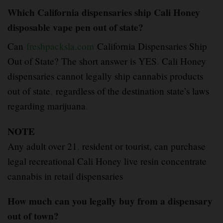
Which California dispensaries ship Cali Honey
disposable vape pen out of state?
Can
freshpacksla.com
California Dispensaries Ship
Out of State? The short answer is YES
.
Cali Honey
dispensaries cannot legally ship cannabis products
out of state
,
regardless of the destination state’s laws
regarding marijuana
.
NOTE
Any adult over 21
,
resident or tourist, can purchase
legal recreational Cali Honey live resin concentrate
cannabis in retail dispensaries
How much can you legally buy from a dispensary
out of town?