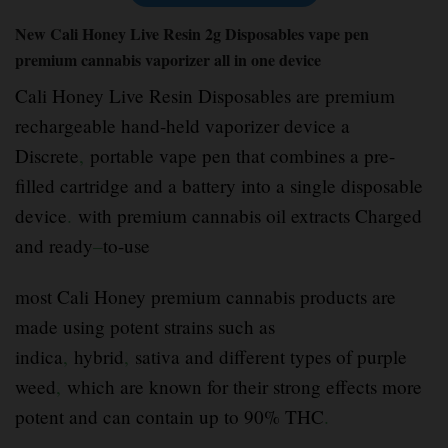
New Cali Honey Live Resin 2g Disposables vape pen
premium cannabis vaporizer all in one device
Cali Honey Live Resin Disposables are premium
rechargeable hand-held vaporizer device a
Discrete
,
portable vape pen that combines a pre-
filled cartridge and a battery into a single disposable
device
.
with premium cannabis oil extracts Charged
and ready
–
to-use
most Cali Honey premium cannabis products are
made using potent strains such as
indica
,
hybrid
,
sativa and different types of purple
weed
,
which are known for their strong effects more
potent and can contain up to 90% THC
.