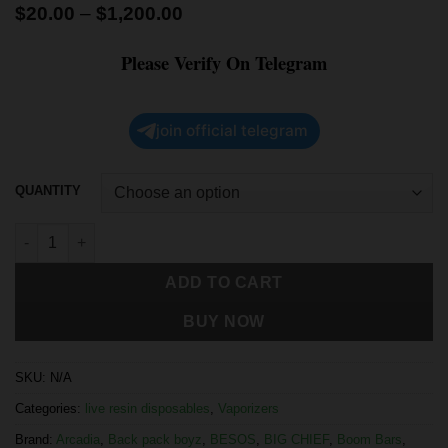
$
20.00
–
$
1,200.00
Please Verify On Telegram
join official telegram
QUANTITY
ADD TO CART
BUY NOW
SKU:
N/A
Categories:
live resin disposables
,
Vaporizers
Brand:
Arcadia
,
Back pack boyz
,
BESOS
,
BIG CHIEF
,
Boom Bars
,