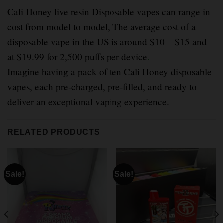
Cali Honey live resin Disposable vapes can range in
cost from model to model, The average cost of a
disposable vape in the US is around $10 – $15 and
at $19.99 for 2,500 puffs per device
.
Imagine having a pack of ten Cali Honey disposable
vapes, each pre-charged, pre-filled, and ready to
deliver an exceptional vaping experience.
RELATED PRODUCTS
Sale!
Sale!