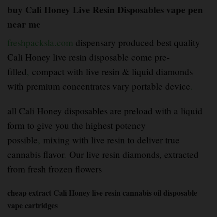
buy Cali Honey Live Resin Disposables vape pen
near me
freshpacksla.com
dispensary produced best quality
Cali Honey live resin disposable come pre-
filled
,
compact with live resin & liquid diamonds
with premium concentrates vary portable device
.
all Cali Honey disposables are preload with a liquid
form to give you the highest potency
possible
,
mixing with live resin to deliver true
cannabis flavor
.
Our live resin diamonds, extracted
from fresh frozen flowers
cheap extract Cali Honey live resin cannabis oil disposable
vape cartridges