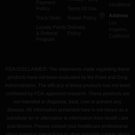
Payment
info@freshp
Policy
Terms Of Use
Address
Track Order
Return Policy
Los
Loyalty Points
Delivery
Angeles,
& Referral
Policy
California
Program
FDA DISCLAIMER: The statements made regarding these
products have not been evaluated by the Food and Drug
Administration. The efficacy of these products has not been
confirmed by FDA-approved research. These products are
not intended to diagnose, treat, cure or prevent any
disease. All information presented here is not meant as a
substitute for or alternative to information from health care
practitiones. Please consult your healthcare professional
about potential interactions or other possible complications