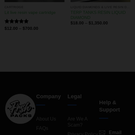
CARTRIDGE
LIQUID DIAMONDS & LIVE RESIN DISPOSABLES
TERP TANKS RESIN LIQUID
Lit live resin vape cartridge
DIAMOND
$
18.00
–
$
1,350.00
Rated
5.00
$
12.00
–
$
700.00
out of 5
Company
Legal
Help &
Support
About Us
Are We A
Scam?
FAQs
Email
Privacy Policy