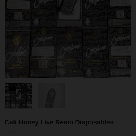
Cali Honey Live Resin Disposables