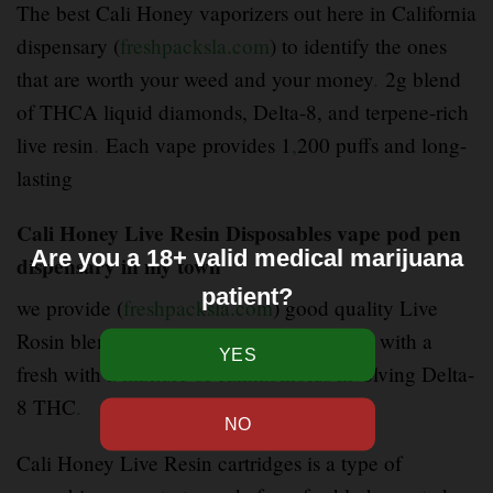
The best Cali Honey vaporizers out here in California
dispensary (
freshpacksla.com
) to identify the ones
that are worth your weed and your money
.
2g blend
of THCA liquid diamonds, Delta-8, and terpene-rich
live resin
.
Each vape provides 1
,
200 puffs and long-
lasting
Cali Honey Live Resin Disposables vape pod pen
Are you a 18+ valid medical marijuana
dispensary in my town
patient?
we provide (
freshpacksla.com
) good quality Live
Rosin blend disposable brings fast
–
hitting with a
fresh with a mixture of cannabinoids involving Delta-
8 THC
.
Cali Honey Live Resin cartridges is a type of