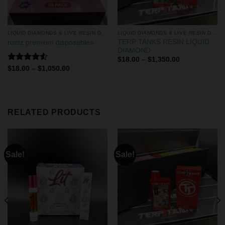
LIQUID DIAMONDS & LIVE RESIN DISPOSABLES
LIQUID DIAMONDS & LIVE RESIN DISPOSABLES
TERP TANKS RESIN LIQUID
runtz premium disposables
DIAMOND
$
18.00
–
$
1,350.00
Rated
$
18.00
–
$
1,050.00
4.50
out
of 5
RELATED PRODUCTS
Sale!
Sale!