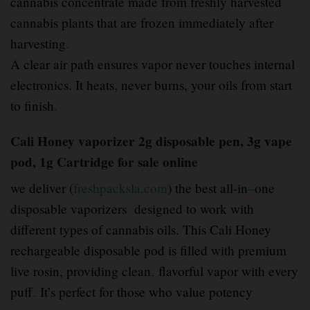
cannabis concentrate made from freshly harvested
cannabis plants that are frozen immediately after
harvesting
.
A clear air path ensures vapor never touches internal
electronics. It heats, never burns, your oils from start
to finish
.
Cali Honey vaporizer 2g disposable pen, 3g vape
pod, 1g Cartridge for sale online
we deliver (
freshpacksla.com
) the best all-in
–
one
disposable vaporizers designed to work with
different types of cannabis oils. This Cali Honey
rechargeable disposable pod is filled with premium
live rosin, providing clean
,
flavorful vapor with every
puff
.
It’s perfect for those who value potency