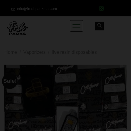
info@freshpacksla.com
Home
/
Vaporizers
/
live resin disposables
Sale!