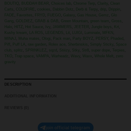
BOUTIQ
,
BUDDAH BEAR
,
Choices lab
,
Chrome Terp
,
Clarity
,
Clean
Carts
,
COLDFIRE
,
cookies
,
Dabbin Dotz
,
Derb & Terpy
,
drip
,
Drippin
,
FADE
,
Favorites
,
FRYD
,
FUEGO
,
Galaxy
,
Gas House
,
Gemz
,
Glo
Gang
,
GOLDIEZ
,
GRAB & DAB
,
Green Mountain
,
green team
,
Gross
,
Halo
,
HITZ
,
Hot Sauce
,
Ivy
,
JAMMERS
,
JEETER
,
Jungle boys
,
Krt
,
Kushy kream
,
LA ROS
,
LEGENDS
,
Lit
,
LUIGI
,
Luminate
,
MFKN
,
MINAJ
,
Muha mates
,
Ologi
,
Pack man
,
Party BOYZ
,
PERSY
,
Phaded
,
Piff
,
Puff LA
,
raw garden
,
Rolex ace
,
Sherbinskis
,
Simply Sticky
,
Space
club
,
splitz
,
SPRINKLEZ
,
sqzd
,
Stiiizy
,
Stky
,
Str8
,
super dope
,
Terpies
,
TKO
,
Trap space
,
VAMPA
,
Warheadz
,
Wavy
,
Waxx
,
Whole Melt
,
zero
gravity
DESCRIPTION
ADDITIONAL INFORMATION
REVIEWS (0)
join official telegram