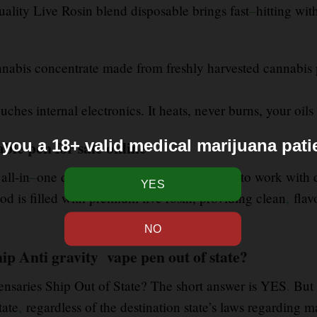
uality Live Rosin blend disposable brings fast
–
hitting wit
annabis concentrate made from freshly harvested cannabis 
ches internal electronics. It heats, never burns, your oils 
 you a 18+ valid medical marijuana pati
ble pen for sale online
 all-in
–
one disposable vaporizers designed to work with di
od is filled with premium live rosin, providing clean
,
flav
ip Anti gravity vape pen out of state?
ensaries Ship Out of State? The short answer is YES
.
But 
tate
,
regardless of the destination state’s laws regarding m