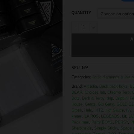
QUANTITY
A
SKU:
N/A
Categories:
liquid diamonds & live 
Brand:
Arcadia
,
Back pack boyz
,
B
BEAR
,
Choices lab
,
Chrome Terp
,
C
Dotz
,
Derb & Terpy
,
drip
,
Drippin
,
F
House
,
Gemz
,
Glo Gang
,
GOLDIEZ
Gross
,
Halo
,
HITZ
,
Hot Sauce
,
Ivy
,
kream
,
LA ROS
,
LEGENDS
,
Lit
,
LU
Pack man
,
Party BOYZ
,
PERSY
,
P
Sherbinskis
,
Simply Sticky
,
Space 