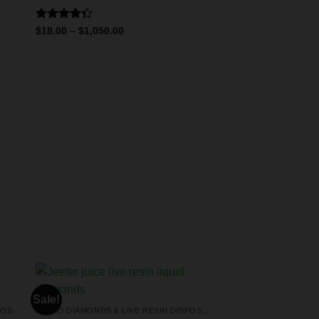
Rated
$
18.00
–
$
1,050.00
4.33
out
of 5
Sale!
LIQUID DIAMONDS & LIVE RESIN DISPOSABLES
LIQUID DIAMONDS & LIVE RESIN DISPOSABLES