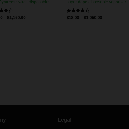
yntrees switch disposables
super dope disposable vaporizer
d
Rated
00
–
$
1,150.00
$
18.00
–
$
1,050.00
out
4.33
out
of 5
ny
Legal