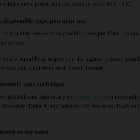
ng effects more potent and can contain up to 90% THC
.
s disposable vape pen near me
est quality live resin disposable come pre-filled
,
compact
ble device
.
d with a liquid form to give you the highest potency possi
monds, extracted from fresh frozen flowers
sposable vape cartridges
re in California dispensary (
freshpacksla.com
) to identi
iamonds, Delta-8, and terpene-rich live resin
.
Each vape
ensary in my town