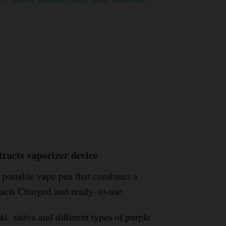
ce
,
VAMPA
,
Warheadz
,
Wavy
,
Waxx
,
Whole Melt
,
tracts vaporizer device
portable vape pen that combines a
racts Charged and ready
–
to-use
id
,
sativa and different types of purple