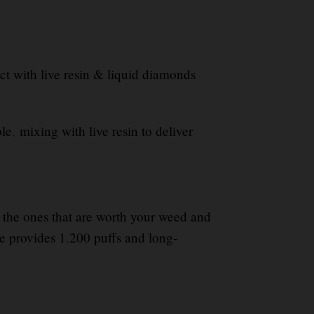
 with live resin & liquid diamonds
ble
,
mixing with live resin to deliver
fy the ones that are worth your weed and
 provides 1
,
200 puffs and long-