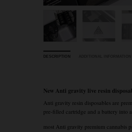
DESCRIPTION
ADDITIONAL INFORMATION
New Anti gravity live resin dispos
Anti gravity resin disposables are pr
pre-filled cartridge and a battery into 
most Anti gravity premium cannabis pr