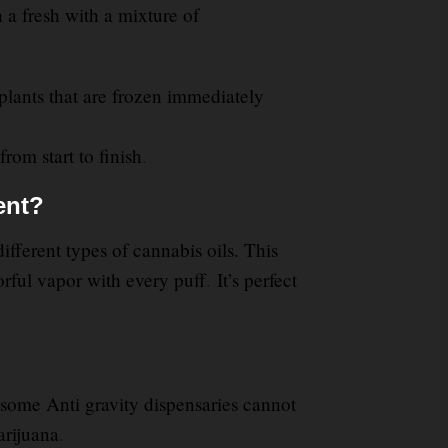
h a fresh with a mixture of
plants that are frozen immediately
from start to finish
.
ent?
fferent types of cannabis oils. This
orful vapor with every puff
.
It’s perfect
some Anti gravity dispensaries cannot
arijuana
.