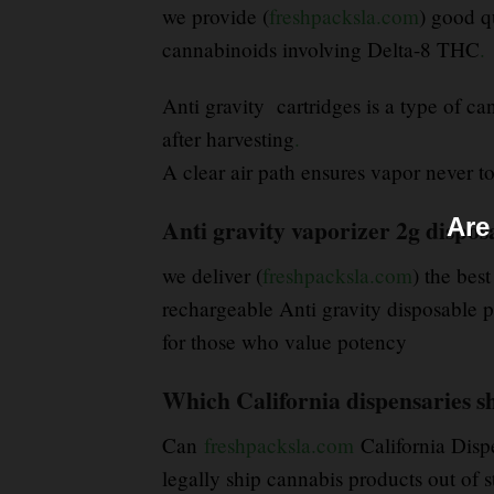
we provide (
freshpacksla.com
) good q
cannabinoids involving Delta-8 THC
.
Anti gravity cartridges is a type of c
after harvesting
.
A clear air path ensures vapor never tou
Are
Anti gravity vaporizer 2g disposa
we deliver (
freshpacksla.com
) the best
rechargeable Anti gravity disposable p
for those who value potency
Which California dispensaries sh
Can
freshpacksla.com
California Disp
legally ship cannabis products out of s