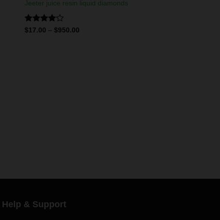
Jeeter juice resin liquid diamonds
Rated
$
17.00
–
$
950.00
4.11
out
of 5
Help & Support