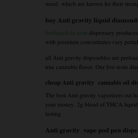
weed
,
which are known for their stro
buy Anti gravity liquid diamond
freshpacksla.com
dispensary produced b
with premium concentrates vary porta
all Anti gravity disposables are preloa
true cannabis flavor
.
Our live resin dia
cheap Anti gravity cannabis oil di
The best Anti gravity vaporizers out he
your money
.
2g blend of THCA liquid d
lasting
Anti gravity vape pod pen disp