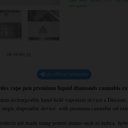
super dope
,
Terpies
,
TKO
,
Trap spa
zero gravity
REVIEWS (6)
join official telegram
ables vape pen premium liquid diamonds cannabis ex
emium rechargeable hand-held vaporizer device a Discrete
,
a single disposable device
.
with premium cannabis oil ext
oducts are made using potent strains such as indica
,
hybr