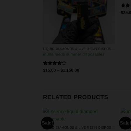
F STOCK
Rat
$
25.
out 
LIQUID DIAMONDS & LIVE RESIN DISPOSABLES
LIQUID DIAMONDS & LIVE RESIN DISPOSABLES
diamonds
muha meds summer disposables
Rated
$
15.00
–
$
1,150.00
4.00
out
of 5
RELATED PRODUCTS
Sale!
Sale!
LIQUID DIAMONDS & LIVE RESIN DISPOSABLES