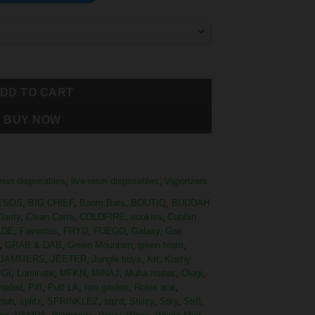
DD TO CART
BUY NOW
resin disposables
,
live resin disposables
,
Vaporizers
ESOS
,
BIG CHIEF
,
Boom Bars
,
BOUTIQ
,
BUDDAH
larity
,
Clean Carts
,
COLDFIRE
,
cookies
,
Dabbin
ADE
,
Favorites
,
FRYD
,
FUEGO
,
Galaxy
,
Gas
,
GRAB & DAB
,
Green Mountain
,
green team
,
JAMMERS
,
JEETER
,
Jungle boys
,
Krt
,
Kushy
IGI
,
Luminate
,
MFKN
,
MINAJ
,
Muha mates
,
Ologi
,
haded
,
Piff
,
Puff LA
,
raw garden
,
Rolex ace
,
club
,
splitz
,
SPRINKLEZ
,
sqzd
,
Stiiizy
,
Stky
,
Str8
,