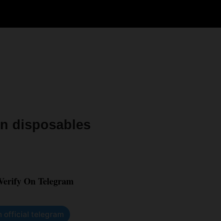
sin disposables
 Verify On Telegram
n official telegram