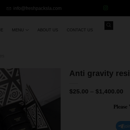
info@freshpacksla.com
ME
MENU
ABOUT US
CONTACT US
les
Anti gravity re
$
25.00
–
$
1,400.00
Please
joi