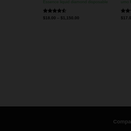
Essence liquid diamond disposable
umo P
Rated
Rate
$
18.00
–
$
1,150.00
$
17.
4.50
out
4.25
of 5
of 5
LIQUID DIAMONDS & LIVE RESIN DISPOSABLES
 disposables
0
Compa