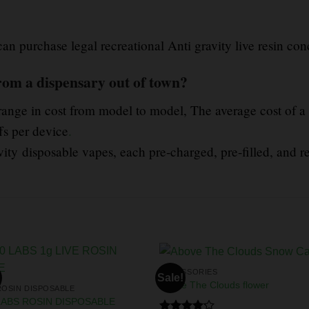
 can purchase legal recreational Anti gravity live resin con
rom a dispensary out of town?
range in cost from model to model, The average cost of a
fs per device
.
ity disposable vapes, each pre-charged, pre-filled, and r
ACCESSORIES
Sale!
Above The Clouds flower
ROSIN DISPOSABLE
LABS ROSIN DISPOSABLE