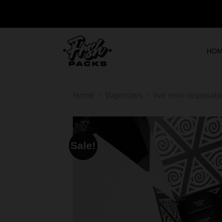
HO
Home
/
Vaporizers
/
live resin disposab
Sale!