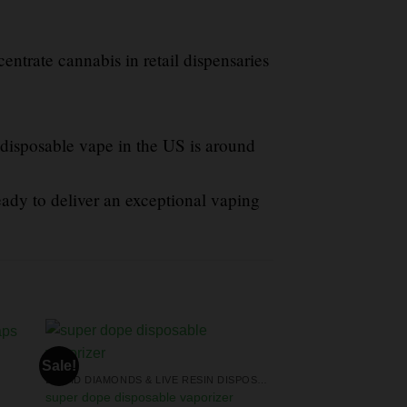
centrate cannabis in retail dispensaries
 disposable vape in the US is around
eady to deliver an exceptional vaping
Sale!
LIQUID DIAMONDS & LIVE RESIN DISPOSABLES
super dope disposable vaporizer