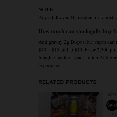
NOTE
Any adult over 21
,
resident or tourist,
How much can you legally buy f
Anti gravity 2g Disposable vapes can 
$10 – $15 and at $19.99 for 2,500 puf
Imagine having a pack of ten Anti grav
experience.
RELATED PRODUCTS
Sale!
LIVE 
710 