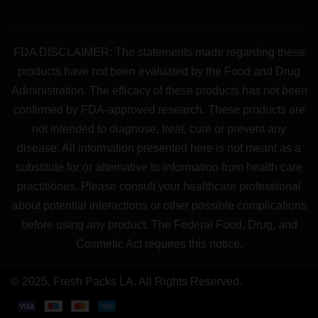
FDA DISCLAIMER: The statements made regarding these
products have not been evaluated by the Food and Drug
Administration. The efficacy of these products has not been
confirmed by FDA-approved research. These products are
not intended to diagnose, treat, cure or prevent any
disease. All information presented here is not meant as a
substitute for or alternative to information from health care
practitiones. Please consult your healthcare professional
about potential interactions or other possible complications
before using any product. The Federal Food, Drug, and
Cosmetic Act requires this notice.
© 2025, Fresh Packs LA. All Rights Reserved.