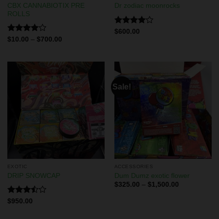
CBX CANNABIOTIX PRE
Dr zodiac moonrocks
ROLLS
Rated
$
600.00
4.00
out
Rated
$
10.00
–
$
700.00
of 5
4.00
out
of 5
Sale!
EXOTIC
ACCESSORIES
DRIP SNOWCAP
Dum Dumz exotic flower
$
325.00
–
$
1,500.00
Rated
$
950.00
3.50
out
of 5