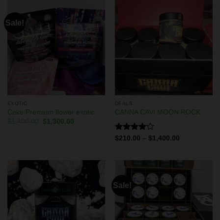
Sale!
EXOTIC
DEALS
Cake Premium flower exotic
CANNA CAVI MOON ROCK
$
1,400.00
$
1,300.00
Rated
$
210.00
–
$
1,400.00
4.00
out
of 5
Sale!