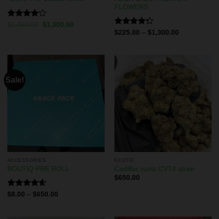
FLOWERS
Rated
$
1,450.00
$
1,300.00
4.13
out
Rated
$
225.00
–
$
1,300.00
of 5
4.29
out
of 5
Sale!
ACCESSORIES
EXOTIC
BOUTIQ PRE ROLL
Cadillac runtz CVT4 strain
$
650.00
Rated
4.60
$
8.00
–
$
650.00
out of 5