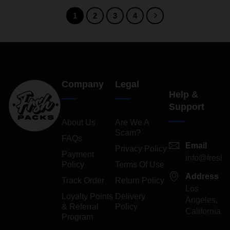
1
2
3
4
Company
Legal
Help &
Support
About Us
Are We A
Scam?
FAQs
Email
Privacy Policy
Payment
info@freshp
Policy
Terms Of Use
Address
Track Order
Return Policy
Los
Loyalty Points
Delivery
Angeles,
& Referral
Policy
California
Program