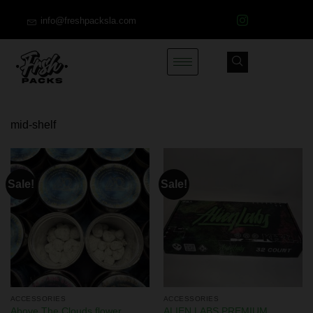
info@freshpacksla.com
mid-shelf
Sale!
Sale!
ACCESSORIES
ACCESSORIES
ALIEN LABS PREMIUM
Above The Clouds flower